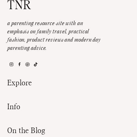
TNR
a parenting resource site with an
emphasis on family travel, practical
fashion, product reviews and modern day
parenting advice.
Explore
Info
On the Blog