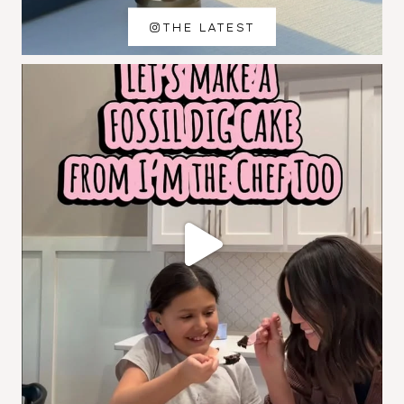
THE LATEST