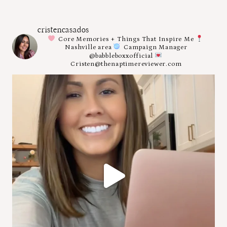
cristencasados
Core Memories + Things That Inspire Me
Nashville area
Campaign Manager
@babbleboxxofficial
Cristen@thenaptimereviewer.com