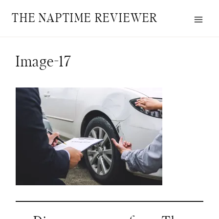
Skip
THE NAPTIME REVIEWER
to
content
Image-17