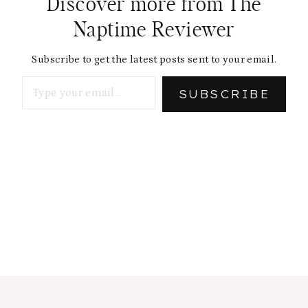
Discover more from The
Naptime Reviewer
Subscribe to get the latest posts sent to your email.
Type your email…
SUBSCRIBE