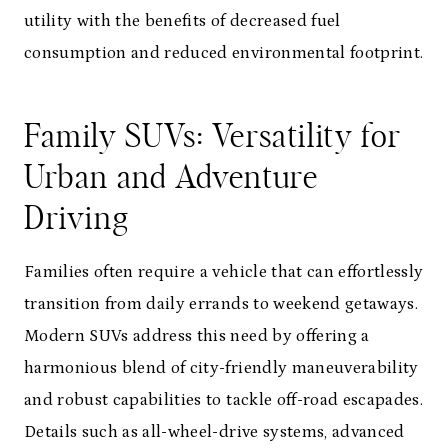
utility with the benefits of decreased fuel
consumption and reduced environmental footprint.
Family SUVs: Versatility for
Urban and Adventure
Driving
Families often require a vehicle that can effortlessly
transition from daily errands to weekend getaways.
Modern SUVs address this need by offering a
harmonious blend of city-friendly maneuverability
and robust capabilities to tackle off-road escapades.
Details such as all-wheel-drive systems, advanced