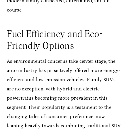
modern family connected, entertained, and on
course.
Fuel Efficiency and Eco-
Friendly Options
As environmental concerns take center stage, the
auto industry has proactively offered more energy-
efficient and low-emission vehicles. Family SUVs
are no exception, with hybrid and electric
powertrains becoming more prevalent in this
segment. Their popularity is a testament to the
changing tides of consumer preference, now
leaning heavily towards combining traditional SUV