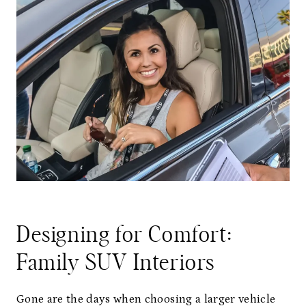
Designing for Comfort:
Family SUV Interiors
Gone are the days when choosing a larger vehicle