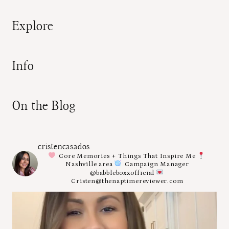
Explore
Info
On the Blog
cristencasados
Core Memories + Things That Inspire Me
Nashville area
Campaign Manager
@babbleboxxofficial
Cristen@thenaptimereviewer.com