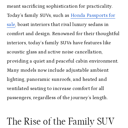
meant sacrificing sophistication for practicality.
Today’s family SUVs, such as
Honda Passports for
sale
, boast interiors that rival luxury sedans in
comfort and design. Renowned for their thoughtful
interiors, today’s family SUVs have features like
acoustic glass and active noise cancellation,
providing a quiet and peaceful cabin environment.
Many models now include adjustable ambient
lighting, panoramic sunroofs, and heated and
ventilated seating to increase comfort for all
passengers, regardless of the journey’s length.
The Rise of the Family SUV