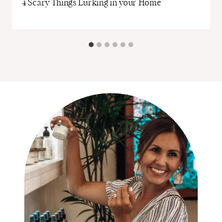
r
4 Scary Things Lurking in your Home