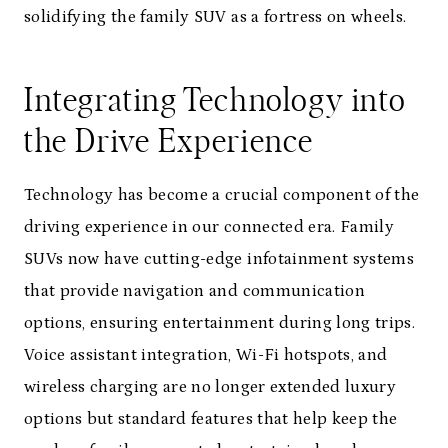
solidifying the family SUV as a fortress on wheels.
Integrating Technology into
the Drive Experience
Technology has become a crucial component of the
driving experience in our connected era. Family
SUVs now have cutting-edge infotainment systems
that provide navigation and communication
options, ensuring entertainment during long trips.
Voice assistant integration, Wi-Fi hotspots, and
wireless charging are no longer extended luxury
options but standard features that help keep the