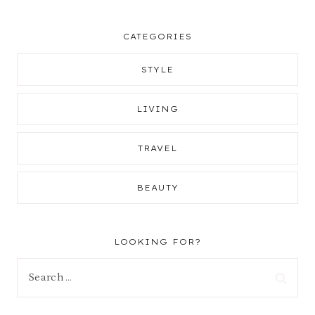
CATEGORIES
STYLE
LIVING
TRAVEL
BEAUTY
LOOKING FOR?
Search
for: