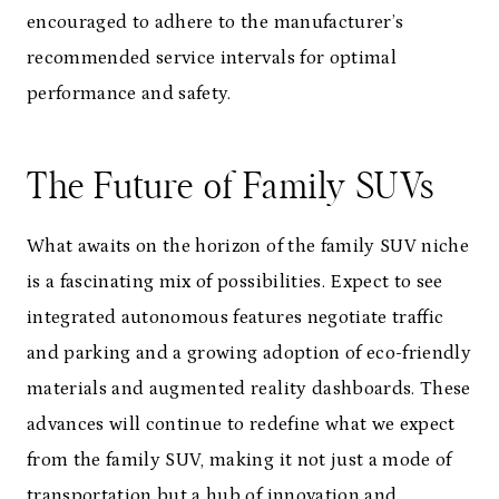
encouraged to adhere to the manufacturer’s
recommended service intervals for optimal
performance and safety.
The Future of Family SUVs
What awaits on the horizon of the family SUV niche
is a fascinating mix of possibilities. Expect to see
integrated autonomous features negotiate traffic
and parking and a growing adoption of eco-friendly
materials and augmented reality dashboards. These
advances will continue to redefine what we expect
from the family SUV, making it not just a mode of
transportation but a hub of innovation and