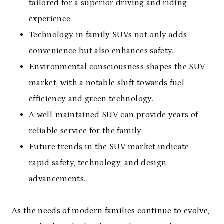
tailored for a superior driving and riding
experience.
Technology in family SUVs not only adds
convenience but also enhances safety.
Environmental consciousness shapes the SUV
market, with a notable shift towards fuel
efficiency and green technology.
A well-maintained SUV can provide years of
reliable service for the family.
Future trends in the SUV market indicate
rapid safety, technology, and design
advancements.
As the needs of modern families continue to evolve,