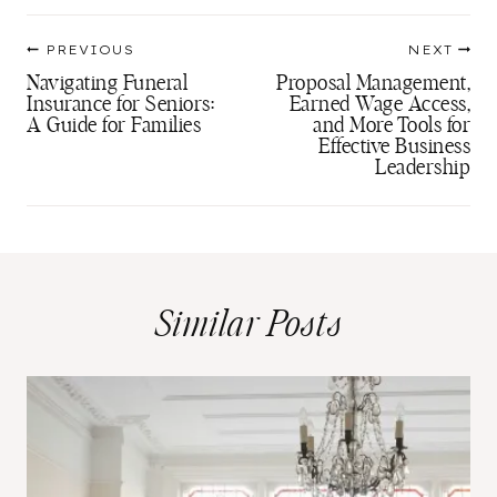
Post
PREVIOUS
NEXT
navigation
Navigating Funeral
Proposal Management,
Insurance for Seniors:
Earned Wage Access,
A Guide for Families
and More Tools for
Effective Business
Leadership
Similar Posts