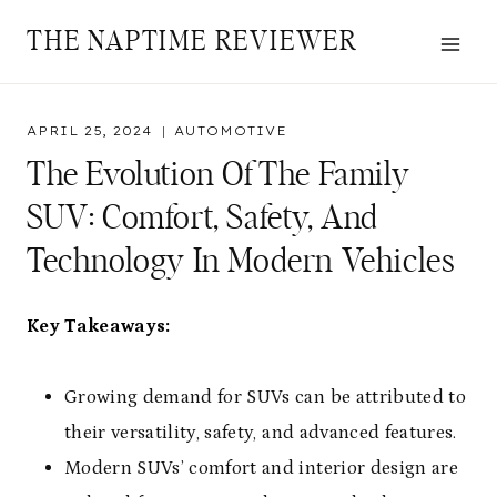
Skip
THE NAPTIME REVIEWER
to
content
APRIL 25, 2024
AUTOMOTIVE
The Evolution Of The Family
SUV: Comfort, Safety, And
Technology In Modern Vehicles
Key Takeaways:
Growing demand for SUVs can be attributed to
their versatility, safety, and advanced features.
Modern SUVs’ comfort and interior design are