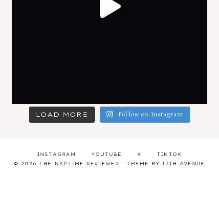
LOAD MORE
Follow on Instagram
INSTAGRAM
YOUTUBE
X
TIKTOK
© 2026 THE NAPTIME REVIEWER · THEME BY
17TH AVENUE