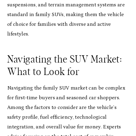
suspensions, and terrain management systems are
standard in family SUVs, making them the vehicle
of choice for families with diverse and active
lifestyles.
Navigating the SUV Market:
What to Look for
Navigating the family SUV market can be complex
for first-time buyers and seasoned car shoppers.
Among the factors to consider are the vehicle’s
safety profile, fuel efficiency, technological
integration, and overall value for money. Experts