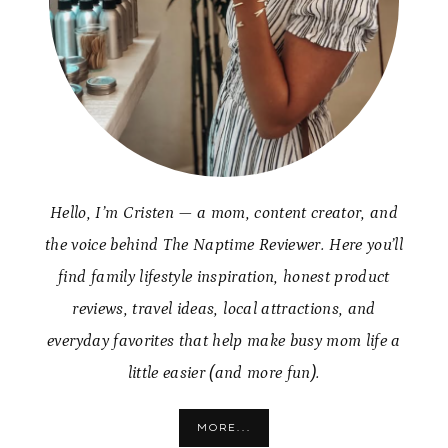
Hello, I’m Cristen — a mom, content creator, and
the voice behind The Naptime Reviewer. Here you’ll
find family lifestyle inspiration, honest product
reviews, travel ideas, local attractions, and
everyday favorites that help make busy mom life a
little easier (and more fun).
MORE...