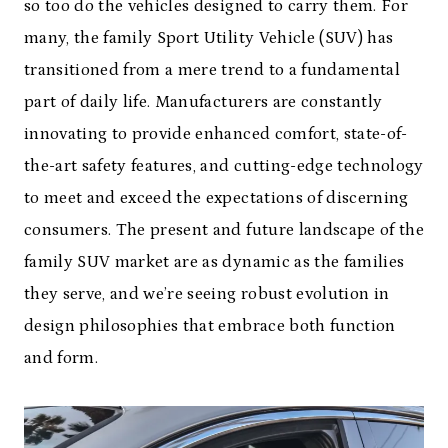
so too do the vehicles designed to carry them. For
many, the family Sport Utility Vehicle (SUV) has
transitioned from a mere trend to a fundamental
part of daily life. Manufacturers are constantly
innovating to provide enhanced comfort, state-of-
the-art safety features, and cutting-edge technology
to meet and exceed the expectations of discerning
consumers. The present and future landscape of the
family SUV market are as dynamic as the families
they serve, and we’re seeing robust evolution in
design philosophies that embrace both function
and form.