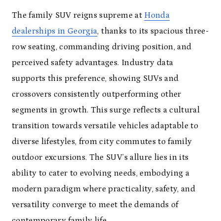
The family SUV reigns supreme at
Honda
dealerships in Georgia
, thanks to its spacious three-
row seating, commanding driving position, and
perceived safety advantages. Industry data
supports this preference, showing SUVs and
crossovers consistently outperforming other
segments in growth. This surge reflects a cultural
transition towards versatile vehicles adaptable to
diverse lifestyles, from city commutes to family
outdoor excursions. The SUV’s allure lies in its
ability to cater to evolving needs, embodying a
modern paradigm where practicality, safety, and
versatility converge to meet the demands of
contemporary family life.