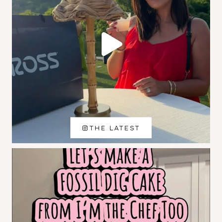
THE LATEST