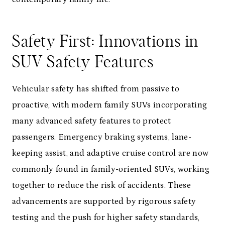
Safety First: Innovations in
SUV Safety Features
Vehicular safety has shifted from passive to
proactive, with modern family SUVs incorporating
many advanced safety features to protect
passengers. Emergency braking systems, lane-
keeping assist, and adaptive cruise control are now
commonly found in family-oriented SUVs, working
together to reduce the risk of accidents. These
advancements are supported by rigorous safety
testing and the push for higher safety standards,