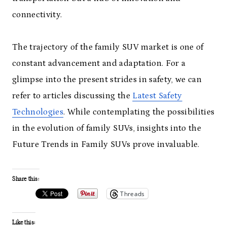
connectivity.
The trajectory of the family SUV market is one of
constant advancement and adaptation. For a
glimpse into the present strides in safety, we can
refer to articles discussing the
Latest Safety
Technologies
. While contemplating the possibilities
in the evolution of family SUVs, insights into the
Future Trends in Family SUVs prove invaluable.
Share this:
Threads
Like this: