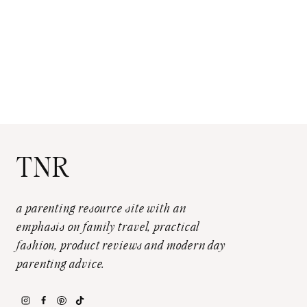
TNR
a parenting resource site with an
emphasis on family travel, practical
fashion, product reviews and modern day
parenting advice.