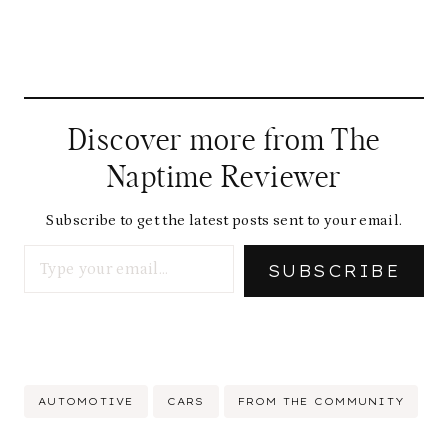
Discover more from The
Naptime Reviewer
Subscribe to get the latest posts sent to your email.
Type your email…
SUBSCRIBE
Post
AUTOMOTIVE
CARS
FROM THE COMMUNITY
Tags: