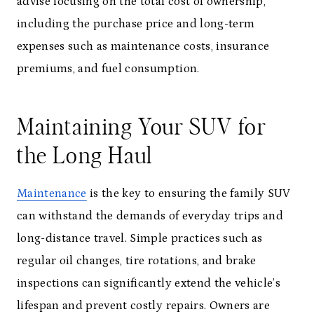
advise focusing on the total cost of ownership,
including the purchase price and long-term
expenses such as maintenance costs, insurance
premiums, and fuel consumption.
Maintaining Your SUV for
the Long Haul
Maintenance
is the key to ensuring the family SUV
can withstand the demands of everyday trips and
long-distance travel. Simple practices such as
regular oil changes, tire rotations, and brake
inspections can significantly extend the vehicle’s
lifespan and prevent costly repairs. Owners are