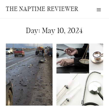
Skip
THE NAPTIME REVIEWER
to
content
Day: May 10, 2024