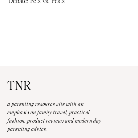
Debate: Pets vs. Pests
TNR
a parenting resource site with an
emphasis on family travel, practical
fashion, product reviews and modern day
parenting advice.