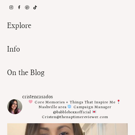
Explore
Info
On the Blog
cristencasados
Core Memories + Things That Inspire Me
Nashville area
Campaign Manager
@babbleboxxofficial
Cristen@thenaptimereviewer.com