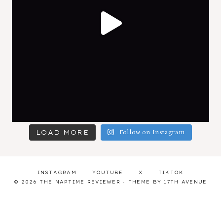
LOAD MORE
Follow on Instagram
INSTAGRAM
YOUTUBE
X
TIKTOK
© 2026 THE NAPTIME REVIEWER · THEME BY
17TH AVENUE