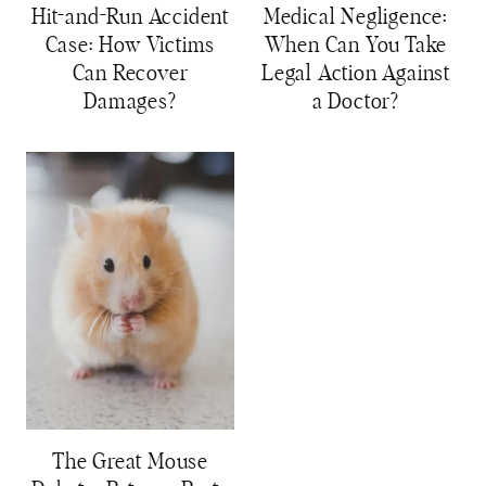
Hit-and-Run Accident
Medical Negligence:
Case: How Victims
When Can You Take
Can Recover
Legal Action Against
Damages?
a Doctor?
The Great Mouse