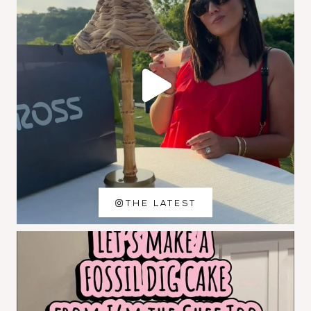
THE LATEST