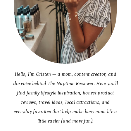
Hello, I’m Cristen — a mom, content creator, and
the voice behind The Naptime Reviewer. Here you’ll
find family lifestyle inspiration, honest product
reviews, travel ideas, local attractions, and
everyday favorites that help make busy mom life a
little easier (and more fun).