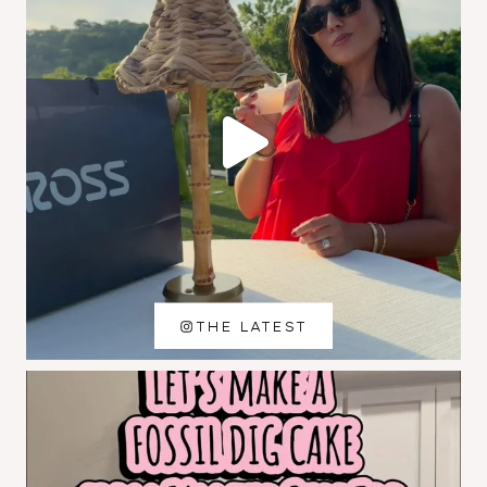
THE LATEST