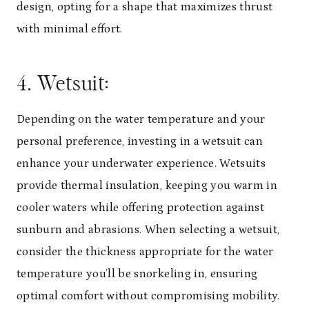
design, opting for a shape that maximizes thrust
with minimal effort.
4. Wetsuit:
Depending on the water temperature and your
personal preference, investing in a wetsuit can
enhance your underwater experience. Wetsuits
provide thermal insulation, keeping you warm in
cooler waters while offering protection against
sunburn and abrasions. When selecting a wetsuit,
consider the thickness appropriate for the water
temperature you’ll be snorkeling in, ensuring
optimal comfort without compromising mobility.