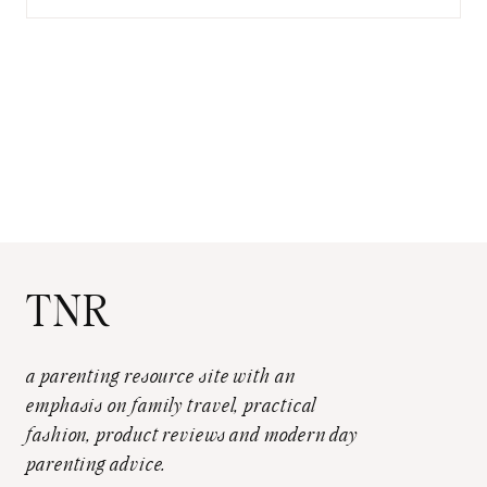
for:
TNR
a parenting resource site with an
emphasis on family travel, practical
fashion, product reviews and modern day
parenting advice.