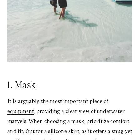
1. Mask:
It is arguably the most important piece of
equipment
, providing a clear view of underwater
marvels. When choosing a mask, prioritize comfort
and fit. Opt for a silicone skirt, as it offers a snug yet