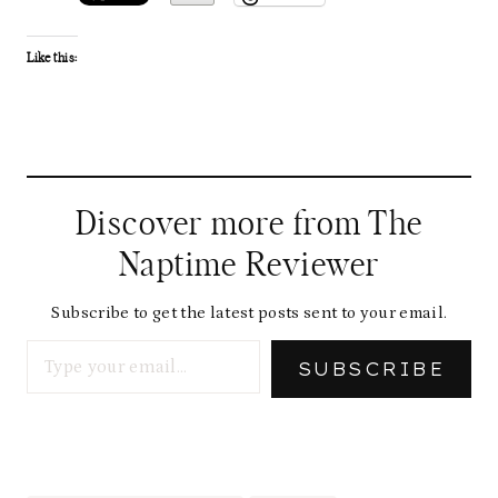
Like this:
Discover more from The
Naptime Reviewer
Subscribe to get the latest posts sent to your email.
Type your email…
SUBSCRIBE