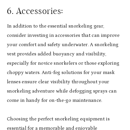
6. Accessories:
In addition to the essential snorkeling gear,
consider investing in accessories that can improve
your comfort and safety underwater. A snorkeling
vest provides added buoyancy and visibility,
especially for novice snorkelers or those exploring
choppy waters. Anti-fog solutions for your mask
lenses ensure clear visibility throughout your
snorkeling adventure while defogging sprays can
come in handy for on-the-go maintenance.
Choosing the perfect snorkeling equipment is
essential for a memorable and enjoyable