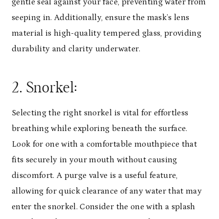
gentle seal against your face, preventing water from
seeping in. Additionally, ensure the mask’s lens
material is high-quality tempered glass, providing
durability and clarity underwater.
2. Snorkel:
Selecting the right snorkel is vital for effortless
breathing while exploring beneath the surface.
Look for one with a comfortable mouthpiece that
fits securely in your mouth without causing
discomfort. A purge valve is a useful feature,
allowing for quick clearance of any water that may
enter the snorkel. Consider the one with a splash