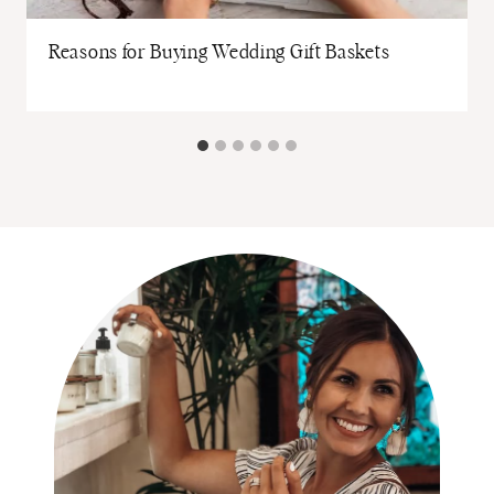
Reasons for Buying Wedding Gift Baskets