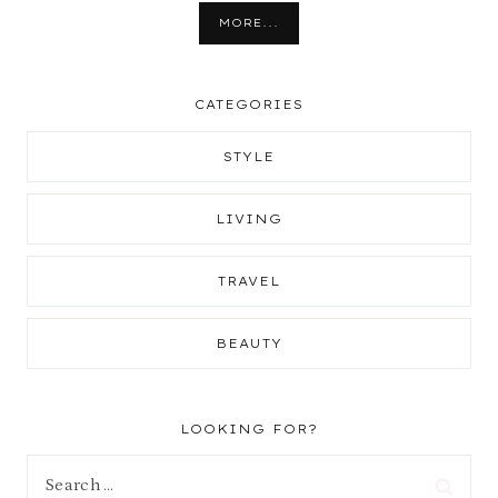
MORE...
CATEGORIES
STYLE
LIVING
TRAVEL
BEAUTY
LOOKING FOR?
Search