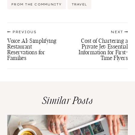
Post
FROM THE COMMUNITY
TRAVEL
Tags:
Post
PREVIOUS
NEXT
navigation
Voice AI: Simplifying
Cost of Chartering a
Restaurant
Private Jet: Essential
Reservations for
Information for First-
Families
Time Flyers
Similar Posts