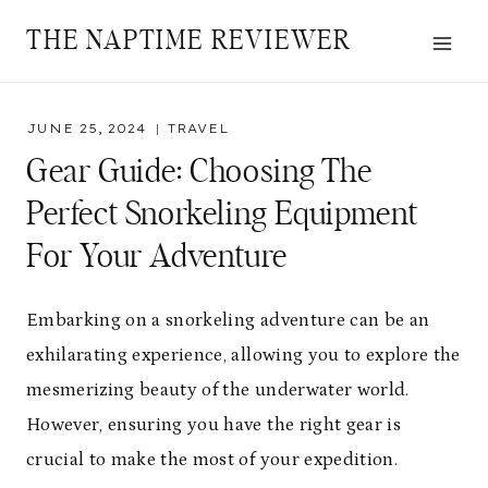
Skip
THE NAPTIME REVIEWER
to
content
JUNE 25, 2024
TRAVEL
Gear Guide: Choosing The
Perfect Snorkeling Equipment
For Your Adventure
Embarking on a snorkeling adventure can be an
exhilarating experience, allowing you to explore the
mesmerizing beauty of the underwater world.
However, ensuring you have the right gear is
crucial to make the most of your expedition.