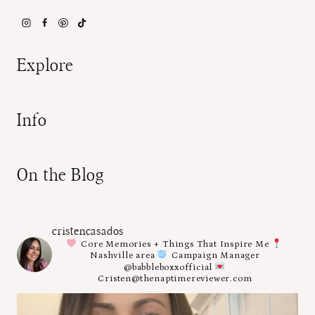
Explore
Info
On the Blog
cristencasados
Core Memories + Things That Inspire Me
Nashville area
Campaign Manager
@babbleboxxofficial
Cristen@thenaptimereviewer.com