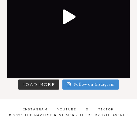
LOAD MORE
Follow on Instagram
INSTAGRAM
YOUTUBE
X
TIKTOK
© 2026 THE NAPTIME REVIEWER · THEME BY
17TH AVENUE