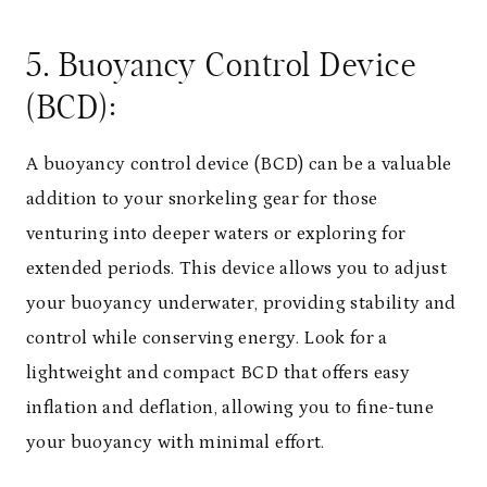
5. Buoyancy Control Device
(BCD):
A buoyancy control device (BCD) can be a valuable
addition to your snorkeling gear for those
venturing into deeper waters or exploring for
extended periods. This device allows you to adjust
your buoyancy underwater, providing stability and
control while conserving energy. Look for a
lightweight and compact BCD that offers easy
inflation and deflation, allowing you to fine-tune
your buoyancy with minimal effort.