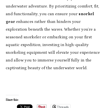
underwater adventure. By prioritizing comfort, fit,
and functionality, you can ensure your
snorkel
gear
enhances rather than hinders your
exploration beneath the waves. Whether you’re a
seasoned snorkeler or embarking on your first
aquatic expedition, investing in high-quality
snorkeling equipment will elevate your experience
and allow you to immerse yourself fully in the
captivating beauty of the underwater world.
Share this:
Threads