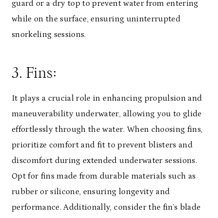
guard or a dry top to prevent water from entering
while on the surface, ensuring uninterrupted
snorkeling sessions.
3. Fins:
It plays a crucial role in enhancing propulsion and
maneuverability underwater, allowing you to glide
effortlessly through the water. When choosing fins,
prioritize comfort and fit to prevent blisters and
discomfort during extended underwater sessions.
Opt for fins made from durable materials such as
rubber or silicone, ensuring longevity and
performance. Additionally, consider the fin’s blade