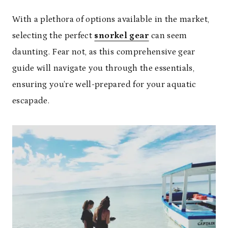
With a plethora of options available in the market,
selecting the perfect
snorkel gear
can seem
daunting. Fear not, as this comprehensive gear
guide will navigate you through the essentials,
ensuring you’re well-prepared for your aquatic
escapade.