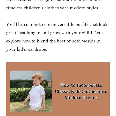
timeless children’s clothes with modern styles.
You’ll learn how to create versatile outfits that look
great, last longer, and grow with your child. Let’s
explore how to blend the best of both worlds in
your kid’s wardrobe.