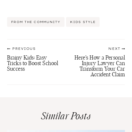
Post
FROM THE COMMUNITY
KIDS STYLE
Tags:
Post
PREVIOUS
NEXT
navigation
Brainy Kids: Easy
Here’s How a Personal
Tricks to Boost School
Injury Lawyer Can
Success
Transform Your Car
Accident Claim
Similar Posts