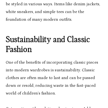
be styled in various ways. Items like denim jackets,
white sneakers, and simple tees can be the
foundation of many modern outfits.
Sustainability and Classic
Fashion
One of the benefits of incorporating classic pieces
into modern wardrobes is sustainability. Classic
clothes are often made to last and can be passed
down or resold, reducing waste in the fast-paced
world of children’s fashion.