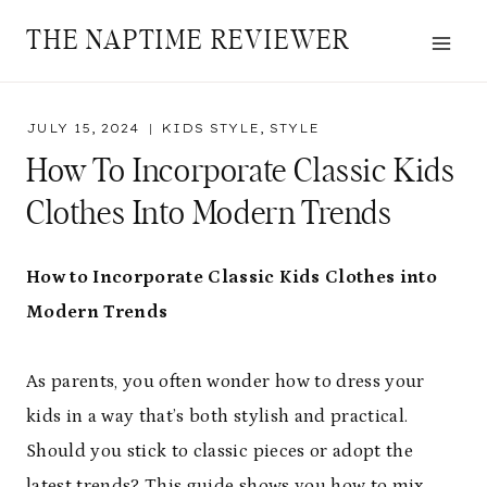
Skip
THE NAPTIME REVIEWER
to
content
JULY 15, 2024
KIDS STYLE
,
STYLE
How To Incorporate Classic Kids
Clothes Into Modern Trends
How to Incorporate Classic Kids Clothes into
Modern Trends
As parents, you often wonder how to dress your
kids in a way that’s both stylish and practical.
Should you stick to classic pieces or adopt the
latest trends? This guide shows you how to mix