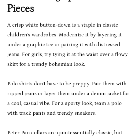
Pieces
A crisp white button-down is a staple in classic
children’s wardrobes. Modernize it by layering it
under a graphic tee or pairing it with distressed
jeans. For girls, try tying it at the waist over a flowy
skirt for a trendy bohemian look.
Polo shirts don’t have to be preppy. Pair them with
ripped jeans or layer them under a denim jacket for
a cool, casual vibe. For a sporty look, team a polo
with track pants and trendy sneakers.
Peter Pan collars are quintessentially classic, but