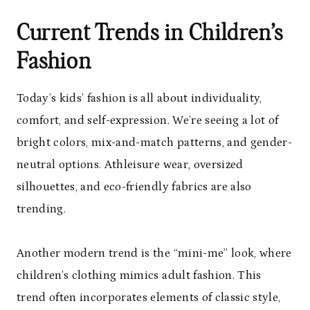
Current Trends in Children’s
Fashion
Today’s kids’ fashion is all about individuality,
comfort, and self-expression. We’re seeing a lot of
bright colors, mix-and-match patterns, and gender-
neutral options. Athleisure wear, oversized
silhouettes, and eco-friendly fabrics are also
trending.
Another modern trend is the “mini-me” look, where
children’s clothing mimics adult fashion. This
trend often incorporates elements of classic style,