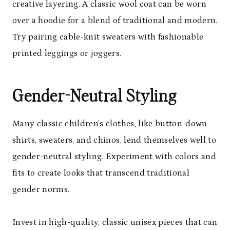
creative layering. A classic wool coat can be worn
over a hoodie for a blend of traditional and modern.
Try pairing cable-knit sweaters with fashionable
printed leggings or joggers.
Gender-Neutral Styling
Many classic children’s clothes, like button-down
shirts, sweaters, and chinos, lend themselves well to
gender-neutral styling. Experiment with colors and
fits to create looks that transcend traditional
gender norms.
Invest in high-quality, classic unisex pieces that can