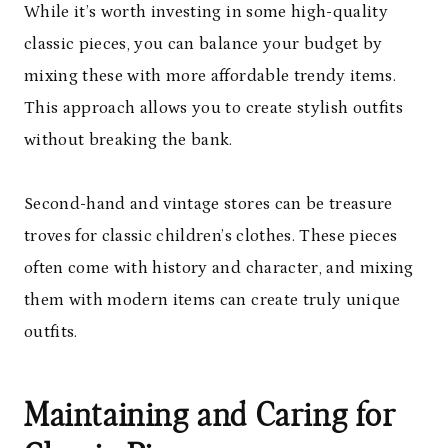
While it’s worth investing in some high-quality
classic pieces, you can balance your budget by
mixing these with more affordable trendy items.
This approach allows you to create stylish outfits
without breaking the bank.
Second-hand and vintage stores can be treasure
troves for classic children’s clothes. These pieces
often come with history and character, and mixing
them with modern items can create truly unique
outfits.
Maintaining and Caring for