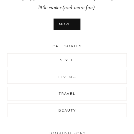
little easier (and more fun).
MORE...
CATEGORIES
STYLE
LIVING
TRAVEL
BEAUTY
LOOKING FOR?