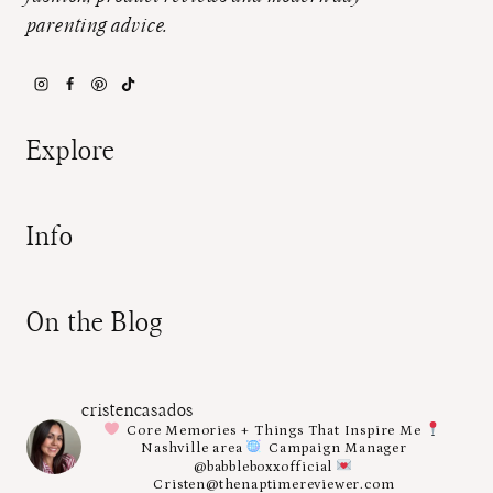
parenting advice.
Explore
Info
On the Blog
cristencasados
Core Memories + Things That Inspire Me
Nashville area
Campaign Manager
@babbleboxxofficial
Cristen@thenaptimereviewer.com