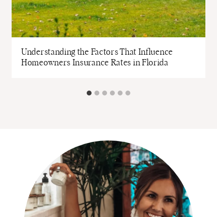
Understanding the Factors That Influence
Homeowners Insurance Rates in Florida