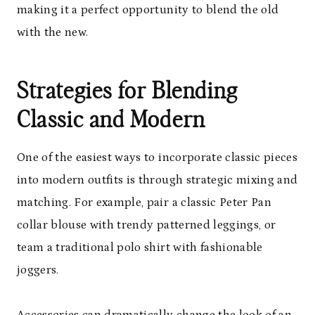
making it a perfect opportunity to blend the old
with the new.
Strategies for Blending
Classic and Modern
One of the easiest ways to incorporate classic pieces
into modern outfits is through strategic mixing and
matching. For example, pair a classic Peter Pan
collar blouse with trendy patterned leggings, or
team a traditional polo shirt with fashionable
joggers.