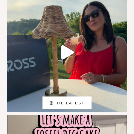
THE LATEST