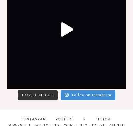
LOAD MORE
Follow on Instagram
INSTAGRAM
YOUTUBE
X
TIKTOK
© 2026 THE NAPTIME REVIEWER · THEME BY
17TH AVENUE