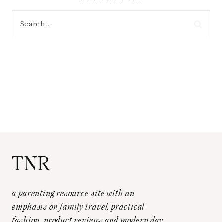
Search
for:
TNR
a parenting resource site with an
emphasis on family travel, practical
fashion, product reviews and modern day