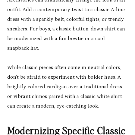
Accessories can dramatically change the look of an
outfit. Add a contemporary twist to a classic A-line
dress with a sparkly belt, colorful tights, or trendy
sneakers. For boys, a classic button-down shirt can
be modernized with a fun bowtie or a cool
snapback hat.
While classic pieces often come in neutral colors,
don’t be afraid to experiment with bolder hues. A
brightly colored cardigan over a traditional dress
or vibrant chinos paired with a classic white shirt
can create a modern, eye-catching look.
Modernizing Specific Classic