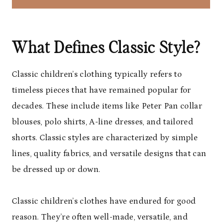
What Defines Classic Style?
Classic children’s clothing typically refers to
timeless pieces that have remained popular for
decades. These include items like Peter Pan collar
blouses, polo shirts, A-line dresses, and tailored
shorts. Classic styles are characterized by simple
lines, quality fabrics, and versatile designs that can
be dressed up or down.
Classic children’s clothes have endured for good
reason. They’re often well-made, versatile, and