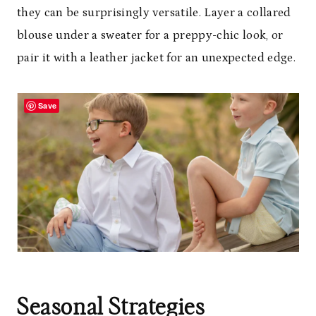
they can be surprisingly versatile. Layer a collared
blouse under a sweater for a preppy-chic look, or
pair it with a leather jacket for an unexpected edge.
Save
Seasonal Strategies