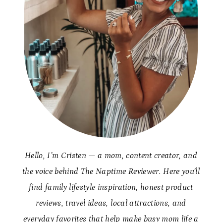
Hello, I’m Cristen — a mom, content creator, and
the voice behind The Naptime Reviewer. Here you’ll
find family lifestyle inspiration, honest product
reviews, travel ideas, local attractions, and
everyday favorites that help make busy mom life a