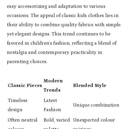
easy accessorizing and adaptation to various
occasions. The appeal of classic kids clothes lies in
their ability to combine quality fabrics with simple
yet elegant designs. This trend continues to be
favored in children’s fashion, reflecting a blend of
nostalgia and contemporary practicality in
parenting choices.
Modern
Classic Pieces
Blended Style
Trends
Timeless
Latest
Unique combination
design
Fashion
Often neutral
Bold, varied
Unexpected colour