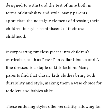
designed to withstand the test of time both in
terms of durability and style. Many parents
appreciate the nostalgic element of dressing their
children in styles reminiscent of their own
childhood.
Incorporating timeless pieces into children’s
wardrobes, such as Peter Pan collar blouses and A-
line dresses, is a staple of kids fashion. Many
parents find that
classic kids clothes
bring both
durability and style, making them a wise choice for
toddlers and babies alike.
These enduring styles offer versatility, allowing for