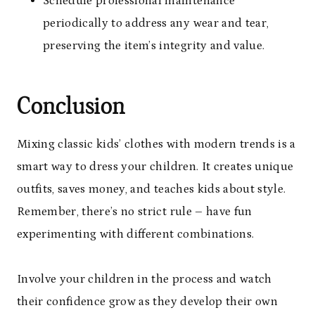
Schedule professional maintenance
periodically to address any wear and tear,
preserving the item’s integrity and value.
Conclusion
Mixing classic kids’ clothes with modern trends is a
smart way to dress your children. It creates unique
outfits, saves money, and teaches kids about style.
Remember, there’s no strict rule – have fun
experimenting with different combinations.
Involve your children in the process and watch
their confidence grow as they develop their own