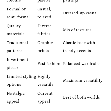
colours
palette
pairings
Formal or
Casual,
Dressed-up casual
semi-formal
relaxed
Quality
Diverse
Mix of textures
materials
fabrics
Traditional
Graphic
Classic base with
patterns
prints
trendy accents
Investment
Fast fashion
Balanced wardrobe
pieces
Limited styling
Highly
Maximum versatility
options
versatile
Nostalgic
Current
Best of both worlds
appeal
appeal