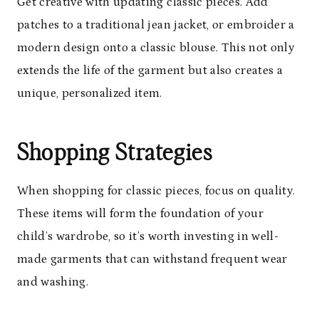
Get creative with updating classic pieces. Add
patches to a traditional jean jacket, or embroider a
modern design onto a classic blouse. This not only
extends the life of the garment but also creates a
unique, personalized item.
Shopping Strategies
When shopping for classic pieces, focus on quality.
These items will form the foundation of your
child’s wardrobe, so it’s worth investing in well-
made garments that can withstand frequent wear
and washing.