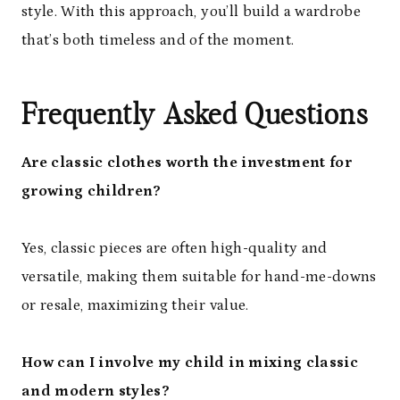
style. With this approach, you’ll build a wardrobe
that’s both timeless and of the moment.
Frequently Asked Questions
Are classic clothes worth the investment for
growing children?
Yes, classic pieces are often high-quality and
versatile, making them suitable for hand-me-downs
or resale, maximizing their value.
How can I involve my child in mixing classic
and modern styles?