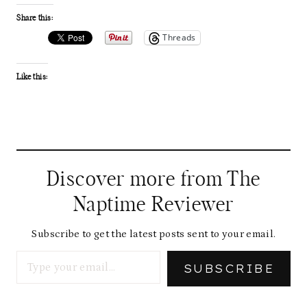
Share this:
Threads
Like this:
Discover more from The
Naptime Reviewer
Subscribe to get the latest posts sent to your email.
Type your email…
SUBSCRIBE