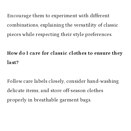
Encourage them to experiment with different
combinations, explaining the versatility of classic
pieces while respecting their style preferences.
How do I care for classic clothes to ensure they
last?
Follow care labels closely, consider hand-washing
delicate items, and store off-season clothes
properly in breathable garment bags.