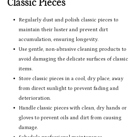
Classic Pieces
Regularly dust and polish classic pieces to
maintain their luster and prevent dirt
accumulation, ensuring longevity.
Use gentle, non-abrasive cleaning products to
avoid damaging the delicate surfaces of classic
items.
Store classic pieces in a cool, dry place, away
from direct sunlight to prevent fading and
deterioration.
Handle classic pieces with clean, dry hands or
gloves to prevent oils and dirt from causing
damage.