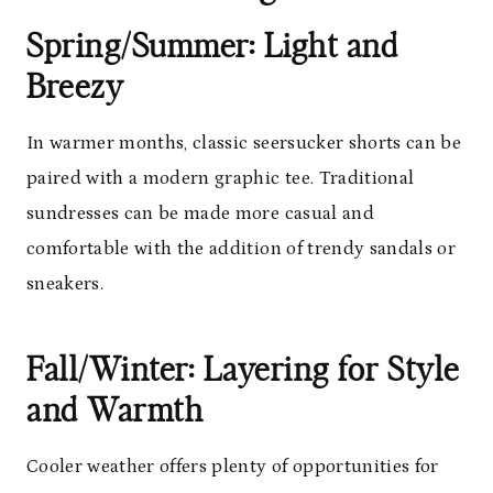
Spring/Summer: Light and
Breezy
In warmer months, classic seersucker shorts can be
paired with a modern graphic tee. Traditional
sundresses can be made more casual and
comfortable with the addition of trendy sandals or
sneakers.
Fall/Winter: Layering for Style
and Warmth
Cooler weather offers plenty of opportunities for