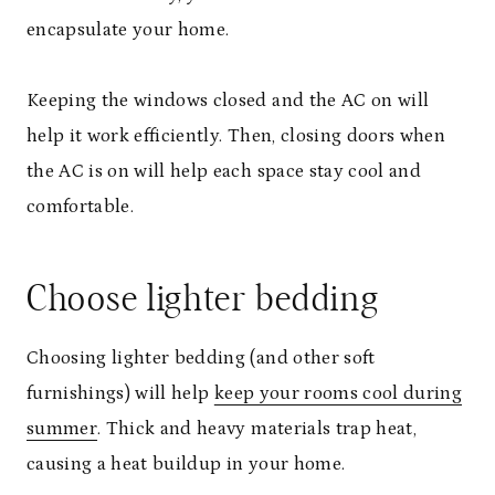
encapsulate your home.
Keeping the windows closed and the AC on will
help it work efficiently. Then, closing doors when
the AC is on will help each space stay cool and
comfortable.
Choose lighter bedding
Choosing lighter bedding (and other soft
furnishings) will help
keep your rooms cool during
summer
. Thick and heavy materials trap heat,
causing a heat buildup in your home.