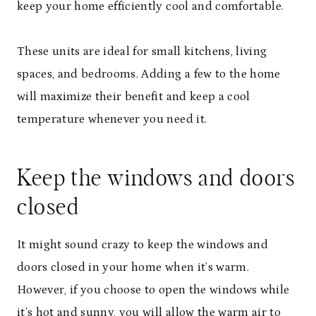
keep your home efficiently cool and comfortable.
These units are ideal for small kitchens, living
spaces, and bedrooms. Adding a few to the home
will maximize their benefit and keep a cool
temperature whenever you need it.
Keep the windows and doors
closed
It might sound crazy to keep the windows and
doors closed in your home when it’s warm.
However, if you choose to open the windows while
it’s hot and sunny, you will allow the warm air to