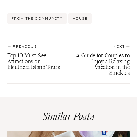
Post
FROM THE COMMUNITY
HOUSE
Tags:
Post
PREVIOUS
NEXT
navigation
Top 10 Must-See
A Guide for Couples to
Attractions on
Enjoy a Relaxing
Eleuthera Island Tours
Vacation in the
Smokies
Similar Posts