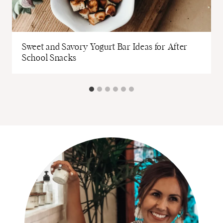
Sweet and Savory Yogurt Bar Ideas for After
School Snacks