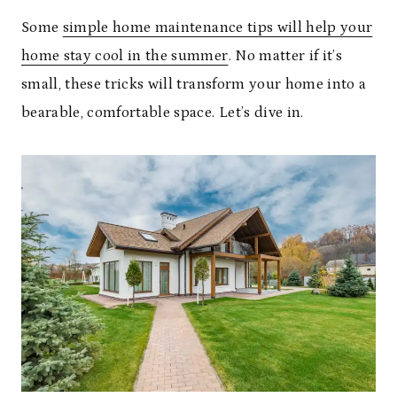
Some
simple home maintenance tips will help your
home stay cool in the summer
. No matter if it’s
small, these tricks will transform your home into a
bearable, comfortable space. Let’s dive in.