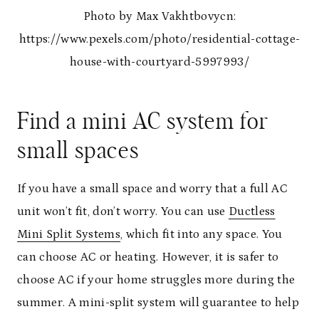
Photo by Max Vakhtbovycn:
https://www.pexels.com/photo/residential-cottage-
house-with-courtyard-5997993/
Find a mini AC system for
small spaces
If you have a small space and worry that a full AC
unit won’t fit, don’t worry. You can use
Ductless
Mini Split Systems
, which fit into any space. You
can choose AC or heating. However, it is safer to
choose AC if your home struggles more during the
summer. A mini-split system will guarantee to help