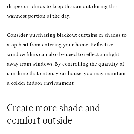
drapes or blinds to keep the sun out during the
warmest portion of the day.
Consider purchasing blackout curtains or shades to
stop heat from entering your home. Reflective
window films can also be used to reflect sunlight
away from windows. By controlling the quantity of
sunshine that enters your house, you may maintain
a colder indoor environment.
Create more shade and
comfort outside