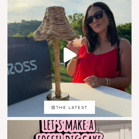
THE LATEST