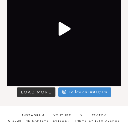
LOAD MORE
Follow on Instagram
INSTAGRAM
YOUTUBE
X
TIKTOK
© 2026 THE NAPTIME REVIEWER · THEME BY
17TH AVENUE