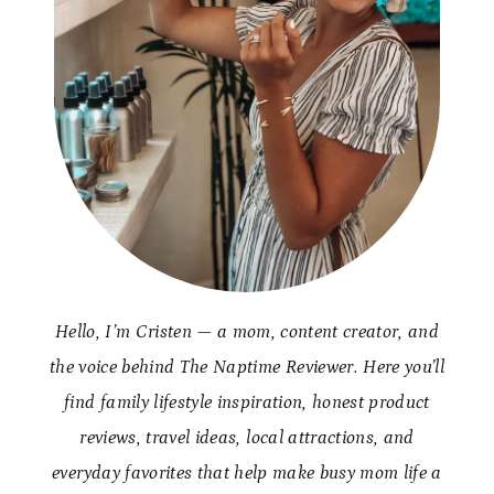
Hello, I’m Cristen — a mom, content creator, and
the voice behind The Naptime Reviewer. Here you’ll
find family lifestyle inspiration, honest product
reviews, travel ideas, local attractions, and
everyday favorites that help make busy mom life a