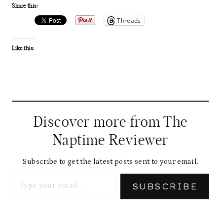
Share this:
Threads
Like this:
Discover more from The
Naptime Reviewer
Subscribe to get the latest posts sent to your email.
Type your email…
SUBSCRIBE