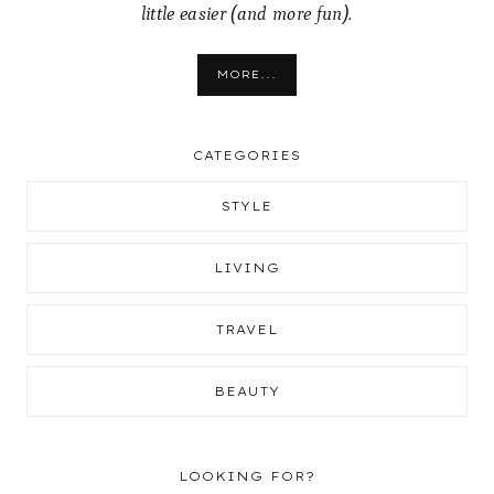
little easier (and more fun).
MORE...
CATEGORIES
STYLE
LIVING
TRAVEL
BEAUTY
LOOKING FOR?