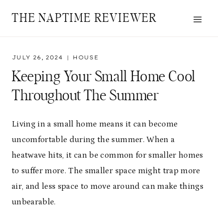
Skip
THE NAPTIME REVIEWER
to
content
JULY 26, 2024
HOUSE
Keeping Your Small Home Cool
Throughout The Summer
Living in a small home means it can become
uncomfortable during the summer. When a
heatwave hits, it can be common for smaller homes
to suffer more. The smaller space might trap more
air, and less space to move around can make things
unbearable.