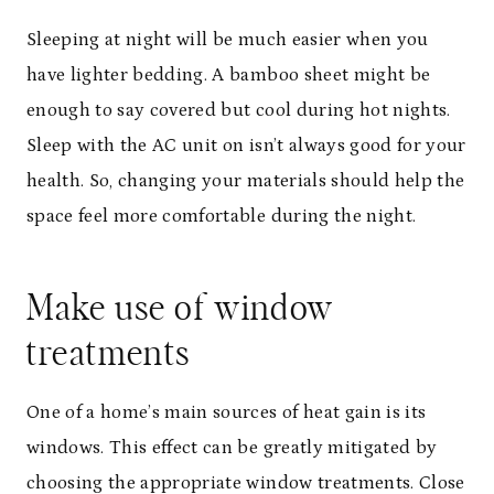
Sleeping at night will be much easier when you
have lighter bedding. A bamboo sheet might be
enough to say covered but cool during hot nights.
Sleep with the AC unit on isn’t always good for your
health. So, changing your materials should help the
space feel more comfortable during the night.
Make use of window
treatments
One of a home’s main sources of heat gain is its
windows. This effect can be greatly mitigated by
choosing the appropriate window treatments. Close