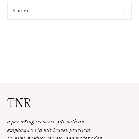
Search
for:
TNR
a parenting resource site with an
emphasis on family travel, practical
fashion, product reviews and modern day