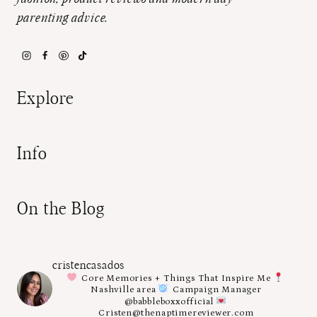
parenting advice.
Explore
Info
On the Blog
cristencasados
Core Memories + Things That Inspire Me
Nashville area
Campaign Manager
@babbleboxxofficial
Cristen@thenaptimereviewer.com