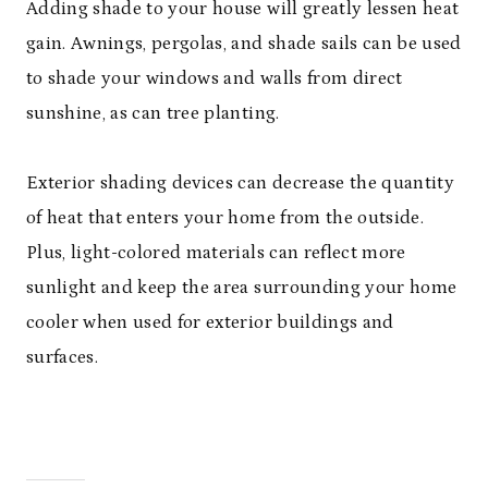
Adding shade to your house will greatly lessen heat
gain. Awnings, pergolas, and shade sails can be used
to shade your windows and walls from direct
sunshine, as can tree planting.
Exterior shading devices can decrease the quantity
of heat that enters your home from the outside.
Plus, light-colored materials can reflect more
sunlight and keep the area surrounding your home
cooler when used for exterior buildings and
surfaces.