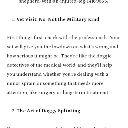
shepherd-with-an-injured-leg-14169665/
Vet Visit: No, Not the Military Kind
First things first: check with the professionals. Your
vet will give you the lowdown on what’s wrong and
how serious it might be. They’re like the
doggie
detectives of the medical world, and they’ll help
you understand whether you’re dealing with a
minor sprain or something that needs more
attention, like surgery or long-term treatment.
The Art of Doggy Splinting