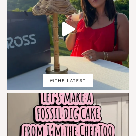
THE LATEST