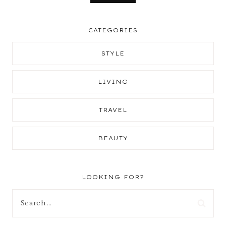
CATEGORIES
STYLE
LIVING
TRAVEL
BEAUTY
LOOKING FOR?
Search
for: