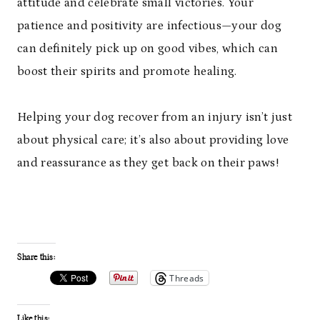
attitude and celebrate small victories. Your
patience and positivity are infectious—your dog
can definitely pick up on good vibes, which can
boost their spirits and promote healing.
Helping your dog recover from an injury isn’t just
about physical care; it’s also about providing love
and reassurance as they get back on their paws!
Share this:
Threads
Like this: