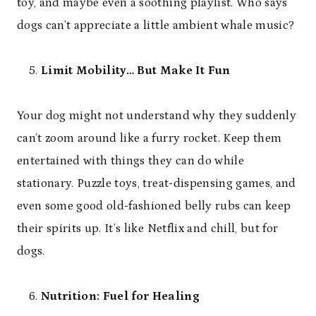
toy, and maybe even a soothing playlist. Who says
dogs can’t appreciate a little ambient whale music?
Limit Mobility… But Make It Fun
Your dog might not understand why they suddenly
can’t zoom around like a furry rocket. Keep them
entertained with things they can do while
stationary. Puzzle toys, treat-dispensing games, and
even some good old-fashioned belly rubs can keep
their spirits up. It’s like Netflix and chill, but for
dogs.
Nutrition: Fuel for Healing