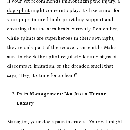
If your vet recommends immobilizing the injury, a
dog splint
might come into play. It’s like armor for
your pup’s injured limb, providing support and
ensuring that the area heals correctly. Remember,
while splints are superheroes in their own right,
they’re only part of the recovery ensemble. Make
sure to check the splint regularly for any signs of
discomfort, irritation, or the dreaded smell that
says, “Hey, it’s time for a clean!”
Pain Management: Not Just a Human
Luxury
Managing your dog’s pain is crucial. Your vet might