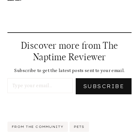
Discover more from The
Naptime Reviewer
Subscribe to get the latest posts sent to your email.
Type your email…
SUBSCRIBE
Post
FROM THE COMMUNITY
PETS
Tags: