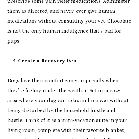
prescribe some pain relief medications. Administer
them as directed, and never, ever give human
medications without consulting your vet. Chocolate
is not the only human indulgence that’s bad for
pups!
Create a Recovery Den
Dogs love their comfort zones, especially when
they’re feeling under the weather. Set up a cozy
area where your dog can relax and recover without
being disturbed by the household hustle and
bustle. Think of it as a mini-vacation suite in your
living room, complete with their favorite blanket,