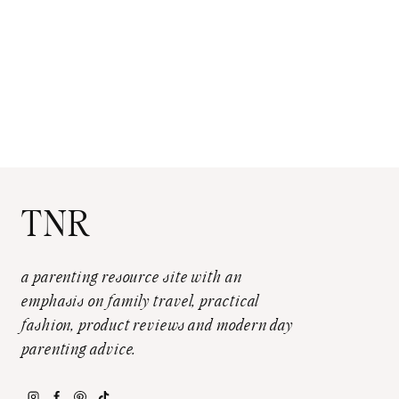
TNR
a parenting resource site with an
emphasis on family travel, practical
fashion, product reviews and modern day
parenting advice.