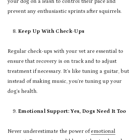
your dog on a leash to control their pace and
prevent any enthusiastic sprints after squirrels.
Keep Up With Check-Ups
Regular check-ups with your vet are essential to
ensure that recovery is on track and to adjust
treatment if necessary. It’s like tuning a guitar, but
instead of making music, you’re tuning up your
dog’s health.
Emotional Support: Yes, Dogs Need It Too
Never underestimate the power of
emotional