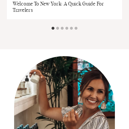
Welcome To New York: A Quick Guide For
Travelers