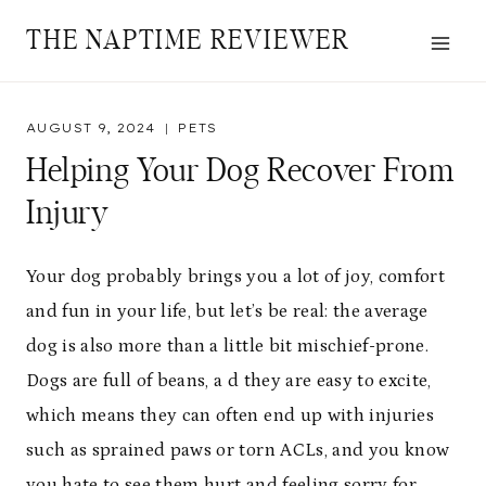
Skip
THE NAPTIME REVIEWER
to
content
AUGUST 9, 2024
PETS
Helping Your Dog Recover From
Injury
Your dog probably brings you a lot of joy, comfort
and fun in your life, but let’s be real: the average
dog is also more than a little bit mischief-prone.
Dogs are full of beans, a d they are easy to excite,
which means they can often end up with injuries
such as sprained paws or torn ACLs, and you know
you hate to see them hurt and feeling sorry for