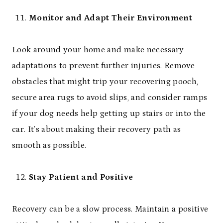
Monitor and Adapt Their Environment
Look around your home and make necessary
adaptations to prevent further injuries. Remove
obstacles that might trip your recovering pooch,
secure area rugs to avoid slips, and consider ramps
if your dog needs help getting up stairs or into the
car. It’s about making their recovery path as
smooth as possible.
Stay Patient and Positive
Recovery can be a slow process. Maintain a positive