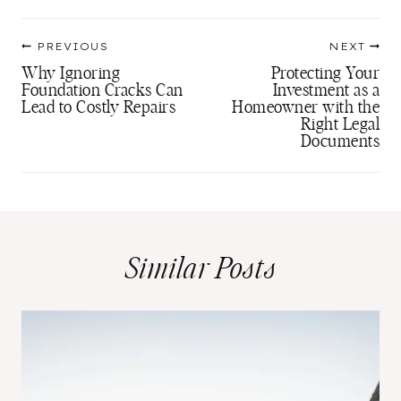
Post
PREVIOUS
NEXT
navigation
Why Ignoring
Protecting Your
Foundation Cracks Can
Investment as a
Lead to Costly Repairs
Homeowner with the
Right Legal
Documents
Similar Posts