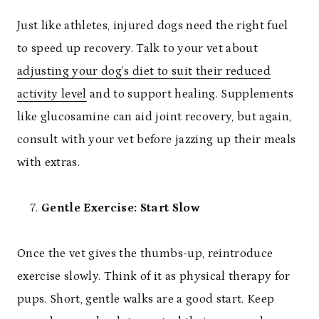
Just like athletes, injured dogs need the right fuel
to speed up recovery. Talk to your vet about
adjusting your dog’s diet to suit their reduced
activity level
and to support healing. Supplements
like glucosamine can aid joint recovery, but again,
consult with your vet before jazzing up their meals
with extras.
Gentle Exercise: Start Slow
Once the vet gives the thumbs-up, reintroduce
exercise slowly. Think of it as physical therapy for
pups. Short, gentle walks are a good start. Keep