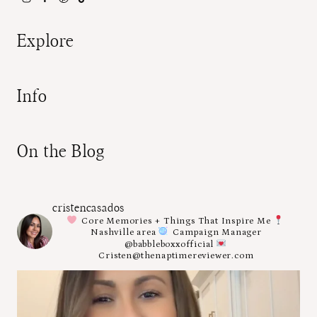
Explore
Info
On the Blog
cristencasados
Core Memories + Things That Inspire Me
Nashville area
Campaign Manager
@babbleboxxofficial
Cristen@thenaptimereviewer.com