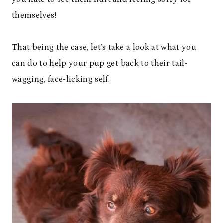
themselves!
That being the case, let’s take a look at what you
can do to help your pup get back to their tail-
wagging, face-licking self.