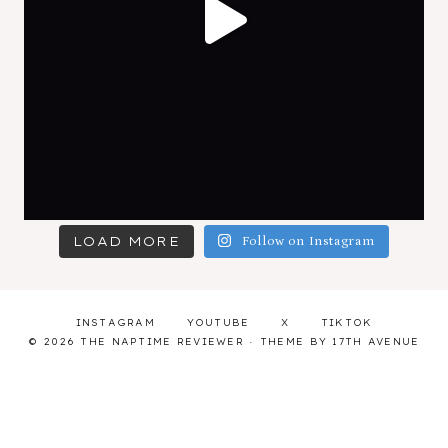
LOAD MORE
Follow on Instagram
INSTAGRAM
YOUTUBE
X
TIKTOK
© 2026 THE NAPTIME REVIEWER · THEME BY
17TH AVENUE