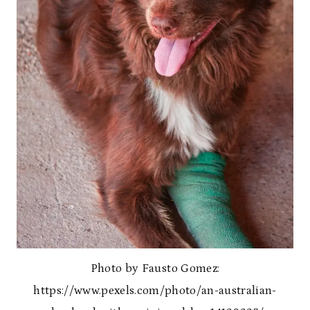
Photo by Fausto Gomez:
https://www.pexels.com/photo/an-australian-