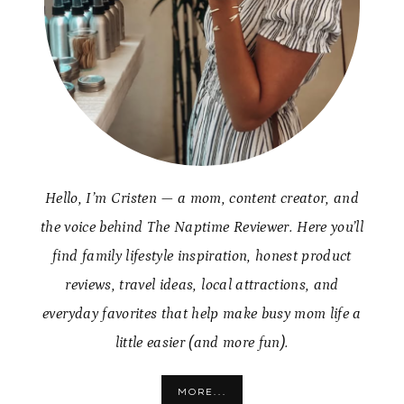
Hello, I’m Cristen — a mom, content creator, and
the voice behind The Naptime Reviewer. Here you’ll
find family lifestyle inspiration, honest product
reviews, travel ideas, local attractions, and
everyday favorites that help make busy mom life a
little easier (and more fun).
MORE...