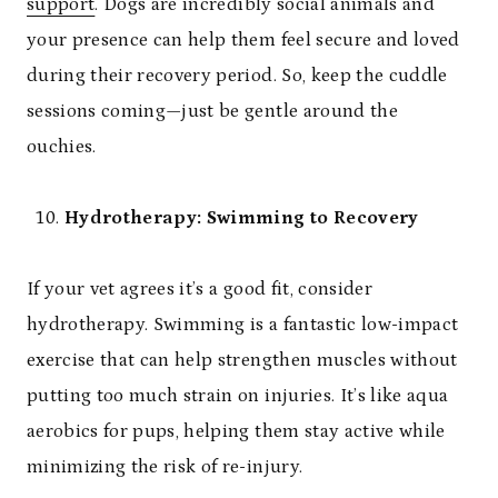
support
. Dogs are incredibly social animals and
your presence can help them feel secure and loved
during their recovery period. So, keep the cuddle
sessions coming—just be gentle around the
ouchies.
Hydrotherapy: Swimming to Recovery
If your vet agrees it’s a good fit, consider
hydrotherapy. Swimming is a fantastic low-impact
exercise that can help strengthen muscles without
putting too much strain on injuries. It’s like aqua
aerobics for pups, helping them stay active while
minimizing the risk of re-injury.