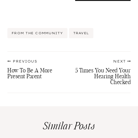
Post
FROM THE COMMUNITY
TRAVEL
Tags:
Post
PREVIOUS
NEXT
navigation
How To Be A More
5 Times You Need Your
Present Parent
Hearing Health
Checked
Similar Posts