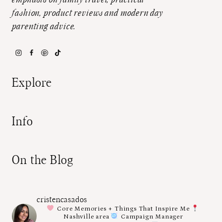
emphasis on family travel, practical
fashion, product reviews and modern day
parenting advice.
Explore
Info
On the Blog
cristencasados
Core Memories + Things That Inspire Me
Nashville area
Campaign Manager