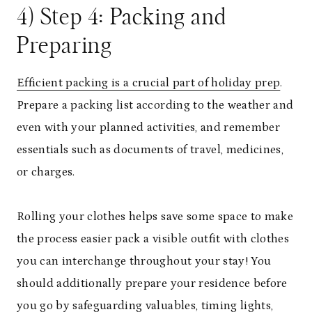
4) Step 4: Packing and
Preparing
Efficient packing is a crucial part of holiday prep
.
Prepare a packing list according to the weather and
even with your planned activities, and remember
essentials such as documents of travel, medicines,
or charges.
Rolling your clothes helps save some space to make
the process easier pack a visible outfit with clothes
you can interchange throughout your stay! You
should additionally prepare your residence before
you go by safeguarding valuables, timing lights,