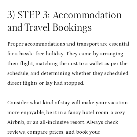
3) STEP 3: Accommodation
and Travel Bookings
Proper accommodations and transport are essential
for a hassle-free holiday. They came by arranging
their flight, matching the cost to a wallet as per the
schedule, and determining whether they scheduled
direct flights or lay had stopped.
Consider what kind of stay will make your vacation
more enjoyable, be it in a fancy hotel room, a cozy
Airbnb, or an all-inclusive resort. Always check
reviews, compare prices, and book your