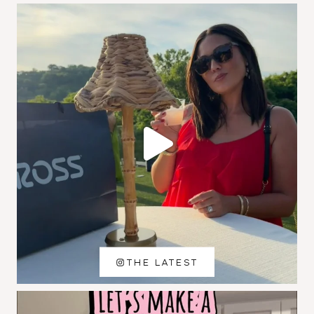
THE LATEST