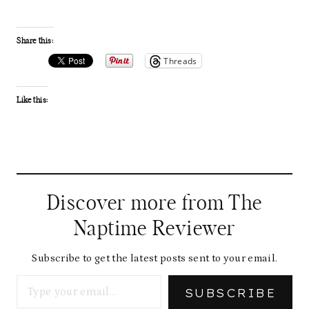
Share this:
Threads
Like this:
Discover more from The
Naptime Reviewer
Subscribe to get the latest posts sent to your email.
Type your email…
SUBSCRIBE