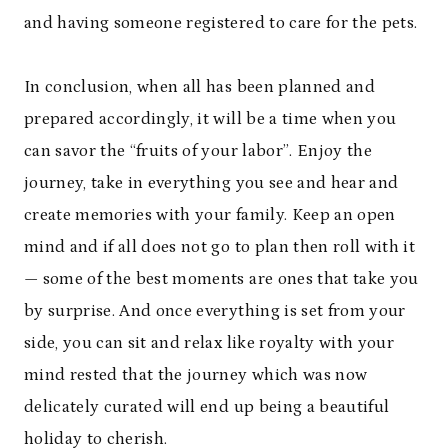
and having someone registered to care for the pets.
In conclusion, when all has been planned and
prepared accordingly, it will be a time when you
can savor the “fruits of your labor”. Enjoy the
journey, take in everything you see and hear and
create memories with your family. Keep an open
mind and if all does not go to plan then roll with it
— some of the best moments are ones that take you
by surprise. And once everything is set from your
side, you can sit and relax like royalty with your
mind rested that the journey which was now
delicately curated will end up being a beautiful
holiday to cherish.