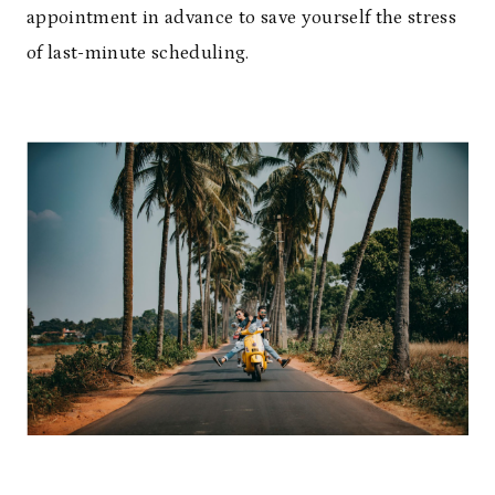
appointment in advance to save yourself the stress
of last-minute scheduling.