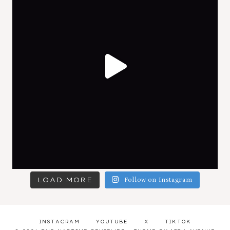
LOAD MORE
Follow on Instagram
INSTAGRAM
YOUTUBE
X
TIKTOK