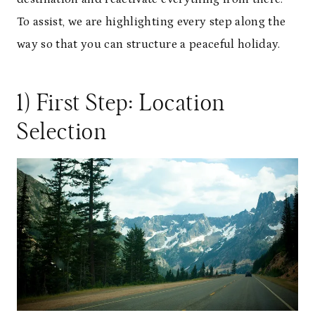
To assist, we are highlighting every step along the
way so that you can structure a peaceful holiday.
1) First Step: Location
Selection