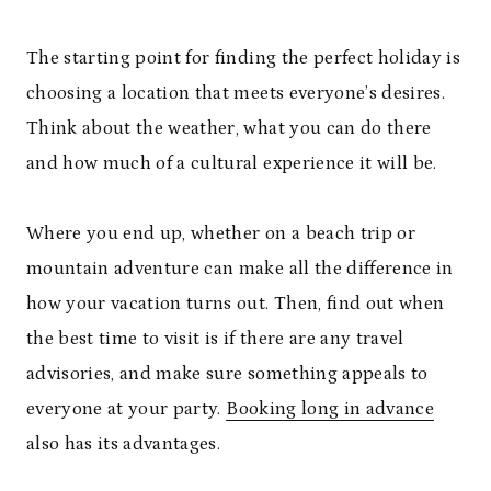
The starting point for finding the perfect holiday is
choosing a location that meets everyone’s desires.
Think about the weather, what you can do there
and how much of a cultural experience it will be.
Where you end up, whether on a beach trip or
mountain adventure can make all the difference in
how your vacation turns out. Then, find out when
the best time to visit is if there are any travel
advisories, and make sure something appeals to
everyone at your party.
Booking long in advance
also has its advantages.