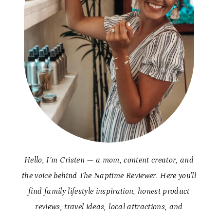
Hello, I’m Cristen — a mom, content creator, and
the voice behind The Naptime Reviewer. Here you’ll
find family lifestyle inspiration, honest product
reviews, travel ideas, local attractions, and