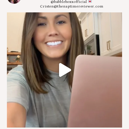
@babbleboxxofficial
Cristen@thenaptimereviewer.com