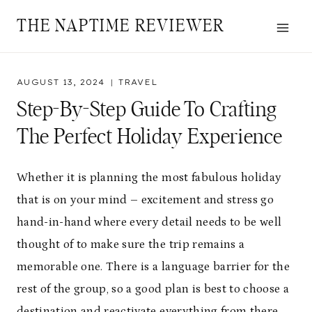
Skip
THE NAPTIME REVIEWER
to
content
AUGUST 13, 2024
TRAVEL
Step-By-Step Guide To Crafting
The Perfect Holiday Experience
Whether it is planning the most fabulous holiday
that is on your mind – excitement and stress go
hand-in-hand where every detail needs to be well
thought of to make sure the trip remains a
memorable one. There is a language barrier for the
rest of the group, so a good plan is best to choose a
destination and reactivate everything from there.