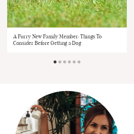
A Furry New Family Member: Things To
Consider Before Getting a Dog