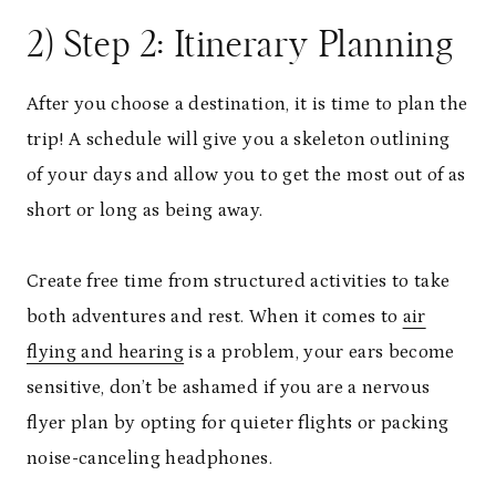
2) Step 2: Itinerary Planning
After you choose a destination, it is time to plan the
trip! A schedule will give you a skeleton outlining
of your days and allow you to get the most out of as
short or long as being away.
Create free time from structured activities to take
both adventures and rest. When it comes to
air
flying and hearing
is a problem, your ears become
sensitive, don’t be ashamed if you are a nervous
flyer plan by opting for quieter flights or packing
noise-canceling headphones.