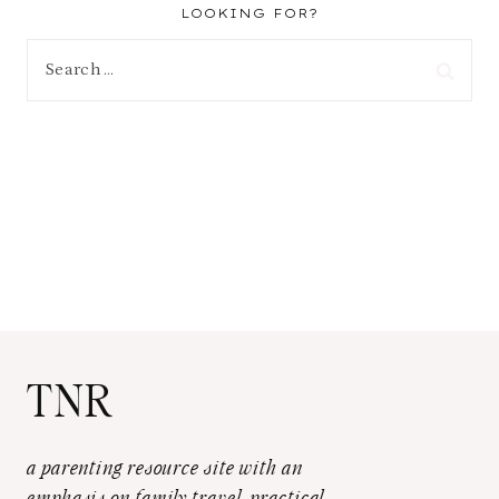
LOOKING FOR?
Search
for:
TNR
a parenting resource site with an