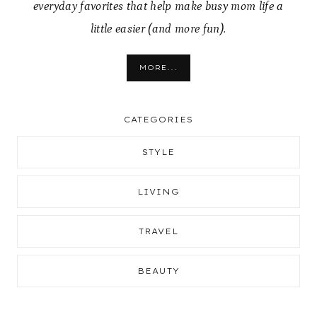
everyday favorites that help make busy mom life a
little easier (and more fun).
MORE...
CATEGORIES
STYLE
LIVING
TRAVEL
BEAUTY