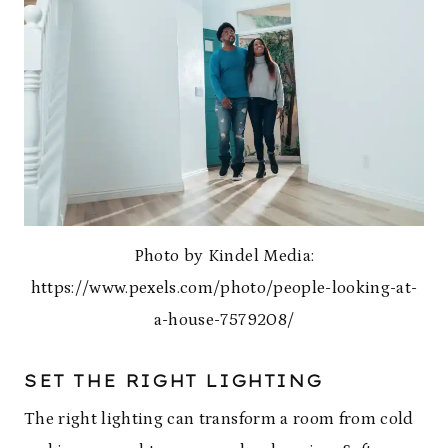
Photo by Kindel Media:
https://www.pexels.com/photo/people-looking-at-
a-house-7579208/
SET THE RIGHT LIGHTING
The right lighting can transform a room from cold