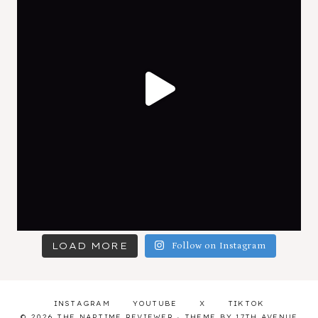
LOAD MORE
Follow on Instagram
INSTAGRAM
YOUTUBE
X
TIKTOK
© 2026 THE NAPTIME REVIEWER · THEME BY
17TH AVENUE