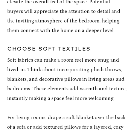
elevate the overall feel of the space. Potential
buyers will appreciate the attention to detail and
the inviting atmosphere of the bedroom, helping
them connect with the home on a deeper level.
CHOOSE SOFT TEXTILES
Soft fabrics can make a room feel more snug and
lived-in. Think about incorporating plush throws,
blankets, and decorative pillows in living areas and
bedrooms. These elements add warmth and texture,
instantly making a space feel more welcoming.
For living rooms, drape a soft blanket over the back
of a sofa or add textured pillows for a layered, cozy