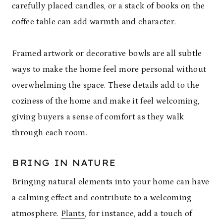
carefully placed candles, or a stack of books on the
coffee table can add warmth and character.
Framed artwork or decorative bowls are all subtle
ways to make the home feel more personal without
overwhelming the space. These details add to the
coziness of the home and make it feel welcoming,
giving buyers a sense of comfort as they walk
through each room.
BRING IN NATURE
Bringing natural elements into your home can have
a calming effect and contribute to a welcoming
atmosphere.
Plants
, for instance, add a touch of