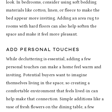
look. In bedrooms, consider using soft bedding
materials like cotton, linen, or fleece to make the
bed appear more inviting. Adding an area rug to
rooms with hard floors can also help soften the
space and make it feel more pleasant.
ADD PERSONAL TOUCHES
While decluttering is essential, adding a few
personal touches can make a home feel warm and
inviting. Potential buyers want to imagine
themselves living in the space, so creating a
comfortable environment that feels lived-in can
help make that connection. Simple additions like a
vase of fresh flowers on the dining table, a few