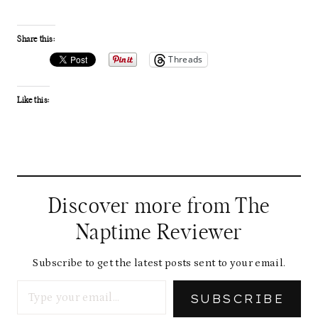
Share this:
Threads
Like this:
Discover more from The
Naptime Reviewer
Subscribe to get the latest posts sent to your email.
Type your email…
SUBSCRIBE