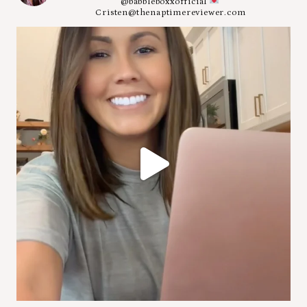
@babbleboxxofficial
Cristen@thenaptimereviewer.com