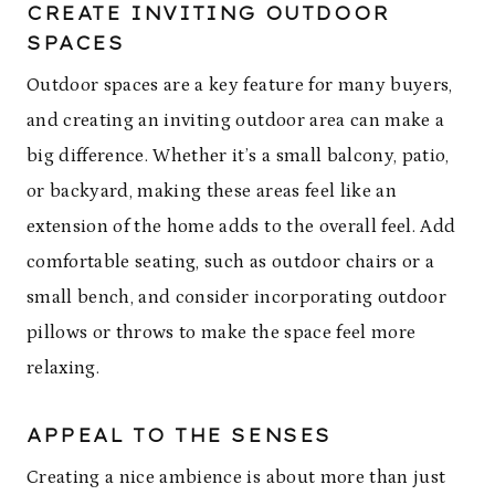
CREATE INVITING OUTDOOR
SPACES
Outdoor spaces are a key feature for many buyers,
and creating an inviting outdoor area can make a
big difference. Whether it’s a small balcony, patio,
or backyard, making these areas feel like an
extension of the home adds to the overall feel. Add
comfortable seating, such as outdoor chairs or a
small bench, and consider incorporating outdoor
pillows or throws to make the space feel more
relaxing.
APPEAL TO THE SENSES
Creating a nice ambience is about more than just