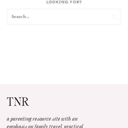
LOOKING FOR?
Search
for:
TNR
a parenting resource site with an
emphasis on family travel, practical