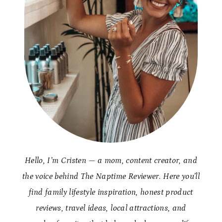
Hello, I’m Cristen — a mom, content creator, and
the voice behind The Naptime Reviewer. Here you’ll
find family lifestyle inspiration, honest product
reviews, travel ideas, local attractions, and