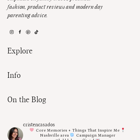
fashion, product reviews and modern day
parenting advice.
Explore
Info
On the Blog
cristencasados
Core Memories + Things That Inspire Me
Nashville area
Campaign Manager