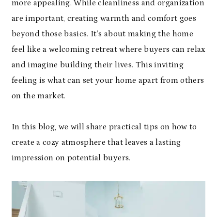
more appealing. While cleanliness and organization
are important, creating warmth and comfort goes
beyond those basics. It’s about making the home
feel like a welcoming retreat where buyers can relax
and imagine building their lives. This inviting
feeling is what can set your home apart from others
on the market.
In this blog, we will share practical tips on how to
create a cozy atmosphere that leaves a lasting
impression on potential buyers.