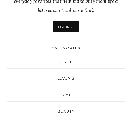
everyday favorites that help make busy mom life a
little easier (and more fun).
MORE...
CATEGORIES
STYLE
LIVING
TRAVEL
BEAUTY