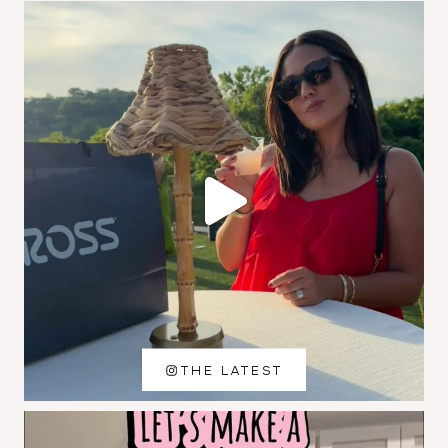
THE LATEST