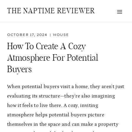
Skip
THE NAPTIME REVIEWER
to
content
OCTOBER 17, 2024
HOUSE
How To Create A Cozy
Atmosphere For Potential
Buyers
When potential buyers visit a home, they aren’t just
evaluating its structure—they’re also imagining
how it feels to live there. A cozy, inviting
atmosphere helps potential buyers picture
themselves in the space and can make a property