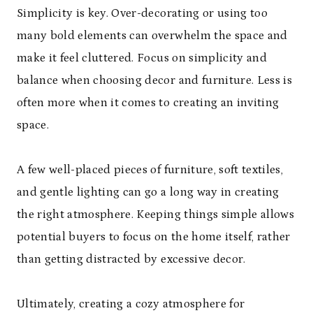
Simplicity is key. Over-decorating or using too
many bold elements can overwhelm the space and
make it feel cluttered. Focus on simplicity and
balance when choosing decor and furniture. Less is
often more when it comes to creating an inviting
space.
A few well-placed pieces of furniture, soft textiles,
and gentle lighting can go a long way in creating
the right atmosphere. Keeping things simple allows
potential buyers to focus on the home itself, rather
than getting distracted by excessive decor.
Ultimately, creating a cozy atmosphere for