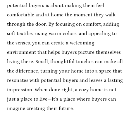
potential buyers is about making them feel
comfortable and at home the moment they walk
through the door. By focusing on comfort, adding
soft textiles, using warm colors, and appealing to
the senses, you can create a welcoming
environment that helps buyers picture themselves
living there. Small, thoughtful touches can make all
the difference, turning your home into a space that
resonates with potential buyers and leaves a lasting
impression. When done right, a cozy home is not
just a place to live—it’s a place where buyers can
imagine creating their future.