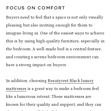
FOCUS ON COMFORT
Buyers need to feel that a space is not only visually
pleasing but also inviting enough for them to
imagine living in. One of the easiest ways to achieve
this is by using high-quality furniture, especially in
the bedroom. A well-made bed is a central feature,
and creating a serene bedroom environment can
have a strong impact on buyers.
In addition, choosing
Beautyrest Black luxury
mattresses
is a great way to make a bedroom feel
like a luxurious retreat. These mattresses are
known for their quality and support, and they can