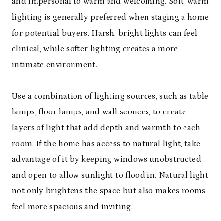
and impersonal to warm and welcoming. Soft, warm
lighting is generally preferred when staging a home
for potential buyers. Harsh, bright lights can feel
clinical, while softer lighting creates a more
intimate environment.
Use a combination of lighting sources, such as table
lamps, floor lamps, and wall sconces, to create
layers of light that add depth and warmth to each
room. If the home has access to natural light, take
advantage of it by keeping windows unobstructed
and open to allow sunlight to flood in. Natural light
not only brightens the space but also makes rooms
feel more spacious and inviting.