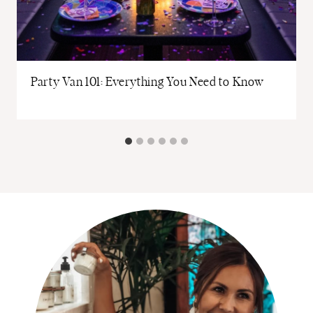
Party Van 101: Everything You Need to Know