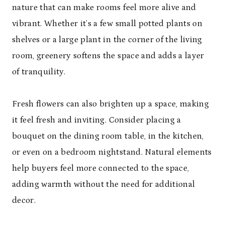
nature that can make rooms feel more alive and
vibrant. Whether it’s a few small potted plants on
shelves or a large plant in the corner of the living
room, greenery softens the space and adds a layer
of tranquility.
Fresh flowers can also brighten up a space, making
it feel fresh and inviting. Consider placing a
bouquet on the dining room table, in the kitchen,
or even on a bedroom nightstand. Natural elements
help buyers feel more connected to the space,
adding warmth without the need for additional
decor.