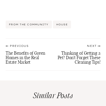
Post
FROM THE COMMUNITY
HOUSE
Tags:
Post
PREVIOUS
NEXT
navigation
The Benefits of Green
Thinking of Getting a
Homes in the Real
Pet? Don’t Forget These
Estate Market
Cleaning Tips!
Similar Posts