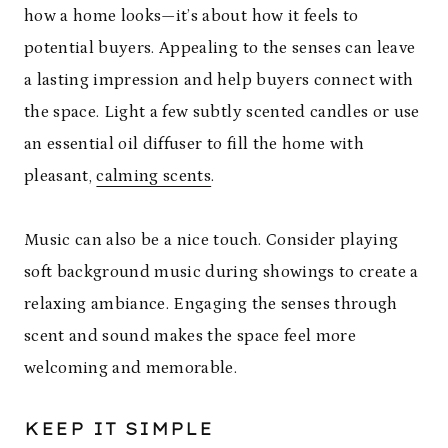
how a home looks—it’s about how it feels to
potential buyers. Appealing to the senses can leave
a lasting impression and help buyers connect with
the space. Light a few subtly scented candles or use
an essential oil diffuser to fill the home with
pleasant,
calming scents
.
Music can also be a nice touch. Consider playing
soft background music during showings to create a
relaxing ambiance. Engaging the senses through
scent and sound makes the space feel more
welcoming and memorable.
KEEP IT SIMPLE