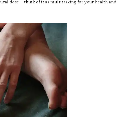
ural dose – think of it as multitasking for your health and