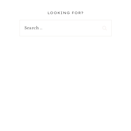
LOOKING FOR?
Search
for: