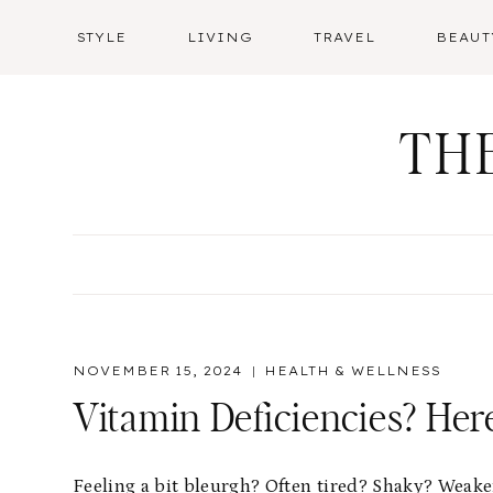
Skip
STYLE
LIVING
TRAVEL
BEAUT
to
content
TH
NOVEMBER 15, 2024
HEALTH & WELLNESS
Vitamin Deficiencies? He
Feeling a bit bleurgh? Often tired? Shaky? Weake