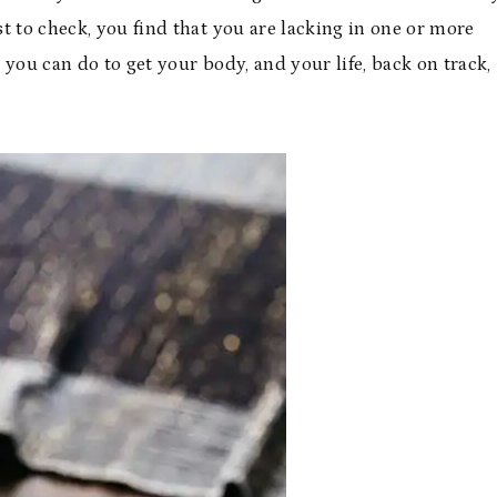
est to check, you find that you are lacking in one or more
s you can do to get your body, and your life, back on track,