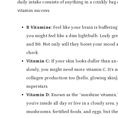
daily intake consists of anything in a crinkly bag 
vitamin success.
B Vitamins:
Feel like your brain is bufferin
you might feel like a dim lightbulb. Leafy gr
and B6. Not only will they boost your mood 
check.
Vitamin C:
If your skin looks duller than an 
slowly, you might need more vitamin C. It’s n
collagen production too (hello, glowing skin).
superstars.
Vitamin D:
Known as the “sunshine vitamin,” t
you’re inside all day or live in a cloudy are
mushrooms, fortified foods, and eggs, but the 