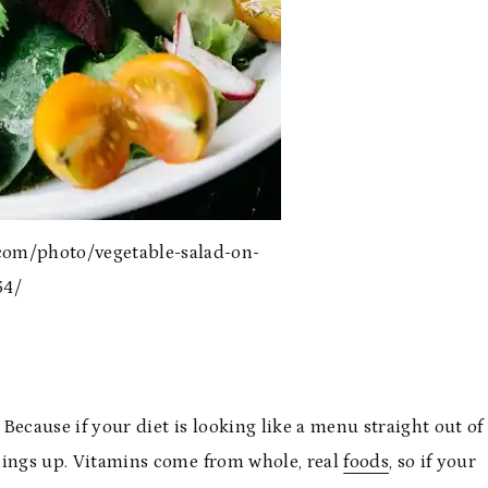
com/photo/vegetable-salad-on-
54/
 Because if your diet is looking like a menu straight out of
 things up. Vitamins come from whole, real
foods
, so if your