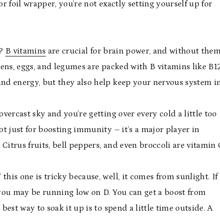
or foil wrapper, you’re not exactly setting yourself up for
g?
B vitamins
are crucial for brain power, and without them
eens, eggs, and legumes are packed with B vitamins like B1
and energy, but they also help keep your nervous system i
overcast sky and you’re getting over every cold a little too
ot just for boosting immunity – it’s a major player in
 Citrus fruits, bell peppers, and even broccoli are vitamin 
his one is tricky because, well, it comes from sunlight. If
a, you may be running low on D. You can get a boost from
best way to soak it up is to spend a little time outside. A