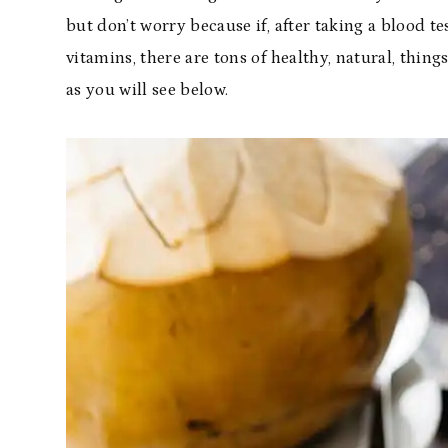
but don’t worry because if, after taking a blood t
vitamins, there are tons of healthy, natural, thing
as you will see below.