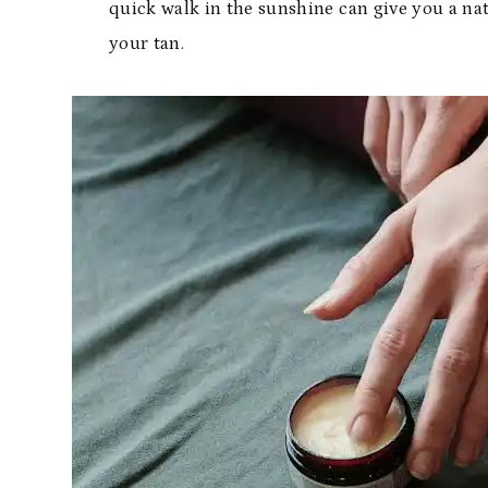
quick walk in the sunshine can give you a nat
your tan.