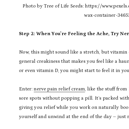
Photo by Tree of Life Seeds: https://www.pexel
wax-container-3465
Step 2: When You’re Feeling the Ache, Try Ne
Now, this might sound like a stretch, but vitamin 
general creakiness that makes you feel like a hau
or even vitamin D, you might start to feel it in yo
Enter:
nerve pain relief cream
, like the stuff fro
sore spots without popping a pill. It’s packed wit
giving you relief while you work on naturally boos
yourself and unwind at the end of the day – just ru