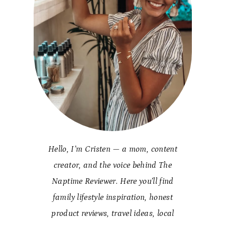
Hello, I’m Cristen — a mom, content
creator, and the voice behind The
Naptime Reviewer. Here you’ll find
family lifestyle inspiration, honest
product reviews, travel ideas, local