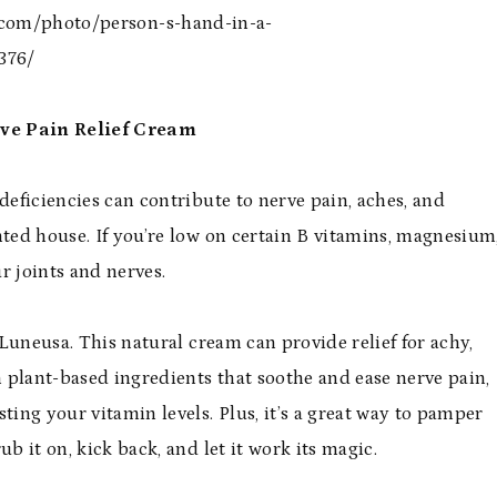
s.com/photo/person-s-hand-in-a-
376/
rve Pain Relief Cream
deficiencies can contribute to nerve pain, aches, and
nted house. If you’re low on certain B vitamins, magnesium
ur joints and nerves.
m Luneusa. This natural cream can provide relief for achy,
h plant-based ingredients that soothe and ease nerve pain,
ting your vitamin levels. Plus, it’s a great way to pamper
b it on, kick back, and let it work its magic.