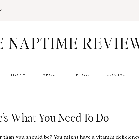
Y
E NAPTIME REVIE
HOME
ABOUT
BLOG
CONTACT
re’s What You Need To Do
r than you should be? You might have a vitamin deficienc