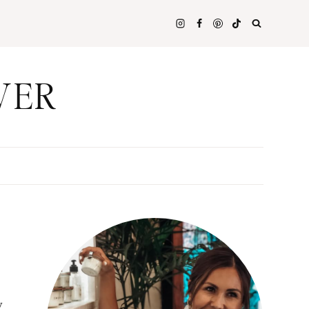
WER
y