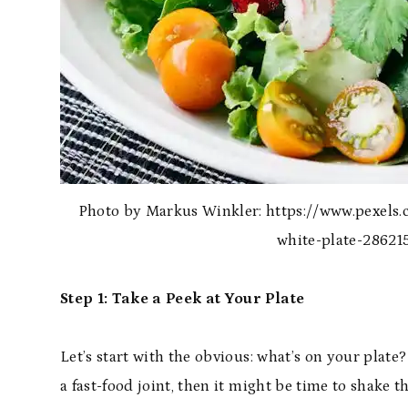
Photo by Markus Winkler: https://www.pexels.
white-plate-28621
Step 1: Take a Peek at Your Plate
Let’s start with the obvious: what’s on your plate?
a fast-food joint, then it might be time to shake