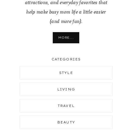
attractions, and everyday favorites that
help make busy mom life a little easier
(and more fun).
MORE...
CATEGORIES
STYLE
LIVING
TRAVEL
BEAUTY