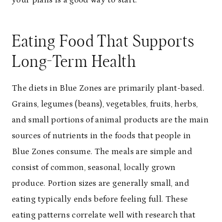
your plans is a good way to start.
Eating Food That Supports
Long-Term Health
The diets in Blue Zones are primarily plant-based.
Grains, legumes (beans), vegetables, fruits, herbs,
and small portions of animal products are the main
sources of nutrients in the foods that people in
Blue Zones consume. The meals are simple and
consist of common, seasonal, locally grown
produce. Portion sizes are generally small, and
eating typically ends before feeling full. These
eating patterns correlate well with research that