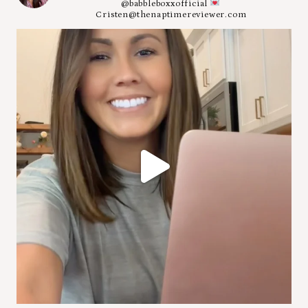
@babbleboxxofficial
Cristen@thenaptimereviewer.com