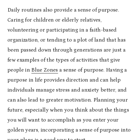
Daily routines also provide a sense of purpose.
Caring for children or elderly relatives,
volunteering or participating in a faith-based
organization, or tending to a plot of land that has
been passed down through generations are just a
few examples of the types of activities that give
people in
Blue Zones
a sense of purpose. Having a
purpose in life provides direction and can help
individuals manage stress and anxiety better, and
can also lead to greater motivation. Planning your
future, especially when you think about the things
you will want to accomplish as you enter your
golden years, incorporating a sense of purpose into