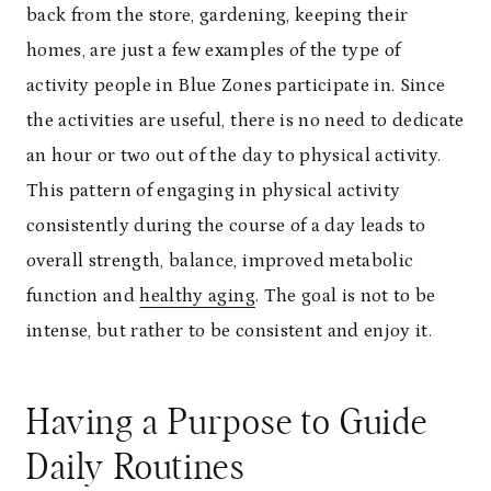
back from the store, gardening, keeping their
homes, are just a few examples of the type of
activity people in Blue Zones participate in. Since
the activities are useful, there is no need to dedicate
an hour or two out of the day to physical activity.
This pattern of engaging in physical activity
consistently during the course of a day leads to
overall strength, balance, improved metabolic
function and
healthy aging
. The goal is not to be
intense, but rather to be consistent and enjoy it.
Having a Purpose to Guide
Daily Routines