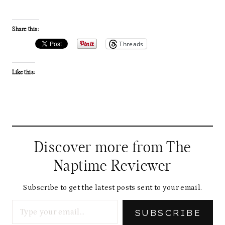
Share this:
Threads
Like this:
Discover more from The
Naptime Reviewer
Subscribe to get the latest posts sent to your email.
Type your email…
SUBSCRIBE