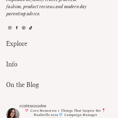
fashion, product reviews and modern day
parenting advice.
Explore
Info
On the Blog
cristencasados
Core Memories + Things That Inspire Me
Nashville area
Campaign Manager