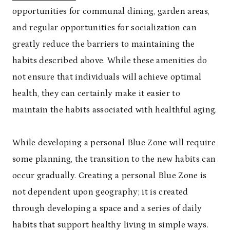
opportunities for communal dining, garden areas,
and regular opportunities for socialization can
greatly reduce the barriers to maintaining the
habits described above. While these amenities do
not ensure that individuals will achieve optimal
health, they can certainly make it easier to
maintain the habits associated with healthful aging.
While developing a personal Blue Zone will require
some planning, the transition to the new habits can
occur gradually. Creating a personal Blue Zone is
not dependent upon geography; it is created
through developing a space and a series of daily
habits that support healthy living in simple ways.