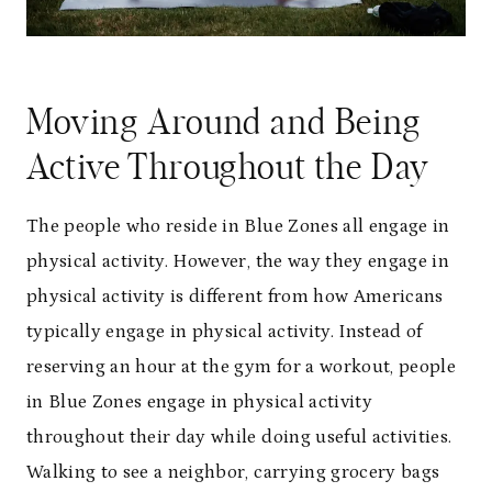
Moving Around and Being
Active Throughout the Day
The people who reside in Blue Zones all engage in
physical activity. However, the way they engage in
physical activity is different from how Americans
typically engage in physical activity. Instead of
reserving an hour at the gym for a workout, people
in Blue Zones engage in physical activity
throughout their day while doing useful activities.
Walking to see a neighbor, carrying grocery bags