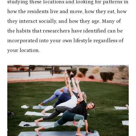
studying these locations and looking for patterns in
how the residents live and move, how they eat, how
they interact socially, and how they age. Many of
the habits that researchers have identified can be
incorporated into your own lifestyle regardless of
your location.