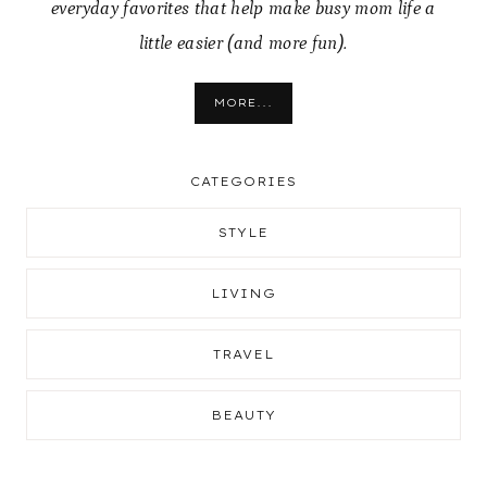
everyday favorites that help make busy mom life a
little easier (and more fun).
MORE...
CATEGORIES
STYLE
LIVING
TRAVEL
BEAUTY