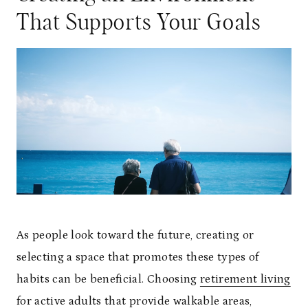
That Supports Your Goals
As people look toward the future, creating or
selecting a space that promotes these types of
habits can be beneficial. Choosing
retirement living
for active adults
that provide walkable areas,