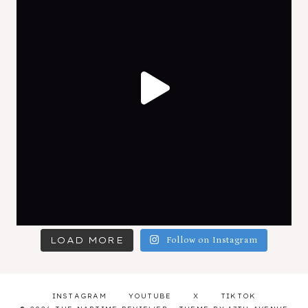
LOAD MORE
Follow on Instagram
INSTAGRAM
YOUTUBE
X
TIKTOK