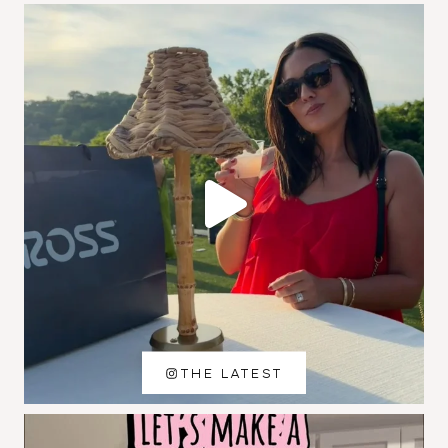
THE LATEST