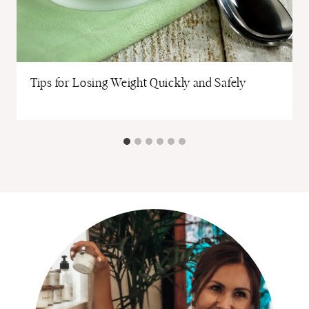
Tips for Losing Weight Quickly and Safely