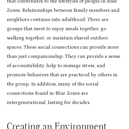
that contributes to the lifestyles of people in Blue
Zones. Relationships between family members and
neighbors continue into adulthood. There are
groups that meet to enjoy meals together, go
walking together, or maintain shared outdoor
spaces. These social connections can provide more
than just companionship. They can provide a sense
of accountability, help to manage stress, and
promote behaviors that are practiced by others in
the group. In addition, many of the social
connections found in Blue Zones are
intergenerational, lasting for decades.
Creating an Environment