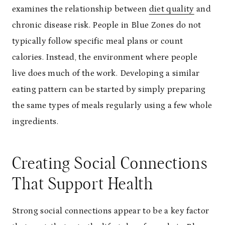
examines the relationship between
diet quality
and
chronic disease risk. People in Blue Zones do not
typically follow specific meal plans or count
calories. Instead, the environment where people
live does much of the work. Developing a similar
eating pattern can be started by simply preparing
the same types of meals regularly using a few whole
ingredients.
Creating Social Connections
That Support Health
Strong social connections appear to be a key factor