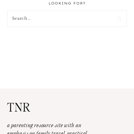
LOOKING FOR?
Search
for:
TNR
a parenting resource site with an
emphasis on family travel, practical