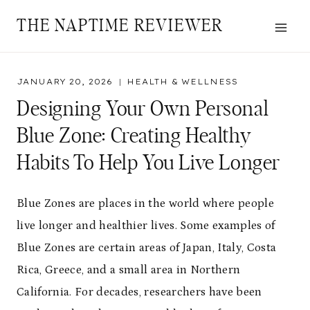
Skip
THE NAPTIME REVIEWER
to
content
JANUARY 20, 2026
HEALTH & WELLNESS
Designing Your Own Personal
Blue Zone: Creating Healthy
Habits To Help You Live Longer
Blue Zones are places in the world where people
live longer and healthier lives. Some examples of
Blue Zones are certain areas of Japan, Italy, Costa
Rica, Greece, and a small area in Northern
California. For decades, researchers have been