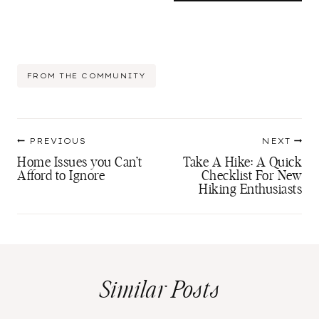
Post
FROM THE COMMUNITY
Tags:
Post
PREVIOUS
NEXT
navigation
Home Issues you Can’t
Take A Hike: A Quick
Afford to Ignore
Checklist For New
Hiking Enthusiasts
Similar Posts