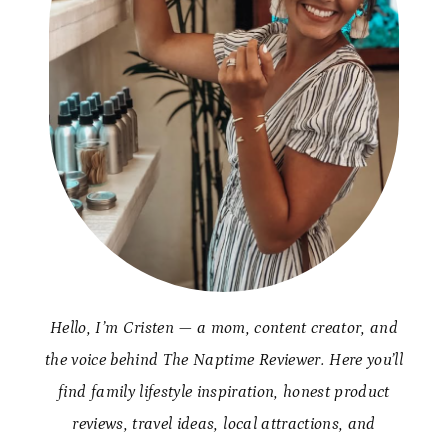
Hello, I’m Cristen — a mom, content creator, and
the voice behind The Naptime Reviewer. Here you’ll
find family lifestyle inspiration, honest product
reviews, travel ideas, local attractions, and