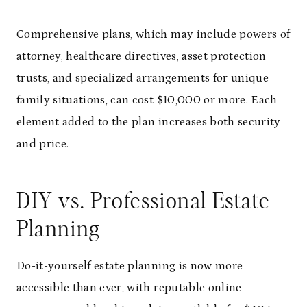
Comprehensive plans, which may include powers of
attorney, healthcare directives, asset protection
trusts, and specialized arrangements for unique
family situations, can cost $10,000 or more. Each
element added to the plan increases both security
and price.
DIY vs. Professional Estate
Planning
Do-it-yourself estate planning is now more
accessible than ever, with reputable online