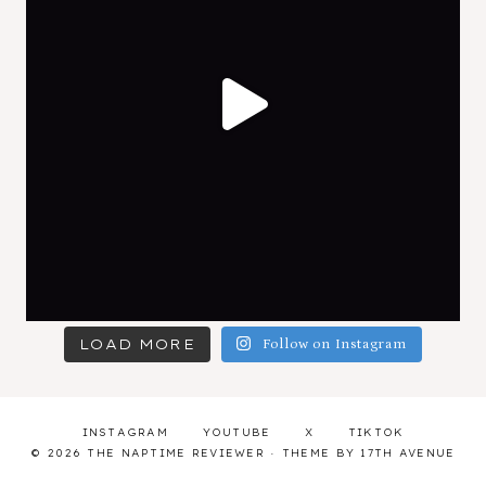
LOAD MORE
Follow on Instagram
INSTAGRAM
YOUTUBE
X
TIKTOK
© 2026 THE NAPTIME REVIEWER · THEME BY
17TH AVENUE