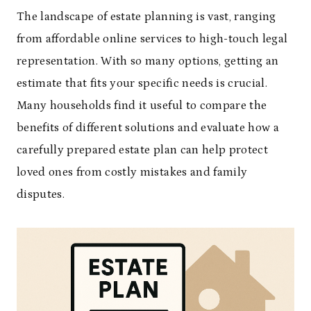
The landscape of estate planning is vast, ranging
from affordable online services to high-touch legal
representation. With so many options, getting an
estimate that fits your specific needs is crucial.
Many households find it useful to compare the
benefits of different solutions and evaluate how a
carefully prepared estate plan can help protect
loved ones from costly mistakes and family
disputes.