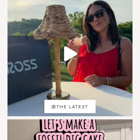
THE LATEST