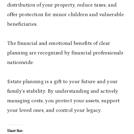
distribution of your property, reduce taxes, and
offer protection for minor children and vulnerable
beneficiaries.
The financial and emotional benefits of clear
planning are recognized by financial professionals
nationwide.
Estate planning is a gift to your future and your
family’s stability. By understanding and actively
managing costs, you protect your assets, support
your loved ones, and control your legacy.
Share this: