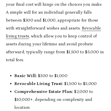
your final cost will hinge on the choices you make.
A simple will for an individual generally falls
between $300 and $1,000, appropriate for those
with straightforward wishes and assets.
Revocable
living trusts
, which allow you to keep control of
assets during your lifetime and avoid probate
afterward, typically range from $1,500 to $5,000 in
total fees.
Basic Will:
$300 to $1,000
Revocable Living Trust:
$1,500 to $5,000
Comprehensive Estate Plan:
$2,000 to
$10,000+, depending on complexity and
location