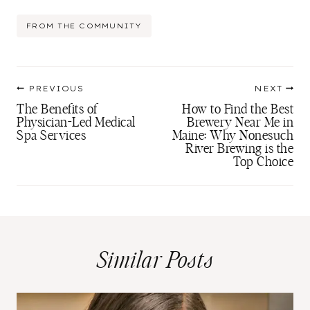
Post
FROM THE COMMUNITY
Tags:
Post
PREVIOUS
NEXT
navigation
The Benefits of
How to Find the Best
Physician-Led Medical
Brewery Near Me in
Spa Services
Maine: Why Nonesuch
River Brewing is the
Top Choice
Similar Posts