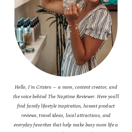
Hello, I’m Cristen — a mom, content creator, and
the voice behind The Naptime Reviewer. Here you’ll
find family lifestyle inspiration, honest product
reviews, travel ideas, local attractions, and
everyday favorites that help make busy mom life a