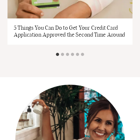
5 Things You Can Do to Get Your Credit Card
Application Approved the Second Time Around