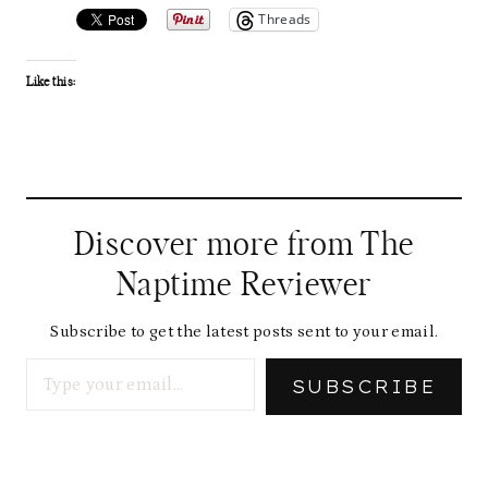
Threads
Like this:
Discover more from The
Naptime Reviewer
Subscribe to get the latest posts sent to your email.
Type your email…
SUBSCRIBE