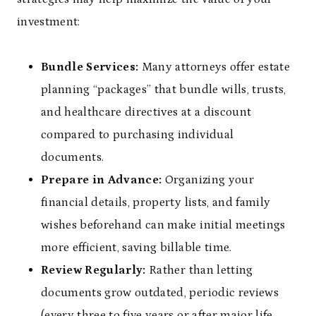
investment:
Bundle Services:
Many attorneys offer estate
planning “packages” that bundle wills, trusts,
and healthcare directives at a discount
compared to purchasing individual
documents.
Prepare in Advance:
Organizing your
financial details, property lists, and family
wishes beforehand can make initial meetings
more efficient, saving billable time.
Review Regularly:
Rather than letting
documents grow outdated, periodic reviews
(every three to five years or after major life