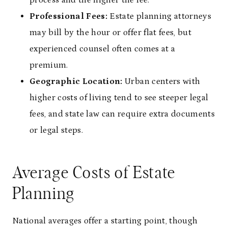
Professional Fees:
Estate planning attorneys
may bill by the hour or offer flat fees, but
experienced counsel often comes at a
premium.
Geographic Location:
Urban centers with
higher costs of living tend to see steeper legal
fees, and state law can require extra documents
or legal steps.
Average Costs of Estate
Planning
National averages offer a starting point, though