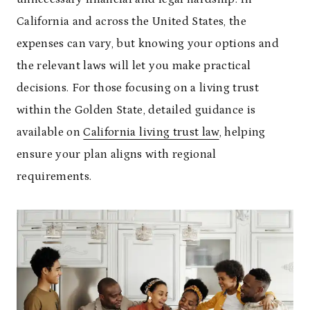
California and across the United States, the
expenses can vary, but knowing your options and
the relevant laws will let you make practical
decisions. For those focusing on a living trust
within the Golden State, detailed guidance is
available on
California living trust law
, helping
ensure your plan aligns with regional
requirements.