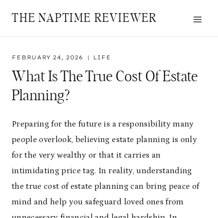
Skip
THE NAPTIME REVIEWER
to
content
FEBRUARY 24, 2026
LIFE
What Is The True Cost Of Estate
Planning?
Preparing for the future is a responsibility many
people overlook, believing estate planning is only
for the very wealthy or that it carries an
intimidating price tag. In reality, understanding
the true cost of estate planning can bring peace of
mind and help you safeguard loved ones from
unnecessary financial and legal hardship. In