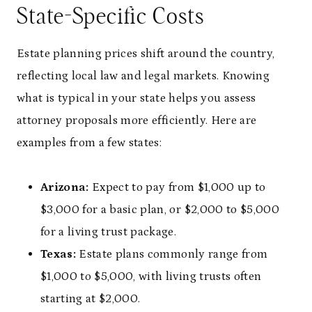
State-Specific Costs
Estate planning prices shift around the country,
reflecting local law and legal markets. Knowing
what is typical in your state helps you assess
attorney proposals more efficiently. Here are
examples from a few states:
Arizona:
Expect to pay from $1,000 up to
$3,000 for a basic plan, or $2,000 to $5,000
for a living trust package.
Texas:
Estate plans commonly range from
$1,000 to $5,000, with living trusts often
starting at $2,000.