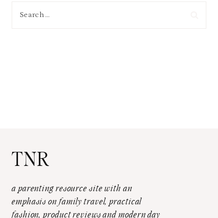
Search
for:
TNR
a parenting resource site with an
emphasis on family travel, practical
fashion, product reviews and modern day