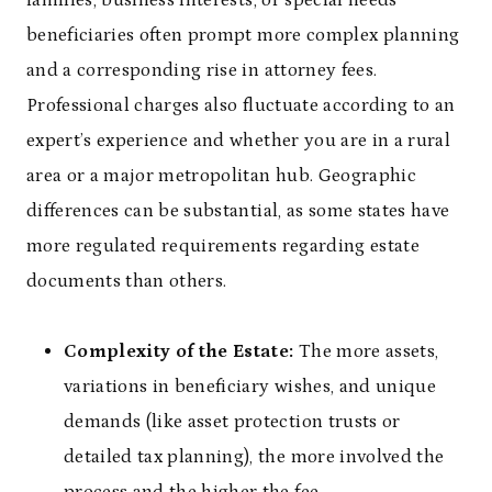
beneficiaries often prompt more complex planning
and a corresponding rise in attorney fees.
Professional charges also fluctuate according to an
expert’s experience and whether you are in a rural
area or a major metropolitan hub. Geographic
differences can be substantial, as some states have
more regulated requirements regarding estate
documents than others.
Complexity of the Estate:
The more assets,
variations in beneficiary wishes, and unique
demands (like asset protection trusts or
detailed tax planning), the more involved the
process and the higher the fee.