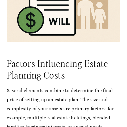
Factors Influencing Estate
Planning Costs
Several elements combine to determine the final
price of setting up an estate plan. The size and
complexity of your assets are primary factors; for
example, multiple real estate holdings, blended
families, business interests, or special needs