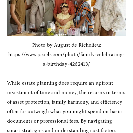
Photo by August de Richelieu:
https://www.pexels.com/photo/family-celebrating-
a-birthday-4262413/
While estate planning does require an upfront
investment of time and money, the returns in terms
of asset protection, family harmony, and efficiency
often far outweigh what you might spend on basic
documents or professional fees. By navigating
smart strategies and understanding cost factors,