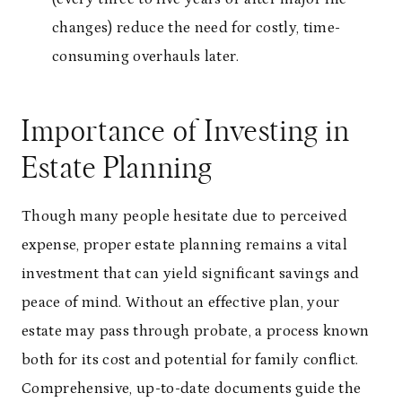
changes) reduce the need for costly, time-
consuming overhauls later.
Importance of Investing in
Estate Planning
Though many people hesitate due to perceived
expense, proper estate planning remains a vital
investment that can yield significant savings and
peace of mind. Without an effective plan, your
estate may pass through probate, a process known
both for its cost and potential for family conflict.
Comprehensive, up-to-date documents guide the