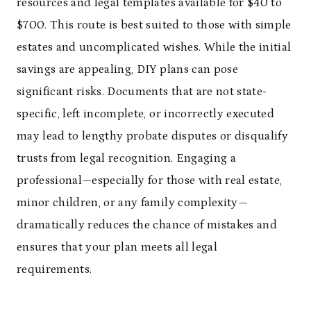
resources and legal templates available for $40 to
$700. This route is best suited to those with simple
estates and uncomplicated wishes. While the initial
savings are appealing, DIY plans can pose
significant risks. Documents that are not state-
specific, left incomplete, or incorrectly executed
may lead to lengthy probate disputes or disqualify
trusts from legal recognition. Engaging a
professional—especially for those with real estate,
minor children, or any family complexity—
dramatically reduces the chance of mistakes and
ensures that your plan meets all legal
requirements.