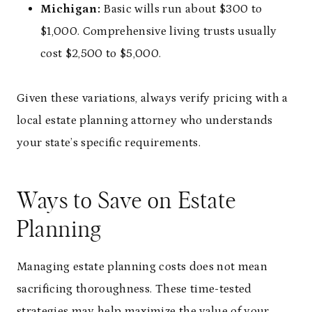
Michigan:
Basic wills run about $300 to
$1,000. Comprehensive living trusts usually
cost $2,500 to $5,000.
Given these variations, always verify pricing with a
local estate planning attorney who understands
your state’s specific requirements.
Ways to Save on Estate
Planning
Managing estate planning costs does not mean
sacrificing thoroughness. These time-tested
strategies may help maximize the value of your