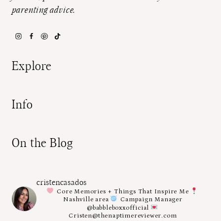
parenting advice.
Explore
Info
On the Blog
cristencasados
Core Memories + Things That Inspire Me
Nashville area
Campaign Manager
@babbleboxxofficial
Cristen@thenaptimereviewer.com