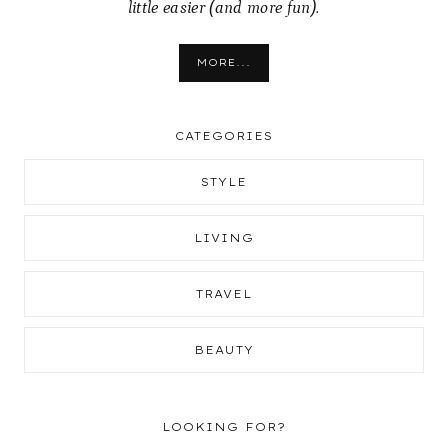
little easier (and more fun).
MORE...
CATEGORIES
STYLE
LIVING
TRAVEL
BEAUTY
LOOKING FOR?