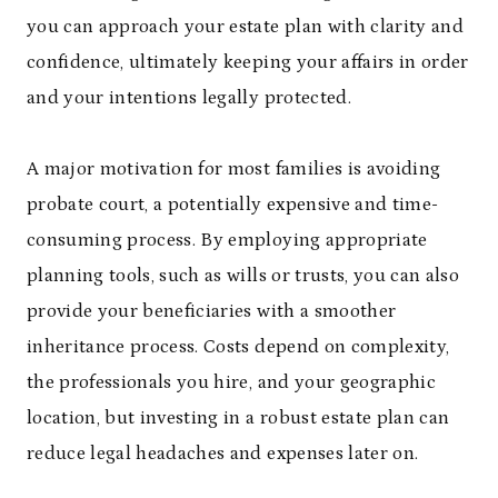
you can approach your estate plan with clarity and
confidence, ultimately keeping your affairs in order
and your intentions legally protected.
A major motivation for most families is avoiding
probate court, a potentially expensive and time-
consuming process. By employing appropriate
planning tools, such as wills or trusts, you can also
provide your beneficiaries with a smoother
inheritance process. Costs depend on complexity,
the professionals you hire, and your geographic
location, but investing in a robust estate plan can
reduce legal headaches and expenses later on.