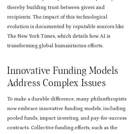
thereby building trust between givers and
recipients. The impact of this technological
evolution is documented by reputable sources like
The New York Times, which details how AI is
transforming global humanitarian efforts.
Innovative Funding Models
Address Complex Issues
To make a durable difference, many philanthropists
now embrace innovative funding models, including
pooled funds, impact investing, and pay-for-success
contracts. Collective funding efforts, such as the