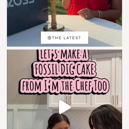
THE LATEST