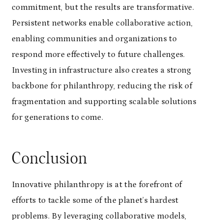
commitment, but the results are transformative.
Persistent networks enable collaborative action,
enabling communities and organizations to
respond more effectively to future challenges.
Investing in infrastructure also creates a strong
backbone for philanthropy, reducing the risk of
fragmentation and supporting scalable solutions
for generations to come.
Conclusion
Innovative philanthropy is at the forefront of
efforts to tackle some of the planet’s hardest
problems. By leveraging collaborative models,