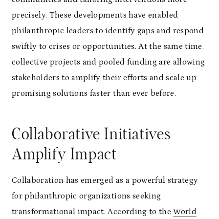
precisely. These developments have enabled
philanthropic leaders to identify gaps and respond
swiftly to crises or opportunities. At the same time,
collective projects and pooled funding are allowing
stakeholders to amplify their efforts and scale up
promising solutions faster than ever before.
Collaborative Initiatives
Amplify Impact
Collaboration has emerged as a powerful strategy
for philanthropic organizations seeking
transformational impact. According to the
World