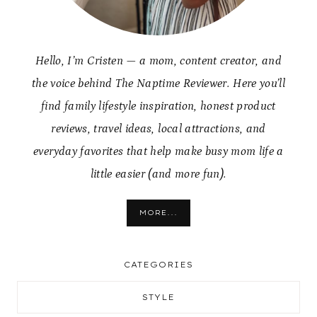
Hello, I’m Cristen — a mom, content creator, and
the voice behind The Naptime Reviewer. Here you’ll
find family lifestyle inspiration, honest product
reviews, travel ideas, local attractions, and
everyday favorites that help make busy mom life a
little easier (and more fun).
MORE...
CATEGORIES
STYLE