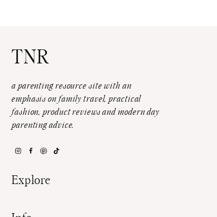
TNR
a parenting resource site with an
emphasis on family travel, practical
fashion, product reviews and modern day
parenting advice.
Explore