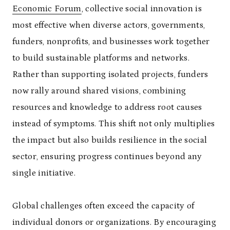
Economic Forum
, collective social innovation is
most effective when diverse actors, governments,
funders, nonprofits, and businesses work together
to build sustainable platforms and networks.
Rather than supporting isolated projects, funders
now rally around shared visions, combining
resources and knowledge to address root causes
instead of symptoms. This shift not only multiplies
the impact but also builds resilience in the social
sector, ensuring progress continues beyond any
single initiative.
Global challenges often exceed the capacity of
individual donors or organizations. By encouraging