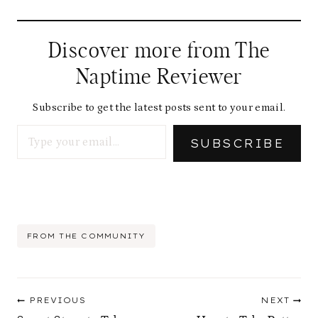
Discover more from The
Naptime Reviewer
Subscribe to get the latest posts sent to your email.
Type your email…
SUBSCRIBE
Post
FROM THE COMMUNITY
Tags:
Post
PREVIOUS
NEXT