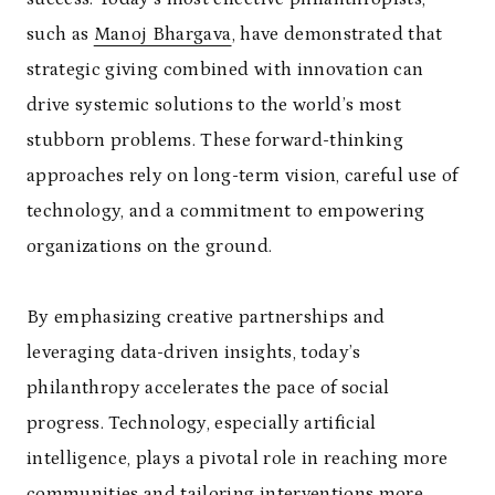
such as
Manoj Bhargava
, have demonstrated that
strategic giving combined with innovation can
drive systemic solutions to the world’s most
stubborn problems. These forward-thinking
approaches rely on long-term vision, careful use of
technology, and a commitment to empowering
organizations on the ground.
By emphasizing creative partnerships and
leveraging data-driven insights, today’s
philanthropy accelerates the pace of social
progress. Technology, especially artificial
intelligence, plays a pivotal role in reaching more
communities and tailoring interventions more