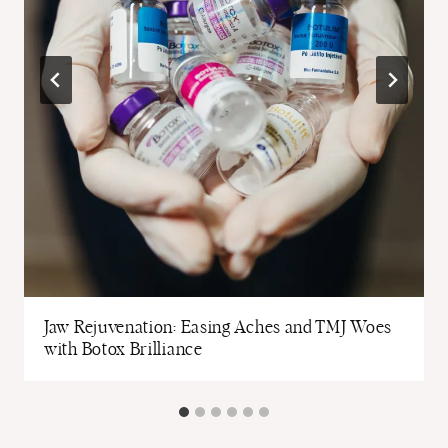
Jaw Rejuvenation: Easing Aches and TMJ Woes
with Botox Brilliance