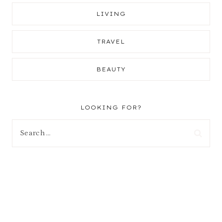
LIVING
TRAVEL
BEAUTY
LOOKING FOR?
Search
for: