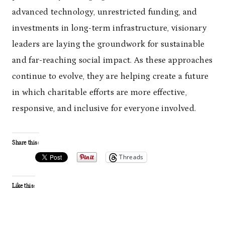
advanced technology, unrestricted funding, and
investments in long-term infrastructure, visionary
leaders are laying the groundwork for sustainable
and far-reaching social impact. As these approaches
continue to evolve, they are helping create a future
in which charitable efforts are more effective,
responsive, and inclusive for everyone involved.
Share this:
Threads
Like this: