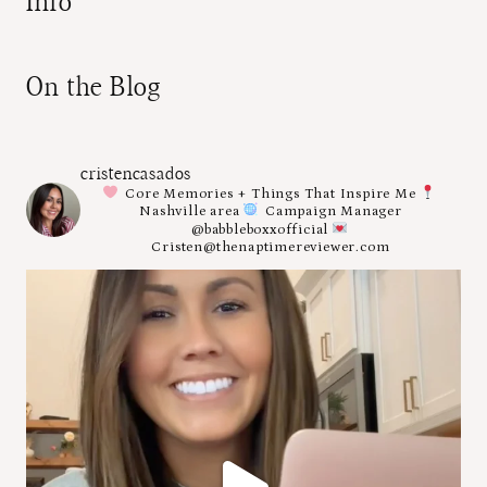
Info
On the Blog
cristencasados
Core Memories + Things That Inspire Me
Nashville area
Campaign Manager
@babbleboxxofficial
Cristen@thenaptimereviewer.com