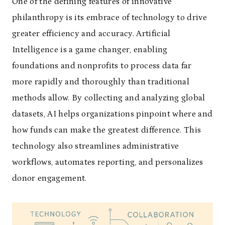
One of the defining features of innovative
philanthropy is its embrace of technology to drive
greater efficiency and accuracy. Artificial
Intelligence is a game changer, enabling
foundations and nonprofits to process data far
more rapidly and thoroughly than traditional
methods allow. By collecting and analyzing global
datasets, AI helps organizations pinpoint where and
how funds can make the greatest difference. This
technology also streamlines administrative
workflows, automates reporting, and personalizes
donor engagement.