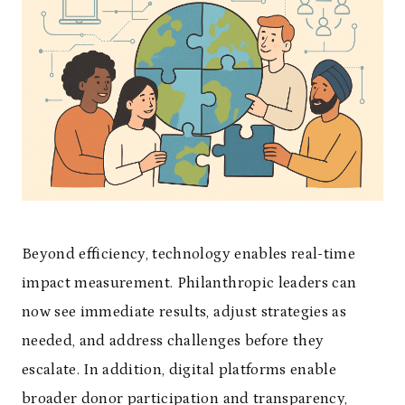
Beyond efficiency, technology enables real-time
impact measurement. Philanthropic leaders can
now see immediate results, adjust strategies as
needed, and address challenges before they
escalate. In addition, digital platforms enable
broader donor participation and transparency,