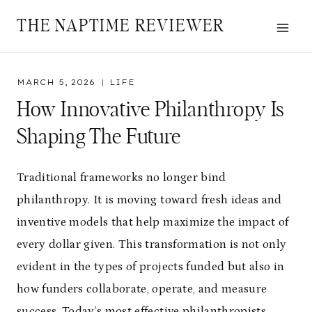
Skip
THE NAPTIME REVIEWER
to
content
MARCH 5, 2026
LIFE
How Innovative Philanthropy Is
Shaping The Future
Traditional frameworks no longer bind
philanthropy. It is moving toward fresh ideas and
inventive models that help maximize the impact of
every dollar given. This transformation is not only
evident in the types of projects funded but also in
how funders collaborate, operate, and measure
success. Today’s most effective philanthropists,