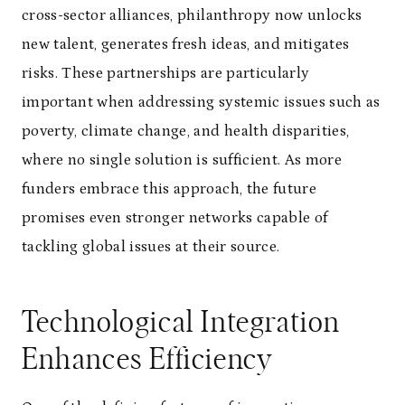
cross-sector alliances, philanthropy now unlocks
new talent, generates fresh ideas, and mitigates
risks. These partnerships are particularly
important when addressing systemic issues such as
poverty, climate change, and health disparities,
where no single solution is sufficient. As more
funders embrace this approach, the future
promises even stronger networks capable of
tackling global issues at their source.
Technological Integration
Enhances Efficiency