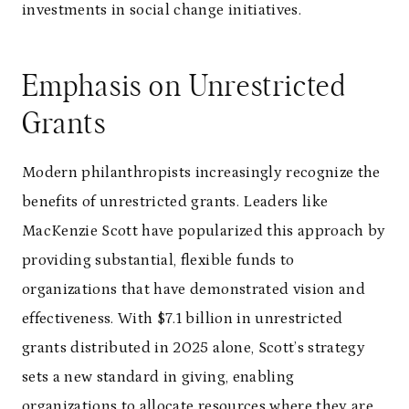
investments in social change initiatives.
Emphasis on Unrestricted
Grants
Modern philanthropists increasingly recognize the
benefits of unrestricted grants. Leaders like
MacKenzie Scott have popularized this approach by
providing substantial, flexible funds to
organizations that have demonstrated vision and
effectiveness. With $7.1 billion in unrestricted
grants distributed in 2025 alone, Scott’s strategy
sets a new standard in giving, enabling
organizations to allocate resources where they are