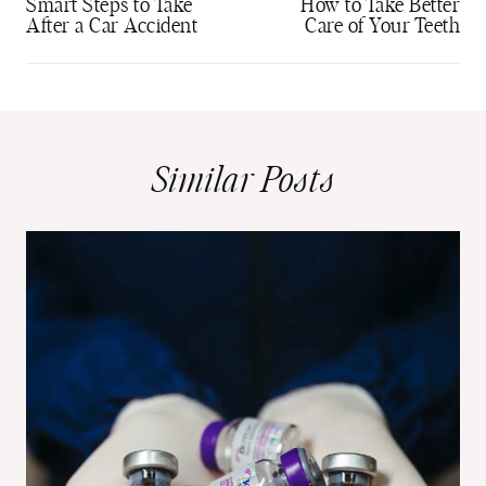
navigation
Smart Steps to Take
How to Take Better
After a Car Accident
Care of Your Teeth
Similar Posts