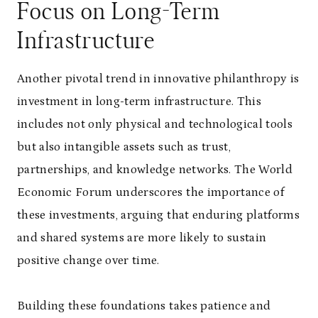
Focus on Long-Term
Infrastructure
Another pivotal trend in innovative philanthropy is
investment in long-term infrastructure. This
includes not only physical and technological tools
but also intangible assets such as trust,
partnerships, and knowledge networks. The World
Economic Forum underscores the importance of
these investments, arguing that enduring platforms
and shared systems are more likely to sustain
positive change over time.
Building these foundations takes patience and