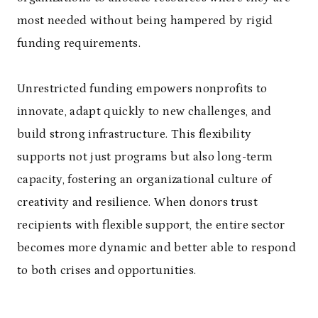
most needed without being hampered by rigid
funding requirements.
Unrestricted funding empowers nonprofits to
innovate, adapt quickly to new challenges, and
build strong infrastructure. This flexibility
supports not just programs but also long-term
capacity, fostering an organizational culture of
creativity and resilience. When donors trust
recipients with flexible support, the entire sector
becomes more dynamic and better able to respond
to both crises and opportunities.