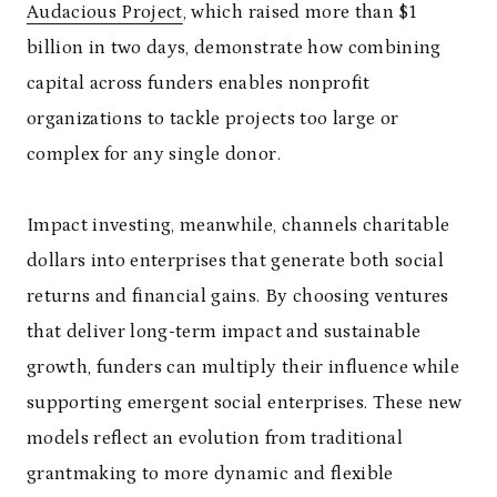
Audacious Project
, which raised more than $1
billion in two days, demonstrate how combining
capital across funders enables nonprofit
organizations to tackle projects too large or
complex for any single donor.
Impact investing, meanwhile, channels charitable
dollars into enterprises that generate both social
returns and financial gains. By choosing ventures
that deliver long-term impact and sustainable
growth, funders can multiply their influence while
supporting emergent social enterprises. These new
models reflect an evolution from traditional
grantmaking to more dynamic and flexible