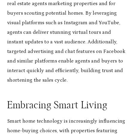
real estate agents marketing properties and for
buyers scouting potential homes. By leveraging
visual platforms such as Instagram and YouTube,
agents can deliver stunning virtual tours and
instant updates to a vast audience. Additionally,
targeted advertising and chat features on Facebook
and similar platforms enable agents and buyers to
interact quickly and efficiently, building trust and
shortening the sales cycle.
Embracing Smart Living
Smart home technology is increasingly influencing
home-buying choices, with properties featuring