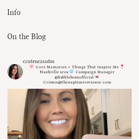
Info
On the Blog
cristencasados
Core Memories + Things That Inspire Me
Nashville area
Campaign Manager
@babbleboxxofficial
Cristen@thenaptimereviewer.com