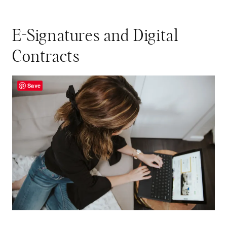
E-Signatures and Digital
Contracts
Save