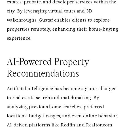
estates, probate, and developer services within the
city. By leveraging virtual tours and 3D
walkthroughs, Gustaf enables clients to explore
properties remotely, enhancing their home-buying
experience.
AI-Powered Property
Recommendations
Artificial intelligence has become a game-changer
in real estate search and matchmaking. By
analyzing previous home searches, preferred
locations, budget ranges, and even online behavior,
AI-driven platforms like Redfin and Realtor.com