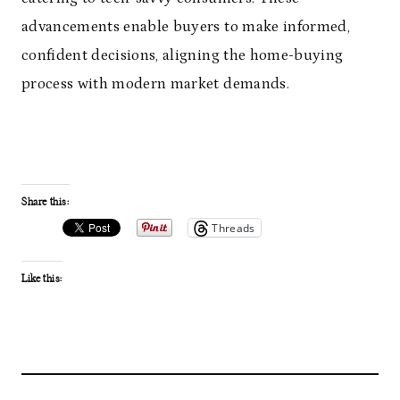
advancements enable buyers to make informed,
confident decisions, aligning the home-buying
process with modern market demands.
Share this:
Threads
Like this: