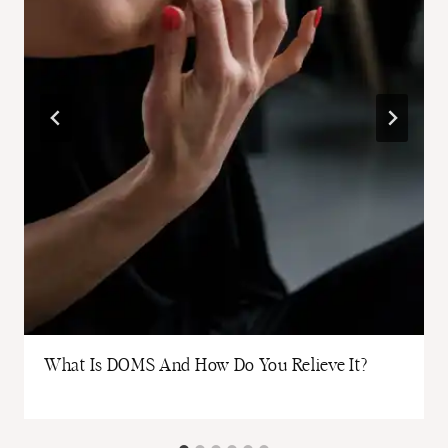
What Is DOMS And How Do You Relieve It?