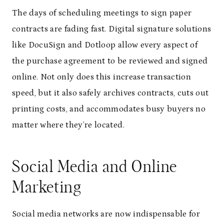
The days of scheduling meetings to sign paper
contracts are fading fast. Digital signature solutions
like DocuSign and Dotloop allow every aspect of
the purchase agreement to be reviewed and signed
online. Not only does this increase transaction
speed, but it also safely archives contracts, cuts out
printing costs, and accommodates busy buyers no
matter where they’re located.
Social Media and Online
Marketing
Social media networks are now indispensable for