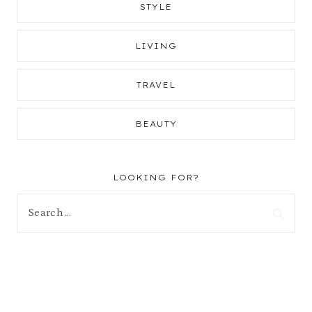
STYLE
LIVING
TRAVEL
BEAUTY
LOOKING FOR?
Search
for: