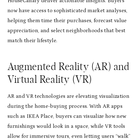
HouseCanary deliver actionable insights. Buyers
now have access to sophisticated market analyses,
helping them time their purchases, forecast value
appreciation, and select neighborhoods that best
match their lifestyle.
Augmented Reality (AR) and
Virtual Reality (VR)
AR and VR technologies are elevating visualization
during the home-buying process. With AR apps
such as IKEA Place, buyers can visualize how new
furnishings would look in a space, while VR tools
allow for immersive tours, even letting users “walk”