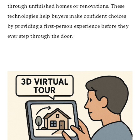
through unfinished homes or renovations. These
technologies help buyers make confident choices
by providing a first-person experience before they
ever step through the door.