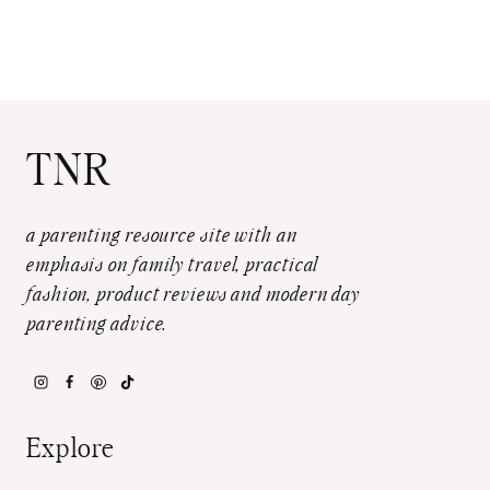
TNR
a parenting resource site with an
emphasis on family travel, practical
fashion, product reviews and modern day
parenting advice.
Explore