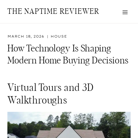
Skip
THE NAPTIME REVIEWER
to
content
MARCH 18, 2026
HOUSE
How Technology Is Shaping
Modern Home Buying Decisions
Virtual Tours and 3D
Walkthroughs