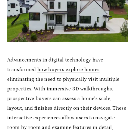
Advancements in digital technology have
transformed
how buyers explore homes
,
eliminating the need to physically visit multiple
properties. With immersive 3D walkthroughs,
prospective buyers can assess a home’s scale,
layout, and finishes directly on their devices. These
interactive experiences allow users to navigate
room by room and examine features in detail,