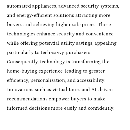
automated appliances,
advanced security systems
,
and energy-efficient solutions attracting more
buyers and achieving higher sale prices. These
technologies enhance security and convenience
while offering potential utility savings, appealing
particularly to tech-savvy purchasers.
Consequently, technology is transforming the
home-buying experience, leading to greater
efficiency, personalization, and accessibility.
Innovations such as virtual tours and AI-driven
recommendations empower buyers to make
informed decisions more easily and confidently.