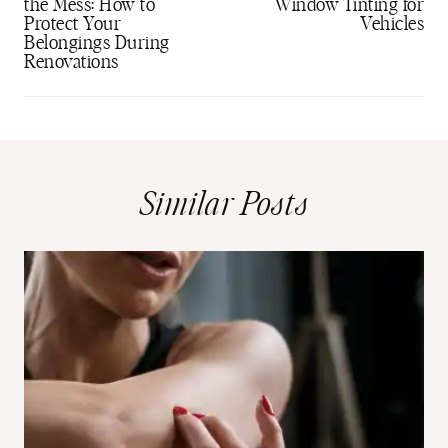
the Mess: How to
Window Tinting for
Protect Your
Vehicles
Belongings During
Renovations
Similar Posts