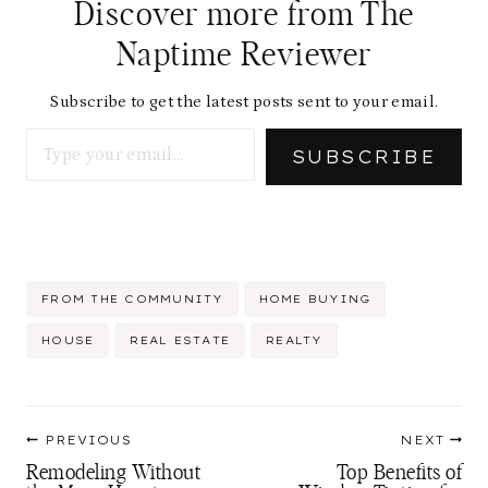
Discover more from The
Naptime Reviewer
Subscribe to get the latest posts sent to your email.
Type your email…
SUBSCRIBE
Post
FROM THE COMMUNITY
HOME BUYING
Tags:
HOUSE
REAL ESTATE
REALTY
Post
PREVIOUS
NEXT
navigation
Remodeling Without
Top Benefits of