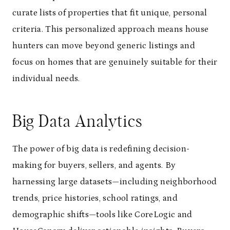
curate lists of properties that fit unique, personal
criteria. This personalized approach means house
hunters can move beyond generic listings and
focus on homes that are genuinely suitable for their
individual needs.
Big Data Analytics
The power of big data is redefining decision-
making for buyers, sellers, and agents. By
harnessing large datasets—including neighborhood
trends, price histories, school ratings, and
demographic shifts—tools like CoreLogic and