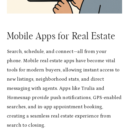
Mobile Apps for Real Estate
Search, schedule, and connect—all from your
phone. Mobile real estate apps have become vital
tools for modern buyers, allowing instant access to
new listings, neighborhood stats, and direct
messaging with agents. Apps like Trulia and
Homesnap provide push notifications, GPS-enabled
searches, and in-app appointment booking,
creating a seamless real estate experience from
search to closing.