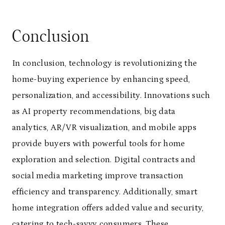
Conclusion
In conclusion, technology is revolutionizing the
home-buying experience by enhancing speed,
personalization, and accessibility. Innovations such
as AI property recommendations, big data
analytics, AR/VR visualization, and mobile apps
provide buyers with powerful tools for home
exploration and selection. Digital contracts and
social media marketing improve transaction
efficiency and transparency. Additionally, smart
home integration offers added value and security,
catering to tech-savvy consumers. These