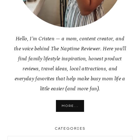
Hello, I’m Cristen — a mom, content creator, and
the voice behind The Naptime Reviewer. Here you’ll
find family lifestyle inspiration, honest product
reviews, travel ideas, local attractions, and
everyday favorites that help make busy mom life a
little easier (and more fun).
MORE...
CATEGORIES