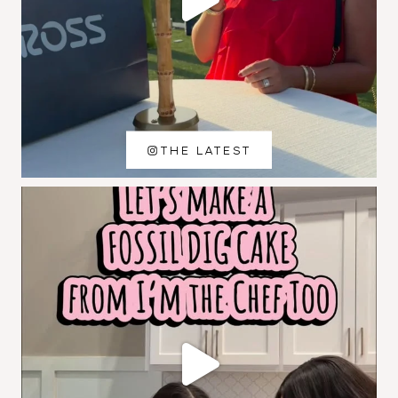
THE LATEST