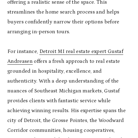
offering a realistic sense of the space. This
streamlines the home search process and helps
buyers confidently narrow their options before
arranging in-person tours.
For instance,
Detroit MI real estate expert Gustaf
Andreasen
offers a fresh approach to real estate
grounded in hospitality, excellence, and
authenticity. With a deep understanding of the
nuances of Southeast Michigan markets, Gustaf
provides clients with fantastic service while
achieving winning results. His expertise spans the
city of Detroit, the Grosse Pointes, the Woodward
Corridor communities, housing cooperatives,