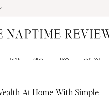
Y
E NAPTIME REVIE
HOME
ABOUT
BLOG
CONTACT
ealth At Home With Simple
s