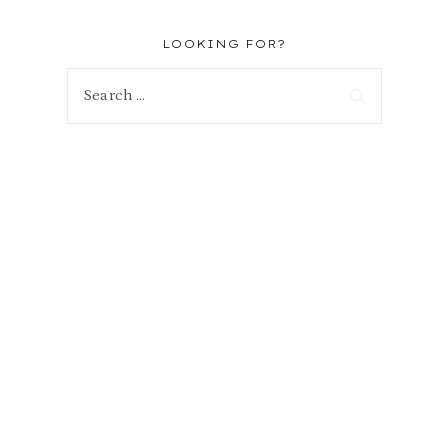
LOOKING FOR?
Search
for: