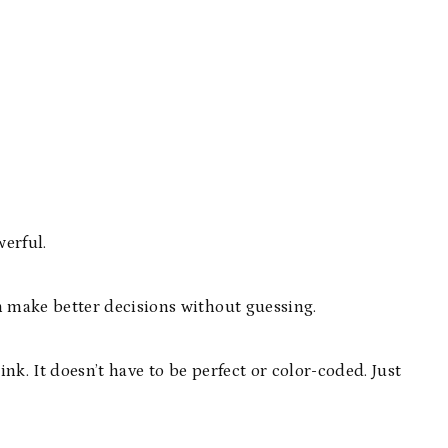
werful.
make better decisions without guessing.
. It doesn’t have to be perfect or color-coded. Just