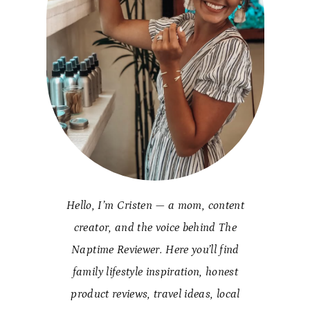
Hello, I’m Cristen — a mom, content
creator, and the voice behind The
Naptime Reviewer. Here you’ll find
family lifestyle inspiration, honest
product reviews, travel ideas, local