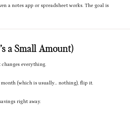
ven a notes app or spreadsheet works. The goal is
It’s a Small Amount)
t changes everything.
 month (which is usually… nothing), flip it.
avings right away.