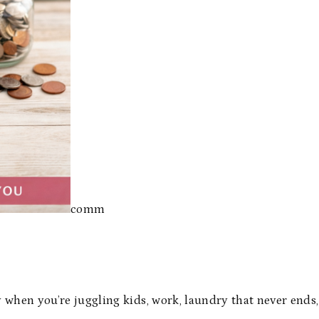
comm
 when you’re juggling kids, work, laundry that never ends,