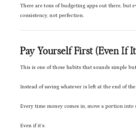
There are tons of budgeting apps out there, but e
consistency, not perfection.
Pay Yourself First (Even If 
This is one of those habits that sounds simple bu
Instead of saving whatever is left at the end of the
Every time money comes in, move a portion into s
Even if it’s: