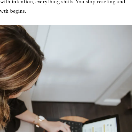
ith intention, everything shifts. You stop reacting and
owth begins.