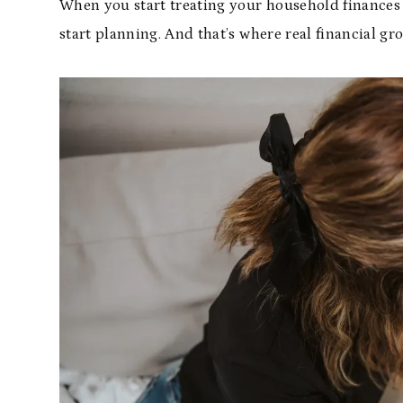
When you start treating your household finances w
start planning. And that’s where real financial gr