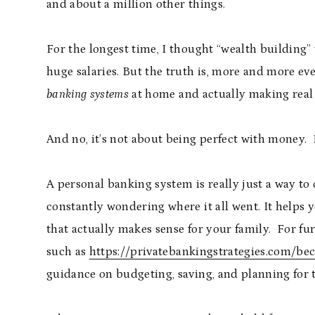
and about a million other things.
For the longest time, I thought “wealth building”
huge salaries. But the truth is, more and more e
banking systems
at home and actually making real 
And no, it’s not about being perfect with money. I
A personal banking system is really just a way to
constantly wondering where it all went. It helps
that actually makes sense for your family. For fu
such as
https://privatebankingstrategies.com/b
guidance on budgeting, saving, and planning for t