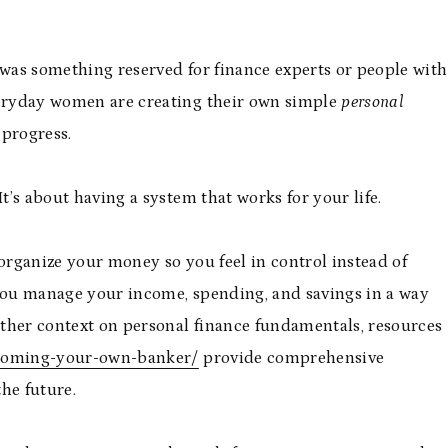
 was something reserved for finance experts or people with
veryday women are creating their own simple
personal
progress.
t’s about having a system that works for your life.
 organize your money so you feel in control instead of
 you manage your income, spending, and savings in a way
rther context on personal finance fundamentals, resources
ecoming-your-own-banker/
provide comprehensive
he future.