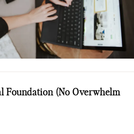
ial Foundation (No Overwhelm