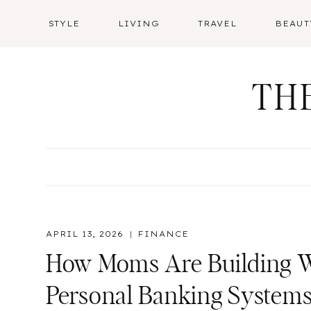
Skip
STYLE
LIVING
TRAVEL
BEAUT
to
content
TH
APRIL 13, 2026
FINANCE
How Moms Are Building W
Personal Banking System