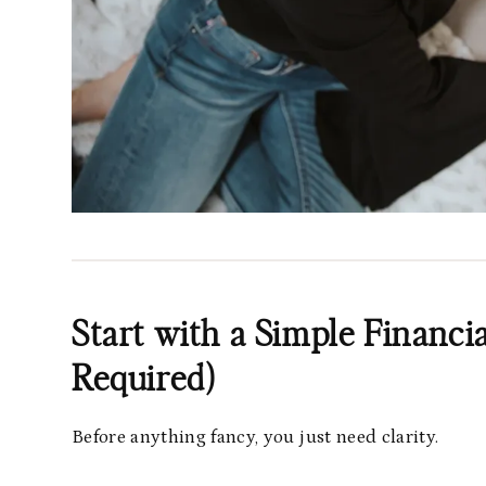
Start with a Simple Financ
Required)
Before anything fancy, you just need clarity.