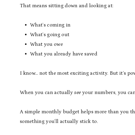
That means sitting down and looking at:
What’s coming in
What’s going out
What you owe
What you already have saved
I know… not the most exciting activity. But it’s po
When you can actually
see
your numbers, you can 
A simple monthly budget helps more than you think
something you’ll actually stick to.