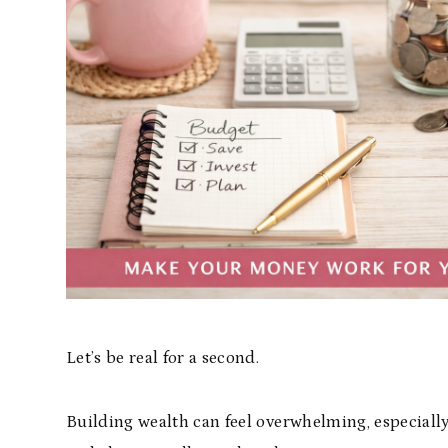
Let’s be real for a second.
Building wealth can feel overwhelming, especially