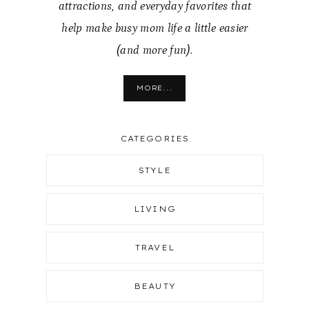
attractions, and everyday favorites that
help make busy mom life a little easier
(and more fun).
MORE...
CATEGORIES
STYLE
LIVING
TRAVEL
BEAUTY