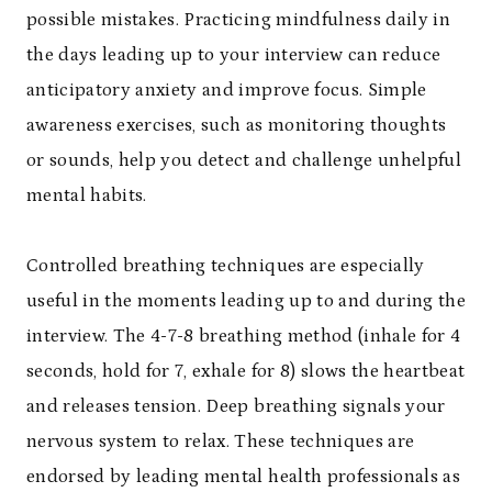
possible mistakes. Practicing mindfulness daily in
the days leading up to your interview can reduce
anticipatory anxiety and improve focus. Simple
awareness exercises, such as monitoring thoughts
or sounds, help you detect and challenge unhelpful
mental habits.
Controlled breathing techniques are especially
useful in the moments leading up to and during the
interview. The 4-7-8 breathing method (inhale for 4
seconds, hold for 7, exhale for 8) slows the heartbeat
and releases tension. Deep breathing signals your
nervous system to relax. These techniques are
endorsed by leading mental health professionals as