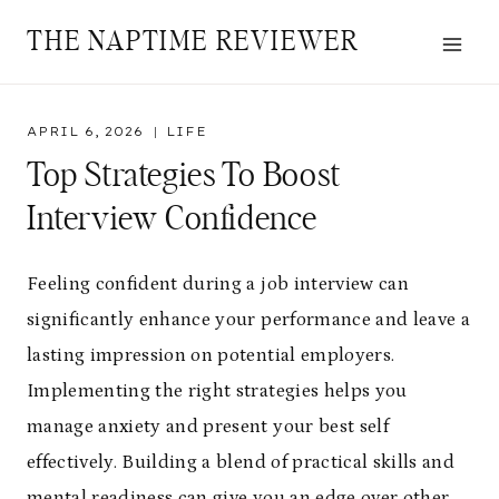
Skip
THE NAPTIME REVIEWER
to
content
APRIL 6, 2026
LIFE
Top Strategies To Boost
Interview Confidence
Feeling confident during a job interview can
significantly enhance your performance and leave a
lasting impression on potential employers.
Implementing the right strategies helps you
manage anxiety and present your best self
effectively. Building a blend of practical skills and
mental readiness can give you an edge over other