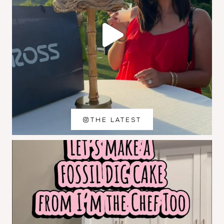
THE LATEST