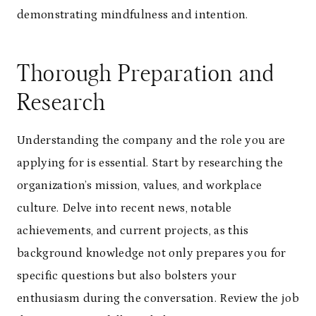
demonstrating mindfulness and intention.
Thorough Preparation and
Research
Understanding the company and the role you are
applying for is essential. Start by researching the
organization’s mission, values, and workplace
culture. Delve into recent news, notable
achievements, and current projects, as this
background knowledge not only prepares you for
specific questions but also bolsters your
enthusiasm during the conversation. Review the job