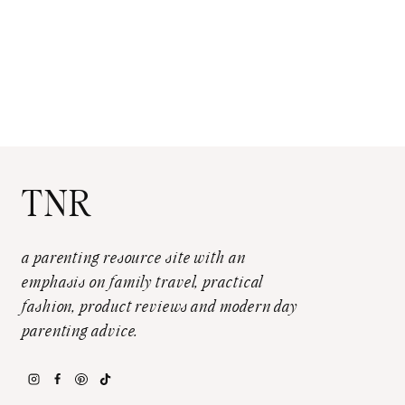
TNR
a parenting resource site with an
emphasis on family travel, practical
fashion, product reviews and modern day
parenting advice.