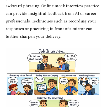
awkward phrasing. Online mock interview practice
can provide insightful feedback from AI or career
professionals. Techniques such as recording your
responses or practicing in front of a mirror can
further sharpen your delivery.