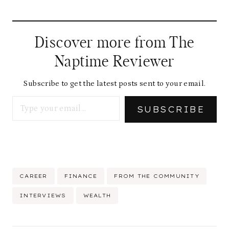
Discover more from The
Naptime Reviewer
Subscribe to get the latest posts sent to your email.
Type your email…
SUBSCRIBE
Post
CAREER
FINANCE
FROM THE COMMUNITY
Tags:
INTERVIEWS
WEALTH