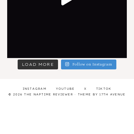
LOAD MORE
Follow on Instagram
INSTAGRAM
YOUTUBE
X
TIKTOK
© 2026 THE NAPTIME REVIEWER · THEME BY
17TH AVENUE