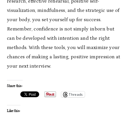
research, effective rehearsal, positive self-
visualization, mindfulness, and the strategic use of
your body, you set yourself up for success.
Remember, confidence is not simply inborn but
can be developed with intention and the right
methods. With these tools, you will maximize your
chances of making a lasting, positive impression at
your next interview.
Share this:
Threads
Like this: