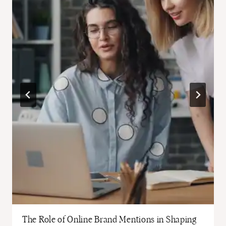
The Role of Online Brand Mentions in Shaping