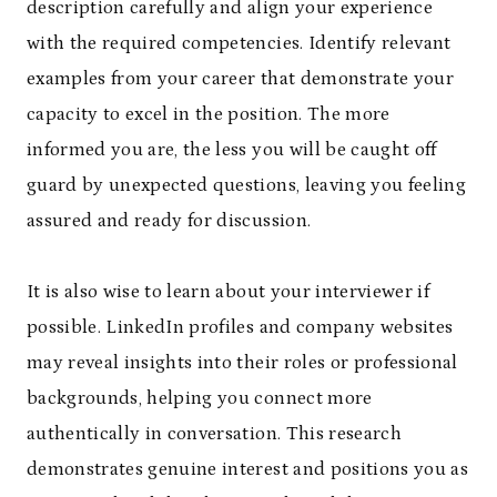
description carefully and align your experience
with the required competencies. Identify relevant
examples from your career that demonstrate your
capacity to excel in the position. The more
informed you are, the less you will be caught off
guard by unexpected questions, leaving you feeling
assured and ready for discussion.
It is also wise to learn about your interviewer if
possible. LinkedIn profiles and company websites
may reveal insights into their roles or professional
backgrounds, helping you connect more
authentically in conversation. This research
demonstrates genuine interest and positions you as