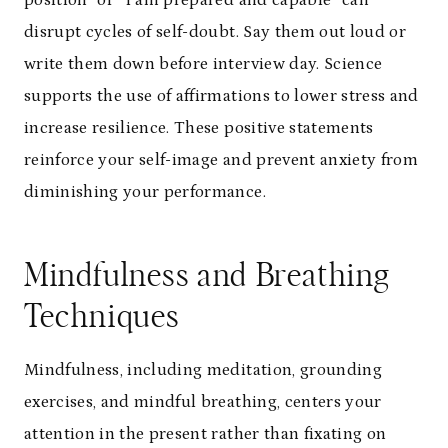
position” or “I am prepared and capable” can
disrupt cycles of self-doubt. Say them out loud or
write them down before interview day. Science
supports the use of affirmations to lower stress and
increase resilience. These positive statements
reinforce your self-image and prevent anxiety from
diminishing your performance.
Mindfulness and Breathing
Techniques
Mindfulness, including meditation, grounding
exercises, and mindful breathing, centers your
attention in the present rather than fixating on