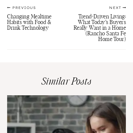
Post
PREVIOUS
NEXT
navigation
Changing Mealtime
Trend-Driven Living:
Habits with Food &
What Today’s Buyers
Drink Technology
Really Want in a Home
(Rancho Santa Fe
Home Tour)
Similar Posts