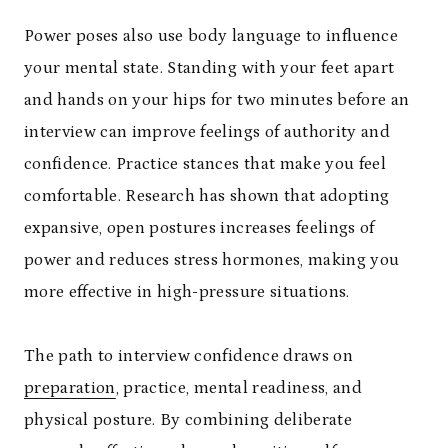
Power poses also use body language to influence
your mental state. Standing with your feet apart
and hands on your hips for two minutes before an
interview can improve feelings of authority and
confidence. Practice stances that make you feel
comfortable. Research has shown that adopting
expansive, open postures increases feelings of
power and reduces stress hormones, making you
more effective in high-pressure situations.
The path to interview confidence draws on
preparation
, practice, mental readiness, and
physical posture. By combining deliberate