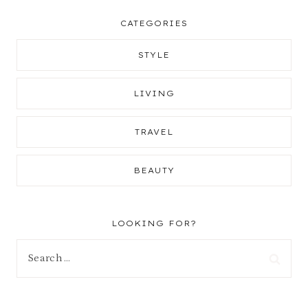
CATEGORIES
STYLE
LIVING
TRAVEL
BEAUTY
LOOKING FOR?
Search
for: