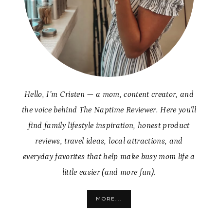
Hello, I’m Cristen — a mom, content creator, and
the voice behind The Naptime Reviewer. Here you’ll
find family lifestyle inspiration, honest product
reviews, travel ideas, local attractions, and
everyday favorites that help make busy mom life a
little easier (and more fun).
MORE...