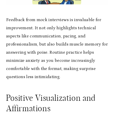
Feedback from mock interviews is invaluable for
improvement. It not only highlights technical
aspects like communication, pacing, and
professionalism, but also builds muscle memory for
answering with poise. Routine practice helps
minimize anxiety as you become increasingly
comfortable with the format, making surprise
questions less intimidating.
Positive Visualization and
Affirmations