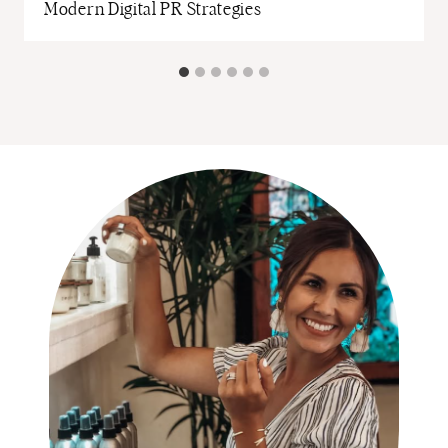
Modern Digital PR Strategies