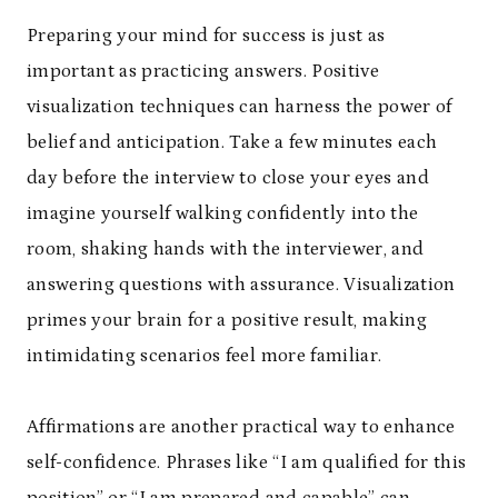
Preparing your mind for success is just as
important as practicing answers. Positive
visualization techniques can harness the power of
belief and anticipation. Take a few minutes each
day before the interview to close your eyes and
imagine yourself walking confidently into the
room, shaking hands with the interviewer, and
answering questions with assurance. Visualization
primes your brain for a positive result, making
intimidating scenarios feel more familiar.
Affirmations are another practical way to enhance
self-confidence. Phrases like “I am qualified for this