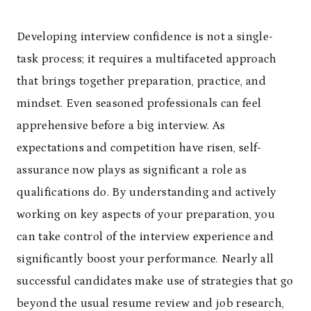
Developing interview confidence is not a single-
task process; it requires a multifaceted approach
that brings together preparation, practice, and
mindset. Even seasoned professionals can feel
apprehensive before a big interview. As
expectations and competition have risen, self-
assurance now plays as significant a role as
qualifications do. By understanding and actively
working on key aspects of your preparation, you
can take control of the interview experience and
significantly boost your performance. Nearly all
successful candidates make use of strategies that go
beyond the usual resume review and job research,