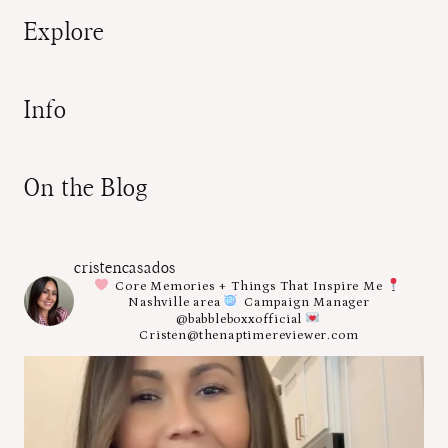
Explore
Info
On the Blog
cristencasados
Core Memories + Things That Inspire Me
Nashville area
Campaign Manager
@babbleboxxofficial
Cristen@thenaptimereviewer.com