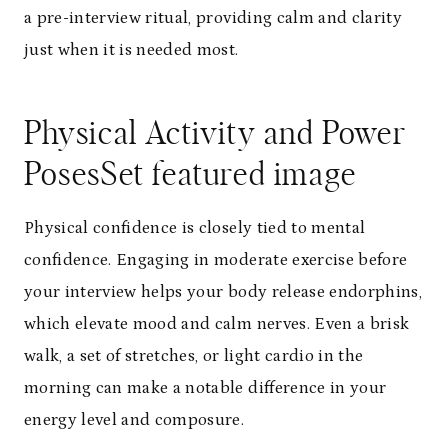
a pre-interview ritual, providing calm and clarity
just when it is needed most.
Physical Activity and Power
Poses
Set featured image
Physical confidence is closely tied to mental
confidence. Engaging in moderate exercise before
your interview helps your body release endorphins,
which elevate mood and calm nerves. Even a brisk
walk, a set of stretches, or light cardio in the
morning can make a notable difference in your
energy level and composure.