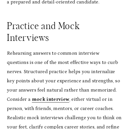
a prepared and detail-oriented candidate.
Practice and Mock
Interviews
Rehearsing answers to common interview
questions is one of the most effective ways to curb
nerves. Structured practice helps you internalize
key points about your experience and strengths, so
your answers feel natural rather than memorized.
Consider a
mock interview
, either virtual or in
person, with friends, mentors, or career coaches.
Realistic mock interviews challenge you to think on
your feet, clarify complex career stories, and refine