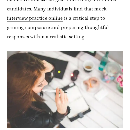
candidates. Many individuals find that
mock
interview practice online
is a critical step to
gaining composure and preparing thoughtful
responses within a realistic setting.