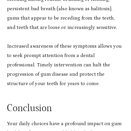
persistent bad breath (also known as halitosis),
gums that appear to be receding from the teeth,
and teeth that are loose or increasingly sensitive.
Increased awareness of these symptoms allows you
to seek prompt attention from a dental
professional. Timely intervention can halt the
progression of gum disease and protect the
structure of your teeth for years to come.
Conclusion
Your daily choices have a profound impact on gum