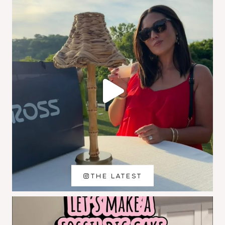
THE LATEST