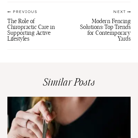
Post
PREVIOUS
NEXT
navigation
The Role of
Modern Fencing
Chiropractic Care in
Solutions: Top Trends
Supporting Active
for Contemporary
Lifestyles
Yards
Similar Posts