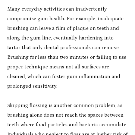
Many everyday activities can inadvertently
compromise gum health. For example, inadequate
brushing can leave a film of plaque on teeth and
along the gum line, eventually hardening into
tartar that only dental professionals can remove.
Brushing for less than two minutes or failing to use
proper technique means not all surfaces are
cleaned, which can foster gum inflammation and
prolonged sensitivity.
Skipping flossing is another common problem, as
brushing alone does not reach the spaces between
teeth where food particles and bacteria accumulate.
Individuals who neglect to floss are at higher risk of