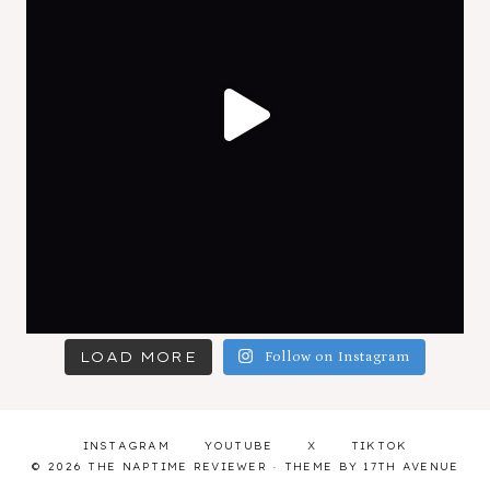
LOAD MORE
Follow on Instagram
INSTAGRAM
YOUTUBE
X
TIKTOK
© 2026 THE NAPTIME REVIEWER · THEME BY
17TH AVENUE