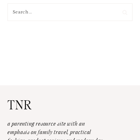
Search
for:
TNR
a parenting resource site with an
emphasis on family travel, practical