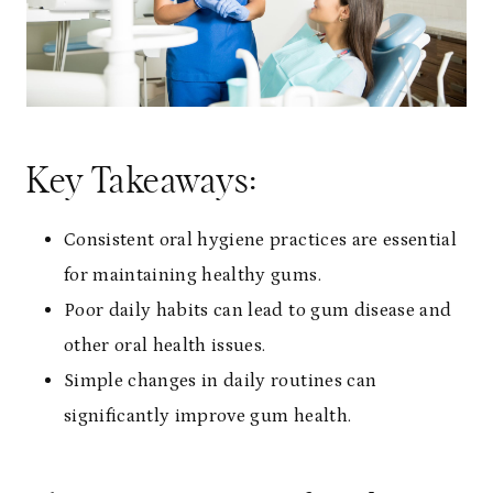
Key Takeaways:
Consistent oral hygiene practices are essential
for maintaining healthy gums.
Poor daily habits can lead to gum disease and
other oral health issues.
Simple changes in daily routines can
significantly improve gum health.