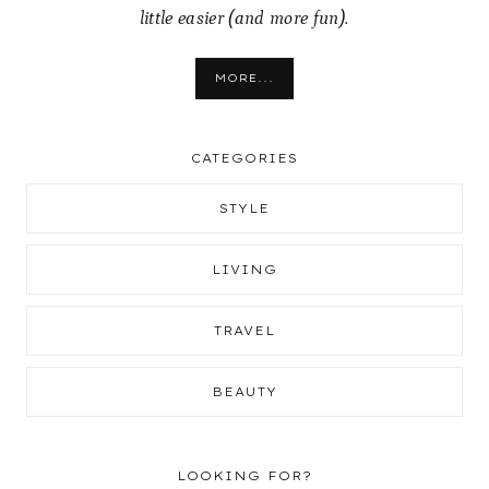
little easier (and more fun).
MORE...
CATEGORIES
STYLE
LIVING
TRAVEL
BEAUTY
LOOKING FOR?