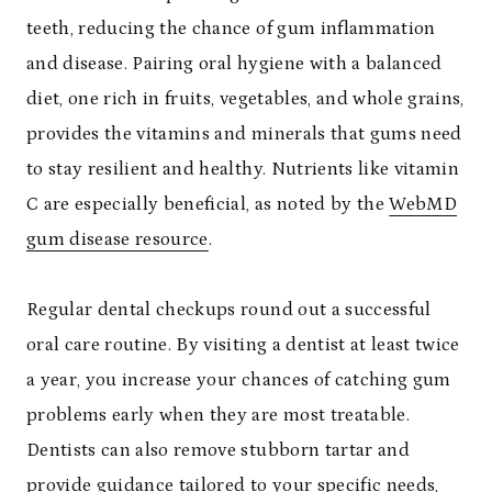
teeth, reducing the chance of gum inflammation
and disease. Pairing oral hygiene with a balanced
diet, one rich in fruits, vegetables, and whole grains,
provides the vitamins and minerals that gums need
to stay resilient and healthy. Nutrients like vitamin
C are especially beneficial, as noted by the
WebMD
gum disease resource
.
Regular dental checkups round out a successful
oral care routine. By visiting a dentist at least twice
a year, you increase your chances of catching gum
problems early when they are most treatable.
Dentists can also remove stubborn tartar and
provide guidance tailored to your specific needs,