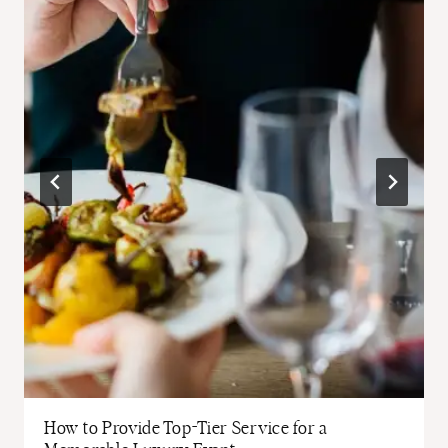
How to Provide Top-Tier Service for a