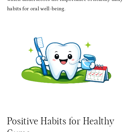
habits for oral well-being.
Positive Habits for Healthy