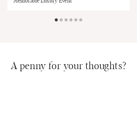
Memorable Luxury Event
A penny for your thoughts?