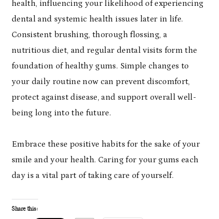
health, influencing your likelihood of experiencing
dental and systemic health issues later in life.
Consistent brushing, thorough flossing, a
nutritious diet, and regular dental visits form the
foundation of healthy gums. Simple changes to
your daily routine now can prevent discomfort,
protect against disease, and support overall well-
being long into the future.
Embrace these positive habits for the sake of your
smile and your health. Caring for your gums each
day is a vital part of taking care of yourself.
Share this: