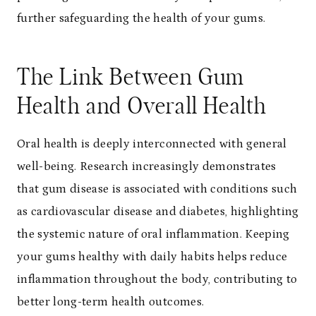
further safeguarding the health of your gums.
The Link Between Gum
Health and Overall Health
Oral health is deeply interconnected with general
well-being. Research increasingly demonstrates
that gum disease is associated with conditions such
as cardiovascular disease and diabetes, highlighting
the systemic nature of oral inflammation. Keeping
your gums healthy with daily habits helps reduce
inflammation throughout the body, contributing to
better long-term health outcomes.