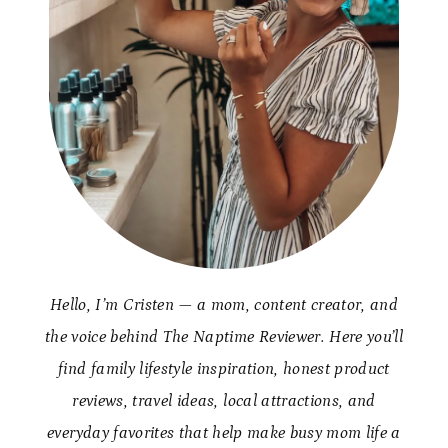
Hello, I’m Cristen — a mom, content creator, and
the voice behind The Naptime Reviewer. Here you’ll
find family lifestyle inspiration, honest product
reviews, travel ideas, local attractions, and
everyday favorites that help make busy mom life a