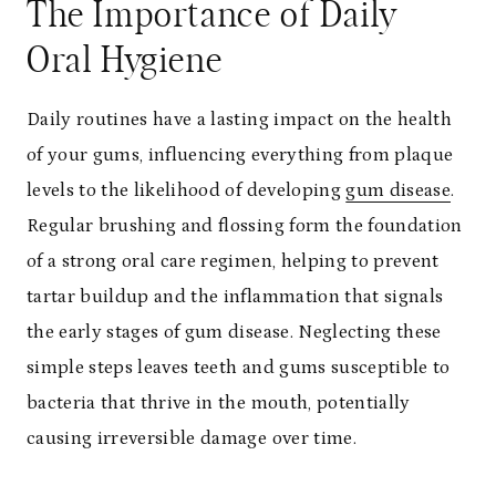
The Importance of Daily
Oral Hygiene
Daily routines have a lasting impact on the health
of your gums, influencing everything from plaque
levels to the likelihood of developing
gum disease
.
Regular brushing and flossing form the foundation
of a strong oral care regimen, helping to prevent
tartar buildup and the inflammation that signals
the early stages of gum disease. Neglecting these
simple steps leaves teeth and gums susceptible to
bacteria that thrive in the mouth, potentially
causing irreversible damage over time.