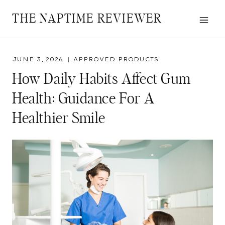
Skip
THE NAPTIME REVIEWER
to
content
JUNE 3, 2026
APPROVED PRODUCTS
How Daily Habits Affect Gum
Health: Guidance For A
Healthier Smile