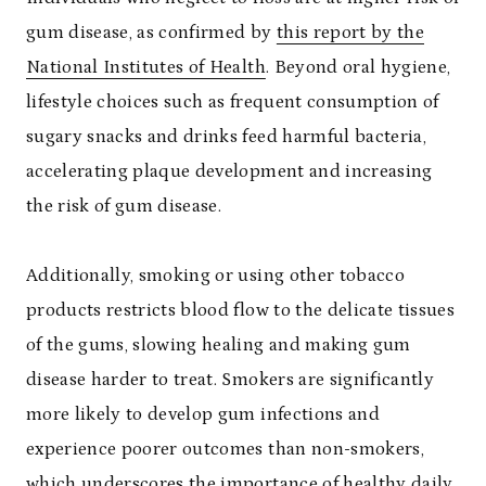
gum disease, as confirmed by
this report by the
National Institutes of Health
. Beyond oral hygiene,
lifestyle choices such as frequent consumption of
sugary snacks and drinks feed harmful bacteria,
accelerating plaque development and increasing
the risk of gum disease.
Additionally, smoking or using other tobacco
products restricts blood flow to the delicate tissues
of the gums, slowing healing and making gum
disease harder to treat. Smokers are significantly
more likely to develop gum infections and
experience poorer outcomes than non-smokers,
which underscores the importance of healthy daily