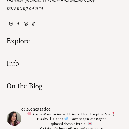
fashion, product reviews and modern day
parenting advice.
Explore
Info
On the Blog
cristencasados
Core Memories + Things That Inspire Me
Nashville area
Campaign Manager
@babbleboxxofficial
Cristen@thenaptimereviewer.com