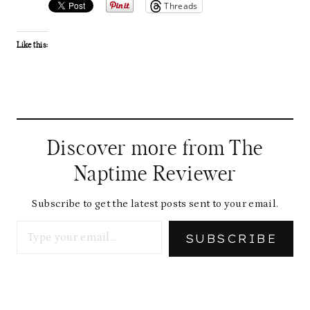
Threads
Like this:
Discover more from The
Naptime Reviewer
Subscribe to get the latest posts sent to your email.
Type your email…
SUBSCRIBE