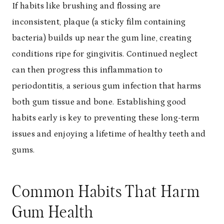
If habits like brushing and flossing are
inconsistent, plaque (a sticky film containing
bacteria) builds up near the gum line, creating
conditions ripe for gingivitis. Continued neglect
can then progress this inflammation to
periodontitis, a serious gum infection that harms
both gum tissue and bone. Establishing good
habits early is key to preventing these long-term
issues and enjoying a lifetime of healthy teeth and
gums.
Common Habits That Harm
Gum Health