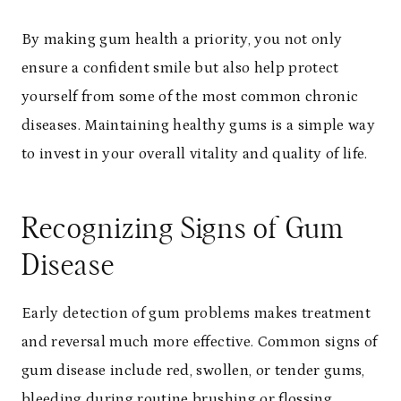
By making gum health a priority, you not only
ensure a confident smile but also help protect
yourself from some of the most common chronic
diseases. Maintaining healthy gums is a simple way
to invest in your overall vitality and quality of life.
Recognizing Signs of Gum
Disease
Early detection of gum problems makes treatment
and reversal much more effective. Common signs of
gum disease include red, swollen, or tender gums,
bleeding during routine brushing or flossing,