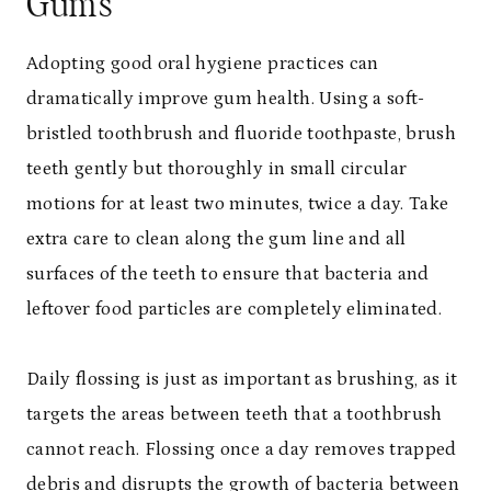
Gums
Adopting good oral hygiene practices can
dramatically improve gum health. Using a soft-
bristled toothbrush and fluoride toothpaste, brush
teeth gently but thoroughly in small circular
motions for at least two minutes, twice a day. Take
extra care to clean along the gum line and all
surfaces of the teeth to ensure that bacteria and
leftover food particles are completely eliminated.
Daily flossing is just as important as brushing, as it
targets the areas between teeth that a toothbrush
cannot reach. Flossing once a day removes trapped
debris and disrupts the growth of bacteria between