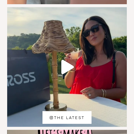
THE LATEST