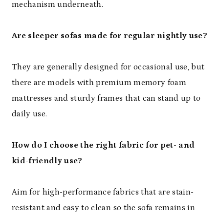
mechanism underneath.
Are sleeper sofas made for regular nightly use?
They are generally designed for occasional use, but
there are models with premium memory foam
mattresses and sturdy frames that can stand up to
daily use.
How do I choose the right fabric for pet- and
kid-friendly use?
Aim for high-performance fabrics that are stain-
resistant and easy to clean so the sofa remains in