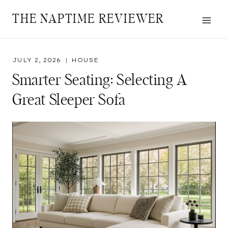
Skip
THE NAPTIME REVIEWER
to
content
JULY 2, 2026
HOUSE
Smarter Seating: Selecting A
Great Sleeper Sofa