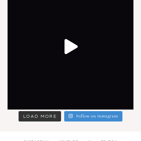
LOAD MORE
Follow on Instagram