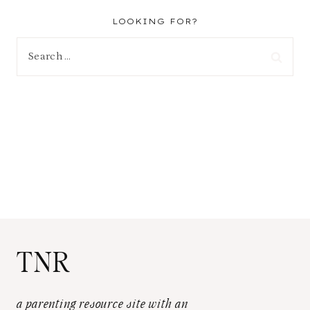
LOOKING FOR?
Search
for:
TNR
a parenting resource site with an