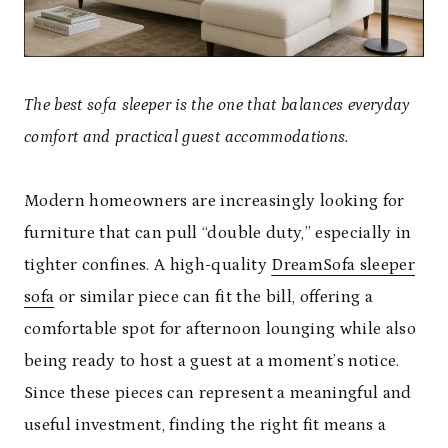
The best sofa sleeper is the one that balances everyday
comfort and practical guest accommodations.
Modern homeowners are increasingly looking for
furniture that can pull “double duty,” especially in
tighter confines. A high-quality
DreamSofa sleeper
sofa
or similar piece can fit the bill, offering a
comfortable spot for afternoon lounging while also
being ready to host a guest at a moment’s notice.
Since these pieces can represent a meaningful and
useful investment, finding the right fit means a