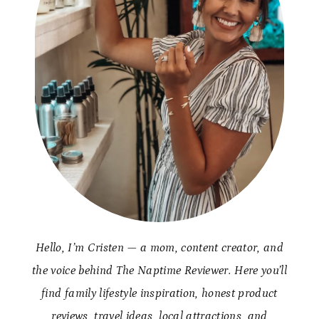
Hello, I’m Cristen — a mom, content creator, and
the voice behind The Naptime Reviewer. Here you’ll
find family lifestyle inspiration, honest product
reviews, travel ideas, local attractions, and