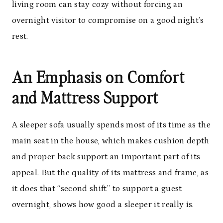
living room can stay cozy without forcing an
overnight visitor to compromise on a good night’s
rest.
An Emphasis on Comfort
and Mattress Support
A sleeper sofa usually spends most of its time as the
main seat in the house, which makes cushion depth
and proper back support an important part of its
appeal. But the quality of its mattress and frame, as
it does that “second shift” to support a guest
overnight, shows how good a sleeper it really is.