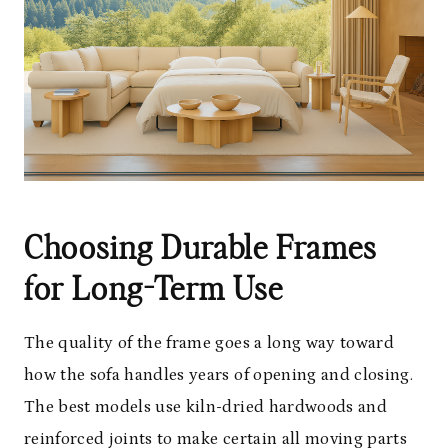
Choosing Durable Frames
for Long-Term Use
The quality of the frame goes a long way toward
how the sofa handles years of opening and closing.
The best models use kiln-dried hardwoods and
reinforced joints to make certain all moving parts