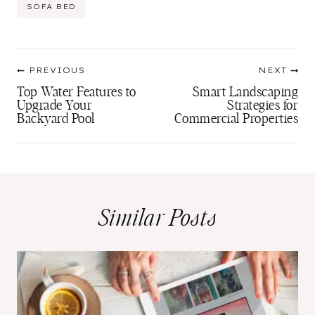
SOFA BED
Post
PREVIOUS
NEXT
navigation
Top Water Features to
Smart Landscaping
Upgrade Your
Strategies for
Backyard Pool
Commercial Properties
Similar Posts