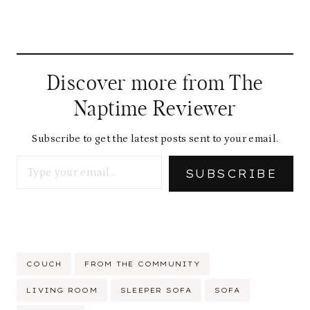
Discover more from The
Naptime Reviewer
Subscribe to get the latest posts sent to your email.
Type your email…
SUBSCRIBE
Post
COUCH
FROM THE COMMUNITY
Tags:
LIVING ROOM
SLEEPER SOFA
SOFA