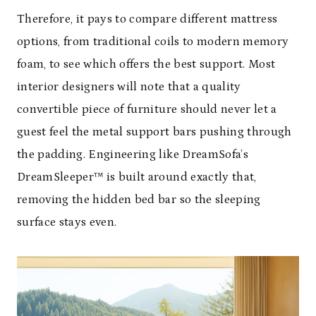
Therefore, it pays to compare different mattress
options, from traditional coils to modern memory
foam, to see which offers the best support. Most
interior designers will note that a quality
convertible piece of furniture should never let a
guest feel the metal support bars pushing through
the padding. Engineering like DreamSofa’s
DreamSleeper™ is built around exactly that,
removing the hidden bed bar so the sleeping
surface stays even.