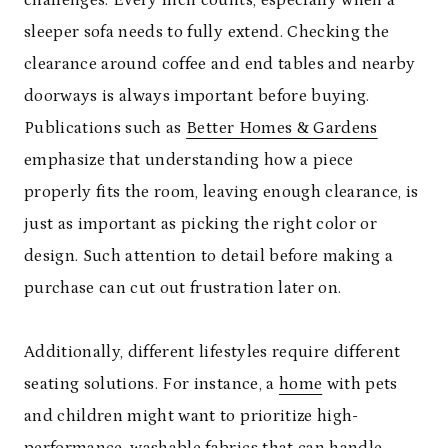
sleeper sofa needs to fully extend. Checking the
clearance around coffee and end tables and nearby
doorways is always important before buying.
Publications such as
Better Homes & Gardens
emphasize that understanding how a piece
properly fits the room, leaving enough clearance, is
just as important as picking the right color or
design. Such attention to detail before making a
purchase can cut out frustration later on.
Additionally, different lifestyles require different
seating solutions. For instance, a
home
with pets
and children might want to prioritize high-
performance, washable fabrics that can handle