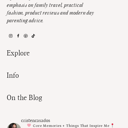
emphasis on family travel, practical
fashion, product reviews and modern day
parenting advice.
Explore
Info
On the Blog
cristencasados
Core Memories + Things That Inspire Me