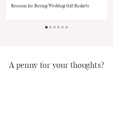
Reasons for Buying Wedding Gift Baskets
A penny for your thoughts?