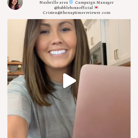
Nashville area
Campaign Manager
@babbleboxxofficial
Cristen@thenaptimereviewer.com