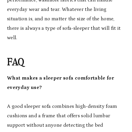
everyday wear and tear. Whatever the living
situation is, and no matter the size of the home,
there is always a type of sofa-sleeper that will fit it
well.
FAQ
What makes a sleeper sofa comfortable for
everyday use?
A good sleeper sofa combines high-density foam
cushions and a frame that offers solid lumbar
support without anyone detecting the bed