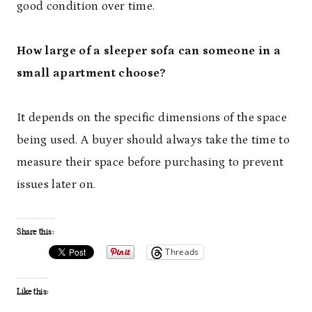
good condition over time.
How large of a sleeper sofa can someone in a
small apartment choose?
It depends on the specific dimensions of the space
being used. A buyer should always take the time to
measure their space before purchasing to prevent
issues later on.
Share this:
Threads
Like this: