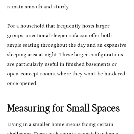
remain smooth and sturdy.
For a household that frequently hosts larger
groups, a sectional sleeper sofa can offer both
ample seating throughout the day and an expansive
sleeping area at night. These larger configurations
are particularly useful in finished basements or
open-concept rooms, where they won’t be hindered
once opened.
Measuring for Small Spaces
Living in a smaller home means facing certain
challenges. Every inch counts, especially when a