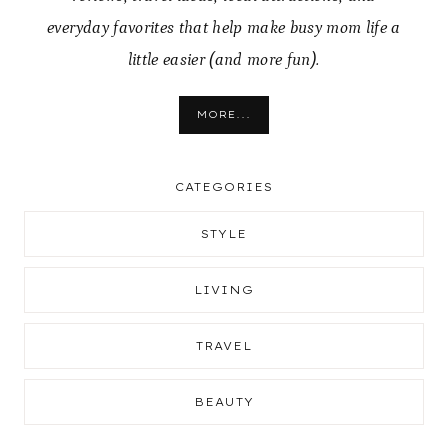
everyday favorites that help make busy mom life a
little easier (and more fun).
MORE...
CATEGORIES
STYLE
LIVING
TRAVEL
BEAUTY