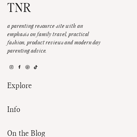
TNR
a parenting resource site with an
emphasis on family travel, practical
fashion, product reviews and modern day
parenting advice.
Explore
Info
On the Blog