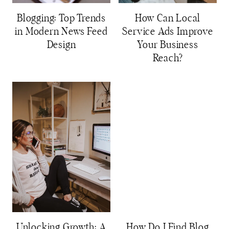
Blogging: Top Trends
How Can Local
in Modern News Feed
Service Ads Improve
Design
Your Business
Reach?
Unlocking Growth: A
How Do I Find Blog