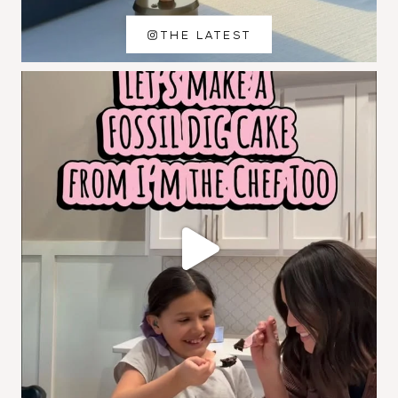
THE LATEST