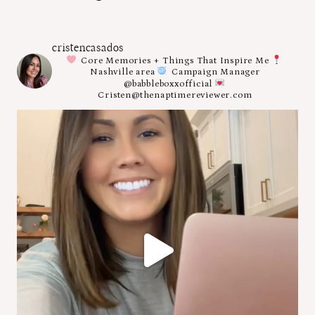
cristencasados
Core Memories + Things That Inspire Me
Nashville area
Campaign Manager
@babbleboxxofficial
Cristen@thenaptimereviewer.com