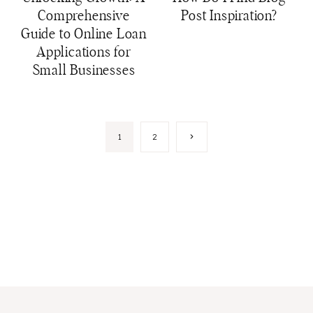
Comprehensive
Post Inspiration?
Guide to Online Loan
Applications for
Small Businesses
Page
Next
1
2
Page
navigation