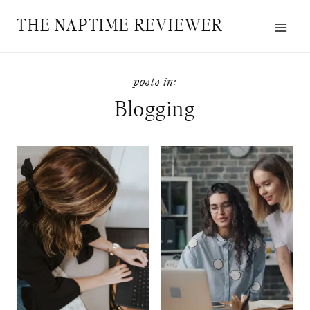
Skip
THE NAPTIME REVIEWER
to
content
Blogging