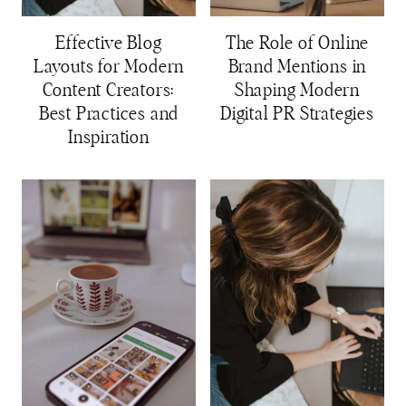
Effective Blog
The Role of Online
Layouts for Modern
Brand Mentions in
Content Creators:
Shaping Modern
Best Practices and
Digital PR Strategies
Inspiration