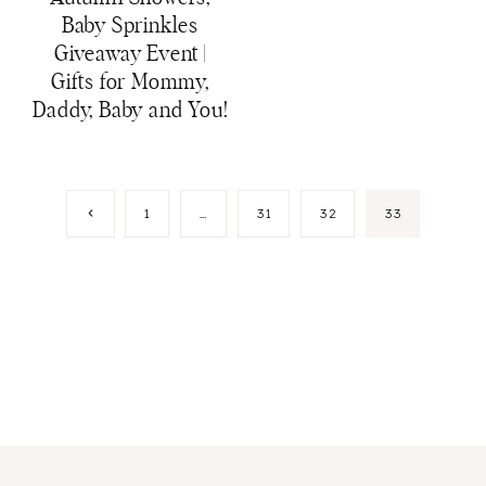
Baby Sprinkles
Giveaway Event |
Gifts for Mommy,
Daddy, Baby and You!
Page
Previous
1
…
31
32
33
Page
navigation