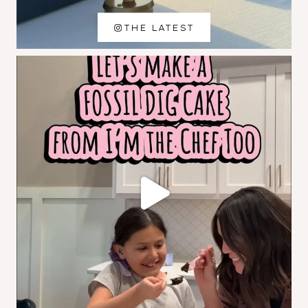
THE LATEST