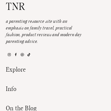
TNR
a parenting resource site with an
emphasis on family travel, practical
fashion, product reviews and modern day
parenting advice.
Explore
Info
On the Blog