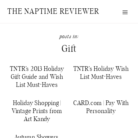
Skip
THE NAPTIME REVIEWER
to
content
Gift
TNTR’s 2013 Holiday
TNTR’s Holiday Wish
Gift Guide and Wish
List Must-Haves
List Must-Haves
Holiday Shopping |
CARD.com | Pay With
Vintage Prints from
Personality
Art Kandy
Autumn Showers,