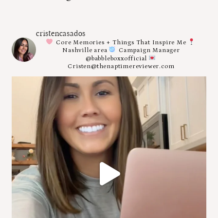
cristencasados
Core Memories + Things That Inspire Me
Nashville area
Campaign Manager
@babbleboxxofficial
Cristen@thenaptimereviewer.com