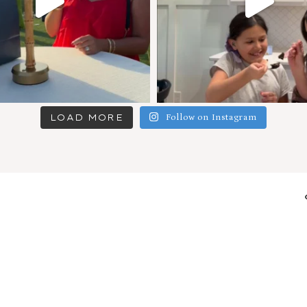
LOAD MORE
Follow on Instagram