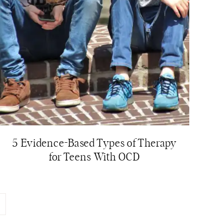
5 Evidence-Based Types of Therapy
for Teens With OCD
ext
age