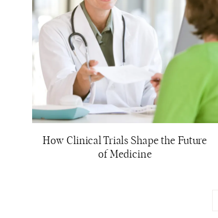
How Clinical Trials Shape the Future
of Medicine
Page