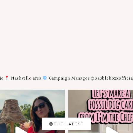
Me
Nashville area
Campaign Manager @babbleboxxoffici
THE LATEST