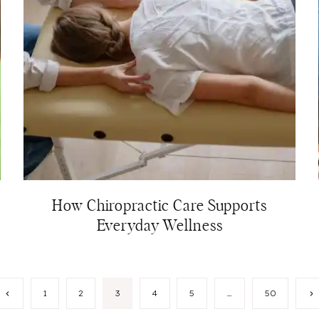
How Chiropractic Care Supports
Everyday Wellness
Previous
N
1
2
3
4
5
…
50
Page
P