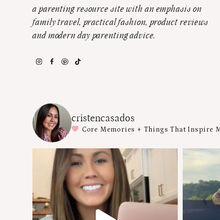
a parenting resource site with an emphasis on
family travel, practical fashion, product reviews
and modern day parenting advice.
cristencasados
Core Memories + Things That Inspire 