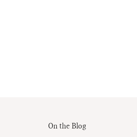
On the Blog