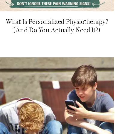
What Is Personalized Physiotherapy?
(And Do You Actually Need It?)