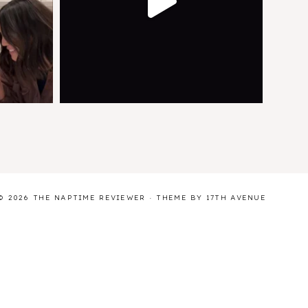
© 2026 THE NAPTIME REVIEWER · THEME BY
17TH AVENUE