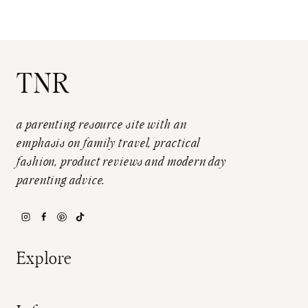
TNR
a parenting resource site with an
emphasis on family travel, practical
fashion, product reviews and modern day
parenting advice.
Explore