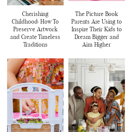
Cherishing
The Picture Book
Childhood: How To
Parents Are Using to
Preserve Artwork
Inspire Their Kids to
and Create Timeless
Dream Bigger and
Traditions
Aim Higher