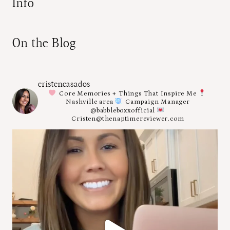
Info
On the Blog
cristencasados
Core Memories + Things That Inspire Me
Nashville area
Campaign Manager
@babbleboxxofficial
Cristen@thenaptimereviewer.com