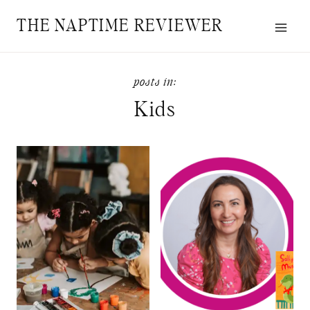
Skip
THE NAPTIME REVIEWER
to
content
Kids