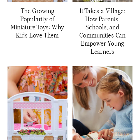
The Growing
It Takes a Village:
Popularity of
How Parents,
Miniature Toys: Why
Schools, and
Kids Love Them
Communities Can
Empower Young
Learners