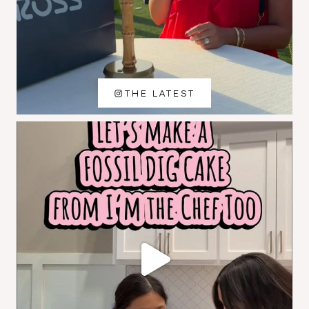
THE LATEST