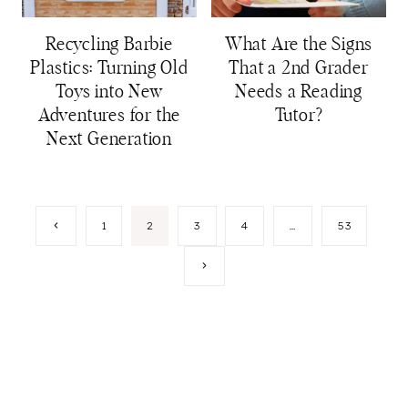
Recycling Barbie
What Are the Signs
Plastics: Turning Old
That a 2nd Grader
Toys into New
Needs a Reading
Adventures for the
Tutor?
Next Generation
Page
Previous
1
2
3
4
…
53
Page
navigation
Next
Page