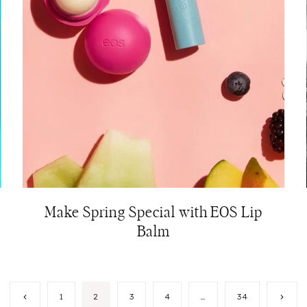
Make Spring Special with EOS Lip
Balm
Previous
Next
1
2
3
4
…
34