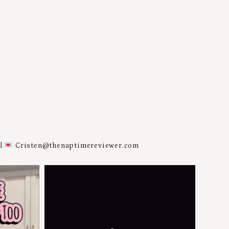
al
Cristen@thenaptimereviewer.com