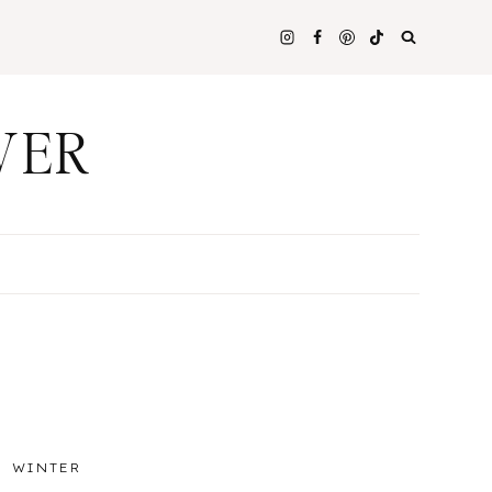
WER
WINTER