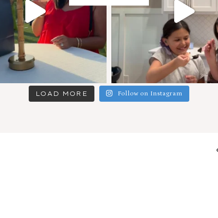
LOAD MORE
Follow on Instagram