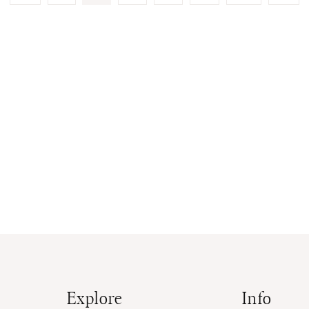
Page
Page
Explore
Info