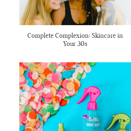
Complete Complexion: Skincare in
Your 30s