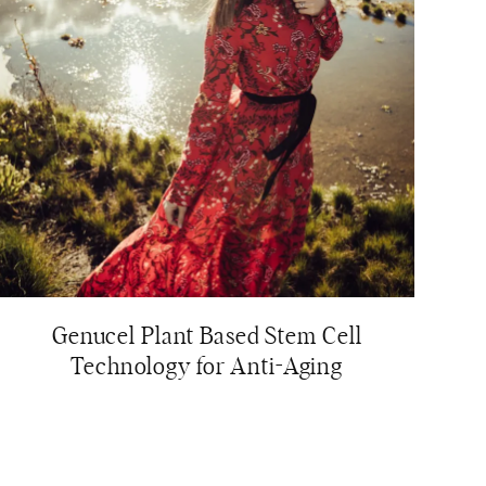
Genucel Plant Based Stem Cell
Technology for Anti-Aging