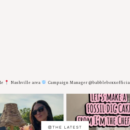
Me
Nashville area
Campaign Manager @babbleboxxoffici
THE LATEST