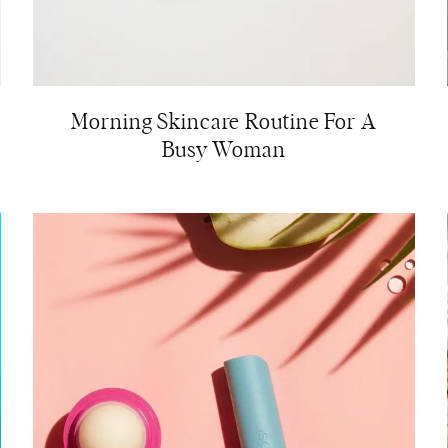
Morning Skincare Routine For A
Busy Woman