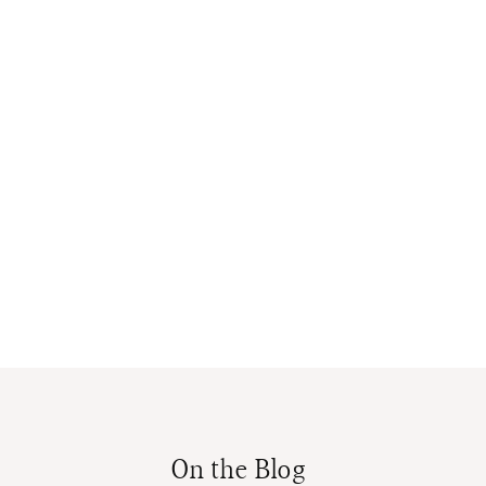
On the Blog