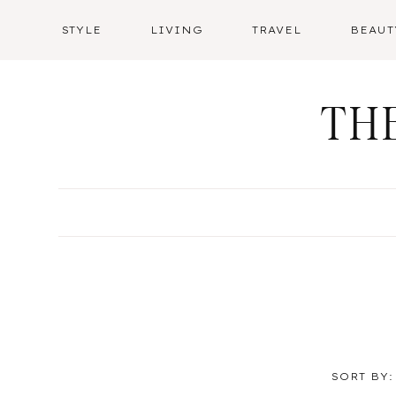
Skip
STYLE
LIVING
TRAVEL
BEAUT
to
content
TH
SORT BY