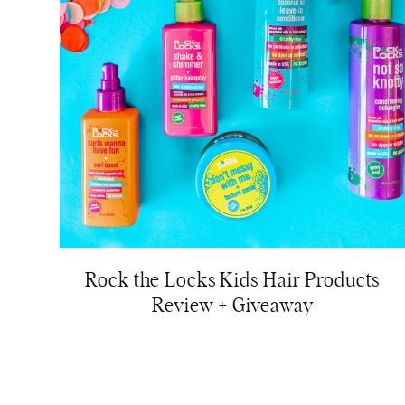
Rock the Locks Kids Hair Products
Review + Giveaway
Page