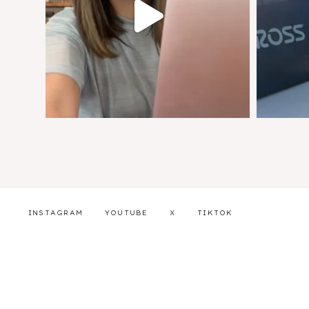
INSTAGRAM
YOUTUBE
X
TIKTOK