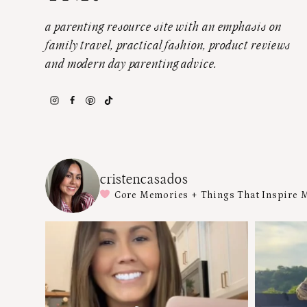
a parenting resource site with an emphasis on
family travel, practical fashion, product reviews
and modern day parenting advice.
cristencasados
Core Memories + Things That Inspire 