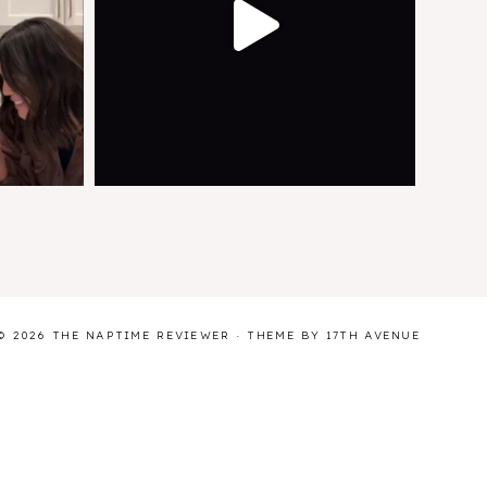
© 2026 THE NAPTIME REVIEWER · THEME BY
17TH AVENUE