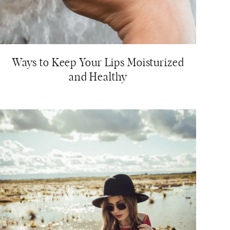
Ways to Keep Your Lips Moisturized
and Healthy