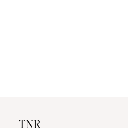
navigation
TNR