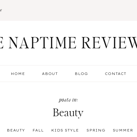
Y
E NAPTIME REVIE
HOME
ABOUT
BLOG
CONTACT
Beauty
:
BEAUTY
FALL
KIDS STYLE
SPRING
SUMMER