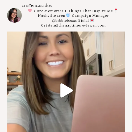
cristencasados
Core Memories + Things That Inspire Me
Nashville area
Campaign Manager
@babbleboxxofficial
Cristen@thenaptimereviewer.com