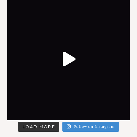
LOAD MORE
Follow on Instagram