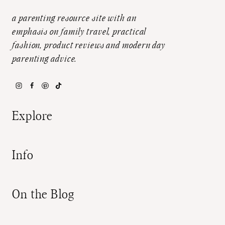
a parenting resource site with an
emphasis on family travel, practical
fashion, product reviews and modern day
parenting advice.
Explore
Info
On the Blog