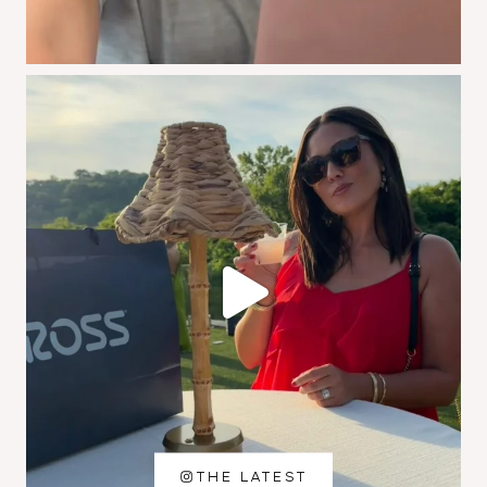
THE LATEST