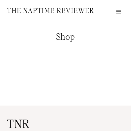
Skip
THE NAPTIME REVIEWER
to
content
Shop
TNR