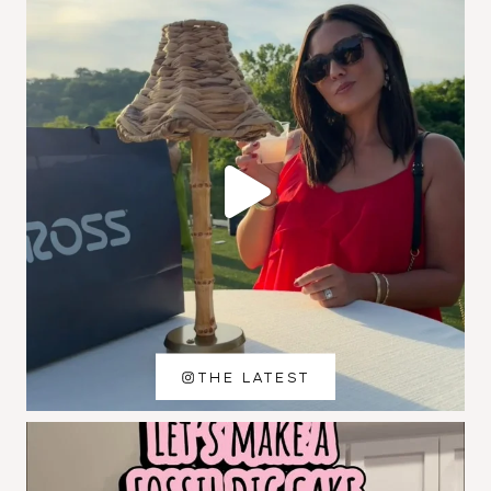
THE LATEST