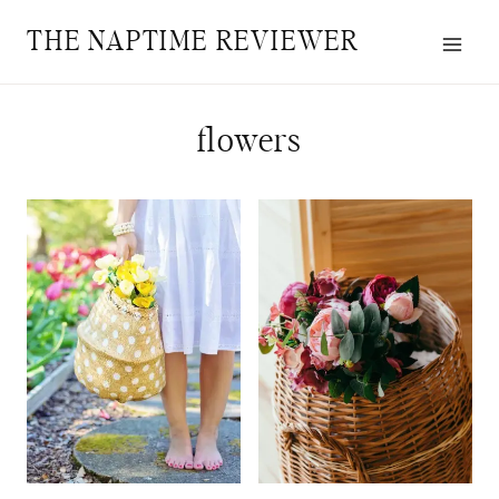
Skip
THE NAPTIME REVIEWER
to
content
flowers