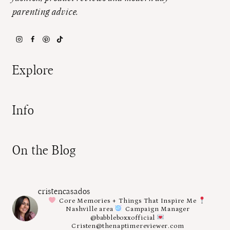
parenting advice.
Explore
Info
On the Blog
cristencasados
Core Memories + Things That Inspire Me
Nashville area
Campaign Manager
@babbleboxxofficial
Cristen@thenaptimereviewer.com