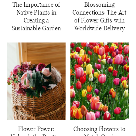
The Importance of
Blossoming
Native Plants in
Connections: The Art
Creating a
of Flower Gifts with
Sustainable Garden
Worldwide Delivery
Flower Power:
Choosing Flowers to