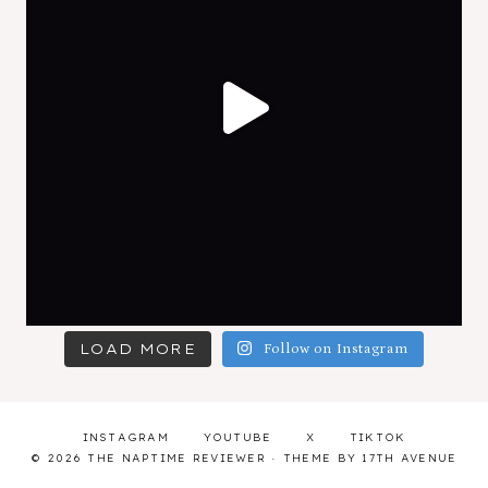
LOAD MORE
Follow on Instagram
INSTAGRAM
YOUTUBE
X
TIKTOK
© 2026 THE NAPTIME REVIEWER · THEME BY
17TH AVENUE