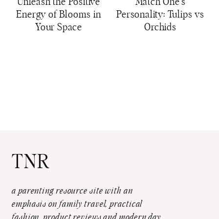
Unleash the Positive
Match One’s
Energy of Blooms in
Personality: Tulips vs
Your Space
Orchids
TNR
a parenting resource site with an
emphasis on family travel, practical
fashion, product reviews and modern day