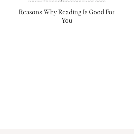
Reasons Why Reading Is Good For
You