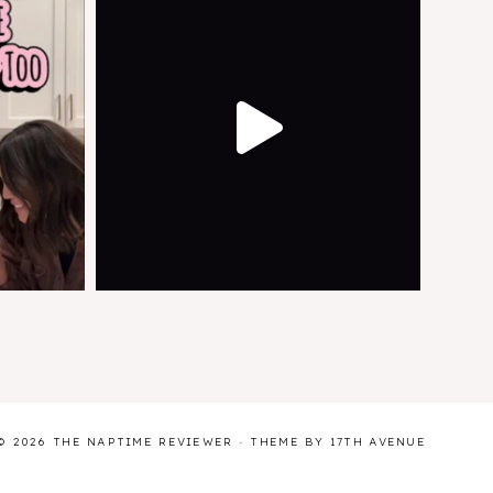
© 2026 THE NAPTIME REVIEWER · THEME BY
17TH AVENUE