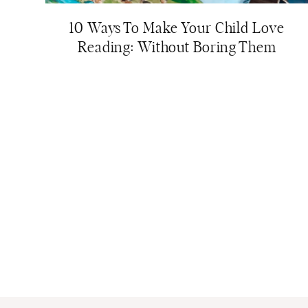
10 Ways To Make Your Child Love
Reading: Without Boring Them