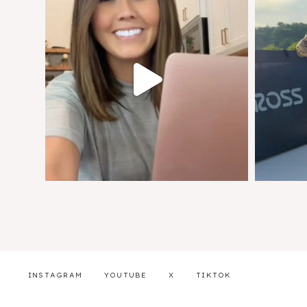
INSTAGRAM
YOUTUBE
X
TIKTOK