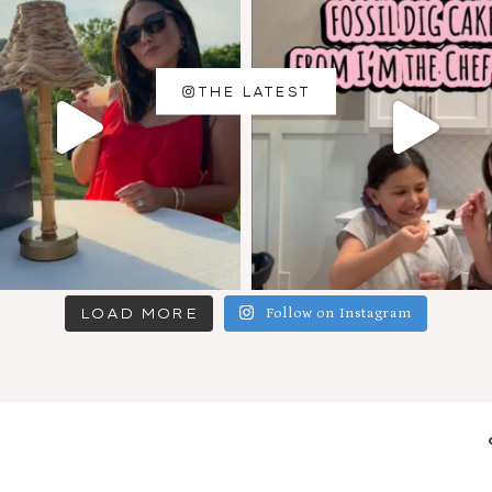
THE LATEST
LOAD MORE
Follow on Instagram