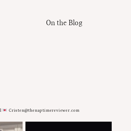
On the Blog
al
Cristen@thenaptimereviewer.com