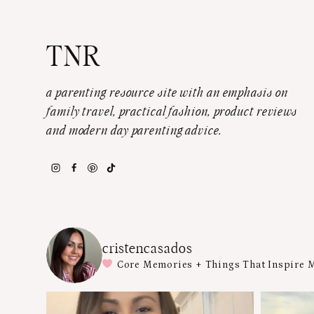
TNR
a parenting resource site with an emphasis on
family travel, practical fashion, product reviews
and modern day parenting advice.
cristencasados
Core Memories + Things That Inspire 