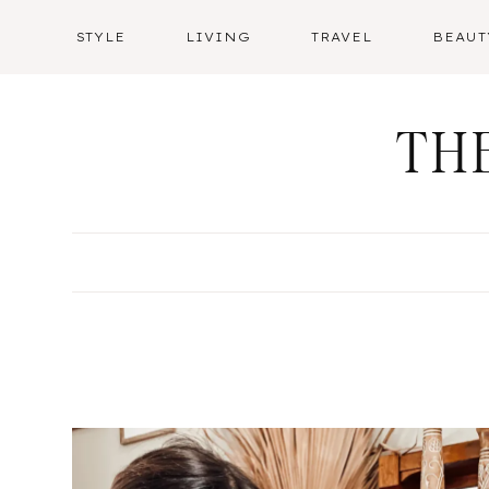
Skip
STYLE
LIVING
TRAVEL
BEAUT
to
content
TH