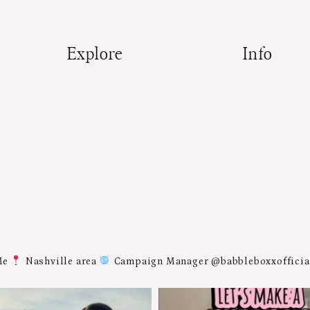
Explore
Info
Me
Nashville area
Campaign Manager @babbleboxxoffici