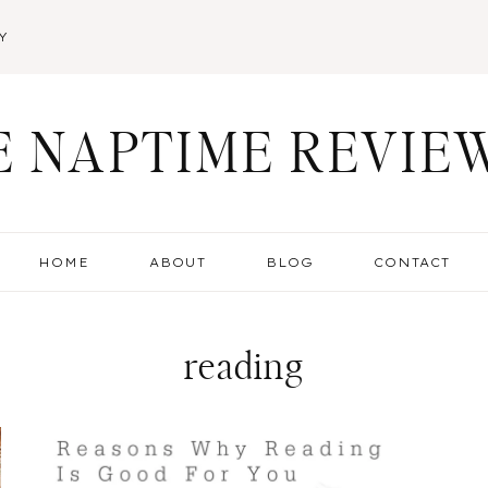
Y
E NAPTIME REVIE
HOME
ABOUT
BLOG
CONTACT
reading