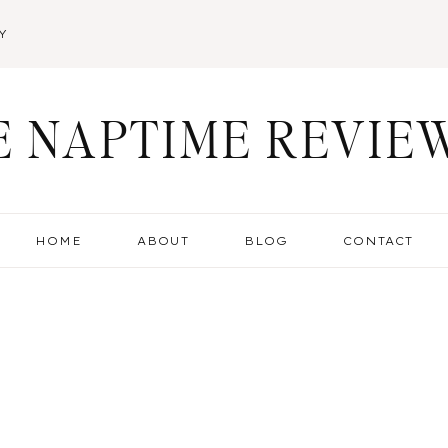
Y
E NAPTIME REVIE
HOME
ABOUT
BLOG
CONTACT