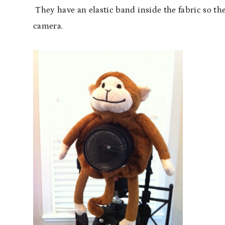
They have an elastic band inside the fabric so th
camera.