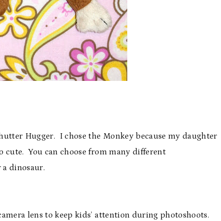
 Shutter Hugger. I chose the Monkey because my daughter
o cute. You can choose from many different
 a dinosaur.
camera lens to keep kids’ attention during photoshoots.