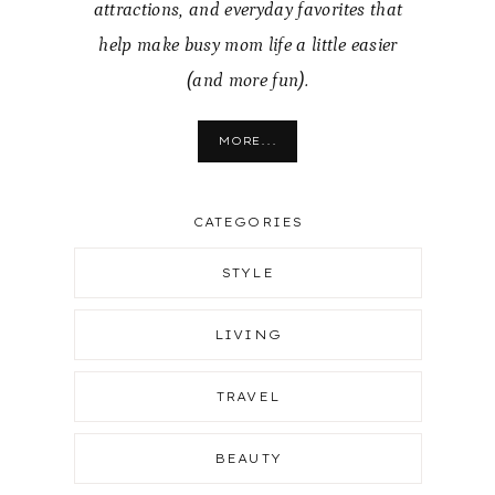
attractions, and everyday favorites that
help make busy mom life a little easier
(and more fun).
MORE...
CATEGORIES
STYLE
LIVING
TRAVEL
BEAUTY