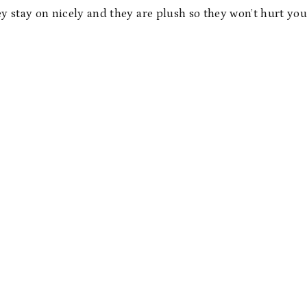
ey stay on nicely and they are plush so they won’t hurt you