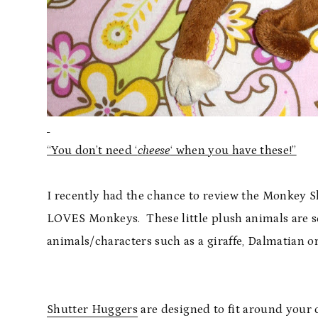
“You don’t need ‘
cheese
‘ when you have these!”
I recently had the chance to review the Monkey
LOVES Monkeys. These little plush animals are s
animals/characters such as a giraffe, Dalmatian or
Shutter Huggers
are designed to fit around your 