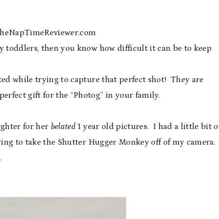
 TheNapTimeReviewer.com
y toddlers, then you know how difficult it can be to keep
ted while trying to capture that perfect shot! They are
rfect gift for the “Photog” in your family.
ughter for her
belated
1 year old pictures. I had a little bit o
rying to take the Shutter Hugger Monkey off of my camera.
.