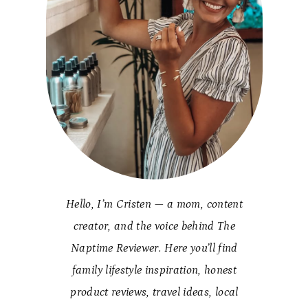
Hello, I’m Cristen — a mom, content
creator, and the voice behind The
Naptime Reviewer. Here you’ll find
family lifestyle inspiration, honest
product reviews, travel ideas, local