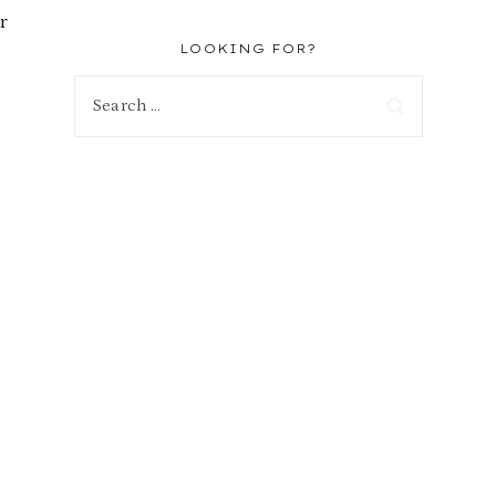
r
LOOKING FOR?
Search
for: