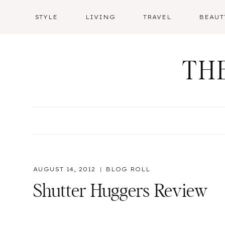
Skip
STYLE
LIVING
TRAVEL
BEAUT
to
content
TH
AUGUST 14, 2012
BLOG ROLL
Shutter Huggers Review