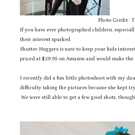
Photo Credit:
If you have ever photographed children, especiall
their interest sparked.
Shutter Huggers is sure to keep your kids interes
priced at $29.95 on Amazon and would make the pe
I recently did a fun little photoshoot with my da
difficulty taking the pictures because she kept t
We were still able to get a few good shots, though