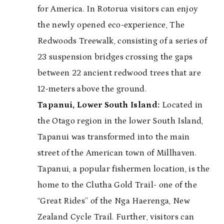
for America. In Rotorua visitors can enjoy
the newly opened eco-experience, The
Redwoods Treewalk, consisting of a series of
23 suspension bridges crossing the gaps
between 22 ancient redwood trees that are
12-meters above the ground.
Tapanui, Lower South Island:
Located in
the Otago region in the lower South Island,
Tapanui was transformed into the main
street of the American town of Millhaven.
Tapanui, a popular fishermen location, is the
home to the Clutha Gold Trail- one of the
“Great Rides” of the Nga Haerenga, New
Zealand Cycle Trail. Further, visitors can