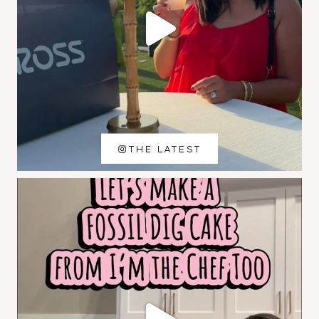
THE LATEST