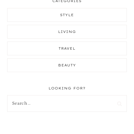
CATEGORIES
STYLE
LIVING
TRAVEL
BEAUTY
LOOKING FOR?
Search
for: