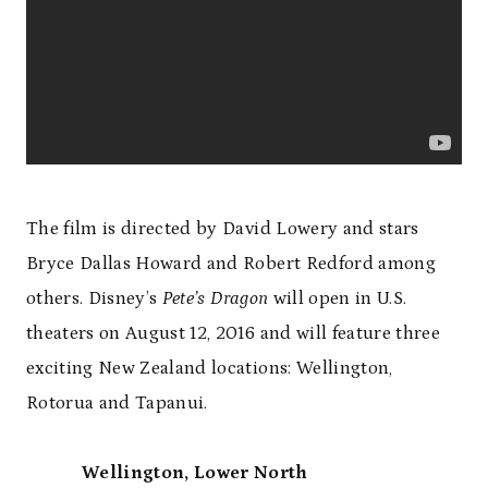
The film is directed by David Lowery and stars
Bryce Dallas Howard and Robert Redford among
others. Disney’s
Pete’s Dragon
will open in U.S.
theaters on August 12, 2016 and will feature three
exciting New Zealand locations: Wellington,
Rotorua and Tapanui.
Wellington, Lower North