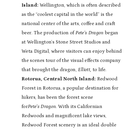
Island:
Wellington, which is often described
as the “coolest capital in the world” is the
national center of the arts, coffee and craft
beer. The production of
Pete’s Dragon
began
at Wellington’s Stone Street Studios and
Weta Digital, where visitors can enjoy behind
the scenes tour of the visual effects company
that brought the dragon,
Elliott,
to life.
Rotorua, Central North Island:
Redwood
Forest in Rotorua, a popular destination for
hikers, has been the forest scene
for
Pete’s Dragon
. With its Californian
Redwoods and magnificent lake views,
Redwood Forest scenery is an ideal double