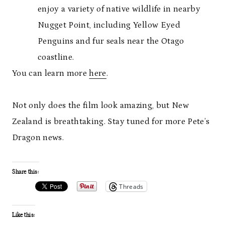
enjoy a variety of native wildlife in nearby
Nugget Point, including Yellow Eyed
Penguins and fur seals near the Otago
coastline.
You can learn more
here
.
Not only does the film look amazing, but New
Zealand is breathtaking. Stay tuned for more Pete’s
Dragon news.
Share this:
Threads
Like this: