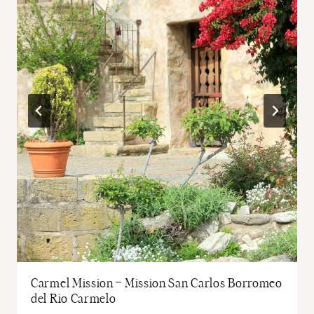
Carmel Mission – Mission San Carlos Borromeo
del Rio Carmelo