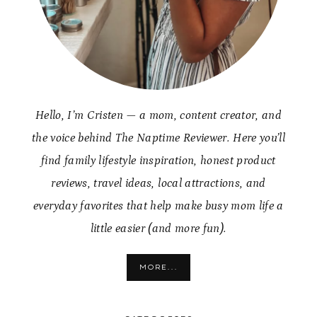
Hello, I’m Cristen — a mom, content creator, and
the voice behind The Naptime Reviewer. Here you’ll
find family lifestyle inspiration, honest product
reviews, travel ideas, local attractions, and
everyday favorites that help make busy mom life a
little easier (and more fun).
MORE...