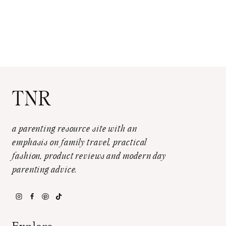
TNR
a parenting resource site with an
emphasis on family travel, practical
fashion, product reviews and modern day
parenting advice.