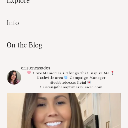
Explore
Info
On the Blog
cristencasados
Core Memories + Things That Inspire Me
Nashville area
Campaign Manager
@babbleboxxofficial
Cristen@thenaptimereviewer.com