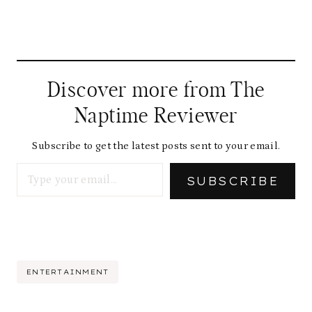
Discover more from The
Naptime Reviewer
Subscribe to get the latest posts sent to your email.
Type your email…
SUBSCRIBE
Post
ENTERTAINMENT
Tags: