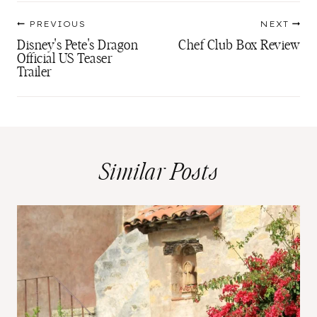
Post
PREVIOUS
NEXT
navigation
Disney's Pete's Dragon
Chef Club Box Review
Official US Teaser
Trailer
Similar Posts