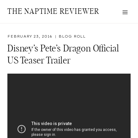
Skip
THE NAPTIME REVIEWER
to
content
FEBRUARY 23, 2016
BLOG ROLL
Disney’s Pete’s Dragon Official
US Teaser Trailer