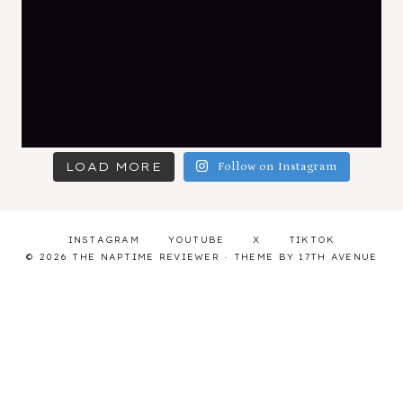
LOAD MORE
Follow on Instagram
INSTAGRAM
YOUTUBE
X
TIKTOK
© 2026 THE NAPTIME REVIEWER · THEME BY
17TH AVENUE