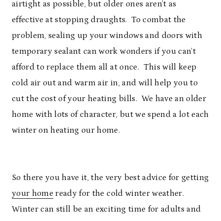
airtight as possible, but older ones aren’t as
effective at stopping draughts. To combat the
problem, sealing up your windows and doors with
temporary sealant can work wonders if you can’t
afford to replace them all at once. This will keep
cold air out and warm air in, and will help you to
cut the cost of your heating bills. We have an older
home with lots of character, but we spend a lot each
winter on heating our home.
So there you have it, the very best advice for getting
your home
ready for the cold winter weather.
Winter can still be an exciting time for adults and