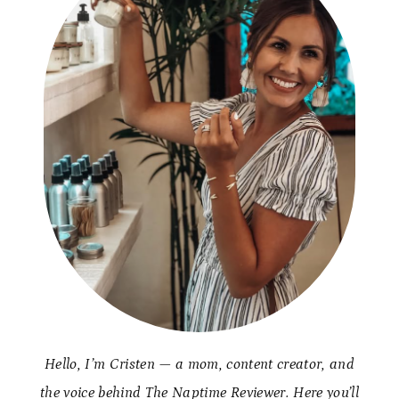
Hello, I’m Cristen — a mom, content creator, and
the voice behind The Naptime Reviewer. Here you’ll