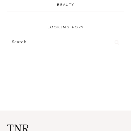
BEAUTY
LOOKING FOR?
Search
for:
TNR