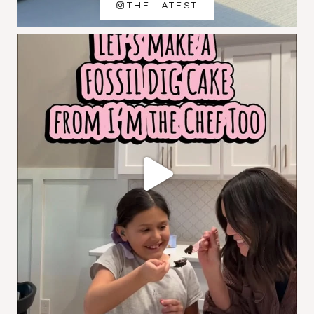
THE LATEST