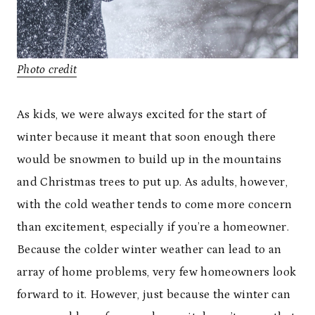
Photo credit
As kids, we were always excited for the start of
winter because it meant that soon enough there
would be snowmen to build up in the mountains
and Christmas trees to put up. As adults, however,
with the cold weather tends to come more concern
than excitement, especially if you’re a homeowner.
Because the colder winter weather can lead to an
array of home problems, very few homeowners look
forward to it. However, just because the winter can