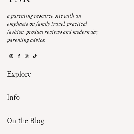
a parenting resource site with an
emphasis on family travel, practical
fashion, product reviews and modern day
parenting advice.
Explore
Info
On the Blog