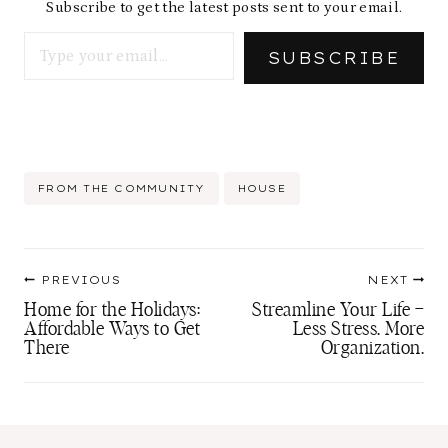
Subscribe to get the latest posts sent to your email.
Type your email…
SUBSCRIBE
Post
FROM THE COMMUNITY
HOUSE
Tags:
Post
PREVIOUS
NEXT
navigation
Home for the Holidays:
Streamline Your Life –
Affordable Ways to Get
Less Stress. More
There
Organization.