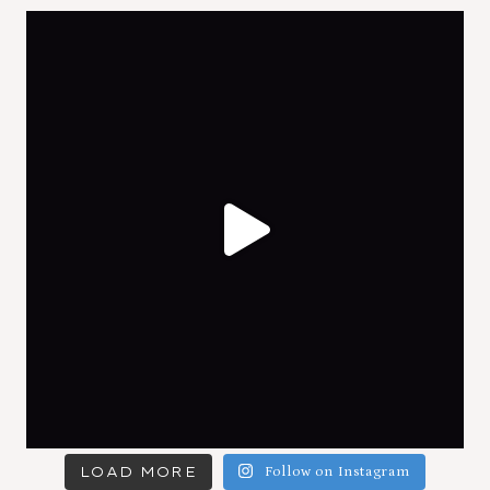
LOAD MORE
Follow on Instagram