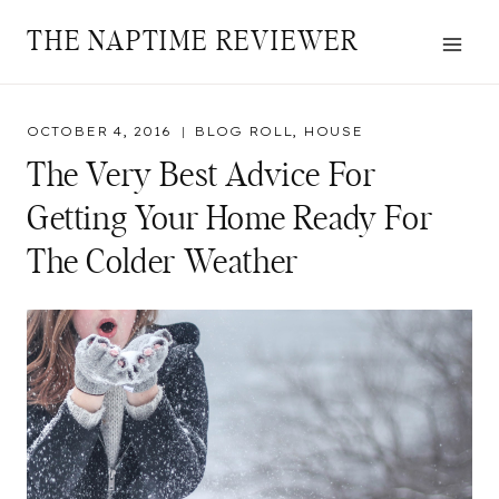
Skip
THE NAPTIME REVIEWER
to
content
OCTOBER 4, 2016
BLOG ROLL
,
HOUSE
The Very Best Advice For
Getting Your Home Ready For
The Colder Weather