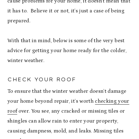
cause problems for your home, it doesn’t mean that
it has to. Believe it or not, it’s just a case of being
prepared.
With that in mind, below is some of the very best
advice for getting your home ready for the colder,
winter weather.
CHECK YOUR ROOF
To ensure that the winter weather doesn’t damage
your home beyond repair, it’s worth
checking your
roof
over. You see, any cracked or missing tiles or
shingles can allow rain to enter your property,
causing dampness, mold, and leaks. Missing tiles