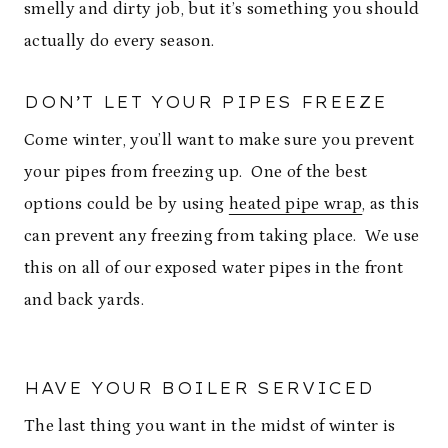
smelly and dirty job, but it’s something you should
actually do every season.
DON’T LET YOUR PIPES FREEZE
Come winter, you’ll want to make sure you prevent
your pipes from freezing up. One of the best
options could be by using
heated pipe wrap
, as this
can prevent any freezing from taking place. We use
this on all of our exposed water pipes in the front
and back yards.
HAVE YOUR BOILER SERVICED
The last thing you want in the midst of winter is