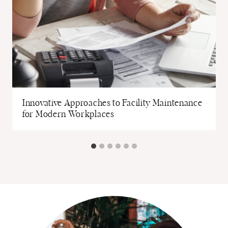
Innovative Approaches to Facility Maintenance
for Modern Workplaces