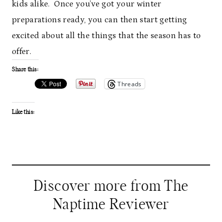
kids alike. Once you’ve got your winter
preparations ready, you can then start getting
excited about all the things that the season has to
offer.
Share this:
Threads
Like this:
Discover more from The
Naptime Reviewer