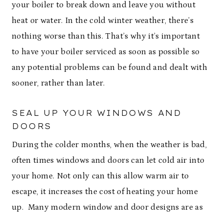
your boiler to break down and leave you without
heat or water. In the cold winter weather, there’s
nothing worse than this. That’s why it’s important
to have your boiler serviced as soon as possible so
any potential problems can be found and dealt with
sooner, rather than later.
SEAL UP YOUR WINDOWS AND
DOORS
During the colder months, when the weather is bad,
often times windows and doors can let cold air into
your home. Not only can this allow warm air to
escape, it increases the cost of heating your home
up. Many modern window and door designs are as