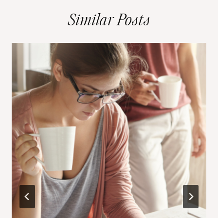
Similar Posts