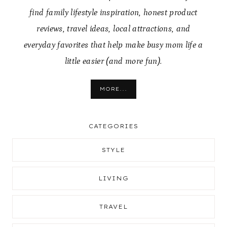
find family lifestyle inspiration, honest product
reviews, travel ideas, local attractions, and
everyday favorites that help make busy mom life a
little easier (and more fun).
MORE...
CATEGORIES
STYLE
LIVING
TRAVEL