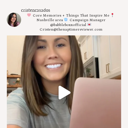
cristencasados
Core Memories + Things That Inspire Me
Nashville area
Campaign Manager
@babbleboxxofficial
Cristen@thenaptimereviewer.com