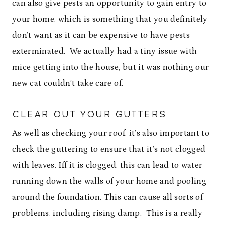
can also give pests an opportunity to gain entry to
your home, which is something that you definitely
don’t want as it can be expensive to have pests
exterminated. We actually had a tiny issue with
mice getting into the house, but it was nothing our
new cat couldn’t take care of.
CLEAR OUT YOUR GUTTERS
As well as checking your roof, it’s also important to
check the guttering to ensure that it’s not clogged
with leaves. Iff it is clogged, this can lead to water
running down the walls of your home and pooling
around the foundation. This can cause all sorts of
problems, including rising damp. This is a really