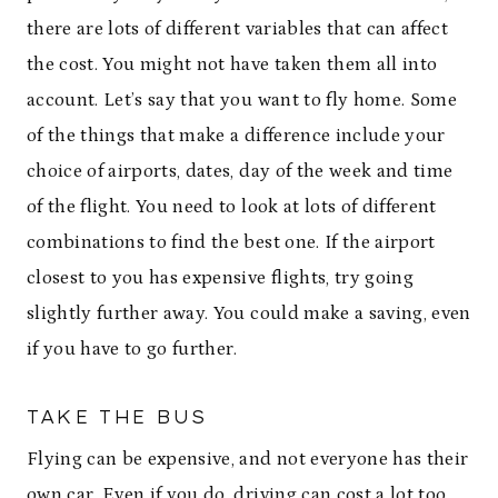
there are lots of different variables that can affect
the cost. You might not have taken them all into
account. Let’s say that you want to fly home. Some
of the things that make a difference include your
choice of airports, dates, day of the week and time
of the flight. You need to look at lots of different
combinations to find the best one. If the airport
closest to you has expensive flights, try going
slightly further away. You could make a saving, even
if you have to go further.
TAKE THE BUS
Flying can be expensive, and not everyone has their
own car. Even if you do, driving can cost a lot too