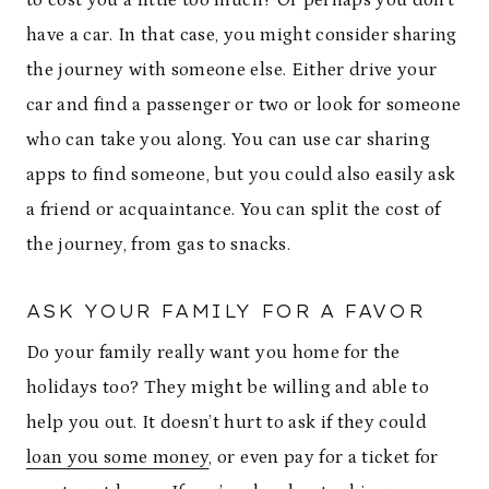
have a car. In that case, you might consider sharing
the journey with someone else. Either drive your
car and find a passenger or two or look for someone
who can take you along. You can use car sharing
apps to find someone, but you could also easily ask
a friend or acquaintance. You can split the cost of
the journey, from gas to snacks.
ASK YOUR FAMILY FOR A FAVOR
Do your family really want you home for the
holidays too? They might be willing and able to
help you out. It doesn’t hurt to ask if they could
loan you some money
, or even pay for a ticket for