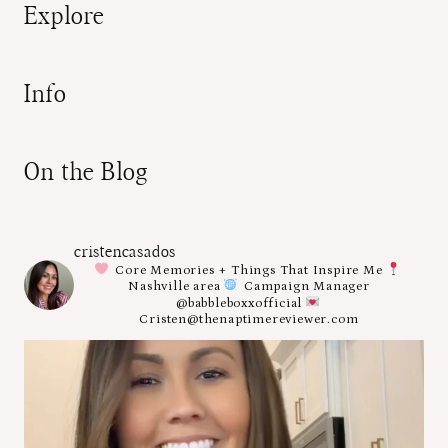
Explore
Info
On the Blog
cristencasados
Core Memories + Things That Inspire Me
Nashville area
Campaign Manager
@babbleboxxofficial
Cristen@thenaptimereviewer.com