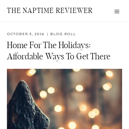
Skip
THE NAPTIME REVIEWER
to
content
OCTOBER 3, 2016
BLOG ROLL
Home For The Holidays:
Affordable Ways To Get There