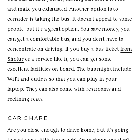
and make you exhausted. Another option is to
consider is taking the bus. It doesn’t appeal to some
people, but it’s a great option. You save money, you
can get a comfortable bus, and you don’t have to
concentrate on driving. If you buy a bus ticket
from
Shofur
or a service like it, you can get some
excellent facilities on board. The bus might include
WiFi and outlets so that you can plug in your
laptop. They can also come with restrooms and
reclining seats.
CAR SHARE
Are you close enough to drive home, but it’s going
to cost you a little too much? Or perhaps you don’t