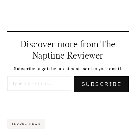
Discover more from The
Naptime Reviewer
Subscribe to get the latest posts sent to your email.
Type your email…
SUBSCRIBE
Post
TRAVEL NEWS
Tags: