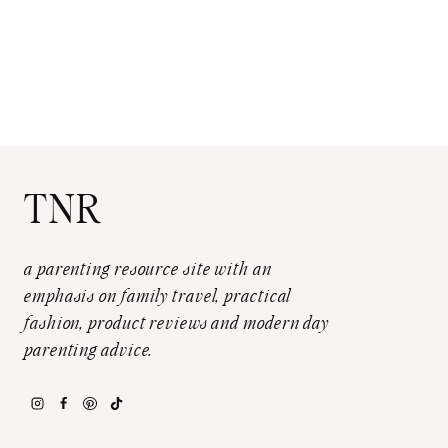
TNR
a parenting resource site with an
emphasis on family travel, practical
fashion, product reviews and modern day
parenting advice.