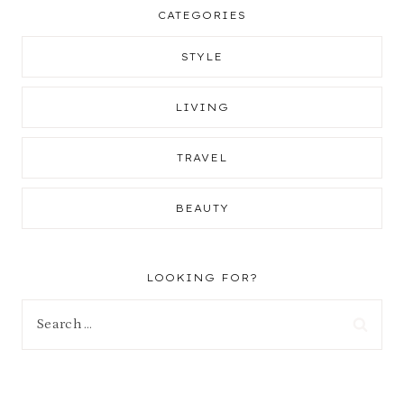
CATEGORIES
STYLE
LIVING
TRAVEL
BEAUTY
LOOKING FOR?
Search
for: