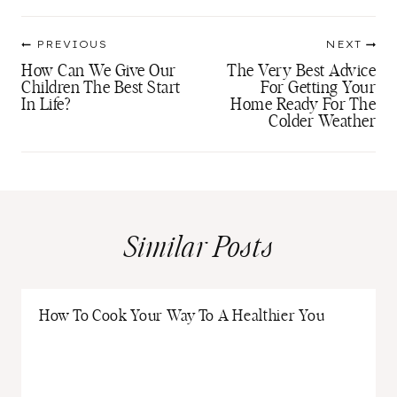
Post
PREVIOUS
NEXT
navigation
How Can We Give Our
The Very Best Advice
Children The Best Start
For Getting Your
In Life?
Home Ready For The
Colder Weather
Similar Posts
How To Cook Your Way To A Healthier You