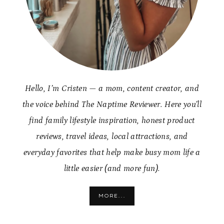
Hello, I’m Cristen — a mom, content creator, and
the voice behind The Naptime Reviewer. Here you’ll
find family lifestyle inspiration, honest product
reviews, travel ideas, local attractions, and
everyday favorites that help make busy mom life a
little easier (and more fun).
MORE...