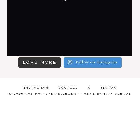
LOAD MORE
Follow on Instagram
INSTAGRAM
YOUTUBE
X
TIKTOK
© 2026 THE NAPTIME REVIEWER · THEME BY
17TH AVENUE