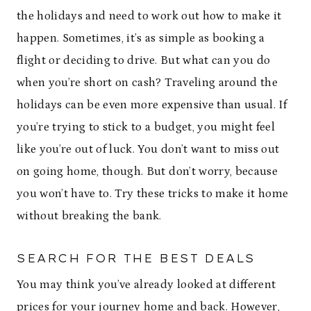
the holidays and need to work out how to make it
happen. Sometimes, it’s as simple as booking a
flight or deciding to drive. But what can you do
when you’re short on cash? Traveling around the
holidays can be even more expensive than usual. If
you’re trying to stick to a budget, you might feel
like you’re out of luck. You don’t want to miss out
on going home, though. But don’t worry, because
you won’t have to. Try these tricks to make it home
without breaking the bank.
SEARCH FOR THE BEST DEALS
You may think you’ve already looked at different
prices for your journey home and back. However,