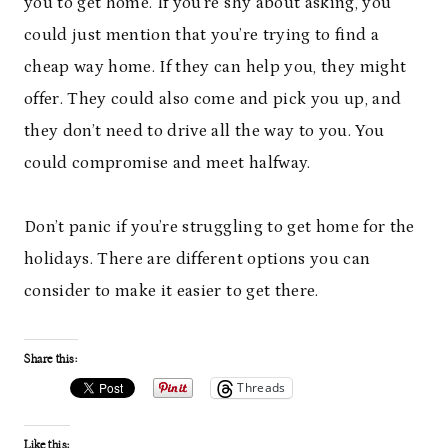
you to get home. If you’re shy about asking, you
could just mention that you’re trying to find a
cheap way home. If they can help you, they might
offer. They could also come and pick you up, and
they don’t need to drive all the way to you. You
could compromise and meet halfway.
Don’t panic if you’re struggling to get home for the
holidays. There are different options you can
consider to make it easier to get there.
Share this:
Threads
Like this: