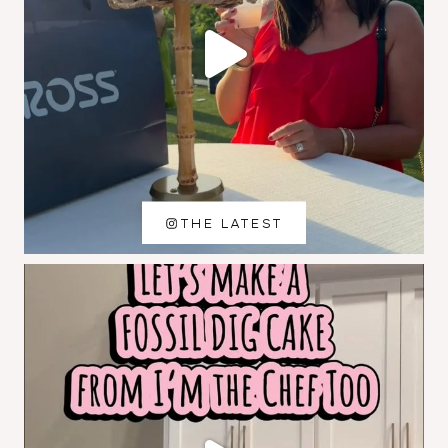
THE LATEST