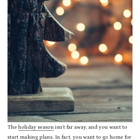
The
holiday season
isn’t far away, and you want to
start making plans. In fact, you want to go home for