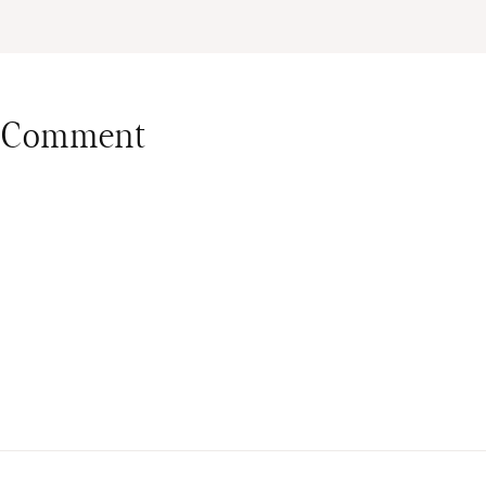
 Comment