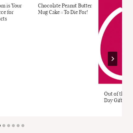
m is Your
Chocolate Peanut Butter
ce for
Mug Cake :: To Die For!
cts
Out of the B
Day Gifts fr