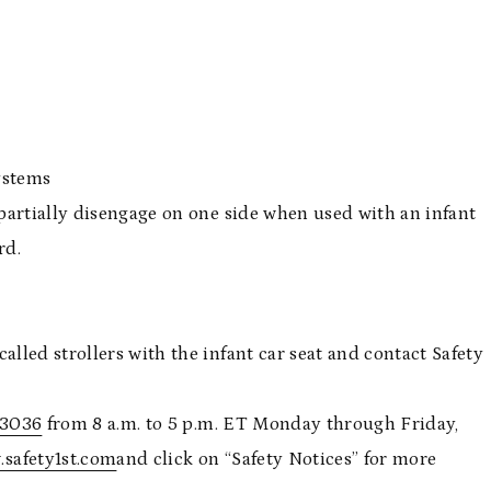
49
ystems
partially disengage on one side when used with an infant
rd.
led strollers with the infant car seat and contact Safety
-3036
from 8 a.m. to 5 p.m. ET Monday through Friday,
safety1st.com
and click on “Safety Notices” for more