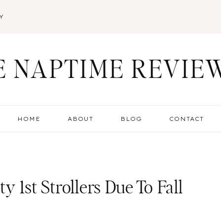
Y
E NAPTIME REVIE
HOME
ABOUT
BLOG
CONTACT
ty 1st Strollers Due To Fall