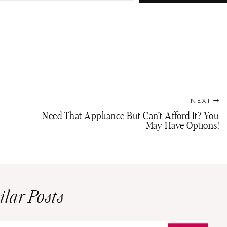
NEXT
Need That Appliance But Can’t Afford It? You
May Have Options!
ilar Posts