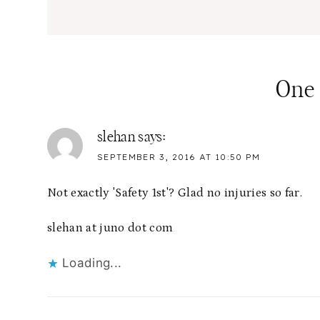
One
slehan
says:
SEPTEMBER 3, 2016 AT 10:50 PM
Not exactly 'Safety 1st'? Glad no injuries so far.
slehan at juno dot com
Loading...