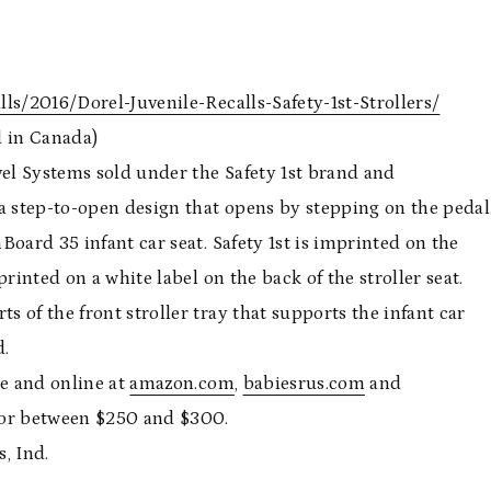
ls/2016/Dorel-Juvenile-Recalls-Safety-1st-Strollers/
d in Canada)
vel Systems sold under the Safety 1st brand and
a step-to-open design that opens by stepping on the pedal
nBoard 35 infant car seat. Safety 1st is imprinted on the
rinted on a white label on the back of the stroller seat.
s of the front stroller tray that supports the infant car
d.
de and online at
amazon.com
,
babiesrus.com
and
or between $250 and $300.
, Ind.