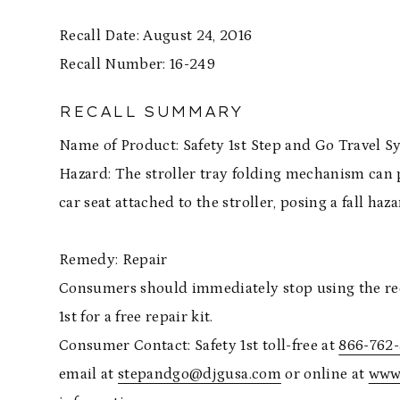
Recall Date: August 24, 2016
Recall Number: 16-2
RECALL SUMMARY
Name of Product: Safety 1st Step and Go Travel S
Hazard: The stroller tray folding mechanism can 
car seat attached to the stroller, posing a fall haza
Remedy: Repair
Consumers should immediately stop using the recal
1st for a free repair kit.
Consumer Contact: Safety 1st toll-free at
866-762
email at
stepandgo@djgusa.com
or online at
www.