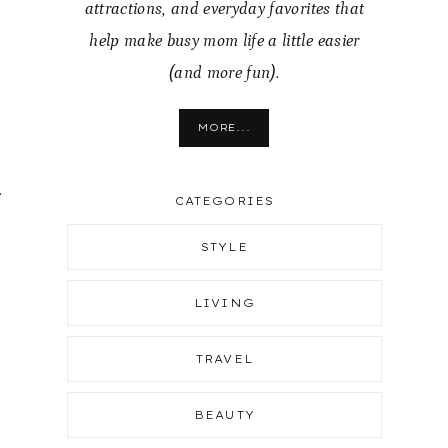
attractions, and everyday favorites that
help make busy mom life a little easier
(and more fun).
MORE...
.
CATEGORIES
STYLE
LIVING
TRAVEL
BEAUTY