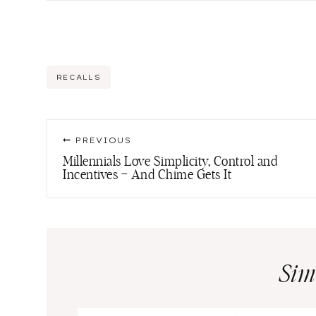
Post
RECALLS
Tags:
Post
PREVIOUS
navigation
Millennials Love Simplicity, Control and
Incentives – And Chime Gets It
Sim