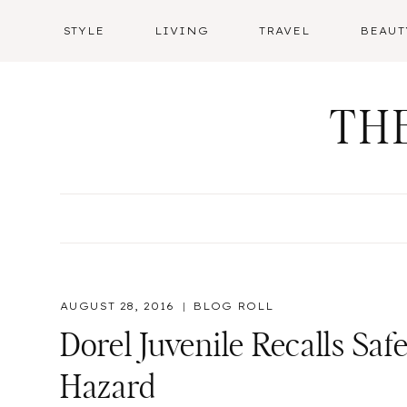
Skip
STYLE
LIVING
TRAVEL
BEAUT
to
content
TH
AUGUST 28, 2016
BLOG ROLL
Dorel Juvenile Recalls Safe
Hazard