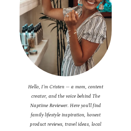
Hello, I’m Cristen — a mom, content
creator, and the voice behind The
Naptime Reviewer. Here you’ll find
family lifestyle inspiration, honest
product reviews, travel ideas, local