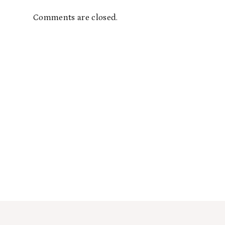
Comments are closed.