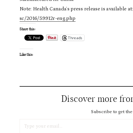
Note: Health Canada’s press release is available at
sc/2016/59912r-eng.php
Share this:
Threads
Like this:
Discover more fr
Subscribe to get the 
Type your email…