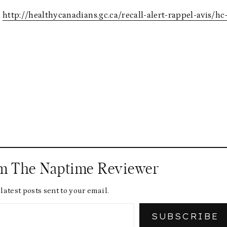
:
http://healthycanadians.gc.ca/recall-alert-rappel-avis/hc
om The Naptime Reviewer
latest posts sent to your email.
SUBSCRIBE