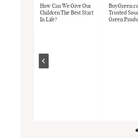
How Can We Give Our
BuyGreen.co
Children The Best Start
Trusted Sour
In Life?
Green Produ
d May
kets