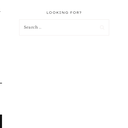
-
LOOKING FOR?
Search
for: