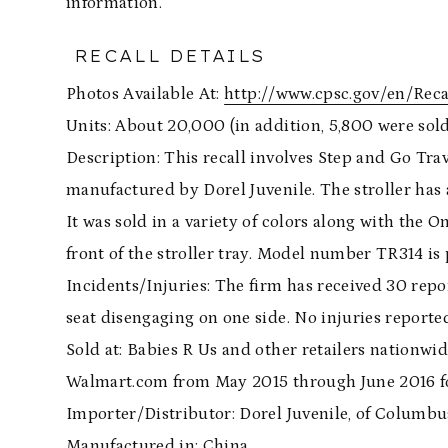
information.
RECALL DETAILS
Photos Available At:
http://www.cpsc.gov/en/Recal
Units: About 20,000 (in addition, 5,800 were sol
Description: This recall involves Step and Go Tra
manufactured by Dorel Juvenile. The stroller has 
It was sold in a variety of colors along with the O
front of the stroller tray. Model number TR314 is p
Incidents/Injuries: The firm has received 30 report
seat disengaging on one side. No injuries reporte
Sold at: Babies R Us and other retailers nationwi
Walmart.com from May 2015 through June 2016 f
Importer/Distributor: Dorel Juvenile, of Columbus
Manufactured in: China