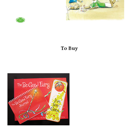
To Buy