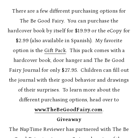
There are a few different purchasing options for
The Be Good Fairy. You can purchase the
hardcover book by itself for $19.99 or the eCopy for
$2.99 (also available in Spanish). My favorite
option is the
Gift Pack
. This pack comes with a
hardcover book, door hanger and The Be Good
Fairy Journal for only $27.95. Children can fill out
the journal with their good behavior and drawings
of their surprises. To learn more about the
different purchasing options, head over to
www.TheBeGoodFairy.com
.
Giveaway
The NapTime Reviewer has partnered with The Be