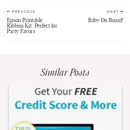
Post
PREVIOUS
NEXT
navigation
Epson Printable
Baby On Board!
Ribbon Kit | Perfect for
Party Favors
Similar Posts