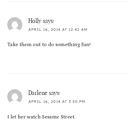
Holly
says:
APRIL 16, 2014 AT 12:42 AM
Take them out to do something fun!
Darlene
says:
APRIL 16, 2014 AT 3:50 PM
I let her watch Sesame Street.