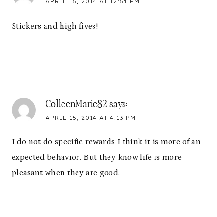
APRIL 15, 2014 AT 12:54 PM
Stickers and high fives!
ColleenMarie82
says:
APRIL 15, 2014 AT 4:13 PM
I do not do specific rewards I think it is more of an
expected behavior. But they know life is more
pleasant when they are good.