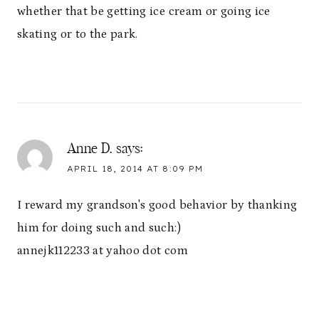
whether that be getting ice cream or going ice
skating or to the park.
Anne D.
says:
APRIL 18, 2014 AT 8:09 PM
I reward my grandson's good behavior by thanking
him for doing such and such:)
annejk112233 at yahoo dot com