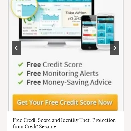
Free Credit Score and Identity Theft Protection
from Credit Sesame