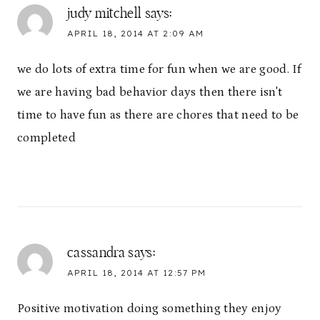
judy mitchell
says:
APRIL 18, 2014 AT 2:09 AM
we do lots of extra time for fun when we are good. If
we are having bad behavior days then there isn't
time to have fun as there are chores that need to be
completed
cassandra
says:
APRIL 18, 2014 AT 12:57 PM
Positive motivation doing something they enjoy