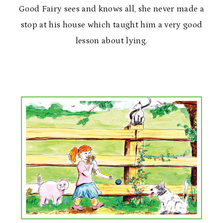
Good Fairy sees and knows all, she never made a
stop at his house which taught him a very good
lesson about lying.