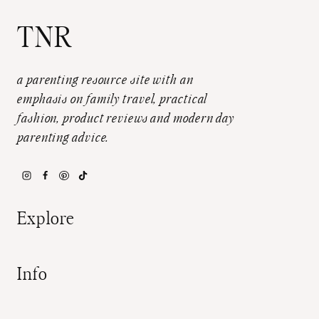
TNR
a parenting resource site with an
emphasis on family travel, practical
fashion, product reviews and modern day
parenting advice.
Explore
Info