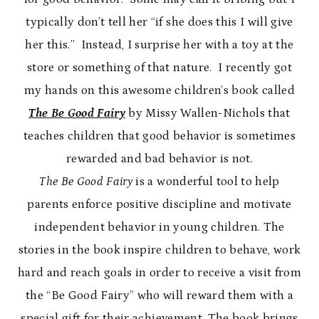
typically don’t tell her “if she does this I will give
her this.” Instead, I surprise her with a toy at the
store or something of that nature. I recently got
my hands on this awesome children’s book called
The Be Good Fairy
by Missy Wallen-Nichols that
teaches children that good behavior is sometimes
rewarded and bad behavior is not.
The Be Good Fairy
is a wonderful tool to help
parents enforce positive discipline and motivate
independent behavior in young children. The
stories in the book inspire children to behave, work
hard and reach goals in order to receive a visit from
the “Be Good Fairy” who will reward them with a
special gift for their achievement. The book brings