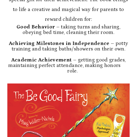
to life a creative and magical way for parents to
reward children for:
Good Behavior
– taking turns and sharing,
obeying bed time, cleaning their room.
Achieving Milestones in Independence
– potty
training and taking baths/showers on their own.
Academic Achievement
– getting good grades,
maintaining perfect attendance, making honors
role.