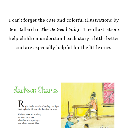
I can’t forget the cute and colorful illustrations by
Ben Ballard in
The Be Good Fairy
. The illustrations
help children understand each story a little better
and are especially helpful for the little ones.