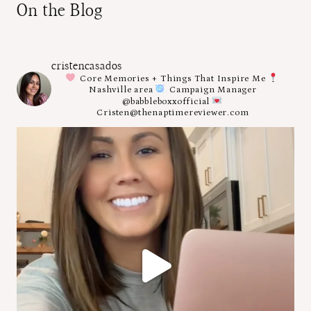
On the Blog
cristencasados
Core Memories + Things That Inspire Me
Nashville area
Campaign Manager
@babbleboxxofficial
Cristen@thenaptimereviewer.com