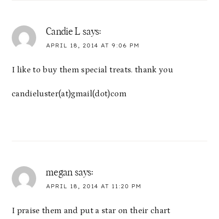
Candie L
says:
APRIL 18, 2014 AT 9:06 PM
I like to buy them special treats. thank you
candieluster(at)gmail(dot)com
megan
says:
APRIL 18, 2014 AT 11:20 PM
I praise them and put a star on their chart