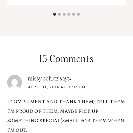
15 Comments
missy schutz
says:
APRIL 11, 2014 AT 10:13 PM
I COMPLIMENT AND THANK THEM, TELL THEM
I'M PROUD OF THEM. MAYBE PICK UP
SOMETHING SPECIAL(SMALL FOR THEM WHEN
I'M OUT.