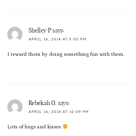
Shelley P
says:
APRIL 16, 2014 AT 5:00 PM
I reward them by doing something fun with them.
Rebekah O.
says:
APRIL 16, 2014 AT 10:09 PM
Lots of hugs and kisses