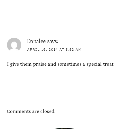
Danalee
says:
APRIL 19, 2014 AT 3:52 AM
I give them praise and sometimes a special treat.
Comments are closed.