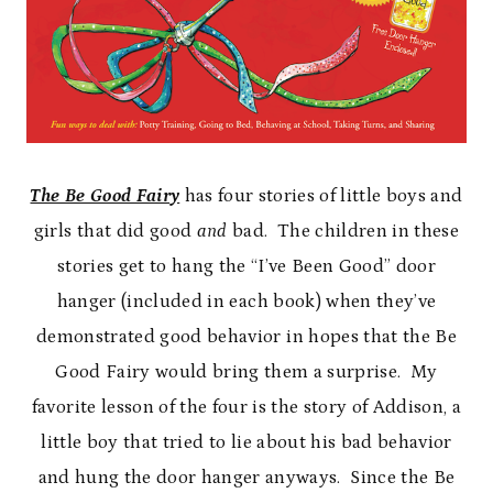
The Be Good Fairy
has four stories of little boys and
girls that did good
and
bad. The children in these
stories get to hang the “I’ve Been Good” door
hanger (included in each book) when they’ve
demonstrated good behavior in hopes that the Be
Good Fairy would bring them a surprise. My
favorite lesson of the four is the story of Addison, a
little boy that tried to lie about his bad behavior
and hung the door hanger anyways. Since the Be