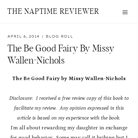
Skip
THE NAPTIME REVIEWER
to
content
APRIL 6, 2014
BLOG ROLL
The Be Good Fairy By Missy
Wallen-Nichols
The Be Good Fairy by Missy Wallen-Nichols
Disclosure: I received a free review copy of this book to
facilitate my review. Any opinion expressed in this
article is based on my experience with the book.
I’m all about rewarding my daughter in exchange
for good behavior. Some may call it bribing but I