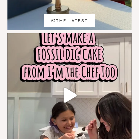
THE LATEST