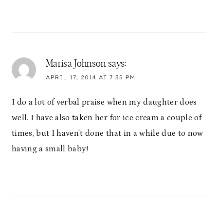
Marisa Johnson
says:
APRIL 17, 2014 AT 7:35 PM
I do a lot of verbal praise when my daughter does
well. I have also taken her for ice cream a couple of
times, but I haven't done that in a while due to now
having a small baby!