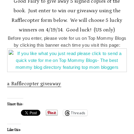
Good Fairy to give away 5 signed copies of the
book. Just enter to win our giveaway using the
Rafflecopter form below. We will choose 5 lucky
winners on 4/19/14. Good luck! (US only)
Before you enter, please vote for us on Top Mommy Blogs
by clicking this banner each time you visit this page:
a Rafflecopter giveaway
Share this:
Threads
Like this: