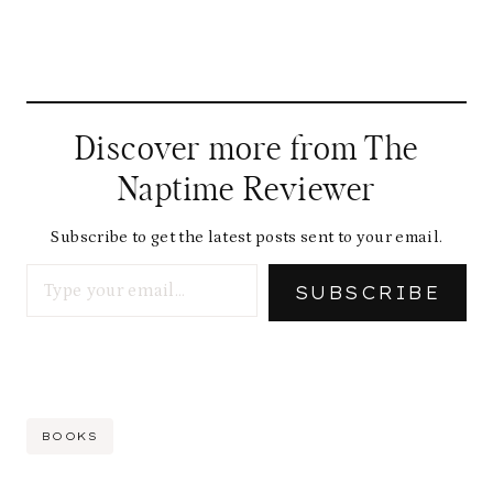
Discover more from The
Naptime Reviewer
Subscribe to get the latest posts sent to your email.
Type your email…
SUBSCRIBE
Post
BOOKS
Tags: