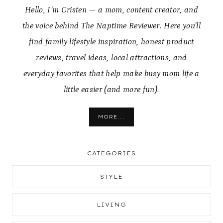
Hello, I’m Cristen — a mom, content creator, and
the voice behind The Naptime Reviewer. Here you’ll
find family lifestyle inspiration, honest product
reviews, travel ideas, local attractions, and
everyday favorites that help make busy mom life a
little easier (and more fun).
MORE...
CATEGORIES
STYLE
LIVING