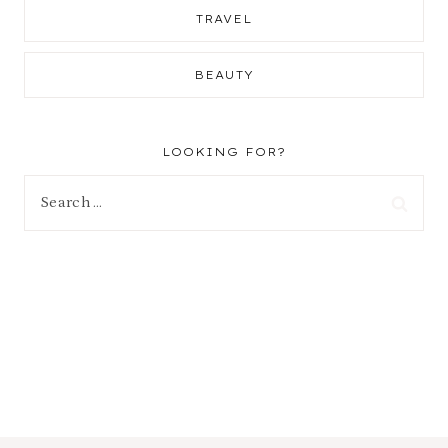
TRAVEL
BEAUTY
LOOKING FOR?
Search
for: