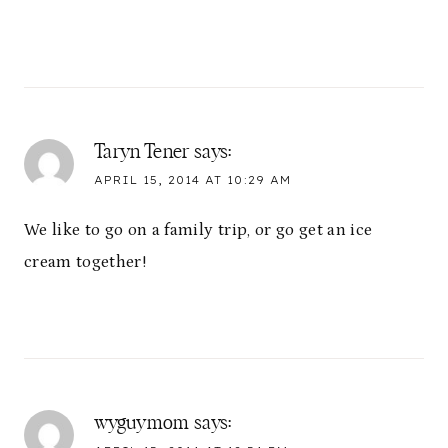
Taryn Tener
says:
APRIL 15, 2014 AT 10:29 AM
We like to go on a family trip, or go get an ice
cream together!
wyguymom
says: