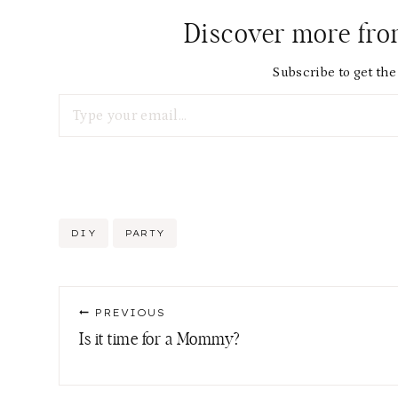
Discover more fr
Subscribe to get the 
Type your email…
Post
DIY
PARTY
Tags:
Post
PREVIOUS
navigation
Is it time for a Mommy?