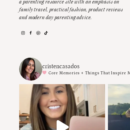
a parenting resource site with an emphasis on
family travel, practical fashion, product reviews
and modern day parenting advice.
cristencasados
Core Memories + Things That Inspire 