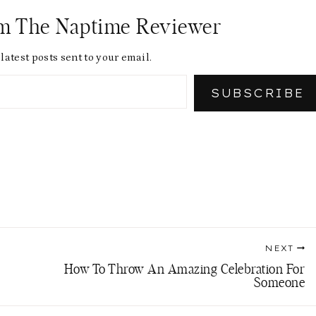
om The Naptime Reviewer
latest posts sent to your email.
SUBSCRIBE
NEXT
How To Throw An Amazing Celebration For
Someone