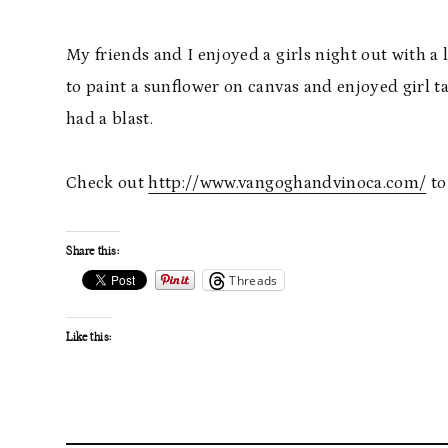
My friends and I enjoyed a girls night out with a
to paint a sunflower on canvas and enjoyed girl t
had a blast.
Check out
http://www.vangoghandvinoca.com/
to
Share this:
Threads
Like this: