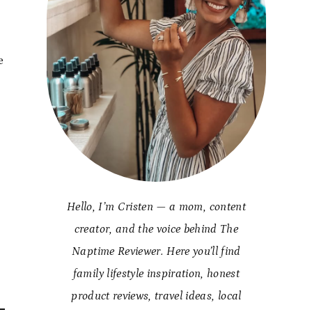
e
Hello, I’m Cristen — a mom, content
creator, and the voice behind The
Naptime Reviewer. Here you’ll find
family lifestyle inspiration, honest
product reviews, travel ideas, local