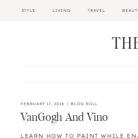
Skip
STYLE
LIVING
TRAVEL
BEAUT
to
content
TH
FEBRUARY 17, 2016
BLOG ROLL
VanGogh And Vino
LEARN HOW TO PAINT WHILE EN