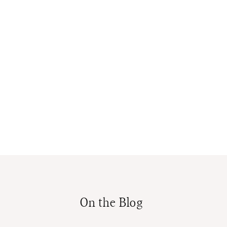
On the Blog