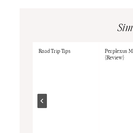
Sim
ake Ideas
Road Trip Tips
Perplexus M
Fun
{Review}