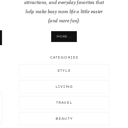
attractions, and everyday favorites that
help make busy mom life a little easier
(and more fun).
MORE...
CATEGORIES
STYLE
LIVING
TRAVEL
BEAUTY