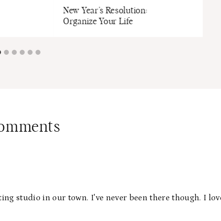
New Year’s Resolution:
Organize Your Life
Comments
ting studio in our town. I've never been there though. I lov