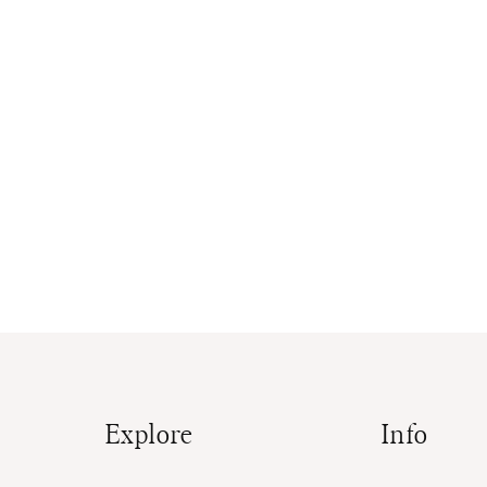
Explore
Info