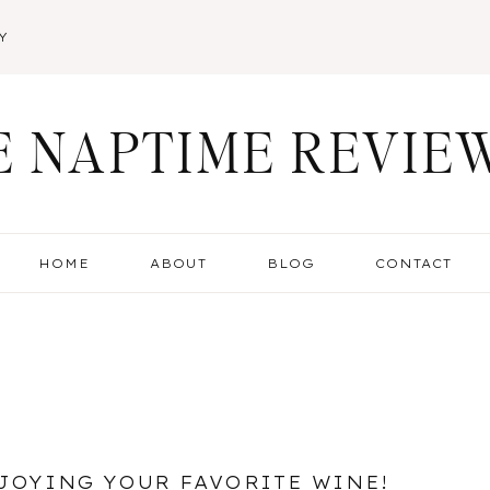
Y
E NAPTIME REVIE
HOME
ABOUT
BLOG
CONTACT
JOYING YOUR FAVORITE WINE!