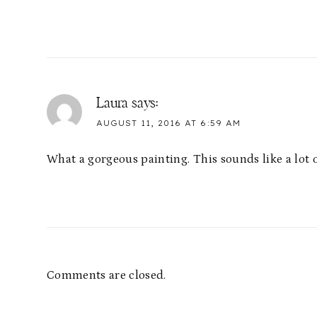
Laura
says:
AUGUST 11, 2016 AT 6:59 AM
What a gorgeous painting. This sounds like a lot o
Comments are closed.