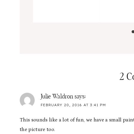
2 
Julie Waldron
says:
FEBRUARY 20, 2016 AT 3:41 PM
This sounds like a lot of fun, we have a small pain
the picture too.