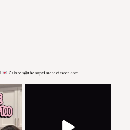
al
Cristen@thenaptimereviewer.com