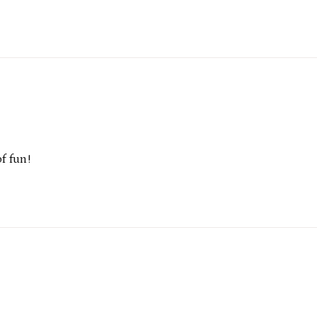
f fun!