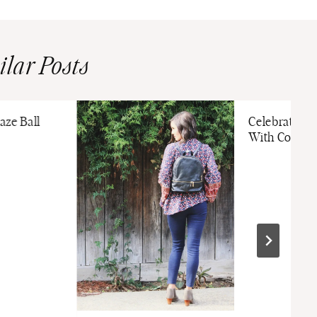
ilar Posts
aze Ball
Celebrate T
With Cozy Ni