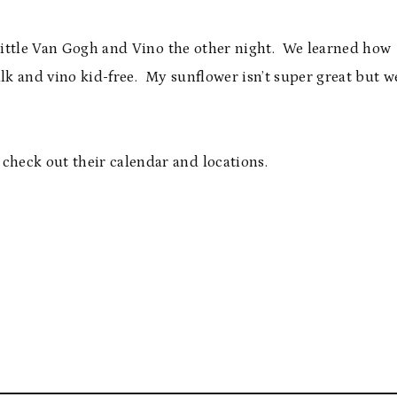
 little Van Gogh and Vino the other night. We learned how
alk and vino kid-free. My sunflower isn’t super great but w
 check out their calendar and locations.