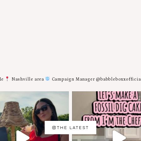
Me
Nashville area
Campaign Manager @babbleboxxoffici
THE LATEST