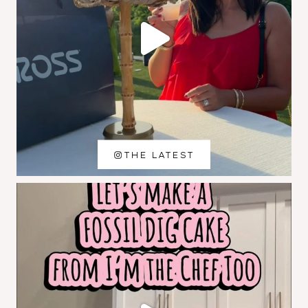
THE LATEST