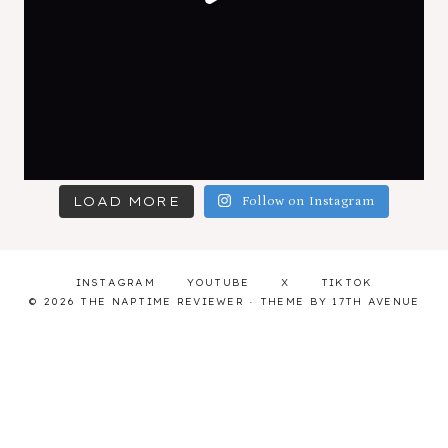
LOAD MORE
Follow on Instagram
INSTAGRAM
YOUTUBE
X
TIKTOK
© 2026 THE NAPTIME REVIEWER · THEME BY
17TH AVENUE