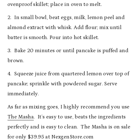
ovenproof skillet; place in oven to melt.
2. In small bowl, beat eggs, milk, lemon peel and
almond extract with whisk. Add flour; mix until
batter is smooth. Pour into hot skillet.
3. Bake 20 minutes or until pancake is puffed and
brown.
4. Squeeze juice from quartered lemon over top of
pancake; sprinkle with powdered sugar. Serve
immediately.
As far as mixing goes, I highly recommend you use
The Masha
. It’s easy to use, beats the ingredients
perfectly and is easy to clean. The Masha is on sale
for only $39.95 at
NexgenStore.com