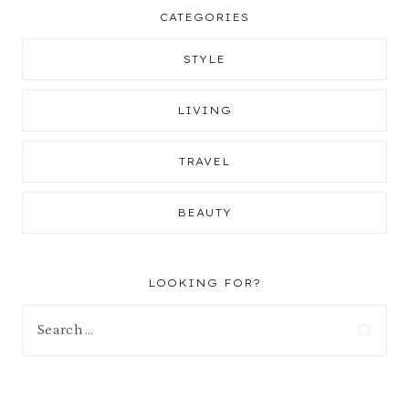
CATEGORIES
STYLE
LIVING
TRAVEL
BEAUTY
LOOKING FOR?
Search
for: