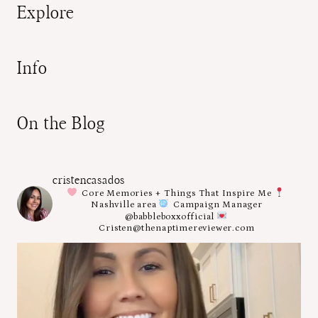
Explore
Info
On the Blog
cristencasados
Core Memories + Things That Inspire Me
Nashville area
Campaign Manager
@babbleboxxofficial
Cristen@thenaptimereviewer.com