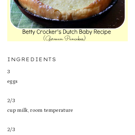
INGREDIENTS
3
eggs
2/3
cup milk, room temperature
2/3