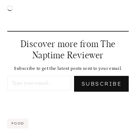
L
o
a
d
Discover more from The
i
Naptime Reviewer
n
g
Subscribe to get the latest posts sent to your email.
Type your email…
…
SUBSCRIBE
Post
FOOD
Tags: