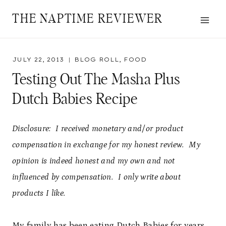
Skip
THE NAPTIME REVIEWER
to
content
JULY 22, 2013
BLOG ROLL
,
FOOD
Testing Out The Masha Plus
Dutch Babies Recipe
Disclosure: I received monetary and/or product
compensation in exchange for my honest review. My
opinion is indeed honest and my own and not
influenced by compensation. I only write about
products I like.
My family has been eating Dutch Babies for years.