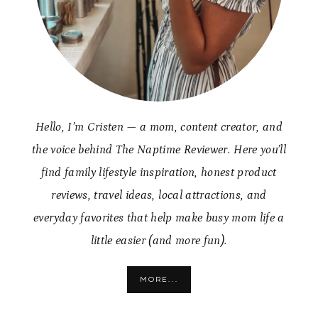
Hello, I’m Cristen — a mom, content creator, and
the voice behind The Naptime Reviewer. Here you’ll
find family lifestyle inspiration, honest product
reviews, travel ideas, local attractions, and
everyday favorites that help make busy mom life a
little easier (and more fun).
MORE...