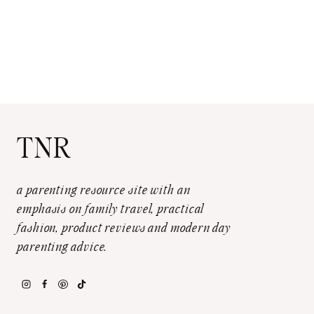
TNR
a parenting resource site with an
emphasis on family travel, practical
fashion, product reviews and modern day
parenting advice.