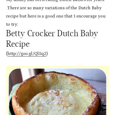
There are so many variations of the Dutch Baby
recipe but here is a good one that I encourage you
to try:
Betty Crocker Dutch Baby
Recipe
(
http://goo.gl/Ql5q2
)