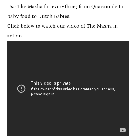
Use The Masha for everything from Quacamole to
baby food to Dutch Babies.
Click below to watch our video of The Masha in
action.