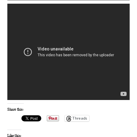
Share this:
Threads
Like this: