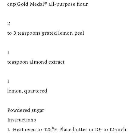
cup Gold Medal® all-purpose flour
2
to 3 teaspoons grated lemon peel
1
teaspoon almond extract
1
lemon, quartered
Powdered sugar
Instructions
1. Heat oven to 425°F. Place butter in 10- to 12-inch