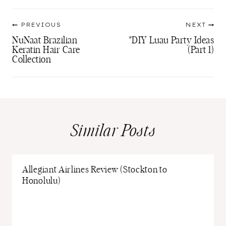
Post
PREVIOUS
NEXT
navigation
NuNaat Brazilian
*DIY Luau Party Ideas
Keratin Hair Care
(Part 1)
Collection
Similar Posts
Allegiant Airlines Review (Stockton to
Honolulu)