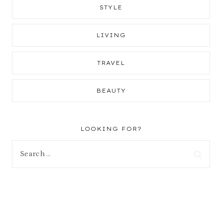
STYLE
LIVING
TRAVEL
BEAUTY
LOOKING FOR?
Search
for: