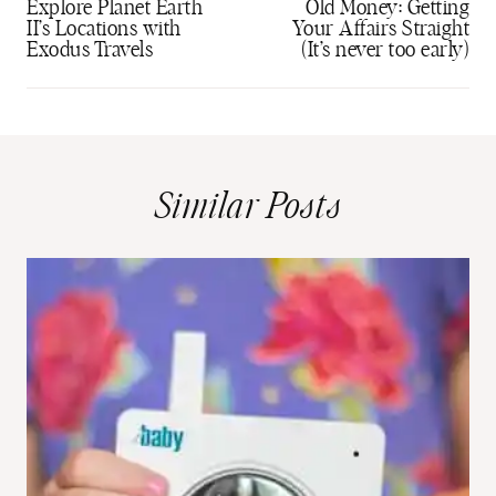
navigation
Explore Planet Earth
Old Money: Getting
II’s Locations with
Your Affairs Straight
Exodus Travels
(It’s never too early)
Similar Posts