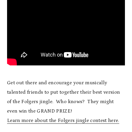
Get out there and encourage your musically
talented friends to put together their best version
of the Folgers jingle. Who knows? They might
even win the GRAND PRIZE!
Learn more about the Folgers jingle contest here.