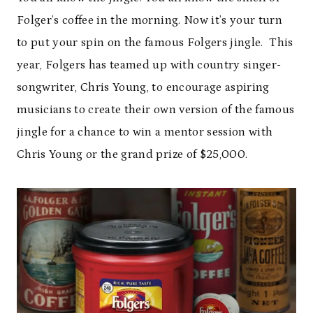
Folger’s coffee in the morning. Now it’s your turn
to put your spin on the famous Folgers jingle. This
year, Folgers has teamed up with country singer-
songwriter, Chris Young, to encourage aspiring
musicians to create their own version of the famous
jingle for a chance to win a mentor session with
Chris Young or the grand prize of $25,000.