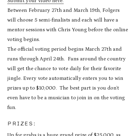
Submit your video here.
Between February 27th and March 19th, Folgers
will choose 5 semi-finalists and each will have a
mentor sessions with Chris Young before the online
voting begins.
The official voting period begins March 27th and
runs through April 24th. Fans around the country
will get the chance to vote daily for their favorite
jingle. Every vote automatically enters you to win
prizes up to $10,000. The best part is you don’t
even have to be a musician to join in on the voting
fun.
PRIZES:
Up for grabs is a huge grand prize of $25,000, as