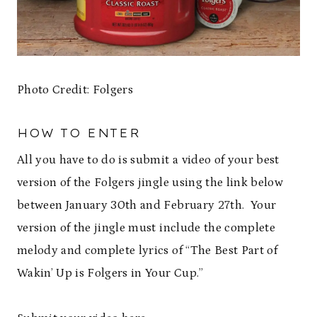
Photo Credit: Folgers
HOW TO ENTER
All you have to do is submit a video of your best
version of the Folgers jingle using the link below
between January 30th and February 27th. Your
version of the jingle must include the complete
melody and complete lyrics of “The Best Part of
Wakin’ Up is Folgers in Your Cup.”