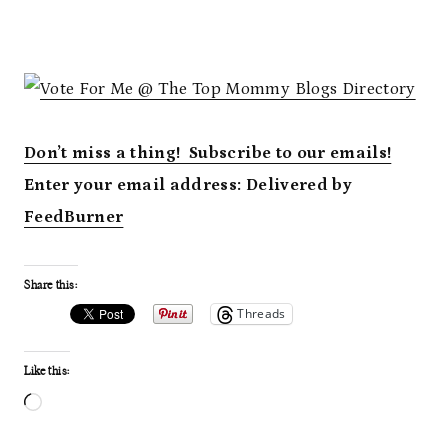
Don’t miss a thing! Subscribe to our emails!
Enter your email address:
Delivered by
FeedBurner
Share this:
Threads
Like this:
L
o