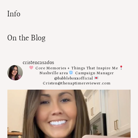
Info
On the Blog
cristencasados
Core Memories + Things That Inspire Me
Nashville area
Campaign Manager
@babbleboxxofficial
Cristen@thenaptimereviewer.com