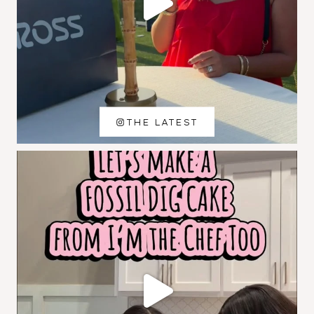
THE LATEST