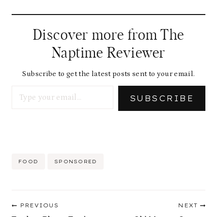
a
d
Discover more from The
i
Naptime Reviewer
n
g
Subscribe to get the latest posts sent to your email.
Type your email…
…
SUBSCRIBE
Post
FOOD
SPONSORED
Tags:
Post
PREVIOUS
NEXT