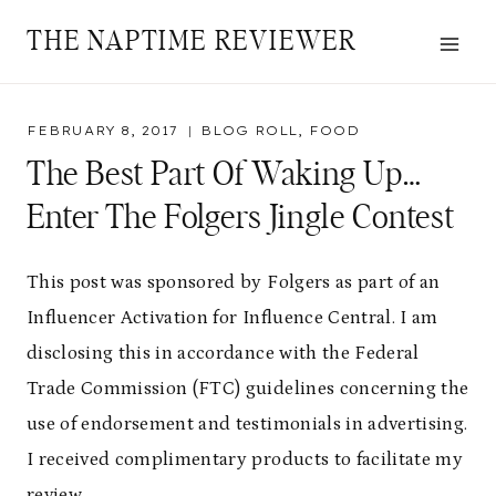
Skip
THE NAPTIME REVIEWER
to
content
FEBRUARY 8, 2017
BLOG ROLL
,
FOOD
The Best Part Of Waking Up…
Enter The Folgers Jingle Contest
This post was sponsored by Folgers as part of an
Influencer Activation for Influence Central. I am
disclosing this in accordance with the Federal
Trade Commission (FTC) guidelines concerning the
use of endorsement and testimonials in advertising.
I received complimentary products to facilitate my
review.