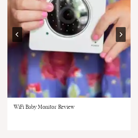
WiFi Baby Monitor Review