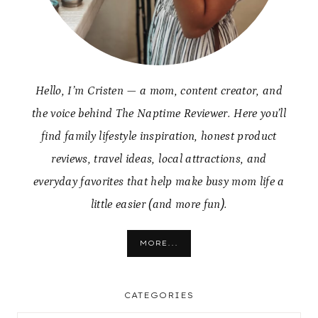
Hello, I’m Cristen — a mom, content creator, and
the voice behind The Naptime Reviewer. Here you’ll
find family lifestyle inspiration, honest product
reviews, travel ideas, local attractions, and
everyday favorites that help make busy mom life a
little easier (and more fun).
MORE...
CATEGORIES