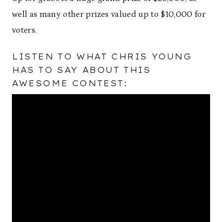
well as many other prizes valued up to $10,000 for
voters.
LISTEN TO WHAT CHRIS YOUNG
HAS TO SAY ABOUT THIS
AWESOME CONTEST: