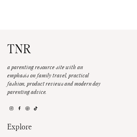
TNR
a parenting resource site with an
emphasis on family travel, practical
fashion, product reviews and modern day
parenting advice.
Explore