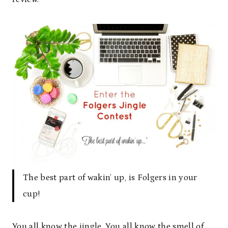
The best part of wakin’ up, is Folgers in your
cup!
You all know the jingle. You all know the smell of