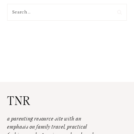
Search
for:
TNR
a parenting resource site with an
emphasis on family travel, practical