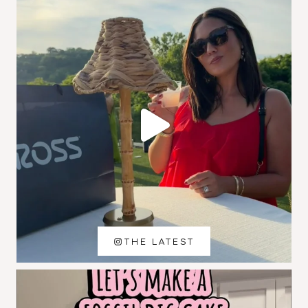
THE LATEST