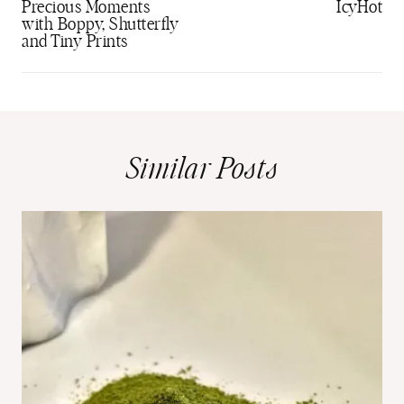
Precious Moments
IcyHot
with Boppy, Shutterfly
and Tiny Prints
Similar Posts