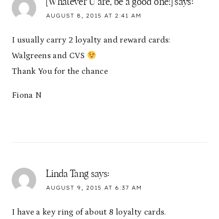
[Whatever U are, be a good one!]
says:
AUGUST 8, 2015 AT 2:41 AM
I usually carry 2 loyalty and reward cards:
Walgreens and CVS
Thank You for the chance
Fiona N
Linda Tang
says:
AUGUST 9, 2015 AT 6:37 AM
I have a key ring of about 8 loyalty cards.