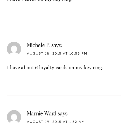
Michele P.
says:
AUGUST 18, 2015 AT 10:58 PM
I have about 6 loyalty cards on my key ring.
Marnie Ward
says:
AUGUST 19, 2015 AT 1:52 AM