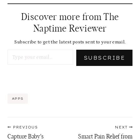
Discover more from The
Naptime Reviewer
Subscribe to get the latest posts sent to your email.
Type your email…
SUBSCRIBE
Post
APPS
Tags:
Post
PREVIOUS
NEXT
navigation
Capture Baby’s
Smart Pain Relief from