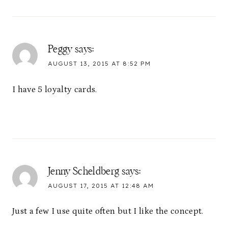
Peggy
says:
AUGUST 13, 2015 AT 8:52 PM
I have 5 loyalty cards.
Jenny Scheldberg
says:
AUGUST 17, 2015 AT 12:48 AM
Just a few I use quite often but I like the concept.