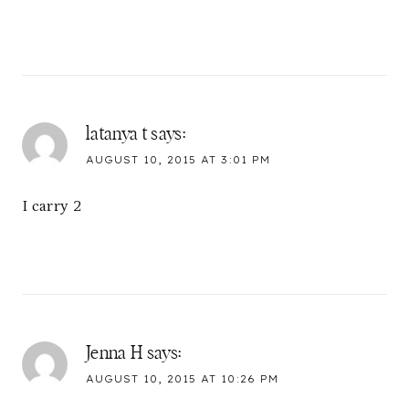
latanya t
says:
AUGUST 10, 2015 AT 3:01 PM
I carry 2
Jenna H
says:
AUGUST 10, 2015 AT 10:26 PM