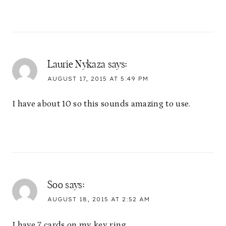
Laurie Nykaza
says:
AUGUST 17, 2015 AT 5:49 PM
I have about 10 so this sounds amazing to use.
Soo
says:
AUGUST 18, 2015 AT 2:52 AM
I have 7 cards on my key ring.