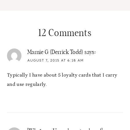
12 Comments
Marnie G (Derrick Todd)
says:
AUGUST 7, 2015 AT 6:18 AM
Typically I have about 5 loyalty cards that I carry
and use regularly.