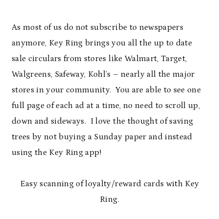
As most of us do not subscribe to newspapers
anymore, Key Ring brings you all the up to date
sale circulars from stores like Walmart, Target,
Walgreens, Safeway, Kohl’s – nearly all the major
stores in your community. You are able to see one
full page of each ad at a time, no need to scroll up,
down and sideways. I love the thought of saving
trees by not buying a Sunday paper and instead
using the Key Ring app!
Easy scanning of loyalty/reward cards with Key
Ring.