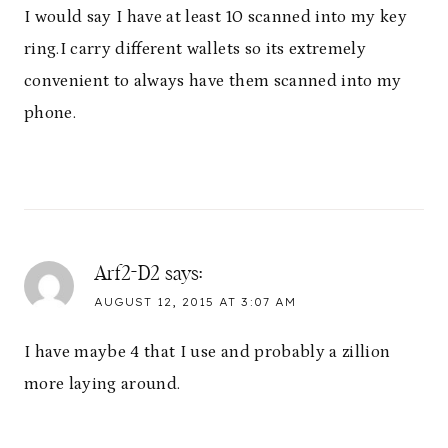
I would say I have at least 10 scanned into my key
ring.I carry different wallets so its extremely
convenient to always have them scanned into my
phone.
Arf2-D2
says:
AUGUST 12, 2015 AT 3:07 AM
I have maybe 4 that I use and probably a zillion
more laying around.