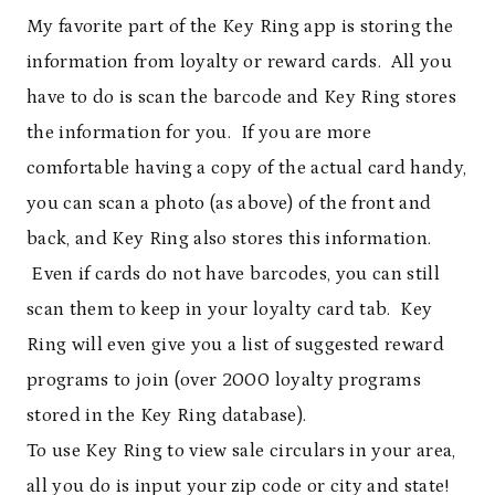
My favorite part of the Key Ring app is storing the
information from loyalty or reward cards. All you
have to do is scan the barcode and Key Ring stores
the information for you. If you are more
comfortable having a copy of the actual card handy,
you can scan a photo (as above) of the front and
back, and Key Ring also stores this information.
Even if cards do not have barcodes, you can still
scan them to keep in your loyalty card tab. Key
Ring will even give you a list of suggested reward
programs to join (over 2000 loyalty programs
stored in the Key Ring database).
To use Key Ring to view sale circulars in your area,
all you do is input your zip code or city and state!