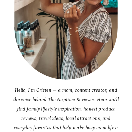
Hello, I’m Cristen — a mom, content creator, and
the voice behind The Naptime Reviewer. Here you’ll
find family lifestyle inspiration, honest product
reviews, travel ideas, local attractions, and
everyday favorites that help make busy mom life a