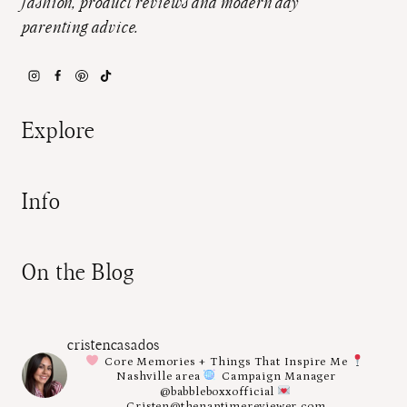
fashion, product reviews and modern day
parenting advice.
Explore
Info
On the Blog
cristencasados
Core Memories + Things That Inspire Me
Nashville area
Campaign Manager
@babbleboxxofficial
Cristen@thenaptimereviewer.com