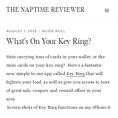
Skip
THE NAPTIME REVIEWER
to
content
AUGUST 7, 2015
BLOG ROLL
What’s On Your Key Ring?
Hate carrying tons of cards in your wallet, or the
mini cards on your key ring? Here’s a fantastic
new, simple to use app called
Key Ring
that will
lighten your load, as well as give you access to tons
of great sale, coupon, and reward offers in your
area.
Screen shots of Key Ring functions on my iPhone 6.