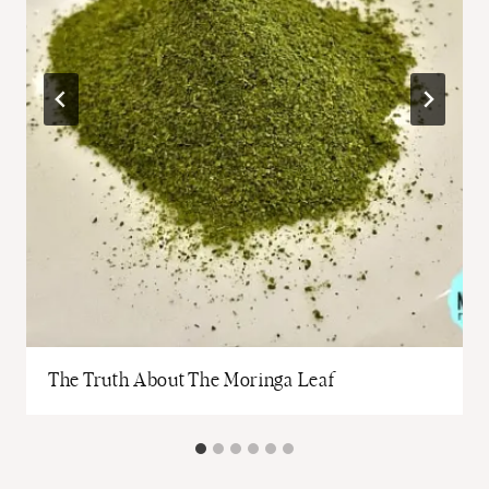
The Truth About The Moringa Leaf