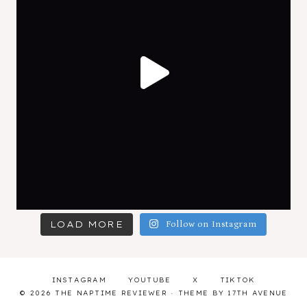
LOAD MORE
Follow on Instagram
INSTAGRAM
YOUTUBE
X
TIKTOK
© 2026 THE NAPTIME REVIEWER · THEME BY
17TH AVENUE