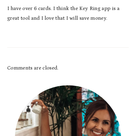
I have over 6 cards. I think the Key Ring app is a
great tool and I love that I will save money.
Comments are closed.