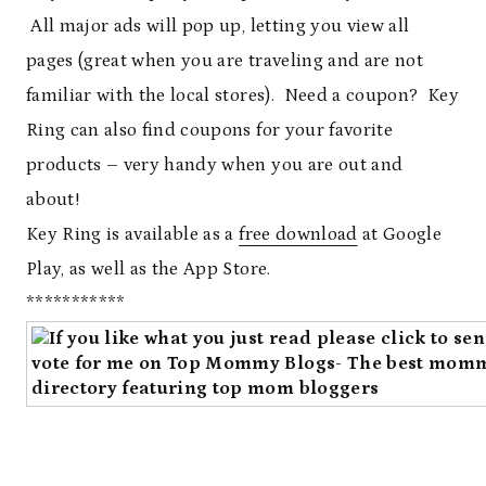
All major ads will pop up, letting you view all
pages (great when you are traveling and are not
familiar with the local stores). Need a coupon? Key
Ring can also find coupons for your favorite
products – very handy when you are out and
about!
Key Ring is available as a
free download
at Google
Play, as well as the App Store.
***********