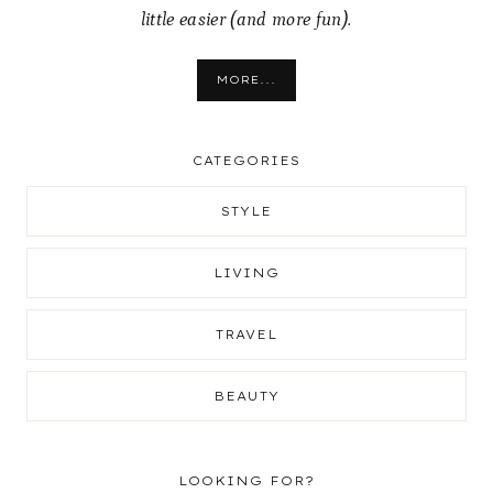
little easier (and more fun).
MORE...
CATEGORIES
STYLE
LIVING
TRAVEL
BEAUTY
LOOKING FOR?