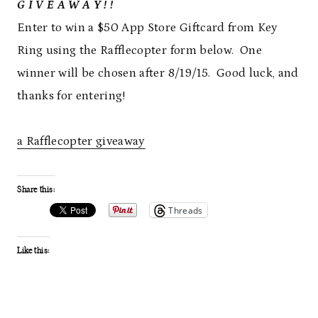
G I V E A W A Y ! !
Enter to win a $50 App Store Giftcard from Key
Ring using the Rafflecopter form below. One
winner will be chosen after 8/19/15. Good luck, and
thanks for entering!
a Rafflecopter giveaway
Share this:
Threads
Like this: