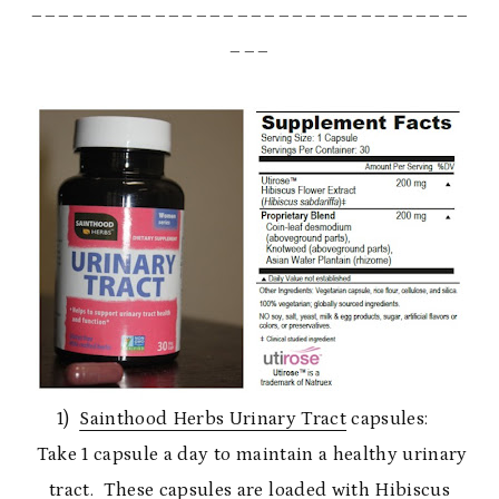
________________________________
___
1)
Sainthood Herbs Urinary Tract
capsules:
Take 1 capsule a day to maintain a healthy urinary
tract. These capsules are loaded with Hibiscus