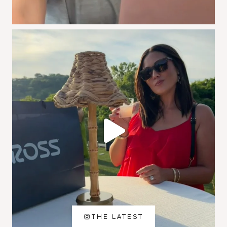
THE LATEST