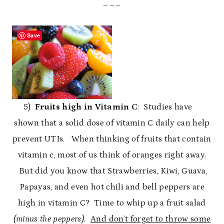
___
Save
5)
Fruits high in Vitamin C
: Studies have
shown that a solid dose of vitamin C daily can help
prevent UTIs. When thinking of fruits that contain
vitamin c, most of us think of oranges right away.
But did you know that Strawberries, Kiwi, Guava,
Papayas, and even hot chili and bell peppers are
high in vitamin C? Time to whip up a fruit salad
(minus the peppers).
And don’t forget to throw some