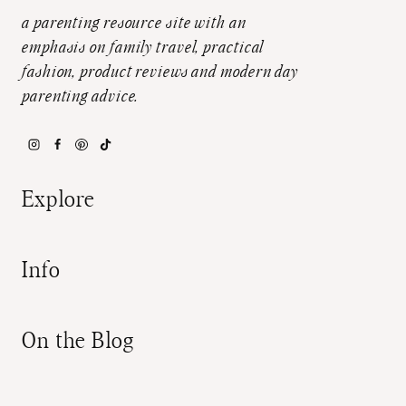
a parenting resource site with an
emphasis on family travel, practical
fashion, product reviews and modern day
parenting advice.
Explore
Info
On the Blog