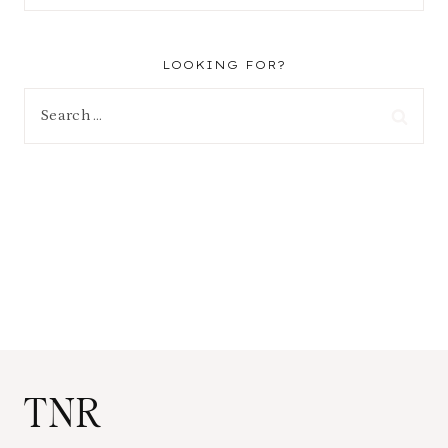
LOOKING FOR?
Search
for:
TNR