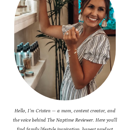
Hello, I’m Cristen — a mom, content creator, and
the voice behind The Naptime Reviewer. Here you’ll
find family lifestyle inspiration, honest product