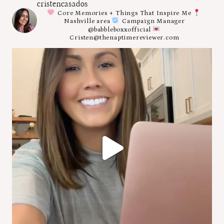
cristencasados
Core Memories + Things That Inspire Me
Nashville area
Campaign Manager
@babbleboxxofficial
Cristen@thenaptimereviewer.com