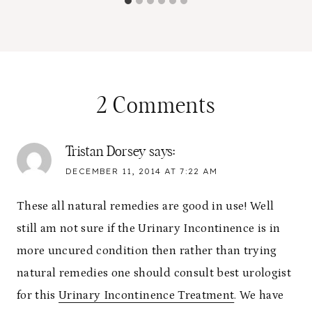
2 Comments
Tristan Dorsey
says:
DECEMBER 11, 2014 AT 7:22 AM
These all natural remedies are good in use! Well
still am not sure if the Urinary Incontinence is in
more uncured condition then rather than trying
natural remedies one should consult best urologist
for this
Urinary Incontinence Treatment
. We have