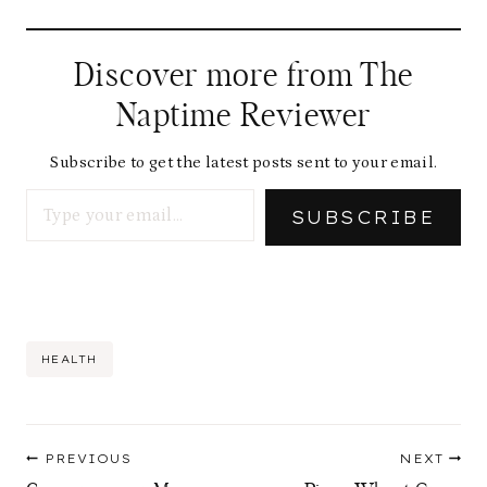
Discover more from The
Naptime Reviewer
Subscribe to get the latest posts sent to your email.
Type your email…
SUBSCRIBE
Post
HEALTH
Tags:
Post
PREVIOUS
NEXT