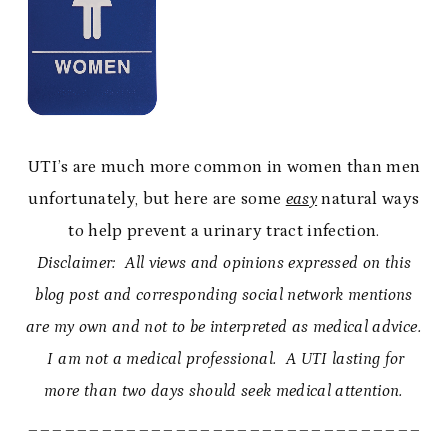
UTI’s are much more common in women than men
unfortunately, but here are some
easy
natural ways
to help prevent a urinary tract infection.
Disclaimer: All views and opinions expressed on this
blog post and corresponding social network mentions
are my own and not to be interpreted as medical advice.
I am not a medical professional. A UTI lasting for
more than two days should seek medical attention.
________________________________