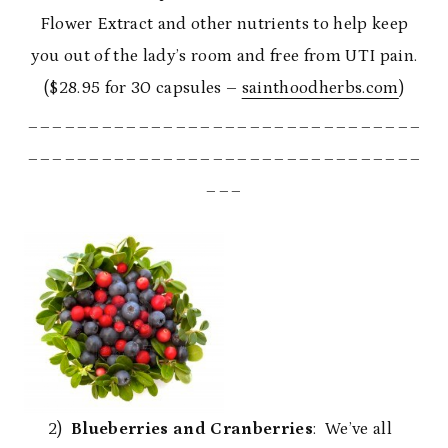
Flower Extract and other nutrients to help keep
you out of the lady’s room and free from UTI pain.
($28.95 for 30 capsules –
sainthoodherbs.com
)
________________________________
________________________________
___
2)
Blueberries and Cranberries
: We’ve all