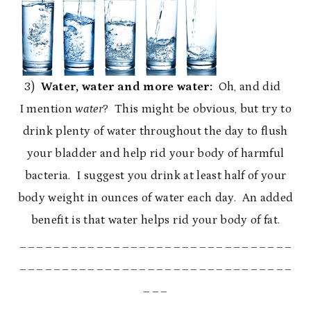
3)
Water, water and more water:
Oh, and did
I mention
water
? This might be obvious, but try to
drink plenty of water throughout the day to flush
your bladder and help rid your body of harmful
bacteria. I suggest you drink at least half of your
body weight in ounces of water each day. An added
benefit is that water helps rid your body of fat.
________________________________
________________________________
___