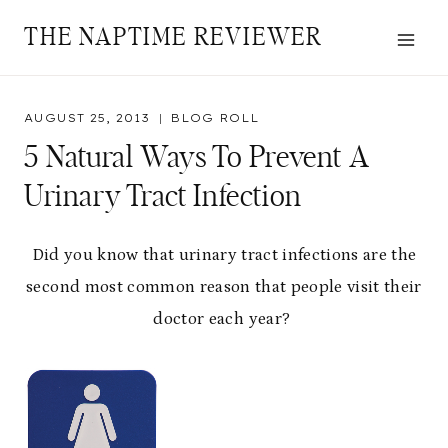
Skip
THE NAPTIME REVIEWER
to
content
AUGUST 25, 2013
BLOG ROLL
5 Natural Ways To Prevent A
Urinary Tract Infection
Did you know that urinary tract infections are the
second most common reason that people visit their
doctor each year?