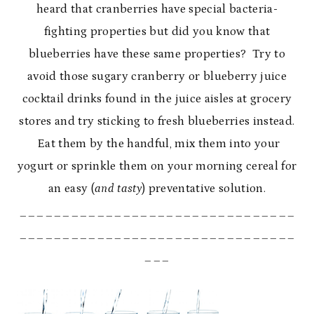
heard that cranberries have special bacteria-
fighting properties but did you know that
blueberries have these same properties? Try to
avoid those sugary cranberry or blueberry juice
cocktail drinks found in the juice aisles at grocery
stores and try sticking to fresh blueberries instead.
Eat them by the handful, mix them into your
yogurt or sprinkle them on your morning cereal for
an easy (
and tasty
) preventative solution.
________________________________
________________________________
___