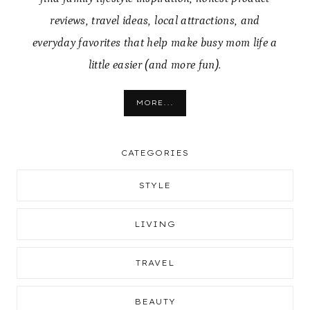
reviews, travel ideas, local attractions, and
everyday favorites that help make busy mom life a
little easier (and more fun).
MORE...
CATEGORIES
STYLE
LIVING
TRAVEL
BEAUTY