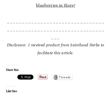
blueberries in there!
________________________________
________________________________
___
Disclosure: I received product from Sainthood Herbs to
facilitate this article.
Share this:
Threads
Like this: