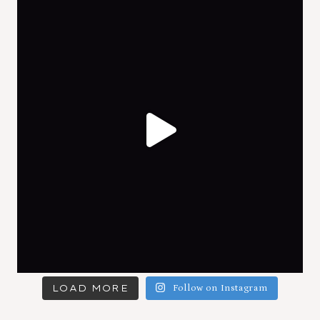
LOAD MORE
Follow on Instagram