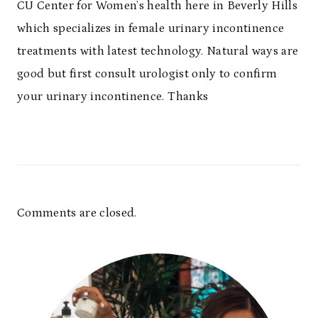
CU Center for Women’s health here in Beverly Hills
which specializes in female urinary incontinence
treatments with latest technology. Natural ways are
good but first consult urologist only to confirm
your urinary incontinence. Thanks
Comments are closed.