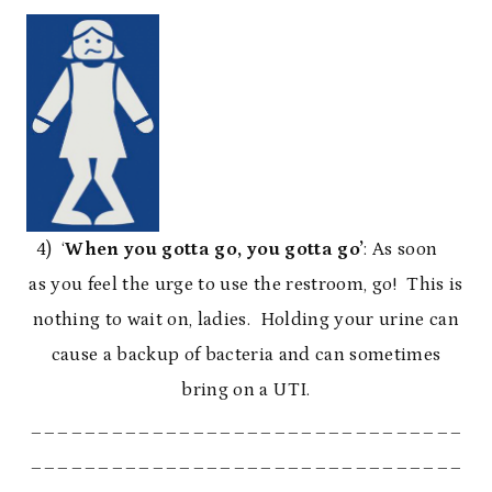
4) ‘
When you gotta go, you gotta go’
: As soon
as you feel the urge to use the restroom, go! This is
nothing to wait on, ladies. Holding your urine can
cause a backup of bacteria and can sometimes
bring on a UTI.
________________________________
________________________________