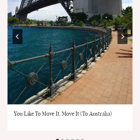
You Like To Move It, Move It (To Australia)