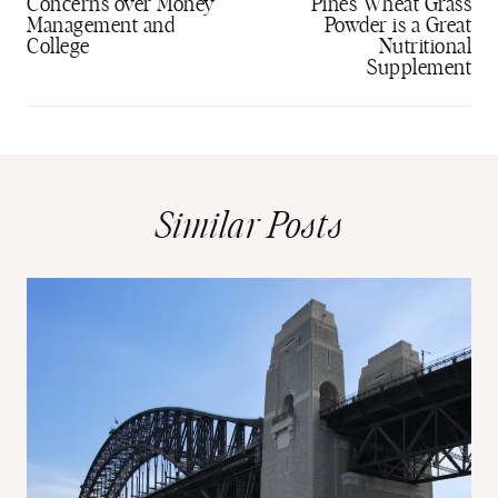
navigation
Concerns over Money
Pines Wheat Grass
Management and
Powder is a Great
College
Nutritional
Supplement
Similar Posts