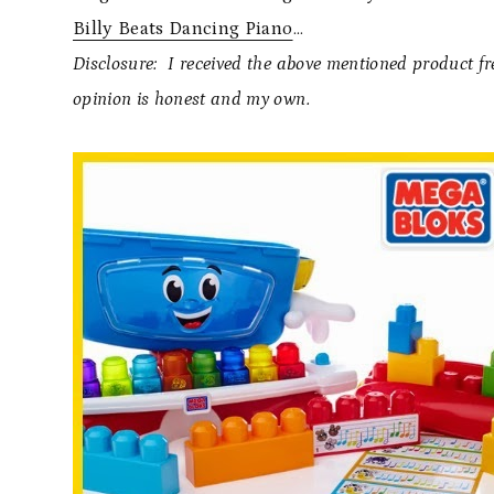
Billy Beats Dancing Piano
…
Disclosure: I received the above mentioned product f
opinion is honest and my own.