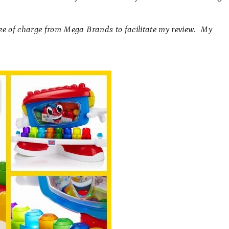
ree of charge from Mega Brands to facilitate my review. My