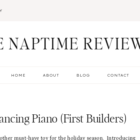
Y
E NAPTIME REVIE
HOME
ABOUT
BLOG
CONTACT
ancing Piano (First Builders)
other must-have toy for the holiday season. Introducing