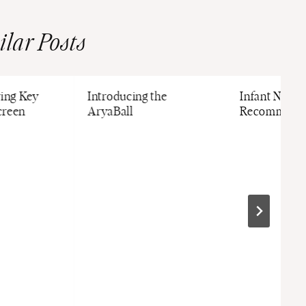
ilar Posts
ving Key
Introducing the
Infant Nutrit
creen
AryaBall
Recommenda