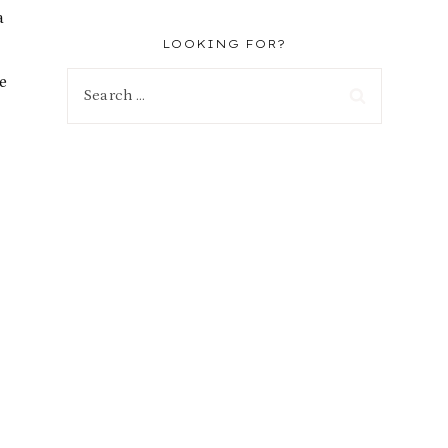
a
LOOKING FOR?
e
Search
for: