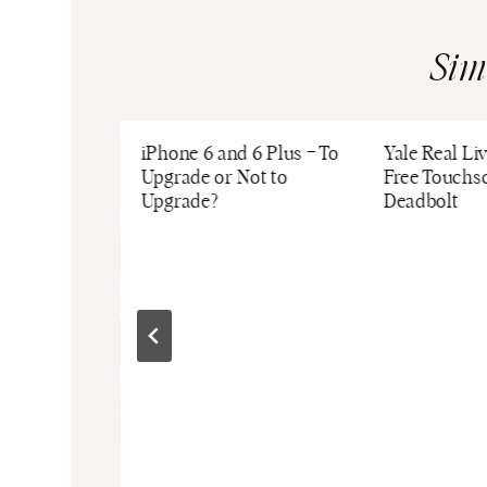
Sim
iPhone 6 and 6 Plus – To
Yale Real Li
Upgrade or Not to
Free Touchs
Upgrade?
Deadbolt
our Key