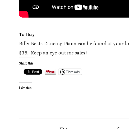
To Buy
Billy Beats Dancing Piano can be found at your l
$39. Keep an eye out for sales!
Share this:
Threads
Like this: