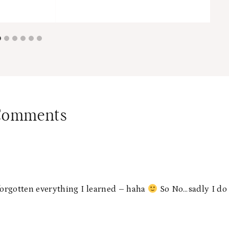
Comments
 forgotten everything I learned – haha
So No…sadly I do