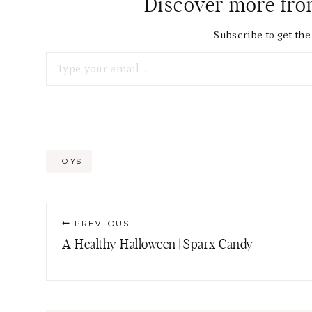
Discover more fr
Subscribe to get the 
Type your email…
Post
TOYS
Tags:
Post
PREVIOUS
navigation
A Healthy Halloween | Sparx Candy