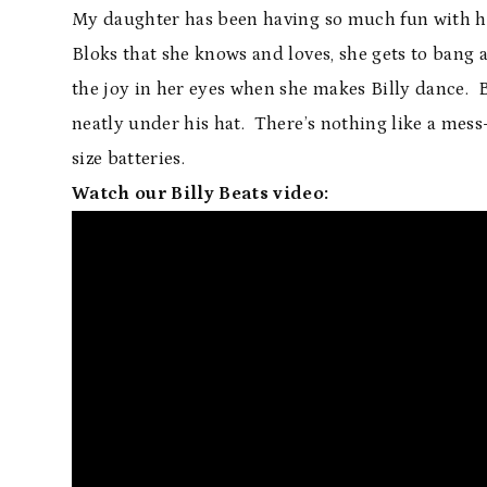
My daughter has been having so much fun with her
Bloks that she knows and loves, she gets to bang 
the joy in her eyes when she makes Billy dance. B
neatly under his hat. There’s nothing like a mess-
size batteries.
Watch our Billy Beats video: