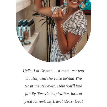
Hello, I’m Cristen — a mom, content
creator, and the voice behind The
Naptime Reviewer. Here you’ll find
family lifestyle inspiration, honest
product reviews, travel ideas, local