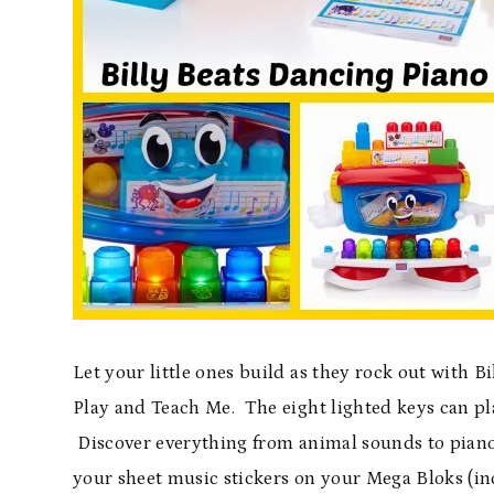
Let your little ones build as they rock out with B
Play and Teach Me. The eight lighted keys can p
Discover everything from animal sounds to piano 
your sheet music stickers on your Mega Bloks (in