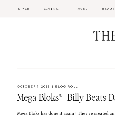
Skip
STYLE
LIVING
TRAVEL
BEAUT
to
content
TH
OCTOBER 7, 2013
BLOG ROLL
Mega Bloks® | Billy Beats D
Mega Bloks has done it again! They’ve created an