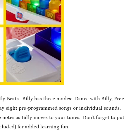
illy Beats. Billy has three modes: Dance with Billy, Free
lay eight pre-programmed songs or individual sounds.
notes as Billy moves to your tunes. Don’t forget to put
cluded) for added learning fun.