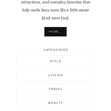
attractions, and everyday favorites that
help make busy mom life a little easier
(and more fun).
MORE...
CATEGORIES
STYLE
LIVING
TRAVEL
BEAUTY