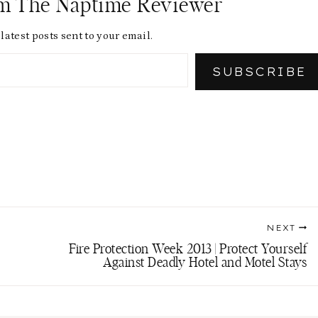
om The Naptime Reviewer
latest posts sent to your email.
SUBSCRIBE
NEXT
Fire Protection Week 2013 | Protect Yourself
Against Deadly Hotel and Motel Stays