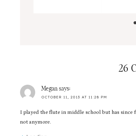
26 
Megan
says:
OCTOBER 11, 2013 AT 11:28 PM
I played the flute in middle school but has since
not anymore.