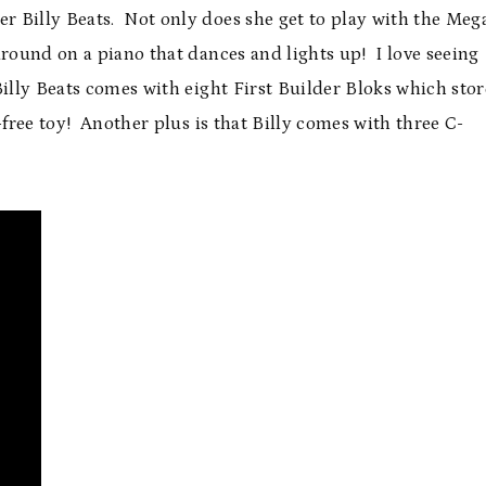
 Billy Beats. Not only does she get to play with the Meg
around on a piano that dances and lights up! I love seeing
illy Beats comes with eight First Builder Bloks which stor
free toy! Another plus is that Billy comes with three C-