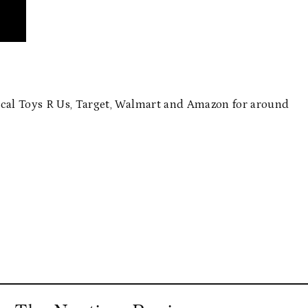
ocal Toys R Us, Target, Walmart and Amazon for around