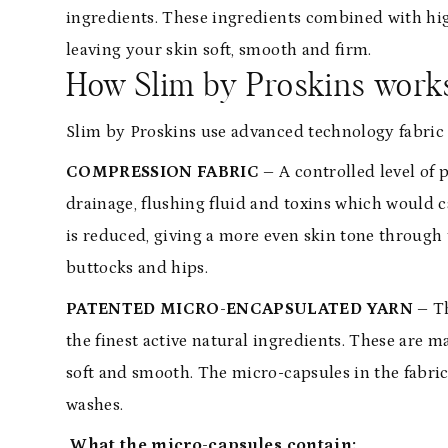
ingredients. These ingredients combined with hi
leaving your skin soft, smooth and firm.
How Slim by Proskins work
Slim by Proskins use advanced technology fabric t
COMPRESSION FABRIC –
A controlled level of
drainage, flushing fluid and toxins which would ca
is reduced, giving a more even skin tone through t
buttocks and hips.
PATENTED MICRO-ENCAPSULATED YARN –
T
the finest active natural ingredients. These are m
soft and smooth. The micro-capsules in the fabric 
washes.
What the micro-capsules contain: