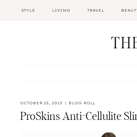
Skip
STYLE
LIVING
TRAVEL
BEAUT
to
content
TH
OCTOBER 25, 2013
BLOG ROLL
ProSkins Anti-Cellulite S