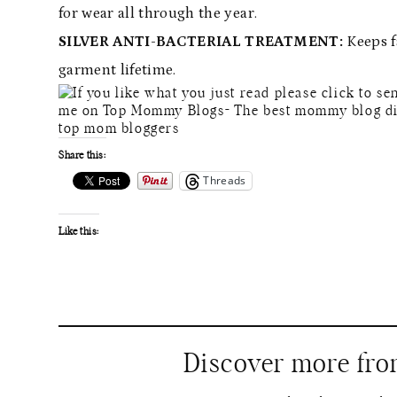
for wear all through the year.
SILVER ANTI-BACTERIAL TREATMENT:
Keeps f
garment lifetime.
Share this:
Threads
Like this:
Discover more fr