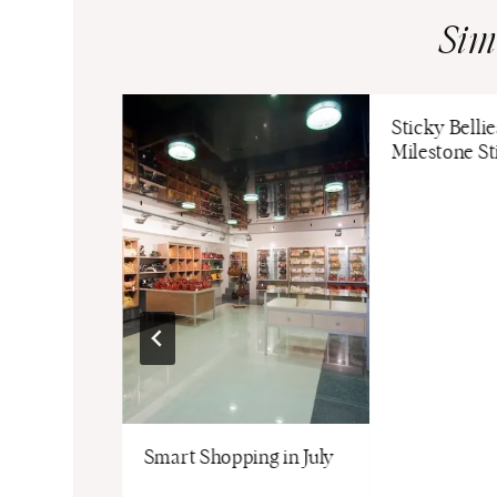
Sim
Sticky Belli
Milestone St
Stitch Fix
Smart Shopping in July