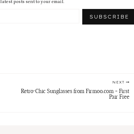
latest posts sent to your email.
SUBSCRIBE
NEXT
Retro-Chic Sunglasses from Firmoo.com + First
Pair Free