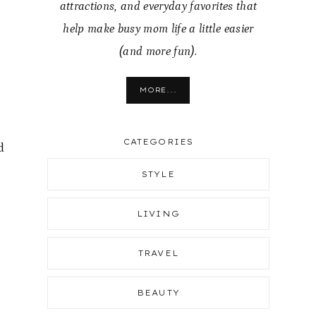
attractions, and everyday favorites that
help make busy mom life a little easier
(and more fun).
MORE...
CATEGORIES
d
STYLE
t
LIVING
TRAVEL
BEAUTY