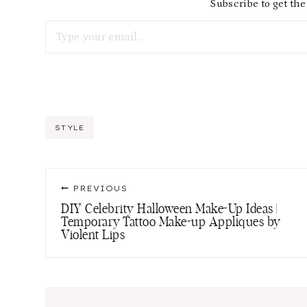
Subscribe to get the 
Type your email…
Post
STYLE
Tags:
Post
PREVIOUS
navigation
DIY Celebrity Halloween Make-Up Ideas |
Temporary Tattoo Make-up Appliques by
Violent Lips