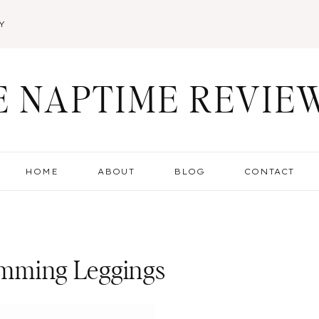
Y
E NAPTIME REVIE
HOME
ABOUT
BLOG
CONTACT
limming Leggings