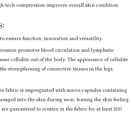
gh tech compression improves overall skin condition,
s:
o ensure function, innovation and versatility.
 pressure promotes blood circulation and lymphatic
use cellulite out of the body. The appearance of cellulite
he strengthening of connective tissues in the legs,
he fabric is impregnated with micro-capsules containing
assaged into the skin during wear, leaving the skin feeling
are guaranteed to remain in the fabric for at least 100