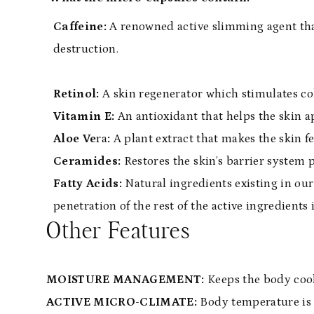
Caffeine:
A renowned active slimming agent tha
destruction.
Retinol:
A skin regenerator which stimulates co
Vitamin E:
An antioxidant that helps the skin 
Aloe Ve
ra
:
A plant extract that makes the skin f
Ceramides:
Restores the skin’s barrier system 
Fatty Acids:
Natural ingredients existing in our
penetration of the rest of the active ingredients 
Other Features
MOISTURE MANAGEMENT:
Keeps the body cool
ACTIVE MICRO-CLIMATE:
Body temperature is 