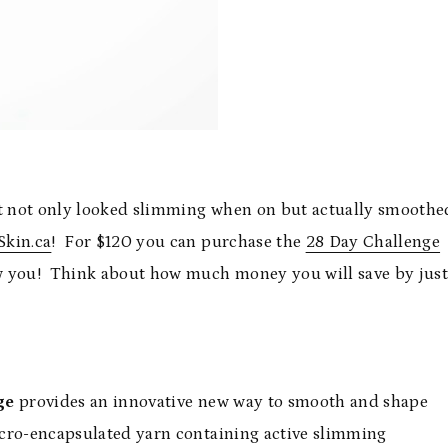
hat not only looked slimming when on but actually smoothe
Skin.ca
! For $120 you can purchase the
28 Day Challenge
ew you! Think about how much money you will save by jus
ge
provides an innovative new way to smooth and shape
cro-encapsulated yarn containing active slimming