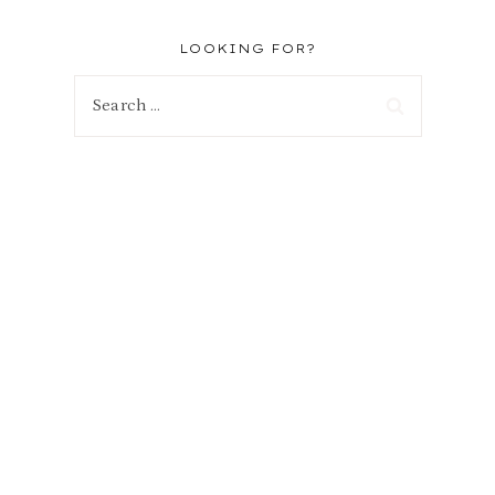
LOOKING FOR?
Search
for: