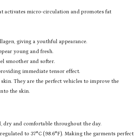
t activates micro-circulation and promotes fat
llagen, giving a youthful appearance.
appear young and fresh.
eel smoother and softer.
providing immediate tensor effect.
 skin. They are the perfect vehicles to improve the
into the skin.
, dry and comfortable throughout the day.
regulated to 37°C (98.6°F). Making the garments perfect