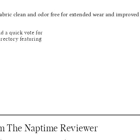
abric clean and odor free for extended wear and improved
om The Naptime Reviewer