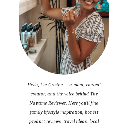
Hello, I’m Cristen — a mom, content
creator, and the voice behind The
Naptime Reviewer. Here you’ll find
family lifestyle inspiration, honest
product reviews, travel ideas, local