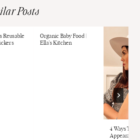
ilar Posts
es Reusable
Organic Baby Food |
ickers
Ella’s Kitchen
4 Ways To I
Appearance