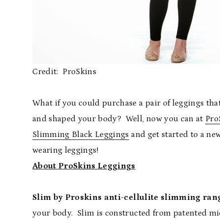
Credit: ProSkins
What if you could purchase a pair of leggings t
and shaped your body? Well, now you can at
Pro
Slimming Black Leggings
and get started to a n
wearing leggings!
About ProSkins Leggings
Slim by Proskins
anti-cellulite slimming ran
your body. Slim is constructed from patented mi