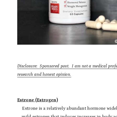
Disclosure: Sponsored post. I am not a medical prof
research and honest opinion.
Estrone (Estrogen)
Estrone is a relatively abundant hormone widely 
mild estrogen that induces increases in body w