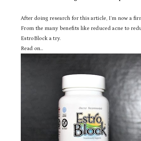
After doing research for this article, I’m now a fi
From the many benefits like reduced acne to reduc
EstroBlock a try.
Read on…