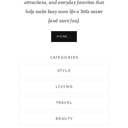
attractions, and everyday favorites that
help make busy mom life a little easier
(and more fun).
MORE...
CATEGORIES
STYLE
LIVING
TRAVEL
BEAUTY