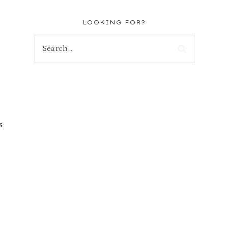
LOOKING FOR?
Search
for:
s