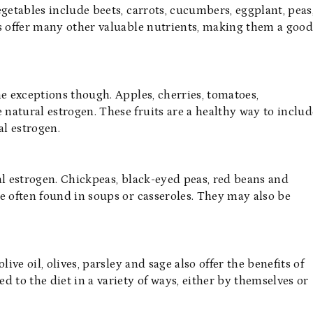
getables include beets, carrots, cucumbers, eggplant, peas
es offer many other valuable nutrients, making them a goo
me exceptions though. Apples, cherries, tomatoes,
natural estrogen. These fruits are a healthy way to includ
al estrogen.
al estrogen. Chickpeas, black-eyed peas, red beans and
e often found in soups or casseroles. They may also be
olive oil, olives, parsley and sage also offer the benefits of
 to the diet in a variety of ways, either by themselves or