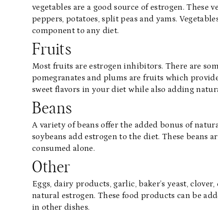
vegetables are a good source of estrogen. These ve
peppers, potatoes, split peas and yams. Vegetabl
component to any diet.
Fruits
Most fruits are estrogen inhibitors. There are so
pomegranates and plums are fruits which provide 
sweet flavors in your diet while also adding natur
Beans
A variety of beans offer the added bonus of natur
soybeans add estrogen to the diet. These beans ar
consumed alone.
Other
Eggs, dairy products, garlic, baker’s yeast, clover, 
natural estrogen. These food products can be added
in other dishes.