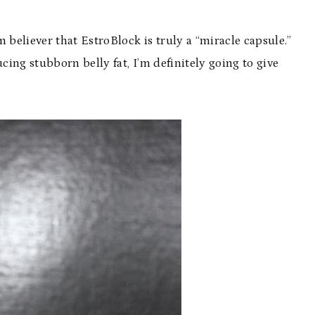
rm believer that EstroBlock is truly a “miracle capsule.”
ing stubborn belly fat, I’m definitely going to give