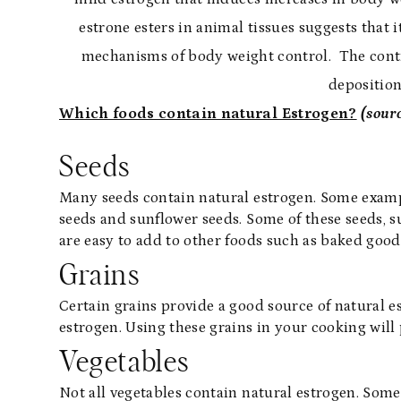
estrone esters in animal tissues suggests that 
mechanisms of body weight control. The cont
deposition
Which foods contain natural Estrogen?
(sour
Seeds
Many seeds contain natural estrogen. Some exampl
seeds and sunflower seeds. Some of these seeds, 
are easy to add to other foods such as baked good
Grains
Certain grains provide a good source of natural est
estrogen. Using these grains in your cooking will 
Vegetables
Not all vegetables contain natural estrogen. Some