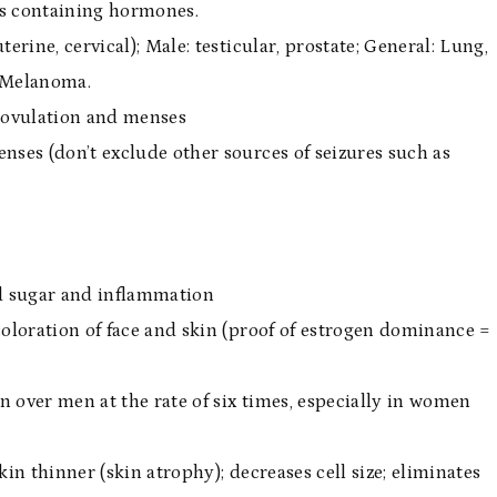
ts containing hormones.
terine, cervical); Male: testicular, prostate; General: Lung,
s Melanoma.
 ovulation and menses
nses (don’t exclude other sources of seizures such as
d sugar and inflammation
coloration of face and skin (proof of estrogen dominance =
 over men at the rate of six times, especially in women
in thinner (skin atrophy); decreases cell size; eliminates