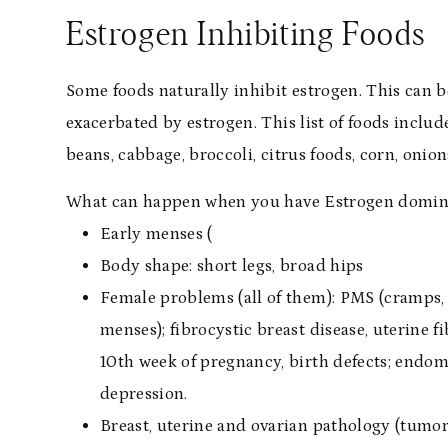
Estrogen Inhibiting Foods
Some foods naturally inhibit estrogen. This can b
exacerbated by estrogen. This list of foods includ
beans, cabbage, broccoli, citrus foods, corn, onion
What can happen when you have Estrogen domi
Early menses (
Body shape: short legs, broad hips
Female problems (all of them): PMS (cramps, a
menses); fibrocystic breast disease, uterine fi
10th week of pregnancy, birth defects; endome
depression.
Breast, uterine and ovarian pathology (tumors,