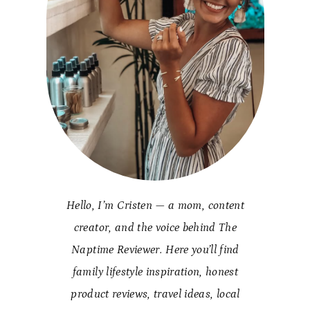
Hello, I’m Cristen — a mom, content
creator, and the voice behind The
Naptime Reviewer. Here you’ll find
family lifestyle inspiration, honest
product reviews, travel ideas, local