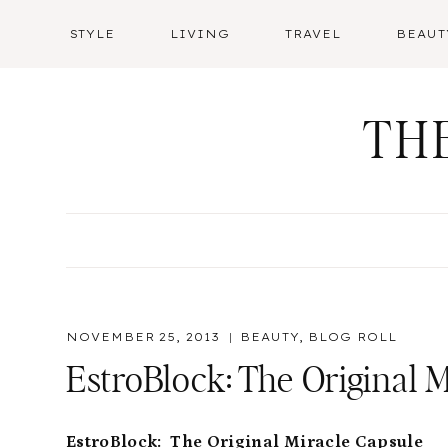
Skip
STYLE
LIVING
TRAVEL
BEAUT
to
content
TH
NOVEMBER 25, 2013
BEAUTY
,
BLOG ROLL
EstroBlock: The Original 
EstroBlock: The Original Miracle Capsule