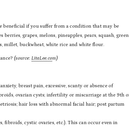
e beneficial if you suffer from a condition that may be
es berries, grapes, melons, pineapples, pears, squash, green
s, millet, buckwheat, white rice and white flour.
nance?
(source:
LitaLee.co
m)
nxiety, breast pain, excessive, scanty or absence of
broids, ovarian cysts; infertility or miscarriage at the 9th o
triosis; hair loss with abnormal facial hair; post partum
 fibroids, cystic ovaries, etc.). This can occur even in