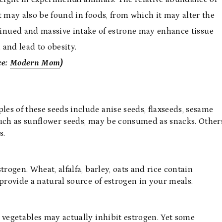
it may also be found in foods, from which it may alter the
inued and massive intake of estrone may enhance tissue
 and lead to obesity.
ce:
Modern Mom
)
es of these seeds include anise seeds, flaxseeds, sesame
such as sunflower seeds, may be consumed as snacks. Other
s.
rogen. Wheat, alfalfa, barley, oats and rice contain
provide a natural source of estrogen in your meals.
 vegetables may actually inhibit estrogen. Yet some