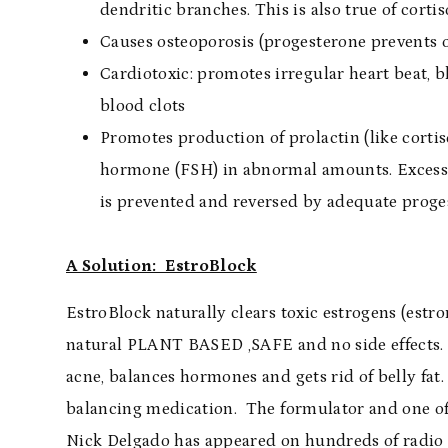
dendritic branches. This is also true of cortis
Causes osteoporosis (progesterone prevents o
Cardiotoxic: promotes irregular heart beat, b
blood clots
Promotes production of prolactin (like cortis
hormone (FSH) in abnormal amounts. Excess p
is prevented and reversed by adequate proge
A Solution: EstroBlock
EstroBlock naturally clears toxic estrogens (est
natural PLANT BASED ,SAFE and no side effects. I
acne, balances hormones and gets rid of belly fat.
balancing medication. The formulator and one of 
Nick Delgado has appeared on hundreds of radio 