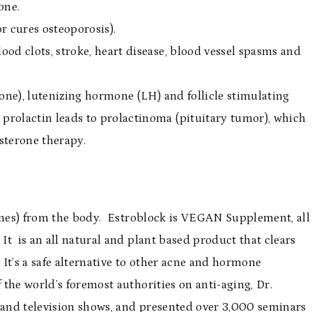
one.
r cures osteoporosis).
lood clots, stroke, heart disease, blood vessel spasms and
one), lutenizing hormone (LH) and follicle stimulating
rolactin leads to prolactinoma (pituitary tumor), which
sterone therapy.
rones) from the body. Estroblock is VEGAN Supplement, all
t is an all natural and plant based product that clears
 It’s a safe alternative to other acne and hormone
the world’s foremost authorities on anti-aging, Dr.
and television shows, and presented over 3,000 seminars