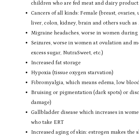
children who are fed meat and dairy produc
Cancers of all kinds: Female (breast, ovaries, u
liver, colon, kidney, brain and others such a
Migraine headaches, worse in women during
Seizures, worse in women at ovulation and me
excess sugar, NutraSweet, etc.)
Increased fat storage
Hypoxia (tissue oxygen starvation)
Fibromyalgia, which means edema, low bloo
Bruising or pigmentation (dark spots) or dis
damage)
Gallbladder disease which increases in women
who take ERT
Increased aging of skin: estrogen makes the sk