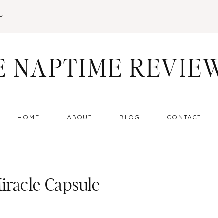
Y
E NAPTIME REVIE
HOME
ABOUT
BLOG
CONTACT
Miracle Capsule