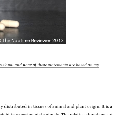
essional and none of these statements are based on my
distributed in tissues of animal and plant origin. It is a
eight in experimental animals. The relative abundance of