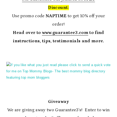
Discount:
Use promo code
NAPTIME
to get 10% off your
order!
Head over to
www.guarantee3.com
to find
instructions, tips, testimonials and more.
Giveaway
We are giving away two Guarantee3’s! Enter to win