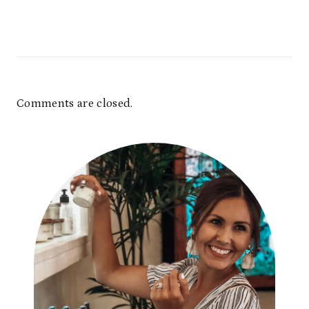
Comments are closed.