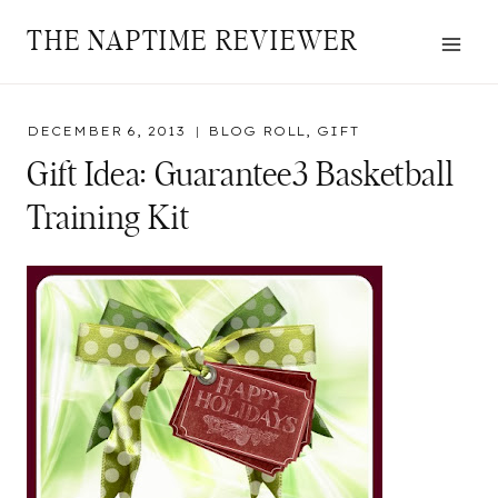
Skip
THE NAPTIME REVIEWER
to
content
DECEMBER 6, 2013
BLOG ROLL
,
GIFT
Gift Idea: Guarantee3 Basketball
Training Kit