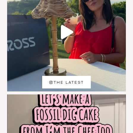
THE LATEST