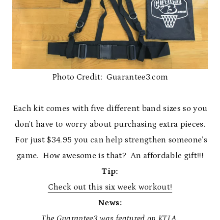
Photo Credit: Guarantee3.com
Each kit comes with five different band sizes so you
don’t have to worry about purchasing extra pieces.
For just $34.95 you can help strengthen someone’s
game. How awesome is that? An affordable gift!!!
Tip:
Check out this six week workout!
News:
The Guarantee3 was featured on KTLA.