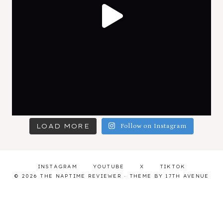
LOAD MORE
Follow on Instagram
INSTAGRAM
YOUTUBE
X
TIKTOK
© 2026 THE NAPTIME REVIEWER · THEME BY
17TH AVENUE