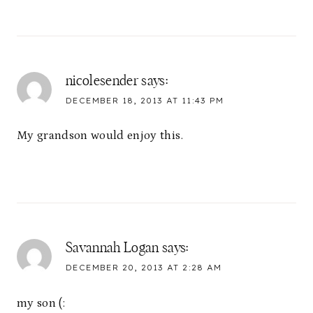
nicolesender
says:
DECEMBER 18, 2013 AT 11:43 PM
My grandson would enjoy this.
Savannah Logan
says:
DECEMBER 20, 2013 AT 2:28 AM
my son (: