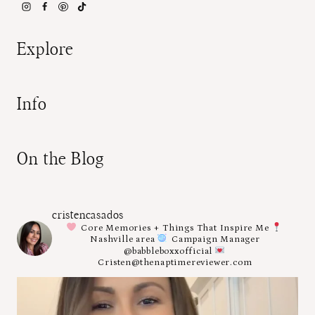
Explore
Info
On the Blog
cristencasados
Core Memories + Things That Inspire Me
Nashville area
Campaign Manager
@babbleboxxofficial
Cristen@thenaptimereviewer.com