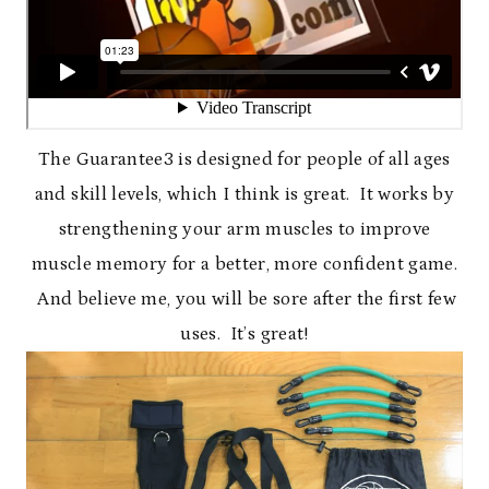
The Guarantee3 is designed for people of all ages
and skill levels, which I think is great. It works by
strengthening your arm muscles to improve
muscle memory for a better, more confident game.
And believe me, you will be sore after the first few
uses. It’s great!