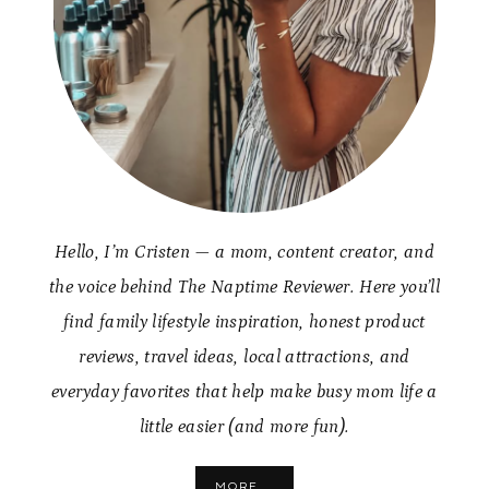
Hello, I’m Cristen — a mom, content creator, and
the voice behind The Naptime Reviewer. Here you’ll
find family lifestyle inspiration, honest product
reviews, travel ideas, local attractions, and
everyday favorites that help make busy mom life a
little easier (and more fun).
MORE...