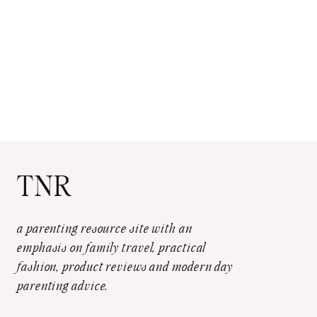
TNR
a parenting resource site with an
emphasis on family travel, practical
fashion, product reviews and modern day
parenting advice.