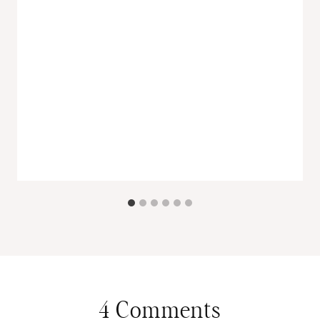
4 Comments