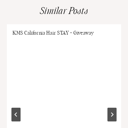
Similar Posts
KMS California Hair STAY + Giveaway