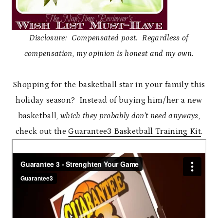
Disclosure: Compensated post. Regardless of
compensation, my opinion is honest and my own.
Shopping for the basketball star in your family this
holiday season? Instead of buying him/her a new
basketball,
which they probably don’t need anyways
,
check out the
Guarantee3 Basketball Training Kit
.