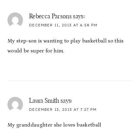
Rebecca Parsons
says:
DECEMBER 11, 2013 AT 6:58 PM
My step-son is wanting to play basketball so this
would be super for him.
Laura Smith
says:
DECEMBER 13, 2013 AT 7:27 PM
My granddaughter she loves basketball