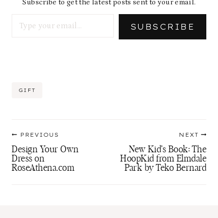
Subscribe to get the latest posts sent to your email.
Type your email…
SUBSCRIBE
Post
GIFT
Tags:
Post
PREVIOUS
NEXT
navigation
Design Your Own
New Kid’s Book: The
Dress on
HoopKid from Elmdale
RoseAthena.com
Park by Teko Bernard