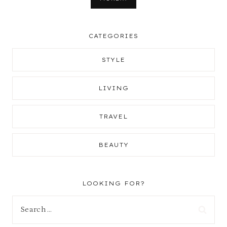
CATEGORIES
STYLE
LIVING
TRAVEL
BEAUTY
LOOKING FOR?
Search
for: