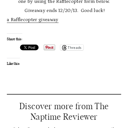
one by using the Rafflecopter form below.
Giveaway ends 12/20/13. Good luck!
a Rafflecopter giveaway
Share this:
Threads
Like this:
Discover more from The
Naptime Reviewer