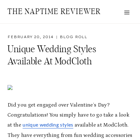
Skip
THE NAPTIME REVIEWER
to
content
FEBRUARY 20, 2014
BLOG ROLL
Unique Wedding Styles
Available At ModCloth
Did you get engaged over Valentine’s Day?
Congratulations! You simply have to go take a look
at the
available at ModCloth.
unique wedding styles
They have everything from fun wedding accessories