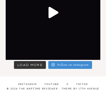
LOAD MORE
Follow on Instagram
INSTAGRAM
YOUTUBE
X
TIKTOK
© 2026 THE NAPTIME REVIEWER · THEME BY
17TH AVENUE