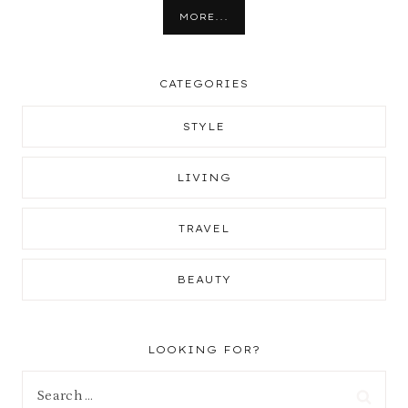
MORE...
CATEGORIES
STYLE
LIVING
TRAVEL
BEAUTY
LOOKING FOR?
Search