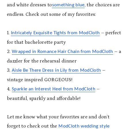
and white dresses to
, the choices are
something blue
endless. Check out some of my favorites:
1.
– perfect
Intricately Exquisite Tights from ModCloth
for that bachelorette party
2.
– a
Wrapped in Romance Hair Chain from ModCloth
dazzler for the rehearsal dinner
3.
–
Aisle Be There Dress in Lily from ModCloth
vintage inspired GORGEOUS!
4.
–
Sparkle an Interest Heel from ModCloth
beautiful, sparkly and affordable!
Let me know what your favorites are and don’t
forget to check out the
ModCloth wedding style