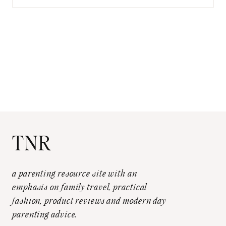
for:
TNR
a parenting resource site with an
emphasis on family travel, practical
fashion, product reviews and modern day
parenting advice.