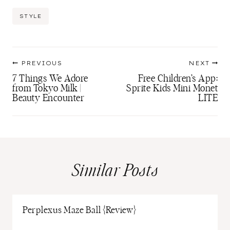
Post
STYLE
Tags:
Post
PREVIOUS
NEXT
navigation
7 Things We Adore
Free Children’s App:
from Tokyo Milk |
Sprite Kids Mini Monet
Beauty Encounter
LITE
Similar Posts
Perplexus Maze Ball {Review}