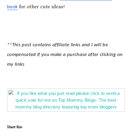
for other cute ideas!
book
**This post contains affiliate links and I will be
compensated if you make a purchase after clicking on
my links
Share this: