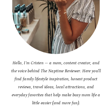
Hello, I’m Cristen — a mom, content creator, and
the voice behind The Naptime Reviewer. Here you’ll
find family lifestyle inspiration, honest product
reviews, travel ideas, local attractions, and
everyday favorites that help make busy mom life a
little easier (and more fun).