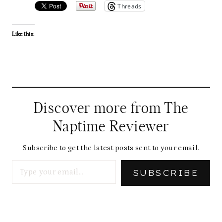
Threads
Like this:
Discover more from The
Naptime Reviewer
Subscribe to get the latest posts sent to your email.
Type your email…
SUBSCRIBE