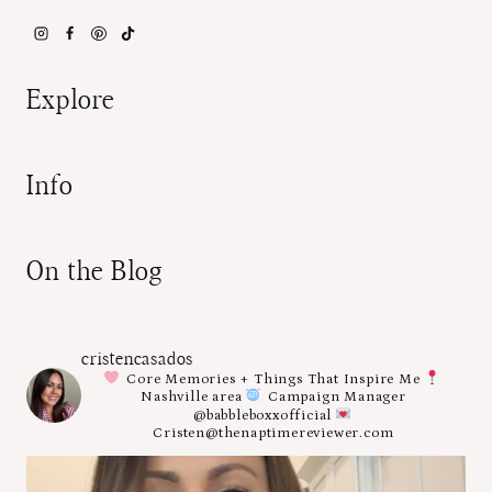
Explore
Info
On the Blog
cristencasados
Core Memories + Things That Inspire Me
Nashville area
Campaign Manager
@babbleboxxofficial
Cristen@thenaptimereviewer.com