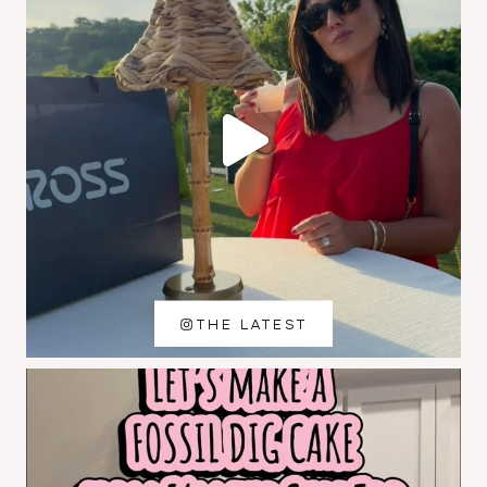
THE LATEST