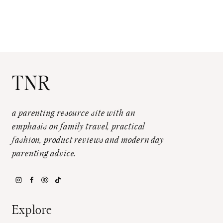
TNR
a parenting resource site with an
emphasis on family travel, practical
fashion, product reviews and modern day
parenting advice.
Explore