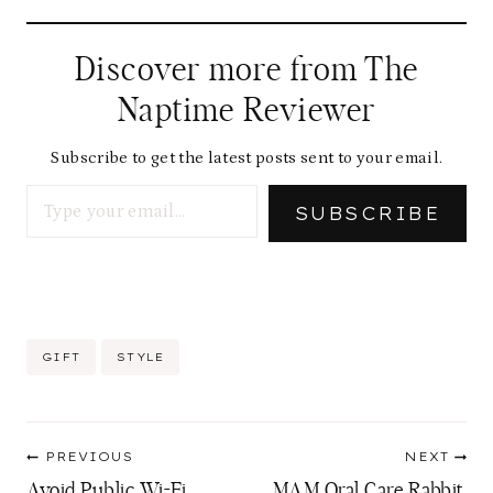
Discover more from The
Naptime Reviewer
Subscribe to get the latest posts sent to your email.
Type your email…
SUBSCRIBE
Post
GIFT
STYLE
Tags:
Post
PREVIOUS
NEXT
navigation
Avoid Public Wi-Fi
MAM Oral Care Rabbit,