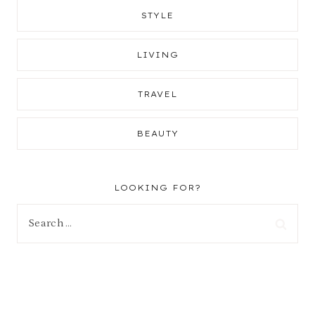
STYLE
LIVING
TRAVEL
BEAUTY
LOOKING FOR?
Search
for: