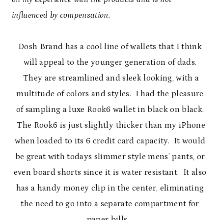
influenced by compensation.
Dosh Brand has a cool line of wallets that I think
will appeal to the younger generation of dads.
They are streamlined and sleek looking, with a
multitude of colors and styles. I had the pleasure
of sampling a luxe Rook6 wallet in black on black.
The Rook6 is just slightly thicker than my iPhone
when loaded to its 6 credit card capacity. It would
be great with todays slimmer style mens’ pants, or
even board shorts since it is water resistant. It also
has a handy money clip in the center, eliminating
the need to go into a separate compartment for
paper bills.