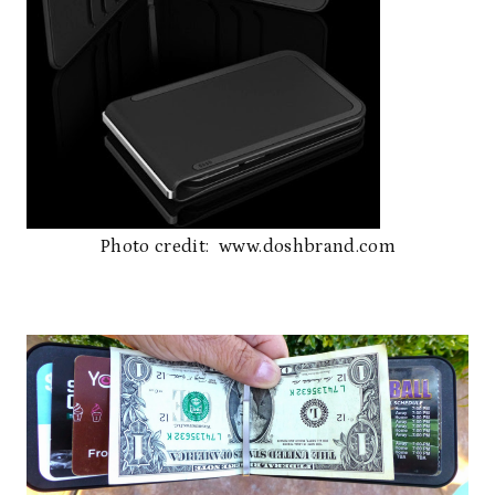
Photo credit: www.doshbrand.com