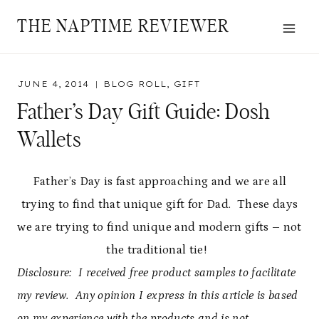
Skip
THE NAPTIME REVIEWER
to
content
JUNE 4, 2014
BLOG ROLL
,
GIFT
Father’s Day Gift Guide: Dosh
Wallets
Father’s Day is fast approaching and we are all
trying to find that unique gift for Dad. These days
we are trying to find unique and modern gifts – not
the traditional tie!
Disclosure: I received free product samples to facilitate
my review. Any opinion I express in this article is based
on my experience with the products and is not