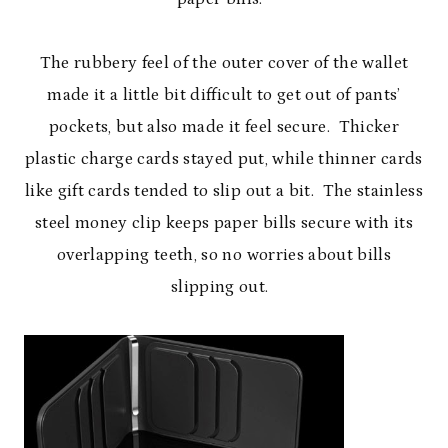
The rubbery feel of the outer cover of the wallet
made it a little bit difficult to get out of pants’
pockets, but also made it feel secure. Thicker
plastic charge cards stayed put, while thinner cards
like gift cards tended to slip out a bit. The stainless
steel money clip keeps paper bills secure with its
overlapping teeth, so no worries about bills
slipping out.