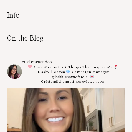
Info
On the Blog
cristencasados
Core Memories + Things That Inspire Me
Nashville area
Campaign Manager
@babbleboxxofficial
Cristen@thenaptimereviewer.com