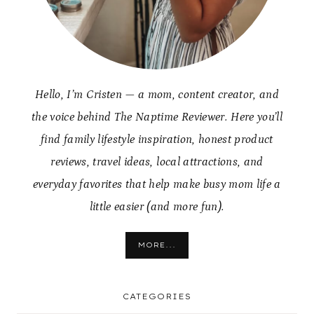
Hello, I’m Cristen — a mom, content creator, and
the voice behind The Naptime Reviewer. Here you’ll
find family lifestyle inspiration, honest product
reviews, travel ideas, local attractions, and
everyday favorites that help make busy mom life a
little easier (and more fun).
MORE...
CATEGORIES