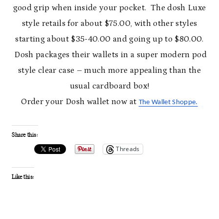
good grip when inside your pocket. The dosh Luxe
style retails for about $75.00, with other styles
starting about $35-40.00 and going up to $80.00.
Dosh packages their wallets in a super modern pod
style clear case – much more appealing than the
usual cardboard box!
Order your Dosh wallet now at
The Wallet Shoppe.
Share this:
Threads
Like this: