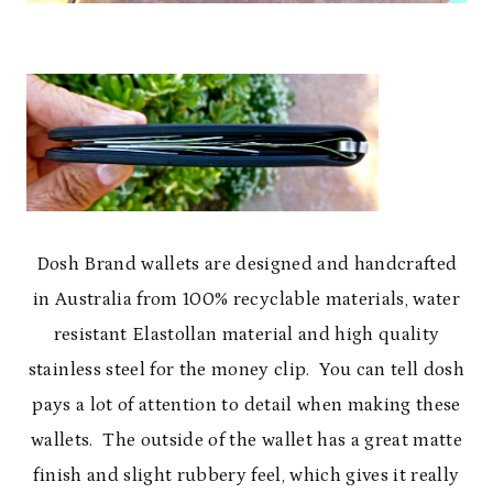
Dosh Brand wallets are designed and handcrafted
in Australia from 100% recyclable materials, water
resistant Elastollan material and high quality
stainless steel for the money clip. You can tell dosh
pays a lot of attention to detail when making these
wallets. The outside of the wallet has a great matte
finish and slight rubbery feel, which gives it really