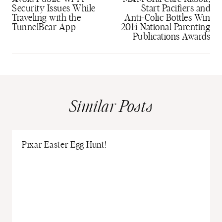
Security Issues While
Start Pacifiers and
Traveling with the
Anti-Colic Bottles Win
TunnelBear App
2014 National Parenting
Publications Awards
Similar Posts
Pixar Easter Egg Hunt!