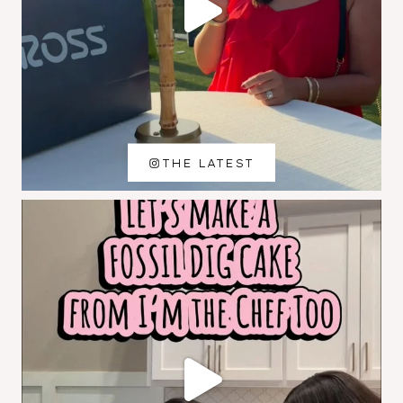
THE LATEST