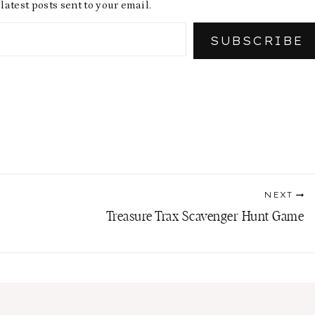
latest posts sent to your email.
SUBSCRIBE
NEXT
Treasure Trax Scavenger Hunt Game