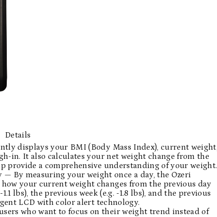
Details
ntly displays your BMI (Body Mass Index), current weight
h-in. It also calculates your net weight change from the
help provide a comprehensive understanding of your weight
— By measuring your weight once a day, the Ozeri
 how your current weight changes from the previous day
. -1.1 lbs), the previous week (e.g. -1.8 lbs), and the previous
lligent LCD with color alert technology.
sers who want to focus on their weight trend instead of