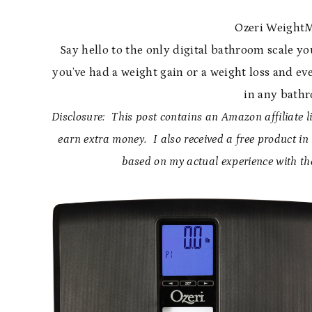
Ozeri WeightM
Say hello to the only digital bathroom scale you
you’ve had a weight gain or a weight loss and eve
in any bath
Disclosure: This post contains an Amazon affiliate li
earn extra money. I also received a free product i
based on my actual experience with th