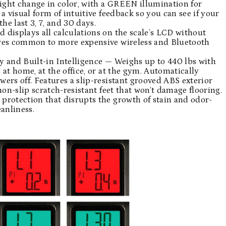
eight change in color, with a GREEN illumination for
a visual form of intuitive feedback so you can see if your
he last 3, 7, and 30 days.
displays all calculations on the scale’s LCD without
ures common to more expensive wireless and Bluetooth
y and Built-in Intelligence — Weighs up to 440 lbs with
at home, at the office, or at the gym. Automatically
ers off. Features a slip-resistant grooved ABS exterior
non-slip scratch-resistant feet that won’t damage flooring.
protection that disrupts the growth of stain and odor-
anliness.