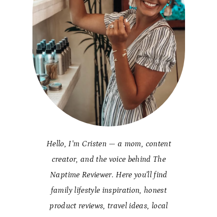
Hello, I’m Cristen — a mom, content
creator, and the voice behind The
Naptime Reviewer. Here you’ll find
family lifestyle inspiration, honest
product reviews, travel ideas, local