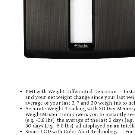
BMI with Weight Differential Detection — Insta
and your net weight change since your last weig
average of your last 3, 7 and 30 weigh-ins to 
Accurate Weight Tracking with 30 Day Memory 
WeightMaster II empowers you to instantly see
(e.g. -0.8 lbs), the average of the last 3 days (e.g
30 days (e.g. -5.8 lbs), all displayed on an inte
Smart LCD with Color Alert Technology — For u