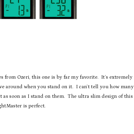
s from Ozeri, this one is by far my favorite. It’s extremely
ve around when you stand on it. I can’t tell you how many
lt as soon as I stand on them. The ultra slim design of this
htMaster is perfect.