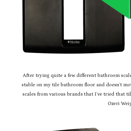
After trying quite a few different bathroom scale
stable on my tile bathroom floor and doesn’t mo
scales from various brands that I’ve tried that ti
Ozeri Weig