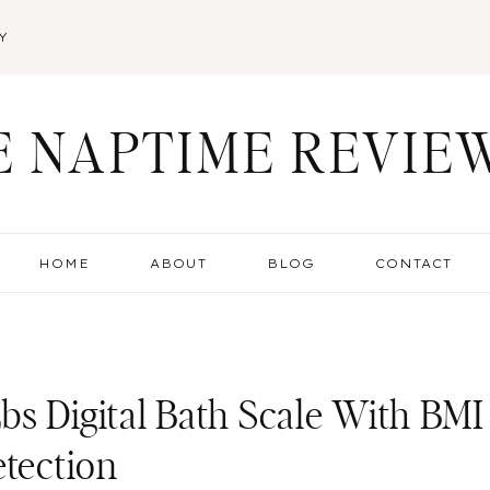
Y
E NAPTIME REVIE
HOME
ABOUT
BLOG
CONTACT
s Digital Bath Scale With BMI
etection