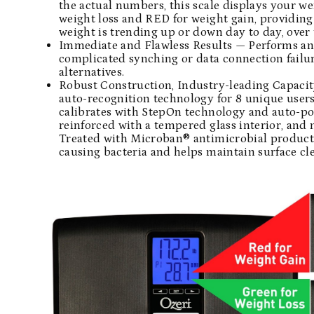
the actual numbers, this scale displays your w
weight loss and RED for weight gain, providing 
weight is trending up or down day to day, over t
Immediate and Flawless Results — Performs and 
complicated synching or data connection fail
alternatives.
Robust Construction, Industry-leading Capacit
auto-recognition technology for 8 unique users 
calibrates with StepOn technology and auto-pow
reinforced with a tempered glass interior, and 
Treated with Microban® antimicrobial product 
causing bacteria and helps maintain surface cle