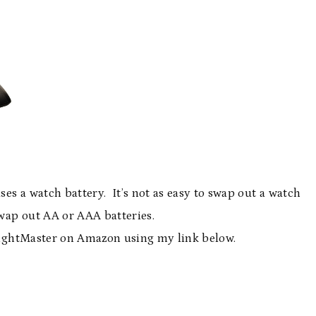
uses a watch battery. It’s not as easy to swap out a watch
 swap out AA or AAA batteries.
ightMaster on Amazon using my link below.