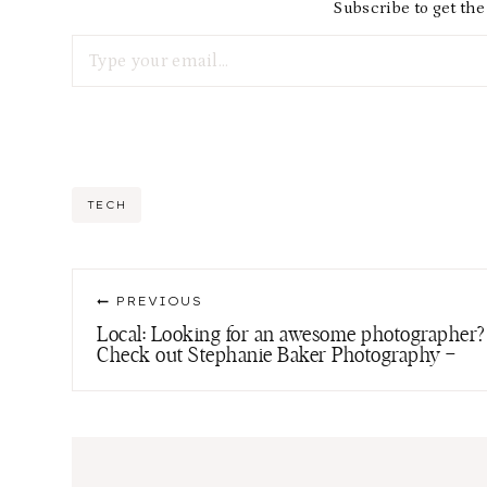
Subscribe to get the 
Type your email…
Post
TECH
Tags:
Post
PREVIOUS
navigation
Local: Looking for an awesome photographer?
Check out Stephanie Baker Photography –