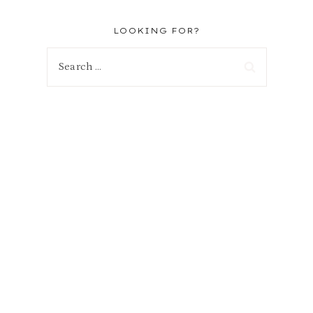
LOOKING FOR?
Search
for: