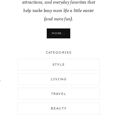
attractions, and everyday favorites that
help make busy mom life a little easier
(and more fun).
MORE...
CATEGORIES
STYLE
,
LIVING
.
TRAVEL
BEAUTY