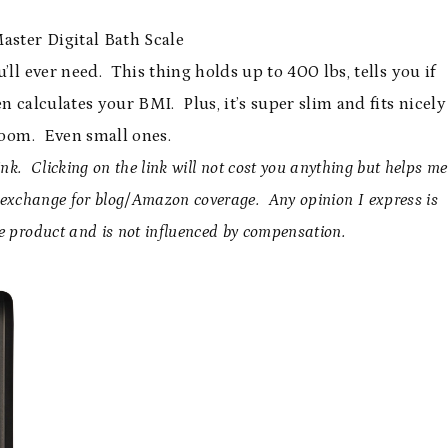
aster Digital Bath Scale
’ll ever need. This thing holds up to 400 lbs, tells you if
n calculates your BMI. Plus, it’s super slim and fits nicely
room. Even small ones.
nk. Clicking on the link will not cost you anything but helps me
n exchange for blog/Amazon coverage. Any opinion I express is
e product and is not influenced by compensation.