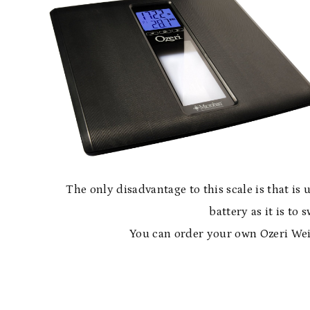
The only disadvantage to this scale is that is 
battery as it is to
You can order your own Ozeri We