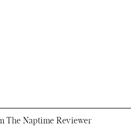
om The Naptime Reviewer