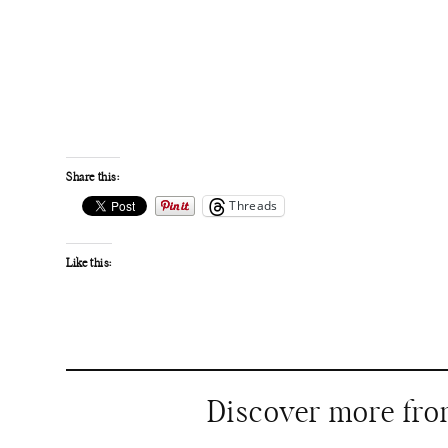
Share this:
Threads
Like this:
Discover more fr