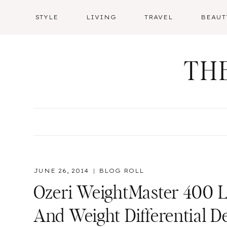
Skip
STYLE
LIVING
TRAVEL
BEAUT
to
content
TH
JUNE 26, 2014
BLOG ROLL
Ozeri WeightMaster 400 Lb
And Weight Differential D