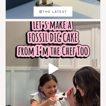
THE LATEST