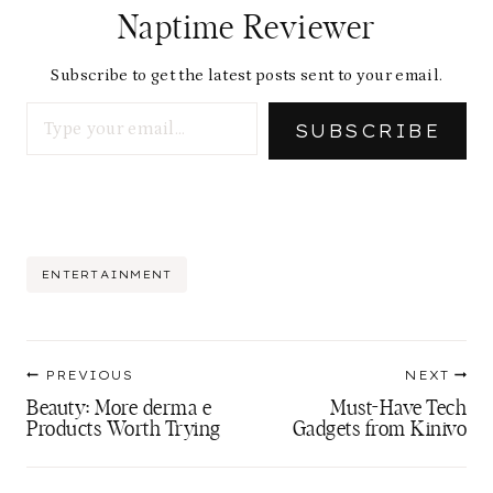
Naptime Reviewer
Subscribe to get the latest posts sent to your email.
Type your email…
SUBSCRIBE
Post
ENTERTAINMENT
Tags:
Post
PREVIOUS
NEXT
navigation
Beauty: More derma e
Must-Have Tech
Products Worth Trying
Gadgets from Kinivo