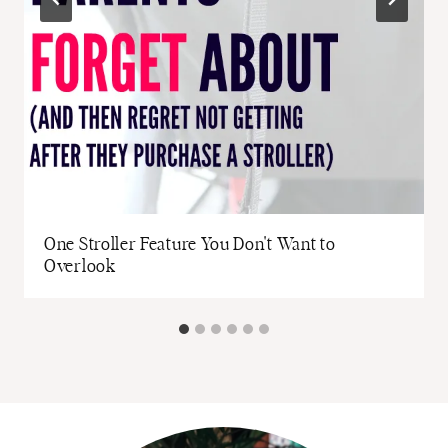
One Stroller Feature You Don't Want to
Overlook