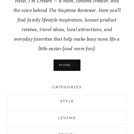
Hello, I’m Cristen — a mom, content creator, and
the voice behind The Naptime Reviewer. Here you’ll
find family lifestyle inspiration, honest product
reviews, travel ideas, local attractions, and
everyday favorites that help make busy mom life a
little easier (and more fun).
MORE...
CATEGORIES
STYLE
LIVING