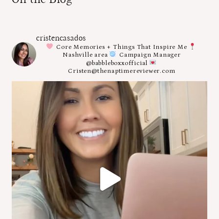
cristencasados
Core Memories + Things That Inspire Me
Nashville area
Campaign Manager
@babbleboxxofficial
Cristen@thenaptimereviewer.com