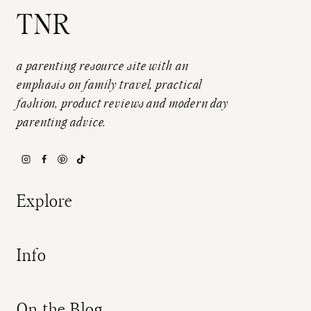
TNR
a parenting resource site with an
emphasis on family travel, practical
fashion, product reviews and modern day
parenting advice.
Explore
Info
On the Blog