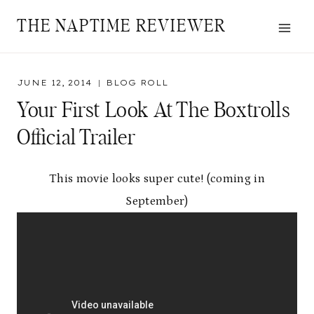
Skip
THE NAPTIME REVIEWER
to
content
JUNE 12, 2014
BLOG ROLL
Your First Look At The Boxtrolls
Official Trailer
This movie looks super cute! (coming in
September)