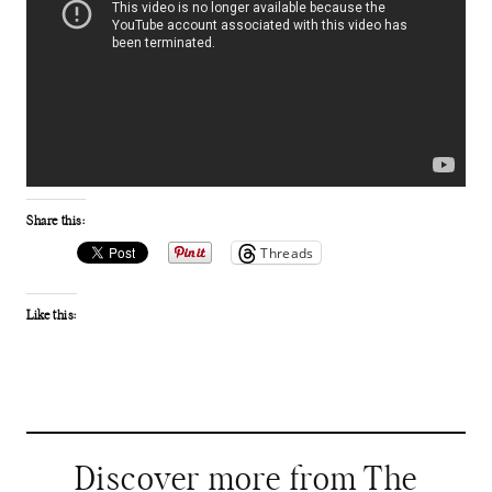
Share this:
Threads
Like this:
Discover more from The