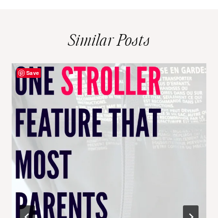
Similar Posts
Save