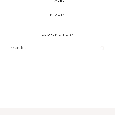
TRAVEL
BEAUTY
LOOKING FOR?
Search
for: