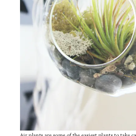
Air plants are some of the easiest plants to take 