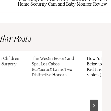
Home Security Cam and Baby Monitor Review
ilar Posts
ur Children
The Westin Resort and
How to Disc
c Surgery
Spa, Los Cabos
Behavior/La
Restaurant Earns Two
Kid-Friendly
Distinctive Honors
violent) Way