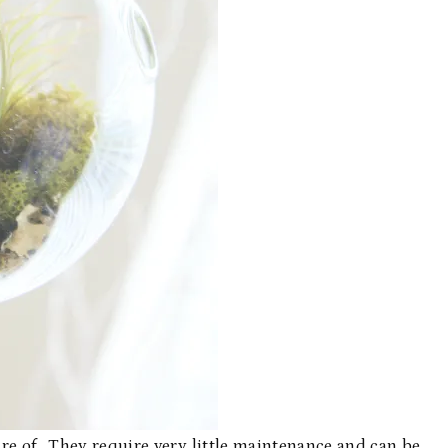
care of. They require very little maintenance and can be