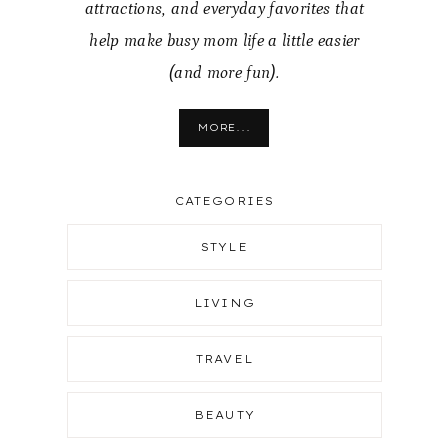
attractions, and everyday favorites that
help make busy mom life a little easier
(and more fun).
MORE...
CATEGORIES
STYLE
LIVING
TRAVEL
BEAUTY