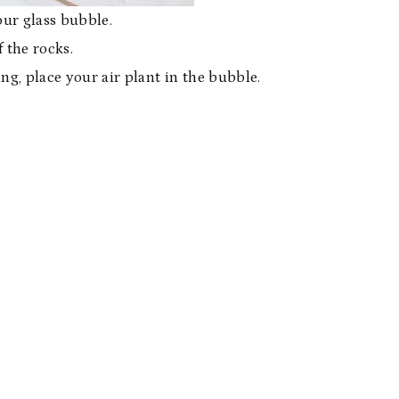
our glass bubble.
 the rocks.
ng, place your air plant in the bubble.