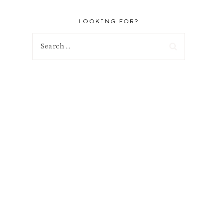
LOOKING FOR?
Search
for: