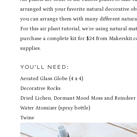
arranged with your favorite natural decorative obj
you can arrange them with many different natural m
For this air plant tutorial, we’re using natural m
purchase a complete kit for $24 from Makerskit.c
supplies.
YOU’LL NEED:
Aerated Glass Globe (4 x 4)
Decorative Rocks
Dried Lichen, Dormant Mood Moss and Reindeer
Water Atomizer (spray bottle)
Twine