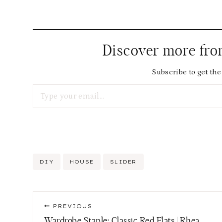
Discover more fr
Subscribe to get the 
Type your email…
Post
DIY
HOUSE
SLIDER
Tags:
Post
PREVIOUS
navigation
Wardrobe Staple: Classic Red Flats | Rhea