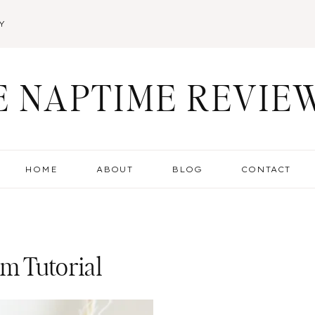
Y
E NAPTIME REVIE
HOME
ABOUT
BLOG
CONTACT
m Tutorial