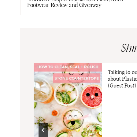
Footwear Review and Giveaway
Sim
Talking to o
about Plasti
(Guest Post)