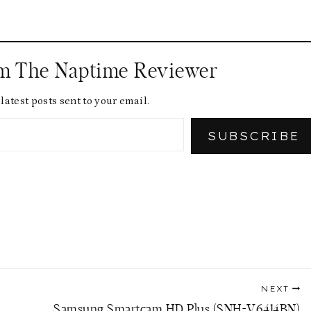
om The Naptime Reviewer
latest posts sent to your email.
SUBSCRIBE
NEXT
Samsung Smartcam HD Plus (SNH-V6414BN)