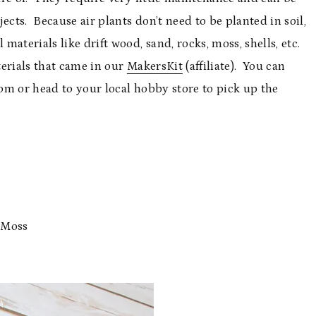
ects. Because air plants don’t need to be planted in soil,
aterials like drift wood, sand, rocks, moss, shells, etc.
aterials that came in our
MakersKit
(affiliate). You can
om or head to your local hobby store to pick up the
 Moss