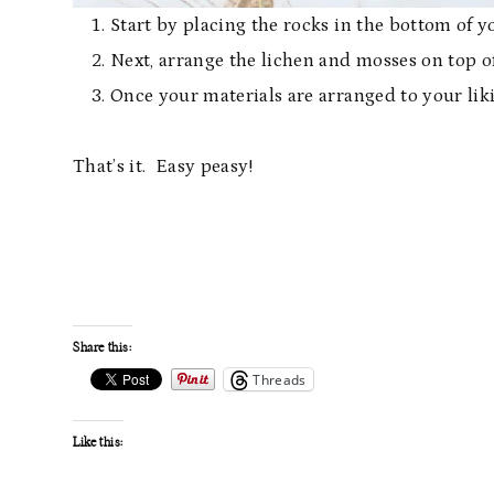
Start by placing the rocks in the bottom of y
Next, arrange the lichen and mosses on top of
Once your materials are arranged to your liki
That’s it. Easy peasy!
Share this:
Threads
Like this: