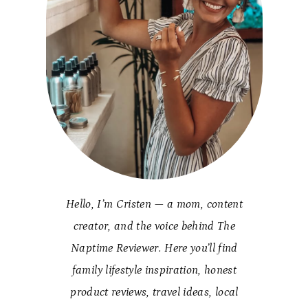
Hello, I’m Cristen — a mom, content
creator, and the voice behind The
Naptime Reviewer. Here you’ll find
family lifestyle inspiration, honest
product reviews, travel ideas, local