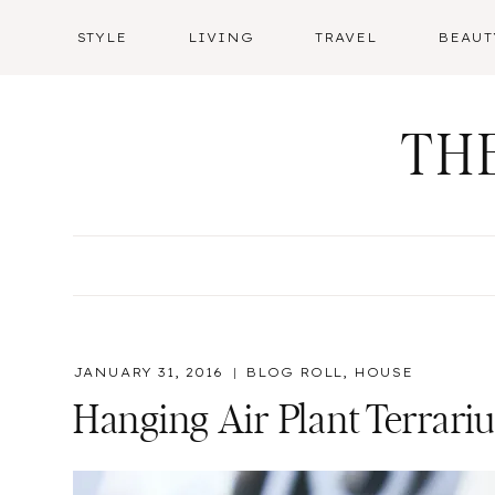
Skip
STYLE
LIVING
TRAVEL
BEAUT
to
content
TH
JANUARY 31, 2016
BLOG ROLL
,
HOUSE
Hanging Air Plant Terrariu