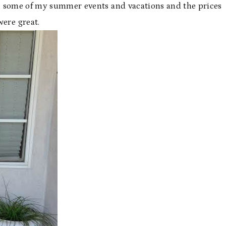
h some of my summer events and vacations and the prices
were great.