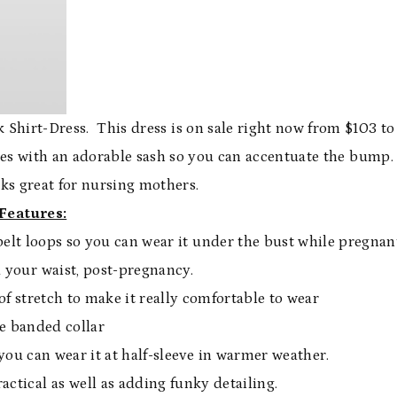
ck Shirt-Dress. This dress is on sale right now from $103 to
mes with an adorable sash so you can accentuate the bump.
ks great for nursing mothers.
Features:
belt loops so you can wear it under the bust while pregnan
 your waist, post-pregnancy.
 of stretch to make it really comfortable to wear
e banded collar
you can wear it at half-sleeve in warmer weather.
ctical as well as adding funky detailing.