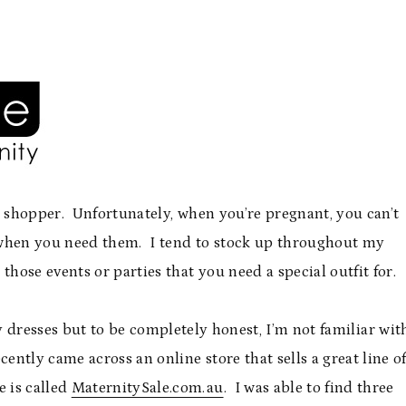
n shopper. Unfortunately, when you’re pregnant, you can’t
y when you need them. I tend to stock up throughout my
hose events or parties that you need a special outfit for.
 dresses but to be completely honest, I’m not familiar wit
cently came across an online store that sells a great line o
e is called
MaternitySale.com.au
. I was able to find three