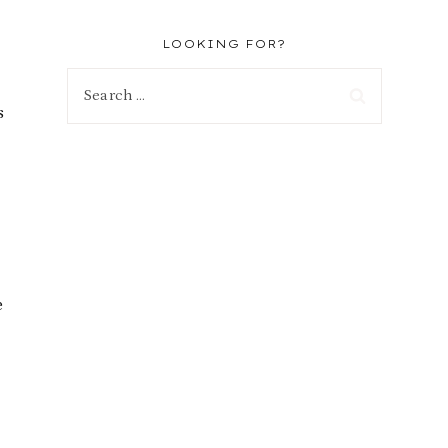
LOOKING FOR?
Search
s
for:
e