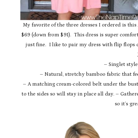
My favorite of the three dresses I ordered is this
$69 (down from $91). This dress is super comforta
just fine. I like to pair my dress with flip flop
– Singlet styl
– Natural, stretchy bamboo fabric that fee
– A matching cream-colored belt under the bust
to the sides so will stay in place all day. – Gathe
so it’s gr