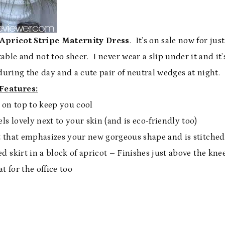
Apricot Stripe Maternity Dress
. It’s on sale now for just
ble and not too sheer. I never wear a slip under it and it’
s during the day and a cute pair of neutral wedges at night.
Features:
e on top to keep you cool
ls lovely next to your skin (and is eco-friendly too)
 that emphasizes your new gorgeous shape and is stitched
red skirt in a block of apricot – Finishes just above the kne
eat for the office too