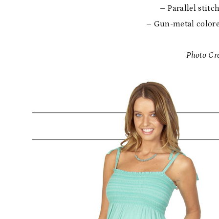
– Parallel stitc
– Gun-metal colore
Photo Cre