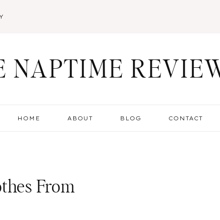
Y
E NAPTIME REVIE
HOME
ABOUT
BLOG
CONTACT
othes From