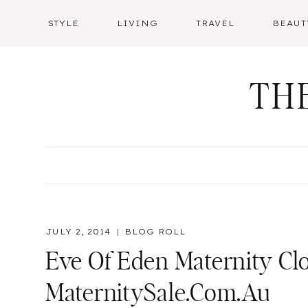
Skip
STYLE
LIVING
TRAVEL
BEAUT
to
content
TH
JULY 2, 2014
BLOG ROLL
Eve Of Eden Maternity Cl
MaternitySale.com.au