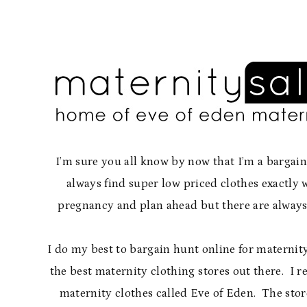
I’m sure you all know by now that I’m a bargai
always find super low priced clothes exactl
pregnancy and plan ahead but there are always t
I do my best to bargain hunt online for maternity
the best maternity clothing stores out there. I re
maternity clothes called Eve of Eden. The stor