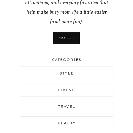
attractions, and everyday favorites that
help make busy mom life a little easier
(and more fun).
MORE...
CATEGORIES
STYLE
LIVING
TRAVEL
BEAUTY