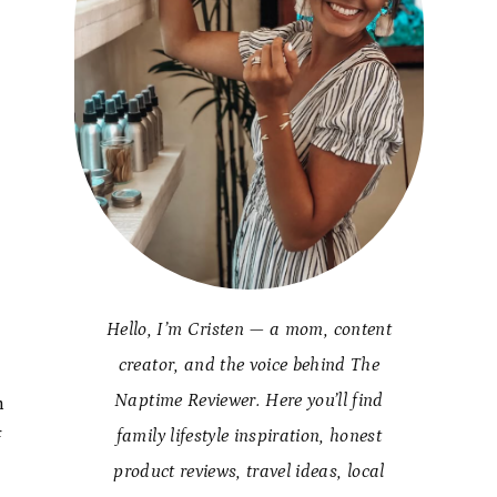
Hello, I’m Cristen — a mom, content
creator, and the voice behind The
Naptime Reviewer. Here you’ll find
h
family lifestyle inspiration, honest
f
product reviews, travel ideas, local