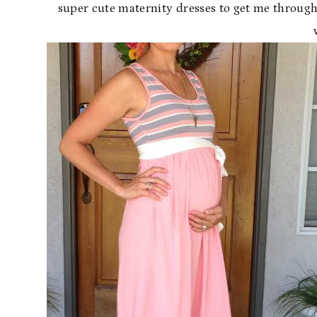
super cute maternity dresses to get me throug