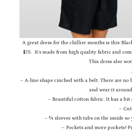
A great dress for the chillier months is this Bla
$75. It’s made from high quality fabric and co
This dress also wor
– A-line shape cinched with a belt. There are no 
and wear it around
– Beautiful cotton fabric. It has a bit
– Cut
– ¾ sleeves with tabs on the inside so 
– Pockets and more pockets! Pra