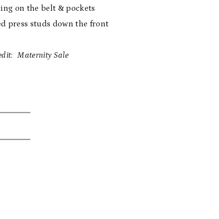
hing on the belt & pockets
d press studs down the front
dit: Maternity Sale