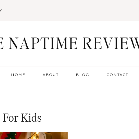
Y
E NAPTIME REVIE
HOME
ABOUT
BLOG
CONTACT
 For Kids