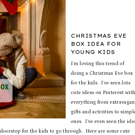
CHRISTMAS EVE
BOX IDEA FOR
YOUNG KIDS
I’m loving this trend of
doing a Christmas Eve box
for the kids. I’ve seen lots
cute ideas on Pinterest wit
everything from extravagan
gifts and activities to simpl
ones. I’ve even seen the ide
e doorstep for the kids to go through. Here are some cute