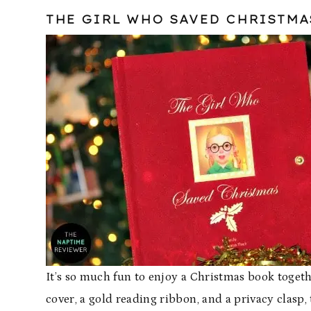
THE GIRL WHO SAVED CHRISTMA
It’s so much fun to enjoy a Christmas book togeth
cover, a gold reading ribbon, and a privacy clasp, 