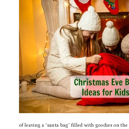
of leaving a “santa bag” filled with goodies on th