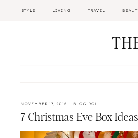
Skip
STYLE
LIVING
TRAVEL
BEAUT
to
content
TH
NOVEMBER 17, 2015
BLOG ROLL
7 Christmas Eve Box Ideas