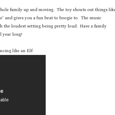
e whole family up and moving. The toy shouts out things lik
le” and gives you a fun beat to boogie to. The music
th the loudest setting being pretty loud. Have a family
l year long!
cing like an Elf: