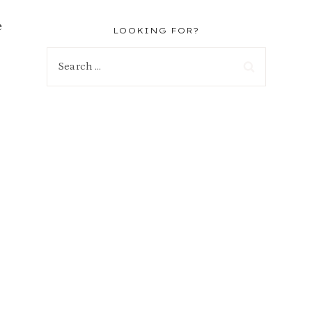
e
LOOKING FOR?
Search
for: