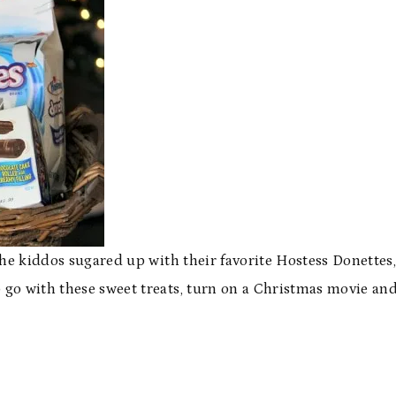
the kiddos sugared up with their favorite Hostess Donettes
go with these sweet treats, turn on a Christmas movie an