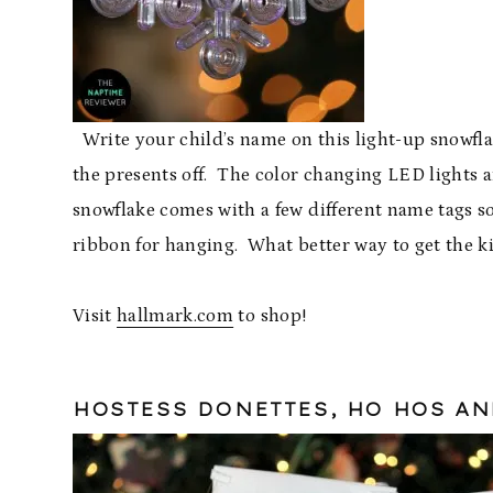
Write your child’s name on this light-up snowfl
the presents off. The color changing LED lights a
snowflake comes with a few different name tags so
ribbon for hanging. What better way to get the k
Visit
hallmark.com
to shop!
HOSTESS DONETTES, HO HOS A