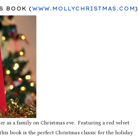
S BOOK (
WWW.MOLLYCHRISTMAS.COM
)
er as a family on Christmas eve. Featuring a red velvet
this book is the perfect Christmas classic for the holiday