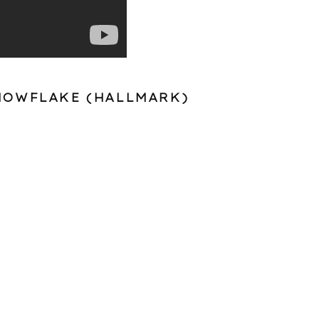
NOWFLAKE (
HALLMARK
)