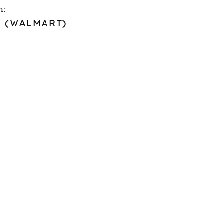
h:
F (WALMART)