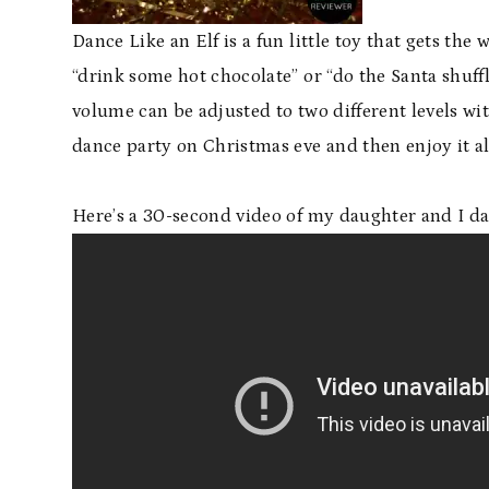
Dance Like an Elf is a fun little toy that gets th
“drink some hot chocolate” or “do the Santa shuff
volume can be adjusted to two different levels wi
dance party on Christmas eve and then enjoy it al
Here’s a 30-second video of my daughter and I dan