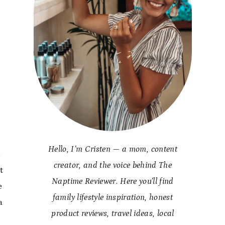
Hello, I’m Cristen — a mom, content
h
creator, and the voice behind The
t
Naptime Reviewer. Here you’ll find
e
family lifestyle inspiration, honest
a
product reviews, travel ideas, local