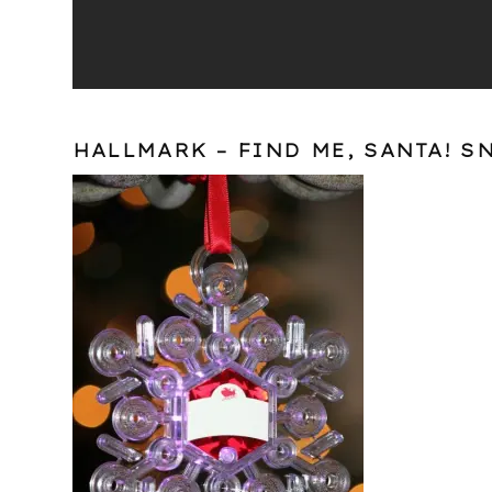
HALLMARK – FIND ME, SANTA! S