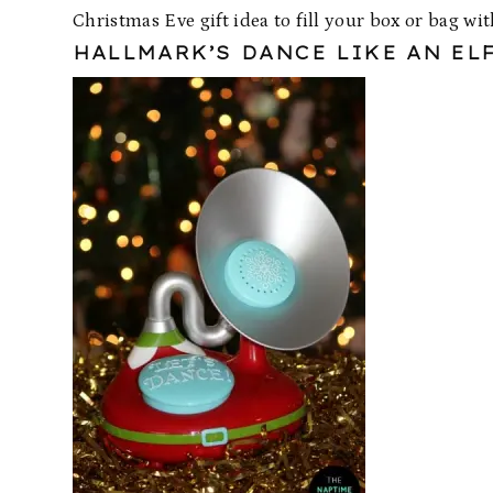
Christmas Eve gift idea to fill your box or bag wit
HALLMARK’S DANCE LIKE AN EL