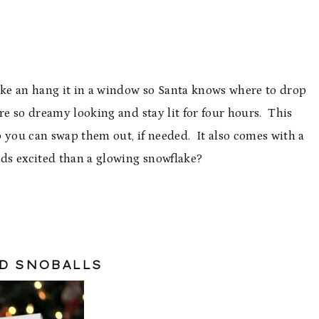
ake an hang it in a window so Santa knows where to drop
re so dreamy looking and stay lit for four hours. This
 you can swap them out, if needed. It also comes with a
ids excited than a glowing snowflake?
ND SNOBALLS