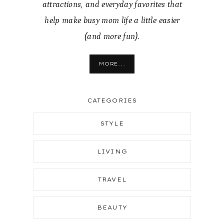
attractions, and everyday favorites that
help make busy mom life a little easier
(and more fun).
MORE...
CATEGORIES
STYLE
LIVING
TRAVEL
BEAUTY