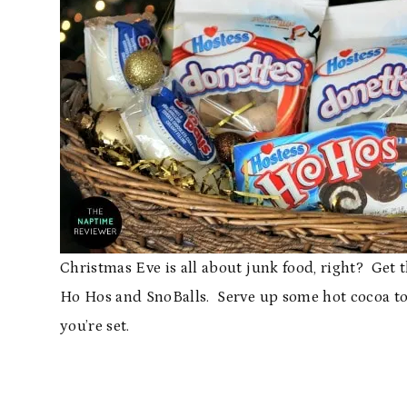
Christmas Eve is all about junk food, right? Get 
Ho Hos and SnoBalls. Serve up some hot cocoa to 
you’re set.