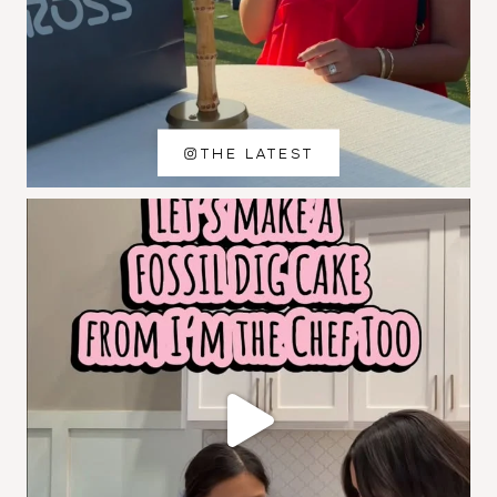
THE LATEST