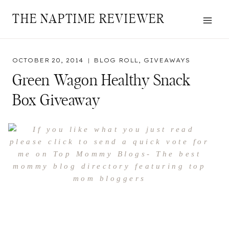
Skip
THE NAPTIME REVIEWER
to
content
OCTOBER 20, 2014
BLOG ROLL
,
GIVEAWAYS
Green Wagon Healthy Snack
Box Giveaway