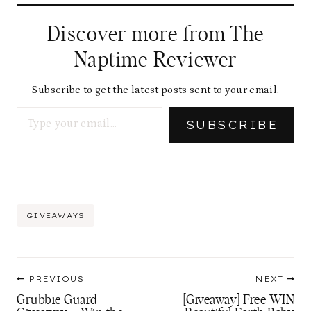
Discover more from The
Naptime Reviewer
Subscribe to get the latest posts sent to your email.
Type your email…
SUBSCRIBE
Post
GIVEAWAYS
Tags:
Post
PREVIOUS
NEXT
navigation
Grubbie Guard
[Giveaway] Free WIN