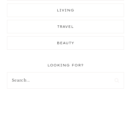
LIVING
TRAVEL
BEAUTY
LOOKING FOR?
Search
for: