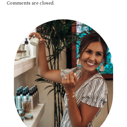
Comments are closed.