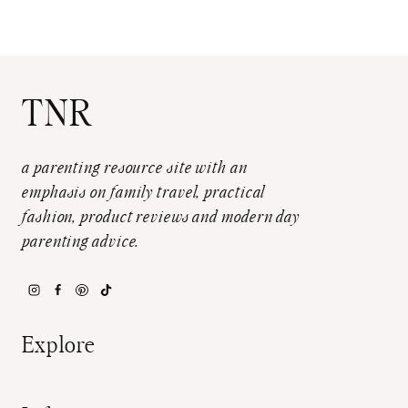
TNR
a parenting resource site with an
emphasis on family travel, practical
fashion, product reviews and modern day
parenting advice.
Explore