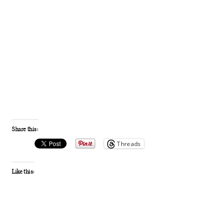
Share this:
Threads
Like this: