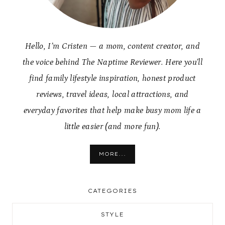
Hello, I’m Cristen — a mom, content creator, and
the voice behind The Naptime Reviewer. Here you’ll
find family lifestyle inspiration, honest product
reviews, travel ideas, local attractions, and
everyday favorites that help make busy mom life a
little easier (and more fun).
MORE...
CATEGORIES
STYLE