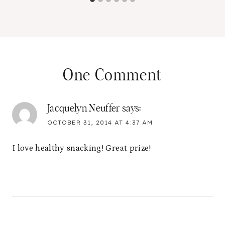
One Comment
Jacquelyn Neuffer
says:
OCTOBER 31, 2014 AT 4:37 AM
I love healthy snacking! Great prize!