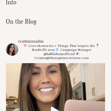
Info
On the Blog
cristencasados
Core Memories + Things That Inspire Me
Nashville area
Campaign Manager
@babbleboxxofficial
Cristen@thenaptimereviewer.com