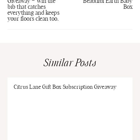
Giveaway – Win the
Beautiful Earth Baby
bib that catches
Box
everything and keeps
your floors clean too.
Similar Posts
Citrus Lane Gift Box Subscription Giveaway