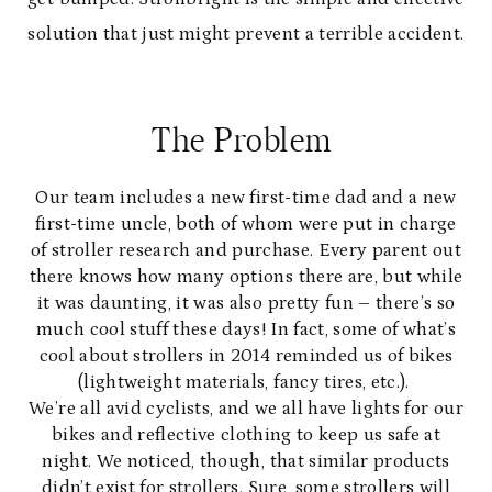
solution that just might prevent a terrible accident.
The Problem
Our team includes a new first-time dad and a new
first-time uncle, both of whom were put in charge
of stroller research and purchase. Every parent out
there knows how many options there are, but while
it was daunting, it was also pretty fun – there’s so
much cool stuff these days! In fact, some of what’s
cool about strollers in 2014 reminded us of bikes
(lightweight materials, fancy tires, etc.).
We’re all avid cyclists, and we all have lights for our
bikes and reflective clothing to keep us safe at
night. We noticed, though, that similar products
didn’t exist for strollers. Sure, some strollers will