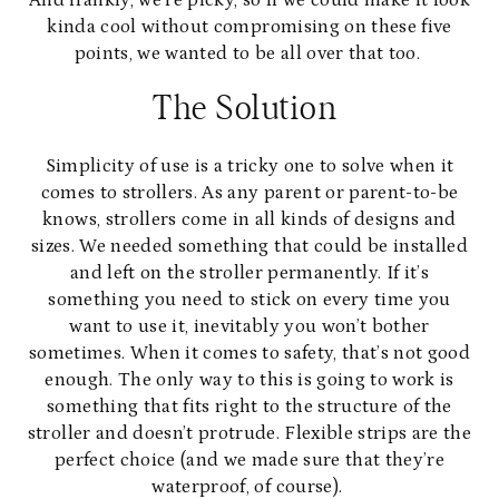
And frankly, we’re picky, so if we could make it look
kinda cool without compromising on these five
points, we wanted to be all over that too.
The Solution
Simplicity of use is a tricky one to solve when it
comes to strollers. As any parent or parent-to-be
knows, strollers come in all kinds of designs and
sizes. We needed something that could be installed
and left on the stroller permanently. If it’s
something you need to stick on every time you
want to use it, inevitably you won’t bother
sometimes. When it comes to safety, that’s not good
enough. The only way to this is going to work is
something that fits right to the structure of the
stroller and doesn’t protrude. Flexible strips are the
perfect choice (and we made sure that they’re
waterproof, of course).