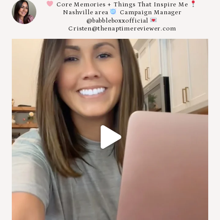
Core Memories + Things That Inspire Me
Nashville area
Campaign Manager
@babbleboxxofficial
Cristen@thenaptimereviewer.com