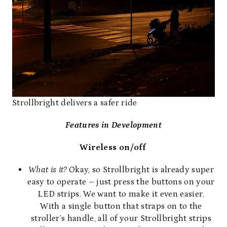
Strollbright delivers a safer ride
Features in Development
Wireless on/off
What is it?
Okay, so Strollbright is already super
easy to operate – just press the buttons on your
LED strips. We want to make it even easier.
With a single button that straps on to the
stroller’s handle, all of your Strollbright strips