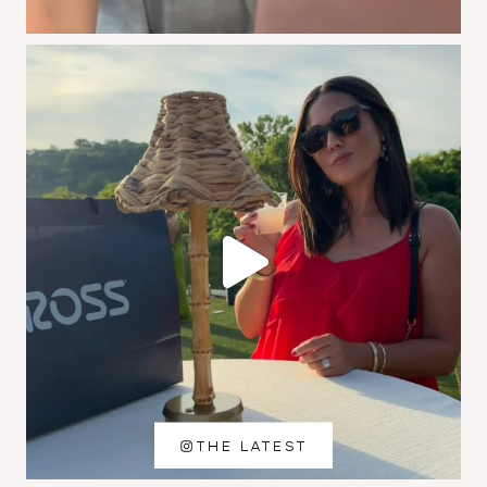
THE LATEST