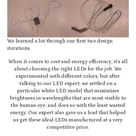
We learned a lot through our first two design
iterations
When it comes to cost and energy efficiency, it’s all
about choosing the right LEDs for the job. We
experimented with different colors, but after
talking to our LED expert, we settled on a
particular white LED model that maximizes
brightness in wavelengths that are most visible to
the human eye, and does so with the least wasted
energy. Our expert also gave us a lead that helped
us get these ideal LEDs manufactured at a very
competitive price.