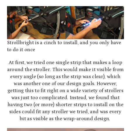
Strollbright is a cinch to install, and you only have
to do it once
At first, we tried one single strip that makes a loop
around the stroller. This would make it visible from
every angle (so long as the strip was clear), which
was another one of our design goals. However,
getting this to fit right on a wide variety of strollers
was just too complicated. Instead, we found that
having two (or more) shorter strips to install on the
sides could fit any stroller we tried, and was every
bit as visible as the wrap-around design.