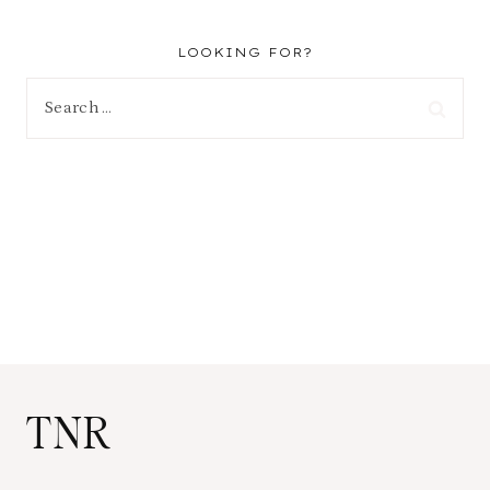
LOOKING FOR?
Search
for:
TNR