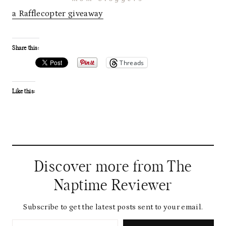
a Rafflecopter giveaway
Share this:
Threads
Like this:
Discover more from The
Naptime Reviewer
Subscribe to get the latest posts sent to your email.
Type your email…