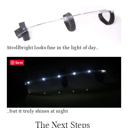
Strollbright looks fine in the light of day…
Save
…but it truly shines at night
The Next Steps