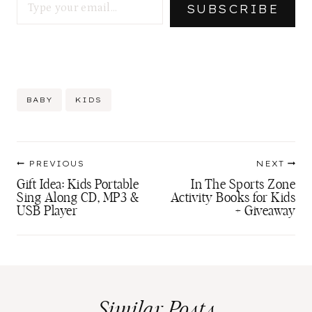
SUBSCRIBE
Post
BABY
KIDS
Tags:
Post
PREVIOUS
NEXT
navigation
Gift Idea: Kids Portable
In The Sports Zone
Sing Along CD, MP3 &
Activity Books for Kids
USB Player
+ Giveaway
Similar Posts