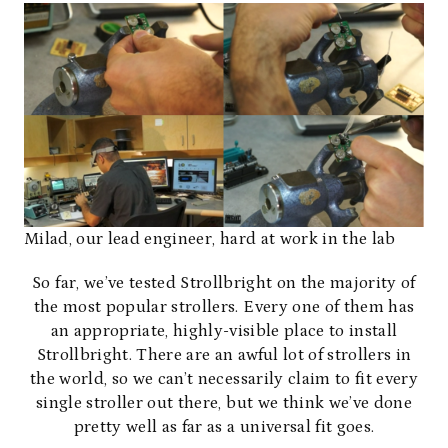
Milad, our lead engineer, hard at work in the lab
So far, we’ve tested Strollbright on the majority of
the most popular strollers. Every one of them has
an appropriate, highly-visible place to install
Strollbright. There are an awful lot of strollers in
the world, so we can’t necessarily claim to fit every
single stroller out there, but we think we’ve done
pretty well as far as a universal fit goes.