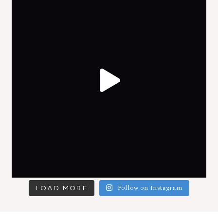
LOAD MORE
Follow on Instagram