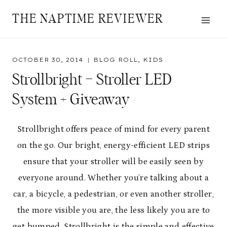
Skip
THE NAPTIME REVIEWER
to
content
OCTOBER 30, 2014
BLOG ROLL
,
KIDS
Strollbright – Stroller LED
System + Giveaway
Strollbright
offers peace of mind for every parent
on the go. Our bright, energy-efficient LED strips
ensure that your stroller will be easily seen by
everyone around. Whether you’re talking about a
car, a bicycle, a pedestrian, or even another stroller,
the more visible you are, the less likely you are to
get bumped. Strollbright is the simple and effective