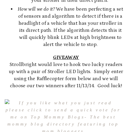
your stroller in their direct patch.
How will we do it?
We have been perfecting a set
of sensors and algorithm to detect if there is a
headlight of a vehicle that has your stroller in
its direct path. If the algorithm detects this it
will quickly blink LEDs at high brightness to
alert the vehicle to stop.
GIVEAWAY
Strollbright would love to hook two lucky readers
up with a pair of Stroller LED lights. Simply enter
using the Rafflecopter form below and we will
choose our two winners after 11/13/14. Good luck!