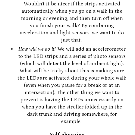
Wouldn’t it be nicer if the strips activated
automatically when you go on a walk in the
morning or evening, and then turn off when
you finish your walk? By combining
acceleration and light sensors, we want to do
just that.
How will we do it?
We will add an accelerometer
to the LED strips and a series of photo sensors
(which will detect the level of ambient light).
What will be tricky about this is making sure
the LEDs are activated during your whole walk
(even when you pause for a break or at an
intersection). The other thing we want to
prevent is having the LEDs unnecessarily on
when you have the stroller folded up in the
dark trunk and driving somewhere, for
example.
Self-charging