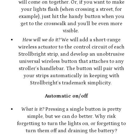
will come on together. Or, if you want to make
your lights flash (when crossing a street, for
example), just hit the handy button when you
get to the crosswalk and you’ll be even more
visible.
How will we do it?
We will add a short-range
wireless actuator to the control circuit of each
Strollbright strip, and develop an unobtrusive
universal wireless button that attaches to any
stroller’s handlebar. The button will pair with
your strips automatically in keeping with
Strollbright’s trademark simplicity.
Automatic on/off
What is it?
Pressing a single button is pretty
simple, but we can do better. Why risk
forgetting to turn the lights on, or forgetting to
turn them off and draining the battery?