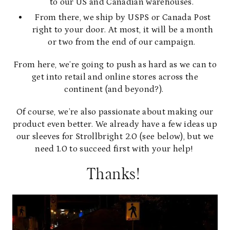
to our US and Canadian warehouses.
From there, we ship by USPS or Canada Post
right to your door. At most, it will be a month
or two from the end of our campaign.
From here, we’re going to push as hard as we can to
get into retail and online stores across the
continent (and beyond?).
Of course, we’re also passionate about making our
product even better. We already have a few ideas up
our sleeves for Strollbright 2.0 (see below), but we
need 1.0 to succeed first with your help!
Thanks!