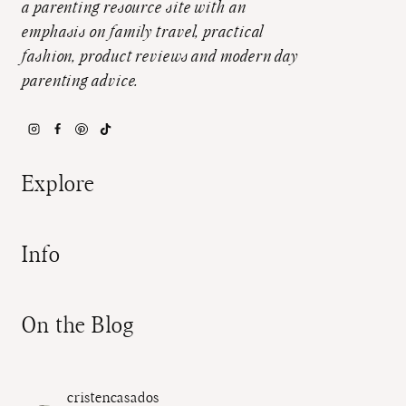
a parenting resource site with an
emphasis on family travel, practical
fashion, product reviews and modern day
parenting advice.
Explore
Info
On the Blog
cristencasados