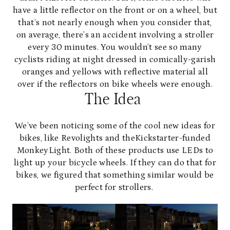
have a little reflector on the front or on a wheel, but
that’s not nearly enough when you consider that,
on average, there’s an accident involving a stroller
every 30 minutes. You wouldn’t see so many
cyclists riding at night dressed in comically-garish
oranges and yellows with reflective material all
over if the reflectors on bike wheels were enough.
The Idea
We’ve been noticing some of the cool new ideas for
bikes, like
Revolights
and the
Kickstarter-funded
MonkeyLight
. Both of these products use LEDs to
light up your bicycle wheels. If they can do that for
bikes, we figured that something similar would be
perfect for strollers.