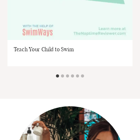
Teach Your Child to Swim