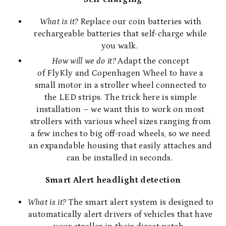
What is it?
Replace our coin batteries with
rechargeable batteries that self-charge while
you walk.
How will we do it?
Adapt the concept
of
FlyKly
and
Copenhagen
Wheel to have a
small motor in a stroller wheel connected to
the LED strips. The trick here is simple
installation – we want this to work on most
strollers with various wheel sizes ranging from
a few inches to big off-road wheels, so we need
an expandable housing that easily attaches and
can be installed in seconds.
Smart Alert headlight detection
What is it?
The smart alert system is designed to
automatically alert drivers of vehicles that have