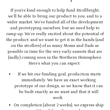
If you’re kind enough to help fund Strollbright,
we’ll be able to bring our product to you, and to a
wider market. We’ve funded all of the development
and prototyping ourselves, but we need help to
ramp up. We’re really excited about the potential of
the product, and we want to get it in the hands (and
on the strollers) of as many Moms and Dads as
possible in time for the very early sunsets that are
(sadly) coming soon in the Northern Hemisphere.
Here’s what you can expect:
If we hit our funding goal, production starts
immediately. We have an exact working
prototype of our design, so we know that it can
be built exactly as we want and that it will
work.
On completion (about 2 weeks), we express ship