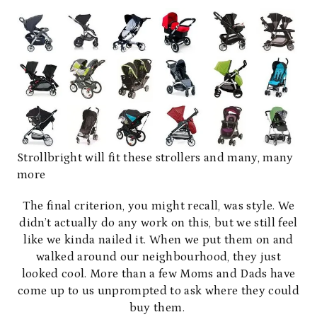
Strollbright will fit these strollers and many, many
more
The final criterion, you might recall, was style. We
didn’t actually do any work on this, but we still feel
like we kinda nailed it. When we put them on and
walked around our neighbourhood, they just
looked cool. More than a few Moms and Dads have
come up to us unprompted to ask where they could
buy them.