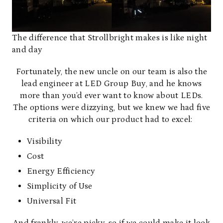
The difference that Strollbright makes is like night
and day
Fortunately, the new uncle on our team is also the
lead engineer at
LED Group Buy
, and he knows
more than you’d ever want to know about LEDs.
The options were dizzying, but we knew we had five
criteria on which our product had to excel:
Visibility
Cost
Energy Efficiency
Simplicity of Use
Universal Fit