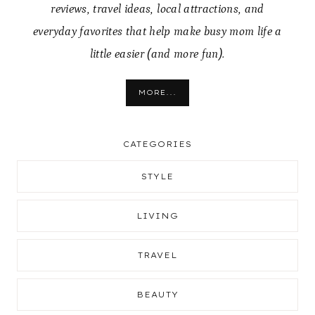
reviews, travel ideas, local attractions, and
everyday favorites that help make busy mom life a
little easier (and more fun).
MORE...
CATEGORIES
STYLE
LIVING
TRAVEL
BEAUTY