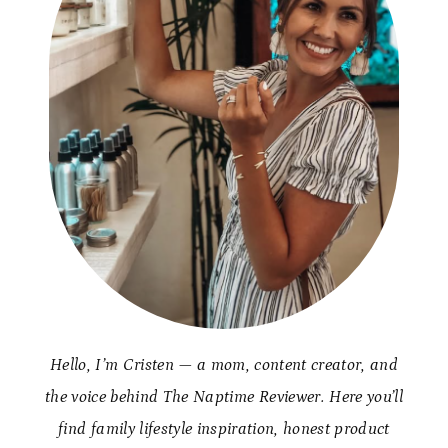
Hello, I’m Cristen — a mom, content creator, and
the voice behind The Naptime Reviewer. Here you’ll
find family lifestyle inspiration, honest product